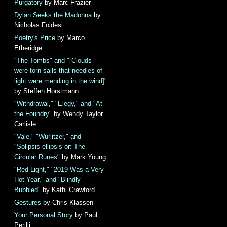
Purgatory
by Marc Frazier
Dylan Seeks the Madonna
by
Nicholas Foldesi
Poetry's Price
by Marco
Etheridge
"The Tombs" and "[Clouds
were torn sails that needles of
light were mending in the wind]"
by Steffen Horstmann
"Withdrawal," "Elegy," and "At
the Foundry"
by Wendy Taylor
Carlisle
"Vale," "Wurlitzer," and
"Solipsis ellipsis or: The
Circular Runes"
by Mark Young
"Red Light," "2019 Was a Very
Hot Year," and "Blindly
Bubbled"
by Kathi Crawford
Gestures
by Chris Klassen
Your Personal Story
by Paul
Perilli