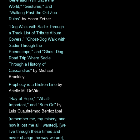
Generation Will Save the
World," "Gestures," and
"Walking Past the Old Zoo
Ruins"
by Honor Zetzer
"Dog Walk with Sadie Through
a Track List of Tribute Album
Covers," "Ghost-Dog Walk with
Sadie Through the
Poemscape," and "Ghost-Dog
Road Trip Where Sadie
Through a History of
Cassandras"
by Michael
Brockley
Prophecy is a Broken Line
by
Arielle M. DeVito
"Ray of Hope," "What's
Important," and "Burn On"
by
Luis Cuauhtémoc Berriozábal
[remember me, my misery, and
how it lost me all i wanted], [we
live through these times and
never change the way we are],