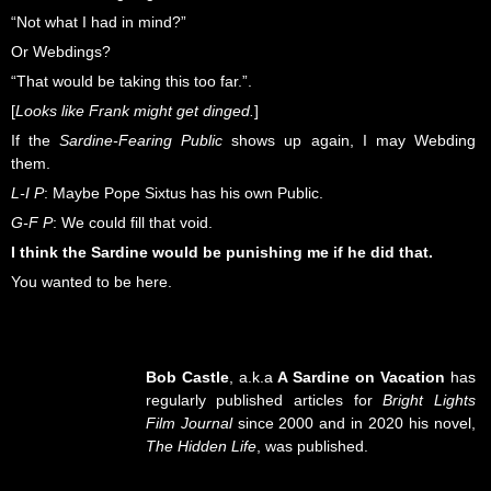
“Not what I had in mind?”
Or Webdings?
“That would be taking this too far.”.
[
Looks like Frank might get dinged.
]
If the
Sardine-Fearing Public
shows up again, I may Webding
them.
L-I P
: Maybe Pope Sixtus has his own Public.
G-F P
: We could fill that void.
I think the Sardine would be punishing me if he did that.
You wanted to be here.
Bob Castle
, a.k.a
A Sardine on Vacation
has
regularly published articles for
Bright Lights
Film Journal
since 2000 and in 2020 his novel,
The Hidden Life
, was published.