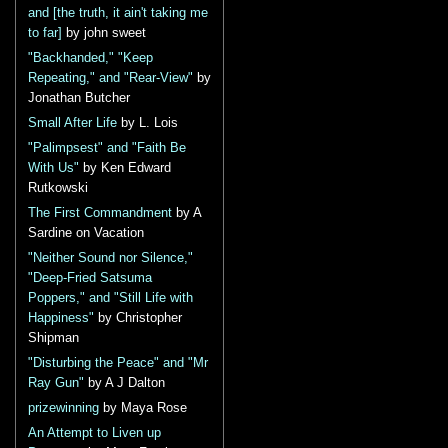
and [the truth, it ain't taking me
to far]
by john sweet
"Backhanded," "Keep
Repeating," and "Rear-View"
by
Jonathan Butcher
Small After Life
by L. Lois
"Palimpsest" and "Faith Be
With Us"
by Ken Edward
Rutkowski
The First Commandment
by A
Sardine on Vacation
"Neither Sound nor Silence,"
"Deep-Fried Satsuma
Poppers," and "Still Life with
Happiness"
by Christopher
Shipman
"Disturbing the Peace" and "Mr
Ray Gun"
by A J Dalton
prizewinning
by Maya Rose
An Attempt to Liven up