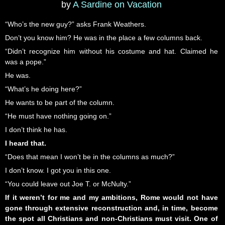
by
A Sardine on Vacation
“Who’s the new guy?” asks Frank Weathers.
Don’t you know him? He was in the place a few columns back.
“Didn’t recognize him without his costume and hat. Claimed he
was a pope.”
He was.
“What’s he doing here?”
He wants to be part of the column.
“He must have nothing going on.”
I don’t think he has.
I heard that.
“Does that mean I won’t be in the columns as much?”
I don’t know. I got you in this one.
“You could leave out Joe T. or McNulty.”
If it weren’t for me and my ambitions, Rome would not have
gone through extensive reconstruction and, in time, become
the spot all Christians and non-Christians must visit. One of