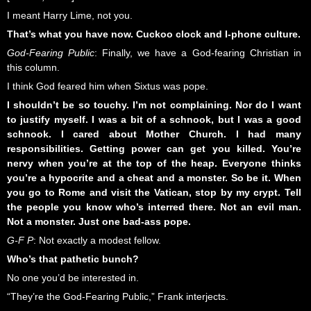
I meant Harry Lime, not you.
That’s what you have now. Cuckoo clock and I-phone culture.
God-Fearing Public
: Finally, we have a God-fearing Christian in
this column.
I think God feared him when Sixtus was pope.
I shouldn’t be so touchy. I’m not complaining. Nor do I want
to justify myself. I was a bit of a schnook, but I was a good
schnook. I cared about Mother Church. I had many
responsibilities. Getting power can get you killed. You’re
nervy when you’re at the top of the heap. Everyone thinks
you’re a hypocrite and a cheat and a monster. So be it. When
you go to Rome and visit the Vatican, stop by my crypt. Tell
the people you know who’s interred there. Not an evil man.
Not a monster. Just one bad-ass pope.
G-F P
: Not exactly a modest fellow.
Who’s that pathetic bunch?
No one you’d be interested in.
“They’re the God-Fearing Public,” Frank interjects.