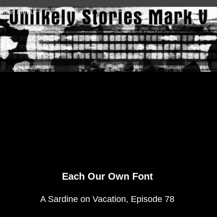
Skip to main content
Main menu
Each Our Own Font
A Sardine on Vacation, Episode 78