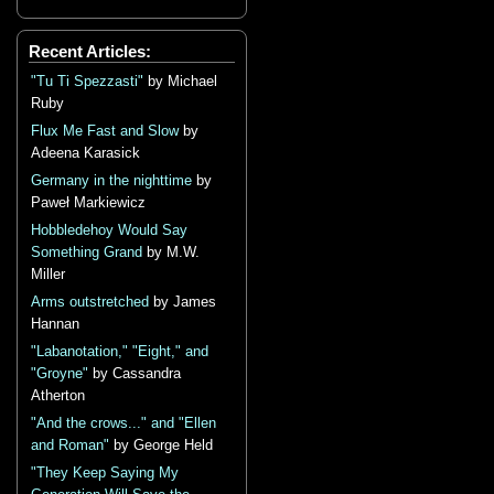
Recent Articles:
"Tu Ti Spezzasti"
by Michael
Ruby
Flux Me Fast and Slow
by
Adeena Karasick
Germany in the nighttime
by
Paweł Markiewicz
Hobbledehoy Would Say
Something Grand
by M.W.
Miller
Arms outstretched
by James
Hannan
"Labanotation," "Eight," and
"Groyne"
by Cassandra
Atherton
"And the crows..." and "Ellen
and Roman"
by George Held
"They Keep Saying My