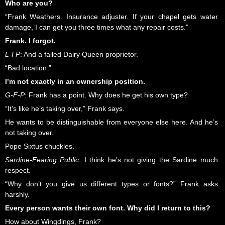
Who are you?
“Frank Weathers. Insurance adjuster. If your chapel gets water
damage, I can get you three times what any repair costs.”
Frank. I forgot.
L-I P
: And a failed Dairy Queen proprietor.
“Bad location.”
I’m not exactly in an ownership position.
G-F-P
: Frank has a point. Why does he get his own type?
“It’s like he’s taking over,” Frank says.
He wants to be distinguishable from everyone else here. And he’s
not taking over.
Pope Sixtus chuckles.
Sardine-Fearing Public
: I think he’s not giving the Sardine much
respect.
“Why don’t you give us different types or fonts?” Frank asks
harshly.
Every person wants their own font. Why did I return to this?
How about Wingdings, Frank?