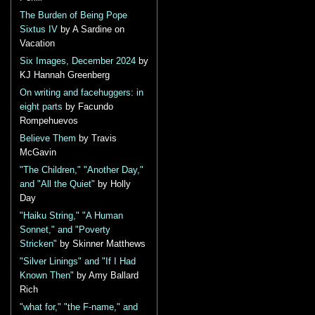
The Burden of Being Pope
Sixtus IV
by A Sardine on
Vacation
Six Images, December 2024
by
KJ Hannah Greenberg
On writing and facehuggers: in
eight parts
by Facundo
Rompehuevos
Believe Them
by Travis
McGavin
"The Children," "Another Day,"
and "All the Quiet"
by Holly
Day
"Haiku String," "A Human
Sonnet," and "Poverty
Stricken"
by Skinner Matthews
"Silver Linings" and "If I Had
Known Then"
by Amy Ballard
Rich
"what for," "the F-name," and