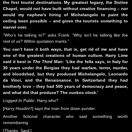
the first tourist destinations. My greatest legacy, the Sistine
Chapel, would not have built without creative financing – nor
would my nephew’s hiring of Michelangelo to paint the
ceiling been possible – and given the tourists something to
marvel over.
“Who’s he talking to?” asks Frank. “Why isn’t he talking like the
rest of us? Within quotation marks.”
You can’t have it both ways, that is, get rid of me and have
one of the greatest creations of human culture. Harry Lime
said it best in
The Third Man
:
‘Like the fella says, in Italy for
30 years under the Borgias they had warfare, terror, murder,
and bloodshed, but they produced Michelangelo, Leonardo
da Vinci, and the Renaissance. In Switzerland they had
brotherly love – they had 500 years of democracy and peace,
and what did that produce? The cuckoo clock.’
Logged-In Public
: Harry who?
[
Harry Houdini?
] says the man from down punder.
Another fictional character who said something worth
remembering.
[
Thanks, Sard.
]