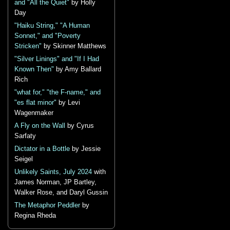
and "All the Quiet"
by Holly
Day
"Haiku String," "A Human
Sonnet," and "Poverty
Stricken"
by Skinner Matthews
"Silver Linings" and "If I Had
Known Then"
by Amy Ballard
Rich
"what for," "the F-name," and
"es flat minor"
by Levi
Wagenmaker
A Fly on the Wall
by Cyrus
Sarfaty
Dictator in a Bottle
by Jessie
Seigel
Unlikely Saints, July 2024
with
James Norman, JP Bartley,
Walker Rose, and Daryl Gussin
The Metaphor Peddler
by
Regina Rheda