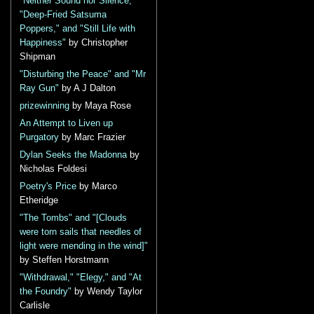
"Neither Sound nor Silence,"
"Deep-Fried Satsuma
Poppers," and "Still Life with
Happiness"
by Christopher
Shipman
"Disturbing the Peace" and "Mr
Ray Gun"
by A J Dalton
prizewinning
by Maya Rose
An Attempt to Liven up
Purgatory
by Marc Frazier
Dylan Seeks the Madonna
by
Nicholas Foldesi
Poetry's Price
by Marco
Etheridge
"The Tombs" and "[Clouds
were torn sails that needles of
light were mending in the wind]"
by Steffen Horstmann
"Withdrawal," "Elegy," and "At
the Foundry"
by Wendy Taylor
Carlisle