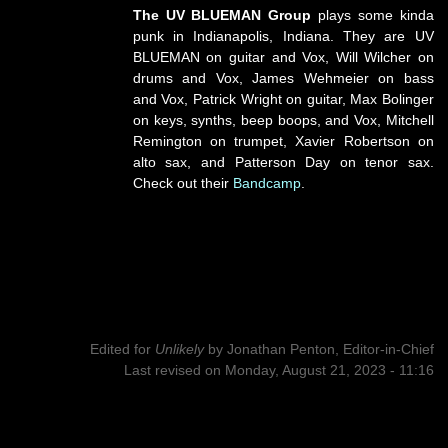
The UV BLUEMAN Group
plays some kinda
punk in Indianapolis, Indiana. They are UV
BLUEMAN on guitar and Vox, Will Wilcher on
drums and Vox, James Wehmeier on bass
and Vox, Patrick Wright on guitar, Max Bolinger
on keys, synths, beep boops, and Vox, Mitchell
Remington on trumpet, Xavier Robertson on
alto sax, and Patterson Day on tenor sax.
Check out their
Bandcamp
.
Edited for
Unlikely
by
Jonathan Penton, Editor-in-Chief
Last revised on Monday, August 21, 2023 - 11:16