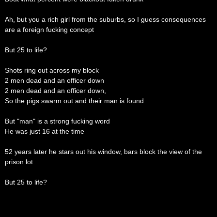
Ah, but you a rich girl from the suburbs, so I guess consequences
are a foreign fucking concept
But 25 to life?
Shots ring out across my block
2 men dead and an officer down
2 men dead and an officer down,
So the pigs swarm out and their man is found
But "man" is a strong fucking word
He was just 16 at the time
52 years later he stars out his window, bars block the view of the
prison lot
But 25 to life?