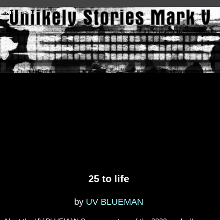
Skip to main content
Main menu
25 to life
by
UV BLUEMAN