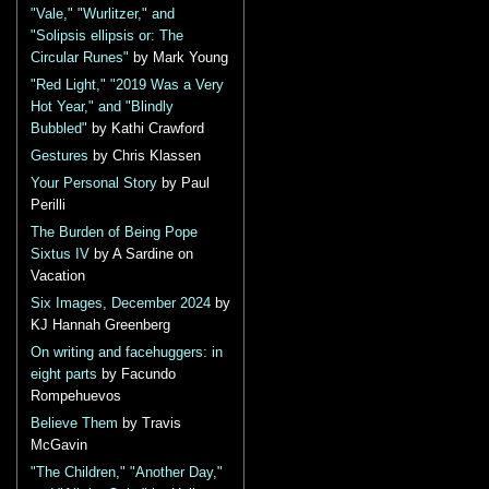
"Vale," "Wurlitzer," and
"Solipsis ellipsis or: The
Circular Runes"
by Mark Young
"Red Light," "2019 Was a Very
Hot Year," and "Blindly
Bubbled"
by Kathi Crawford
Gestures
by Chris Klassen
Your Personal Story
by Paul
Perilli
The Burden of Being Pope
Sixtus IV
by A Sardine on
Vacation
Six Images, December 2024
by
KJ Hannah Greenberg
On writing and facehuggers: in
eight parts
by Facundo
Rompehuevos
Believe Them
by Travis
McGavin
"The Children," "Another Day,"