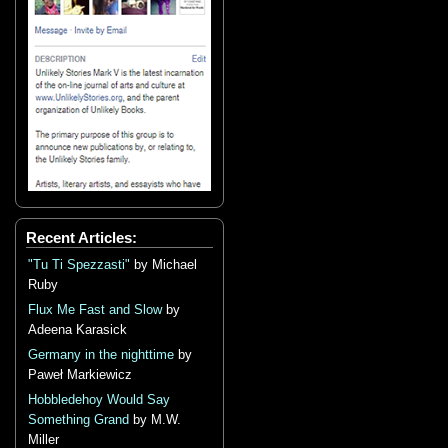
Recent Articles:
"Tu Ti Spezzasti"
by Michael
Ruby
Flux Me Fast and Slow
by
Adeena Karasick
Germany in the nighttime
by
Paweł Markiewicz
Hobbledehoy Would Say
Something Grand
by M.W.
Miller