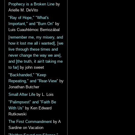
Prophecy is a Broken Line
by
Arielle M. DeVito
"Ray of Hope," "What's
Important," and "Burn On"
by
Luis Cuauhtémoc Berriozábal
[remember me, my misery, and
how it lost me all i wanted], [we
live through these times and
never change the way we are],
and [the truth, it ain't taking me
to far]
by john sweet
"Backhanded," "Keep
Repeating," and "Rear-View"
by
Jonathan Butcher
Small After Life
by L. Lois
"Palimpsest" and "Faith Be
With Us"
by Ken Edward
Rutkowski
The First Commandment
by A
Sardine on Vacation