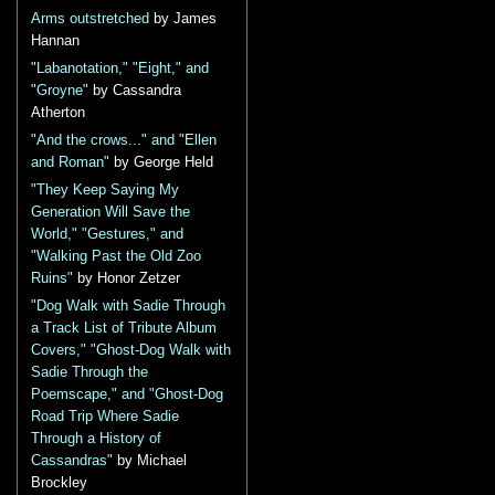
Arms outstretched
by James
Hannan
"Labanotation," "Eight," and
"Groyne"
by Cassandra
Atherton
"And the crows..." and "Ellen
and Roman"
by George Held
"They Keep Saying My
Generation Will Save the
World," "Gestures," and
"Walking Past the Old Zoo
Ruins"
by Honor Zetzer
"Dog Walk with Sadie Through
a Track List of Tribute Album
Covers," "Ghost-Dog Walk with
Sadie Through the
Poemscape," and "Ghost-Dog
Road Trip Where Sadie
Through a History of
Cassandras"
by Michael
Brockley