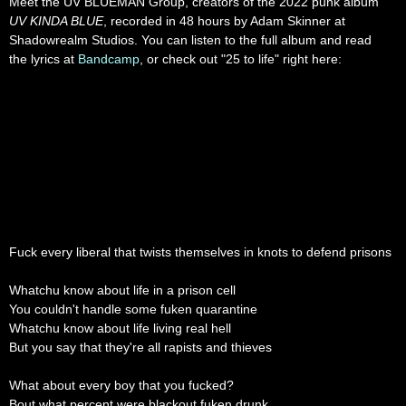
Meet the UV BLUEMAN Group, creators of the 2022 punk album
UV KINDA BLUE
, recorded in 48 hours by Adam Skinner at
Shadowrealm Studios. You can listen to the full album and read
the lyrics at
Bandcamp
, or check out "25 to life" right here:
Fuck every liberal that twists themselves in knots to defend prisons
Whatchu know about life in a prison cell
You couldn't handle some fuken quarantine
Whatchu know about life living real hell
But you say that they're all rapists and thieves
What about every boy that you fucked?
Bout what percent were blackout fuken drunk