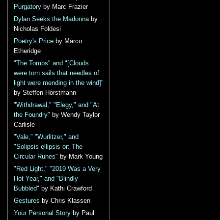
Purgatory
by Marc Frazier
Dylan Seeks the Madonna
by
Nicholas Foldesi
Poetry's Price
by Marco
Etheridge
"The Tombs" and "[Clouds
were torn sails that needles of
light were mending in the wind]"
by Steffen Horstmann
"Withdrawal," "Elegy," and "At
the Foundry"
by Wendy Taylor
Carlisle
"Vale," "Wurlitzer," and
"Solipsis ellipsis or: The
Circular Runes"
by Mark Young
"Red Light," "2019 Was a Very
Hot Year," and "Blindly
Bubbled"
by Kathi Crawford
Gestures
by Chris Klassen
Your Personal Story
by Paul