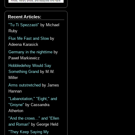
Recent Articles:
"Tu Ti Spezzasti"
by Michael
Ruby
Flux Me Fast and Slow
by
Adeena Karasick
Germany in the nighttime
by
Paweł Markiewicz
Hobbledehoy Would Say
Something Grand
by M.W.
Miller
Arms outstretched
by James
Hannan
"Labanotation," "Eight," and
"Groyne"
by Cassandra
Atherton
"And the crows..." and "Ellen
and Roman"
by George Held
"They Keep Saying My