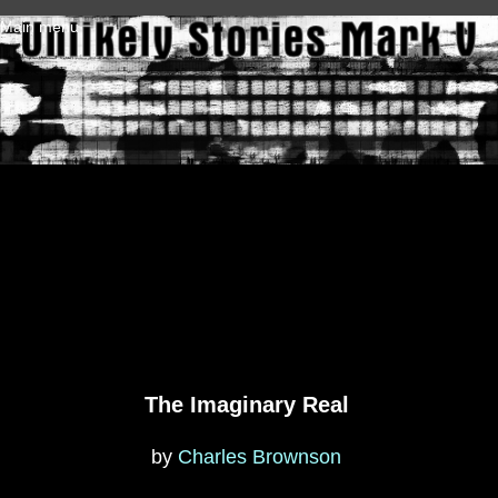
Skip to main content
Main menu
The Imaginary Real
by
Charles Brownson