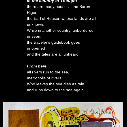
In the country of Thought
there are many houses—the Baron
Rigor,
the Earl of Reason whose lands are all
unknown.
While in another country, unbordered,
unseen,
the traveler's guidebook goes
unopened
and the tales are all unheard.
From here
all rivers run to the sea,
metropolis of rivers.
Who leaves the sea dies as rain
and runs down to the sea again.