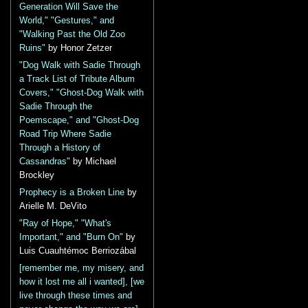
Generation Will Save the
World," "Gestures," and
"Walking Past the Old Zoo
Ruins"
by Honor Zetzer
"Dog Walk with Sadie Through
a Track List of Tribute Album
Covers," "Ghost-Dog Walk with
Sadie Through the
Poemscape," and "Ghost-Dog
Road Trip Where Sadie
Through a History of
Cassandras"
by Michael
Brockley
Prophecy is a Broken Line
by
Arielle M. DeVito
"Ray of Hope," "What's
Important," and "Burn On"
by
Luis Cuauhtémoc Berriozábal
[remember me, my misery, and
how it lost me all i wanted], [we
live through these times and