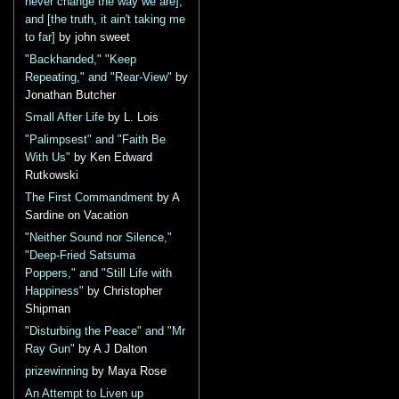
never change the way we are],
and [the truth, it ain't taking me
to far]
by john sweet
"Backhanded," "Keep
Repeating," and "Rear-View"
by
Jonathan Butcher
Small After Life
by L. Lois
"Palimpsest" and "Faith Be
With Us"
by Ken Edward
Rutkowski
The First Commandment
by A
Sardine on Vacation
"Neither Sound nor Silence,"
"Deep-Fried Satsuma
Poppers," and "Still Life with
Happiness"
by Christopher
Shipman
"Disturbing the Peace" and "Mr
Ray Gun"
by A J Dalton
prizewinning
by Maya Rose
An Attempt to Liven up