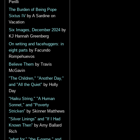
Perilli
The Burden of Being Pope
Sixtus IV
by A Sardine on
Vacation
Six Images, December 2024
by
KJ Hannah Greenberg
On writing and facehuggers: in
eight parts
by Facundo
Rompehuevos
Believe Them
by Travis
McGavin
"The Children," "Another Day,"
and "All the Quiet"
by Holly
Day
"Haiku String," "A Human
Sonnet," and "Poverty
Stricken"
by Skinner Matthews
"Silver Linings" and "If I Had
Known Then"
by Amy Ballard
Rich
"what for," "the F-name," and