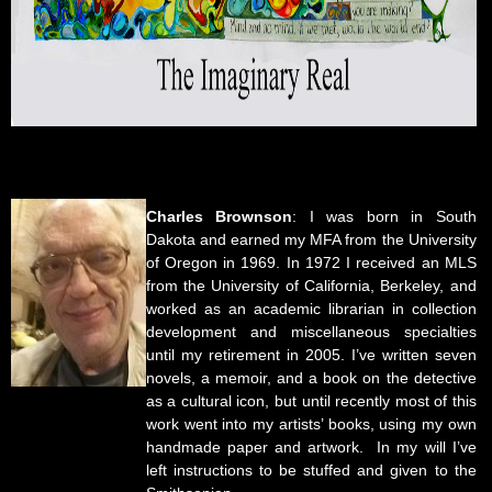
Charles Brownson
: I was born in South
Dakota and earned my MFA from the University
of Oregon in 1969. In 1972 I received an MLS
from the University of California, Berkeley, and
worked as an academic librarian in collection
development and miscellaneous specialties
until my retirement in 2005. I’ve written seven
novels, a memoir, and a book on the detective
as a cultural icon, but until recently most of this
work went into my artists’ books, using my own
handmade paper and artwork. In my will I’ve
left instructions to be stuffed and given to the