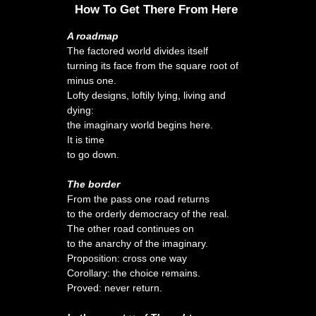
How To Get There From Here
A roadmap
The factored world divides itself
turning its face from the square root of
minus one.
Lofty designs, loftily lying, living and
dying:
the imaginary world begins here.
It is time
to go down.
The border
From the pass one road returns
to the orderly democracy of the real.
The other road continues on
to the anarchy of the imaginary.
Proposition: cross one way
Corollary: the choice remains.
Proved: never return.