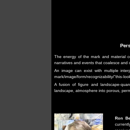
Pers
The energy of the mark and material co
narratives and events that coalesce and 
An image can exist with multiple interp
mark/image/form/recognizability/”this-look
A fusion of figure and landscape-quant
landscape, atmosphere into porous, perme
Ron Be
current