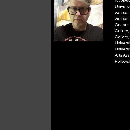
receive
Univers
various 
various 
Orleans
Gallery
Gallery
Univers
Univers
Arts As
Fellowsh