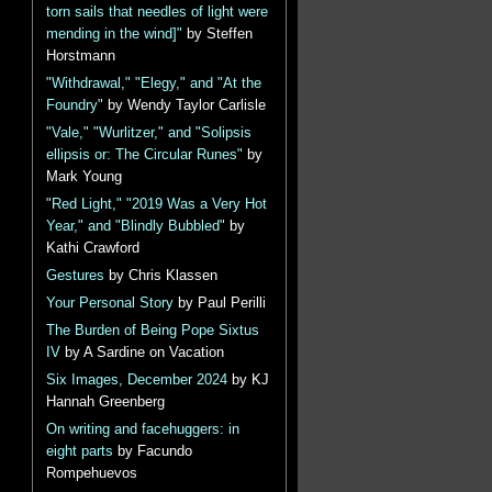
torn sails that needles of light were
mending in the wind]"
by Steffen
Horstmann
"Withdrawal," "Elegy," and "At the
Foundry"
by Wendy Taylor Carlisle
"Vale," "Wurlitzer," and "Solipsis
ellipsis or: The Circular Runes"
by
Mark Young
"Red Light," "2019 Was a Very Hot
Year," and "Blindly Bubbled"
by
Kathi Crawford
Gestures
by Chris Klassen
Your Personal Story
by Paul Perilli
The Burden of Being Pope Sixtus
IV
by A Sardine on Vacation
Six Images, December 2024
by KJ
Hannah Greenberg
On writing and facehuggers: in
eight parts
by Facundo
Rompehuevos