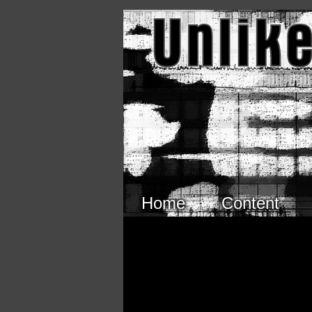
Skip to main content
Home
Content