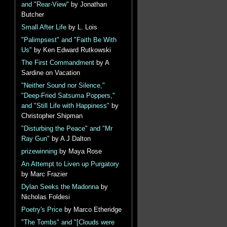
and "Rear-View"
by Jonathan
Butcher
Small After Life
by L. Lois
"Palimpsest" and "Faith Be With
Us"
by Ken Edward Rutkowski
The First Commandment
by A
Sardine on Vacation
"Neither Sound nor Silence,"
"Deep-Fried Satsuma Poppers,"
and "Still Life with Happiness"
by
Christopher Shipman
"Disturbing the Peace" and "Mr
Ray Gun"
by A J Dalton
prizewinning
by Maya Rose
An Attempt to Liven up Purgatory
by Marc Frazier
Dylan Seeks the Madonna
by
Nicholas Foldesi
Poetry's Price
by Marco Etheridge
"The Tombs" and "[Clouds were