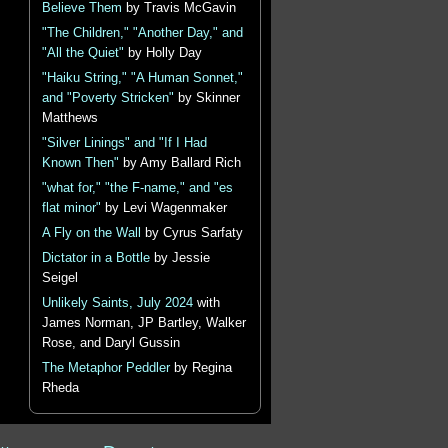
Believe Them
by Travis McGavin
"The Children," "Another Day," and
"All the Quiet"
by Holly Day
"Haiku String," "A Human Sonnet,"
and "Poverty Stricken"
by Skinner
Matthews
"Silver Linings" and "If I Had
Known Then"
by Amy Ballard Rich
"what for," "the F-name," and "es
flat minor"
by Levi Wagenmaker
A Fly on the Wall
by Cyrus Sarfaty
Dictator in a Bottle
by Jessie
Seigel
Unlikely Saints, July 2024
with
James Norman, JP Bartley, Walker
Rose, and Daryl Gussin
The Metaphor Peddler
by Regina
Rheda