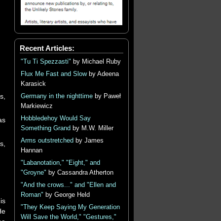
Recent Articles:
"Tu Ti Spezzasti"
by Michael Ruby
Flux Me Fast and Slow
by Adeena
Karasick
s,
Germany in the nighttime
by Paweł
Markiewicz
Hobbledehoy Would Say
as
Something Grand
by M.W. Miller
Arms outstretched
by James
s,
Hannan
"Labanotation," "Eight," and
"Groyne"
by Cassandra Atherton
"And the crows..." and "Ellen and
Roman"
by George Held
is
"They Keep Saying My Generation
He
Will Save the World," "Gestures,"