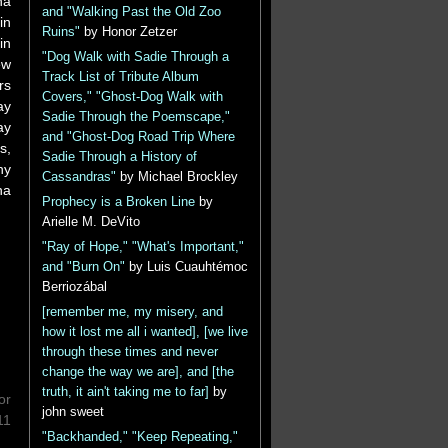
na
and "Walking Past the Old Zoo
in
Ruins"
by Honor Zetzer
in
"Dog Walk with Sadie Through a
ew
Track List of Tribute Album
rs
Covers," "Ghost-Dog Walk with
ay
Sadie Through the Poemscape,"
ay
and "Ghost-Dog Road Trip Where
s,
Sadie Through a History of
ny
Cassandras"
by Michael Brockley
na
Prophecy is a Broken Line
by
Arielle M. DeVito
"Ray of Hope," "What's Important,"
and "Burn On"
by Luis Cuauhtémoc
Berriozábal
[remember me, my misery, and
how it lost me all i wanted], [we live
through these times and never
change the way we are], and [the
truth, it ain't taking me to far]
by
or
john sweet
11
"Backhanded," "Keep Repeating,"