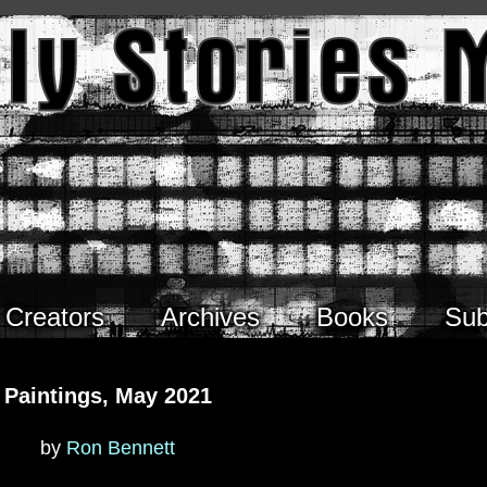
Creators
Archives
Books
Sub
Paintings, May 2021
by
Ron Bennett