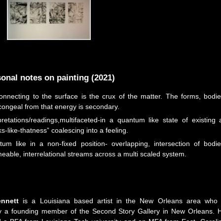
onal notes on painting (2021)
nnecting to the surface is the crux of the matter. The forms, bodie
congeal from that energy is secondary.
retations/readings,multifaceted-in a quantum like state of existing 
s-like-thatness” coalescing into a feeling.
um like in a non-fixed position- overlapping, intersection of bodie
able, interrelational streams across a multi scaled system.
nnett
is a Louisiana based artist in the New Orleans area who 
ly a founding member of the Second Story Gallery in New Orleans. 