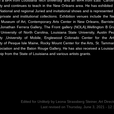
d a BFA from Louisiana Tech university and an MFA from East Caroli
ity and continues to teach in the New Orleans area. He has exhibited 
National and regional Juried and invitational shows and is represented 
private and institutional collections. Exhibition venues include the N
 Museum of Art, Contemporary Arts Center in New Orleans, Barriste
, Jonathan Ferrera Gallery, The Front gallery (NOLA),Wellington B Gr
, University of North Carolina, Louisiana State University, Austin Pe
ity ,University of Mobile, Englewood Colorado Center for the Art
ity of Pesque Isle Maine, Rocky Mount Center for the Arts, St. Tamma
sociation and the Baton Rouge Gallery, He has also received a Louisia
ip from the State of Louisiana and various artists grants.
Edited for
Unlikely
by
Leona Strassberg Steiner, Art Direct
Last revised on Thursday, June 3, 2021 - 12: