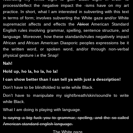
process/deflect the negative impact the -isms have on my art
practice. In short, what I am interested in subverting with this text
in terms of form; involves subverting the White gaze and/or White
supremacist affects and effects the
Ablest
American Standard
English rules involving grammar, spelling, sentence structure, and
language. Moreover, how these standards/rules negatively impact
African and African American Diasporic peoples expressions be it
the written word, or spoken word, and/or through non-verbal
physical gesture i.e the Snap!
Nah!
Hold up, ho la, ho la, ho la!
I can show better than I can tell ya with just a description!
Don’t have to be blindfolded to write while Black.
Don’t have to manipulate my sight/breath/skin/sound/e to write
while Black.
What I am doing is playing with language.
Is saying a big fuck you to grammar, spelling, and the so-called
American standard english language.
The White gaze