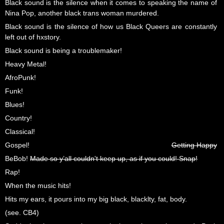
Black sound is the silence when it comes to speaking the name of
Nina Pop, another black trans woman murdered.
Black sound is the silence of how us Black Queers are constantly
left out of hxstory.
Black sound is being a troublemaker!
Heavy Metal!
AfroPunk!
Funk!
Blues!
Country!
Classical!
Gospel!
Getting Happy
BeBob!
Made so y’all couldn't keep up, as if you could! Snap!
Rap!
When the music hits!
Hits my ears, it pours into my big black, blacklty, fat, body.
(see. CB4)