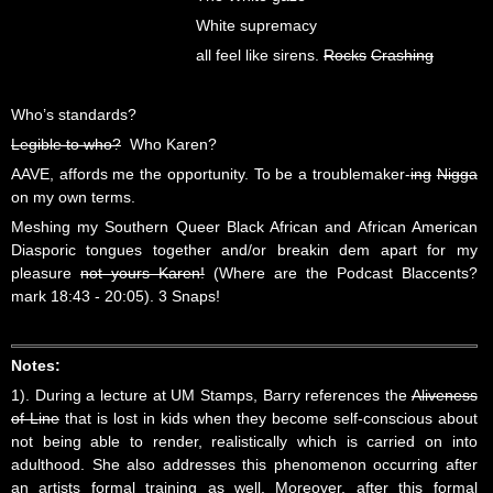
White supremacy
all feel like sirens.
Rocks
Crashing
Who’s standards?
Legible to who?
Who Karen?
AAVE, affords me the opportunity. To be a troublemaker-
ing
Nigga
on my own terms.
Meshing my Southern Queer Black African and African American
Diasporic tongues together and/or breakin dem apart for my
pleasure
not yours Karen!
(Where are the Podcast Blaccents?
mark 18:43 - 20:05). 3 Snaps!
Notes:
1). During a lecture at UM Stamps, Barry references the
Aliveness
of Line
that is lost in kids when they become self-conscious about
not being able to render, realistically which is carried on into
adulthood. She also addresses this phenomenon occurring after
an artists formal training as well. Moreover, after this formal