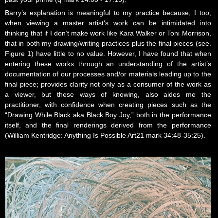
Barry’s explanation is meaningful to my practice because, I too,
when viewing a master artist's work can be intimidated into
thinking that if I don’t make work like Kara Walker or Toni Morrison,
that in both my drawing/writing practices plus the final pieces (see.
Figure 1) have little to no value. However, I have found that when
entering these works through an understanding of the artist’s
documentation of our processes and/or materials leading up to the
final piece; provides clarity not only as a consumer of the work as
a viewer, but these ways of knowing, also aides me the
practitioner, with confidence when creating pieces such as the
“Drawing While Black aka Black Boy Joy,” both in the performance
itself, and the final renderings derived from the performance
(William Kentridge: Anything Is Possible Art21 mark 34:48-35:25).