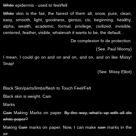
White
epidermis - used to feel/felt
White
skin is the fair, the fairest of them all, snow, pure, clean,
easy, smooth, light, goodness, genius, cis, beginning, healthy,
alpha, wealth, academic, formal, privilege, civilized, invisible,
centered, feather, visible, whatevah it wants to be, the default...
De complexion fo de protection.
(See. Paul Moony)
I mean, I could go on and on and on, and on, and on like Missy!
Snap!
(See. Missy Elliot)
Black Skin/parts/limbs/flesh to Touch Feel/Felt
Black skin is weight. Cain
Marks
Cain
Making Marks on paper.
By the way, what’s up with all dis
white paper?
Making
Cain
marks on paper. Now, I can make
cain
marks in the
air.