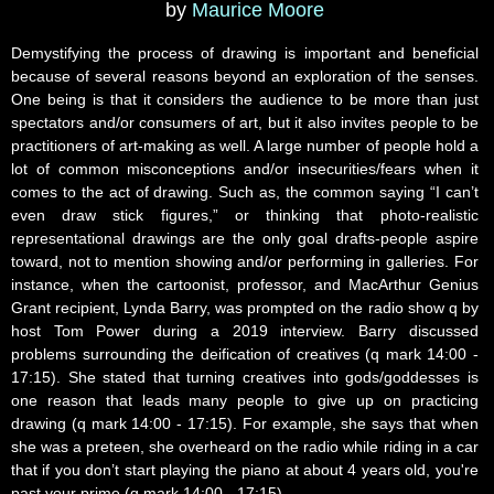
by
Maurice Moore
Demystifying the process of drawing is important and beneficial
because of several reasons beyond an exploration of the senses.
One being is that it considers the audience to be more than just
spectators and/or consumers of art, but it also invites people to be
practitioners of art-making as well. A large number of people hold a
lot of common misconceptions and/or insecurities/fears when it
comes to the act of drawing. Such as, the common saying “I can’t
even draw stick figures,” or thinking that photo-realistic
representational drawings are the only goal drafts-people aspire
toward, not to mention showing and/or performing in galleries. For
instance, when the cartoonist, professor, and MacArthur Genius
Grant recipient, Lynda Barry, was prompted on the radio show q by
host Tom Power during a 2019 interview. Barry discussed
problems surrounding the deification of creatives (q mark 14:00 -
17:15). She stated that turning creatives into gods/goddesses is
one reason that leads many people to give up on practicing
drawing (q mark 14:00 - 17:15). For example, she says that when
she was a preteen, she overheard on the radio while riding in a car
that if you don’t start playing the piano at about 4 years old, you're
past your prime (q mark 14:00 - 17:15).