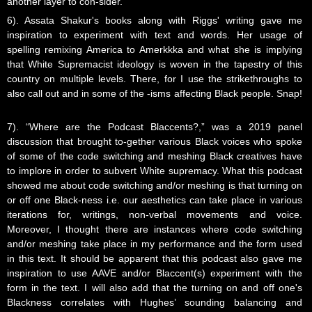
another layer to con-sider.
6). Assata Shakur's books along with Riggs' writing gave me
inspiration to experiment with text and words. Her usage of
spelling remixing America to Amerkkka and what she is implying
that White Supremacist ideology is woven in the tapestry of this
country on multiple levels. There, for I use the strikethroughs to
also call out and in some of the -isms affecting Black people. Snap!
7). “Where are the Podcast Blaccents?,” was a 2019 panel
discussion that brought to-gether various Black voices who spoke
of some of the code switching and meshing Black creatives have
to implore in order to subvert White supremacy. What this podcast
showed me about code switching and/or meshing is that turning on
or off one Black-ness i.e. our aesthetics can take place in various
iterations for, writings, non-verbal movements and voice.
Moreover, I thought there are instances where code switching
and/or meshing take place in my performance and the form used
in this text. It should be apparent that this podcast also gave me
inspiration to use AAVE and/or Blaccent(s) experiment with the
form in the text. I will also add that the turning on and off one's
Blackness correlates with Hughes’ sounding balancing and