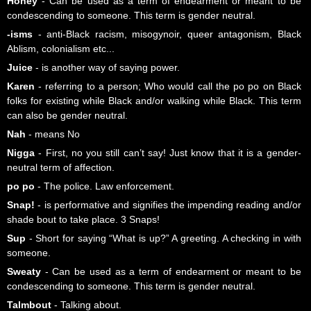
Honey
- Can be used as a term of endearment or meant to be
condescending to someone. This term is gender neutral.
-isms
- anti-Black racism, misogynoir, queer antagonism, Black
Ablism, colonialism etc...
Juice
- is another way of saying power.
Karen
- referring to a person; Who would call the po po on Black
folks for existing while Black and/or walking while Black. This term
can also be gender neutral.
Nah
- means No
Nigga
- First, no you still can’t say! Just know that it is a gender-
neutral term of affection.
po po
- The police. Law enforcement.
Snap!
- is performative and signifies the impending reading and/or
shade bout to take place. 3 Snaps!
Sup
- Short for saying “What is up?” A greeting. A checking in with
someone.
Sweaty
- Can be used as a term of endearment or meant to be
condescending to someone. This term is gender neutral.
Talmbout
- Talking about.