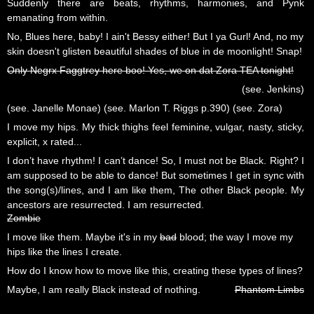
Suddenly there are beats, rhythms, harmonies, and Pynk
emanating from within.
No, Blues here, baby! I ain't Bessy either! But I ya Gurl! And, no my
skin doesn't glisten beautiful shades of blue in de moonlight! Snap!
Only Negrx Faggtrey here boo! Yes, we on dat Zora TEA tonight!
(see. Jenkins)
(see. Janelle Monae) (see. Marlon T. Riggs p.390) (see. Zora)
I move my hips. My thick thighs feel feminine, vulgar, nasty, sticky,
explicit, x rated...
I don’t have rhythm! I can’t dance! So, I must not be Black. Right? I
am supposed to be able to dance! But sometimes I get in sync with
the song(s)/lines, and I am like them, The other Black people. My
ancestors are resurrected. I am resurrected.
Zombie
I move like them. Maybe it's in my
bad
blood; the way I move my
hips like the lines I create.
How do I know how to move like this, creating these types of lines?
Maybe, I am really Black instead of nothing.
Phantom Limbs