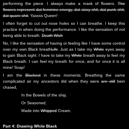
performing the piece. I always make a mask of flowers.
The
flowers represent dat feminine energy, dat sissy shit, dat punk shit,
dat quare shit.
Yassss Queen!
I often forget to cut out nose holes so I can breathe. I keep this
practice in when doing the performance. I like the sensation of not
being able to breath.
Death Wish
No, I like the sensation of having or feeling like I have some control
over my own Black breath
Life
. Just as I take my
White
eyes away
to gain Black sight. I have to take my
White
breath away to feel my
Black breath. I can feel my breath for once, and for once it is all
mine! Snap!
I am the
Blackest
in these moments. Breathing the same
complicated air my ancestors did when they were
are still
bein
chased,
In the Bowels of the ship,
Or Seasoned,
Made into
Whipped
Cream.
Part 4: Drawing While Black