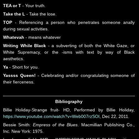
TEA or T
- Your truth.
Take the L
- Take the lose.
TOP
- Referencing a person who penetrates someone anally
during sexual activities.
Whatevah
- means whatever
Writing While Black
- a subverting of both the White Gaze, or
White Supremacy, or the -isms with text by way of Black
aesthetics.
Ya
- Short for you.
Yassss Queen!
- Celebrating and/or congratulating someone of
their fierceness.
Bibliography
Billie Holiday-Strange fruit- HD, Performed by Billie Holiday,
https://www.youtube.com/watch?v=Web007rzSOI
, Dec 22, 2011.
Bessie Smith:
Empress of the Blues
. Macmillian Publishing Co.,
Inc. New York: 1975.