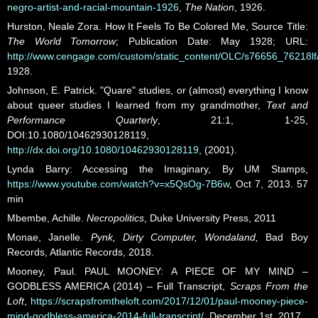
negro-artist-and-racial-mountain-1926
,
The Nation
, 1926.
Hurston, Neale Zora. How It Feels To Be Colored Me, Source Title:
The World Tomorrow
; Publication Date: May 1928; URL:
http://www.cengage.com/custom/static_content/OLC/s76656_76218lf/
1928.
Johnson, E. Patrick. "Quare" studies, or (almost) everything I know
about queer studies I learned from my grandmother,
Text and
Performance Quarterly
, 21:1, 1-25,
DOI:10.1080/10462930128119,
http://dx.doi.org/10.1080/10462930128119
, (2001).
Lynda Barry: Accessing the Imaginary, By UM Stamps,
https://www.youtube.com/watch?v=x5QsOg-7B6w
, Oct 7, 2013. 57
min
Mbembe, Achille.
Necropolitics
, Duke University Press, 2011
Monae, Janelle.
Pynk, Dirty Computer, Wondaland,
Bad Boy
Records, Atlantic Records, 2018.
Mooney, Paul. PAUL MOONEY: A PIECE OF MY MIND –
GODBLESS AMERICA (2014) – Full Transcript,
Scraps From the
Loft
,
https://scrapsfromtheloft.com/2017/12/01/paul-mooney-piece-
mind-godbless-america-2014-full-transcript/
, December 1st, 2017.