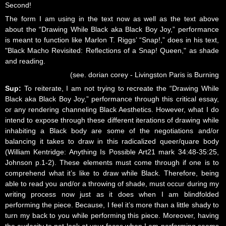
Second!
The form I am using in the text now as well as the text above
about the “Drawing While Black aka Black Boy Joy,” performance
is meant to function like Marlon T. Riggs’ “Snap!,” does in his text,
"Black Macho Revisited: Reflections of a Snap! Queen," as shade
and reading.
(see. dorian corey - Livingston Paris is Burning
Sup:
To reiterate, I am not trying to recreate the “Drawing While
Black aka Black Boy Joy,” performance through this critical essay,
or any rendering channeling Black Aesthetics. However, what I do
intend to expose through these different iterations of drawing while
inhabiting a Black body are some of the negotiations and/or
balancing it takes to draw in this radicalized queer/quare body
(William Kentridge: Anything Is Possible Art21 mark 34:48-35:25,
Johnson p.1-2). These elements must come through if one is to
comprehend what it’s like to draw while Black. Therefore, being
able to read you and/or a throwing of shade, must occur during my
writing process now just as it does when I am blindfolded
performing the piece. Because, I feel it’s more than a little shady to
turn my back to you while performing this piece. Moreover, having