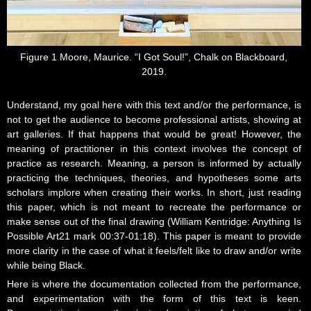
Figure 1 Moore, Maurice. “I Got Soul!”, Chalk on Blackboard,
2019.
Understand, my goal here with this text and/or the performance, is
not to get the audience to become professional artists, showing at
art galleries. If that happens that would be great! However, the
meaning of practitioner in this context involves the concept of
practice as research. Meaning, a person is informed by actually
practicing the techniques, theories, and hypotheses some arts
scholars implore when creating their works. In short, just reading
this paper, which is not meant to recreate the performance or
make sense out of the final drawing (William Kentridge: Anything Is
Possible Art21 mark 00:37-01:18). This paper is meant to provide
more clarity in the case of what it feels/felt like to draw and/or write
while being Black.
Here is where the documentation collected from the performance,
and experimentation with the form of this text is keen.