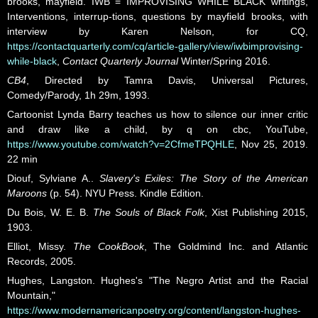
brooks, mayfield. IWB = IMPROVISING WHILE BLACK writings,
Interventions, interrup-tions, questions by mayfield brooks, with
interview by Karen Nelson, for CQ,
https://contactquarterly.com/cq/article-gallery/view/iwbimprovising-
while-black
,
Contact Quarterly Journal
Winter/Spring 2016.
CB4
, Directed by Tamra Davis, Universal Pictures,
Comedy/Parody, 1h 29m, 1993.
Cartoonist Lynda Barry teaches us how to silence our inner critic
and draw like a child, by q on cbc, YouTube,
https://www.youtube.com/watch?v=2CfmeTPQHLE
, Nov 25, 2019.
22 min
Diouf, Sylviane A..
Slavery's Exiles: The Story of the American
Maroons
(p. 54). NYU Press. Kindle Edition.
Du Bois, W. E. B.
The Souls of Black Folk
, Xist Publishing 2015,
1903.
Elliot, Missy.
The CookBook
, The Goldmind Inc. and Atlantic
Records, 2005.
Hughes, Langston. Hughes's "The Negro Artist and the Racial
Mountain,"
https://www.modernamericanpoetry.org/content/langston-hughes-