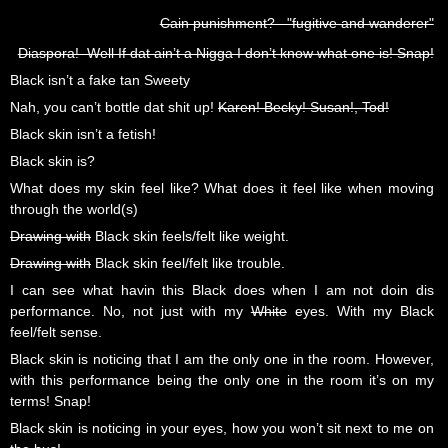
Cain punishment? "fugitive and wanderer"
Diaspora! Well If dat ain’t a Nigga I don’t know what one is! Snap!
Black isn’t a fake tan Sweety
Nah, you can’t bottle dat shit up!
Karen! Becky! Susan!, Tod!
Black skin isn’t a fetish!
Black skin is?
What does my skin feel like? What does it feel like when moving
through the world(s)
Drawing with
Black skin feels/felt like weight.
Drawing with
Black skin feel/felt like trouble.
I can see what havin this Black does when I am not doin dis
performance. No, not just with my
White
eyes. With my Black
feel/felt sense.
Black skin is noticing that I am the only one in the room. However,
with this performance being the only one in the room it’s on my
terms! Snap!
Black skin is noticing in your eyes, how you won’t sit next to me on