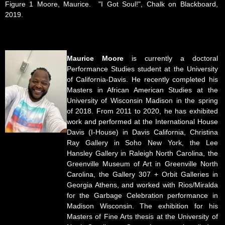
Figure 1 Moore, Maurice. "I Got Soul!", Chalk on Blackboard,
2019.
Maurice Moore
is currently a doctoral
Performance Studies student at the University
of California-Davis. He recently completed his
Masters in African American Studies at the
University of Wisconsin Madison in the spring
of 2018. From 2011 to 2020, he has exhibited
work and performed at the International House
Davis (I-House) in Davis California, Christina
Ray Gallery in Soho New York, the Lee
Hansley Gallery in Raleigh North Carolina, the
Greenville Museum of Art in Greenville North
Carolina, the Gallery 307 + Orbit Galleries in
Georgia Athens, and worked with Rios/Miralda
for the Garbage Celebration performance in
Madison Wisconsin. The exhibition for his
Masters of Fine Arts thesis at the University of