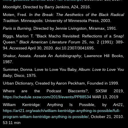
Moonlight
, Directed by Barry Jenkins, A24, 2016.
Moten, Fred.
In the Break: The Aesthetics of the Black Radical
Tradition
. Minneapolis: University of Minnesota Press, 2003.
Paris is Burning
, Directed by Jennie Livingston, Miramax, 1991.
Riggs, Marlon T. "Black Macho Revisited: Reflections of a Snap!
Queen."
Black American Literature Forum
25, no. 2 (1991): 389-
94. Accessed April 30, 2020. doi:10.2307/3041695.
Shakur, Assata.
Assata An Autobiography
, Lawrence Hill Books,
1987.
Summer, Donna. Love to Love You Baby, Album:
Love to Love You
Baby
, Disco, 1975.
Urban Dictionary, Created by Aaron Peckham, Founded in 1999.
Where are the Podcast Blaccents?, SXSW 2019,
https://schedule.sxsw.com/2019/events/PP88534
MAR 13, 2019
William Kentridge: Anything Is Possible, by
Art21
,
https://art21.org/watch/william-kentridge-anything-is-possible/full-
program-william-kentridge-anything-is-possible/
, October 21, 2010.
53:11 min