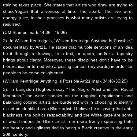
training takes place, She states that artists who draw are trying to
chase/regain that aliveness of line. The spark. The live wire,
energy,
juice
, in their practices is what many artists are trying to
resurrect
(UM Stamps mark 44:36 - 45:06)
2). In William Kentridge’s, “William Kentridge Anything Is Possible,”
documentary by Art21. He states that multiple iterations of an idea
be it through a drawing, or a text, or opera, and/or a tapestry
brings about clarity. Moreover, these disciplines don’t have to be
hierarchical or turned into a pissing contest (my words) in order for
people to be-come enlightened.
(William Kentridge: Anything Is Possible Art21 mark 34:48-35:25)
3). In Langston Hughes essay "The Negro Artist and the Racial
Mountain," the writer speaks on the ongoing negotiations and
balancing colored artists are burdened with in choosing to identify
or not be identified as a Black artist. I believe he is saying that anti-
blackness, the politics respectability, and the White gaze are some
of what hinders the Black artist from more freely expressing both
the beauty and ugliness tied to being a Black creative in the early
20th century.