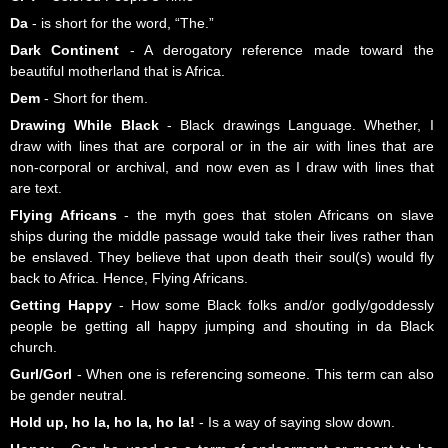
Da
- is short for the word, “The.”
Dark Continent
- A derogatory reference made toward the
beautiful motherland that is Africa.
Dem
- Short for them.
Drawing While Black
- Black drawings Language. Whether, I
draw with lines that are corporal or in the air with lines that are
non-corporal or archival, and now even as I draw with lines that
are text.
Flying Africans
- the myth goes that stolen Africans on slave
ships during the middle passage would take their lives rather than
be enslaved. They believe that upon death their soul(s) would fly
back to Africa. Hence, Flying Africans.
Getting Happy
- How some Black folks and/or godly/goddessly
people be getting all happy jumping and shouting in da Black
church.
Gurl/Gorl
- When one is referencing someone. This term can also
be gender neutral.
Hold up, ho la, ho la, ho la!
- Is a way of saying slow down.