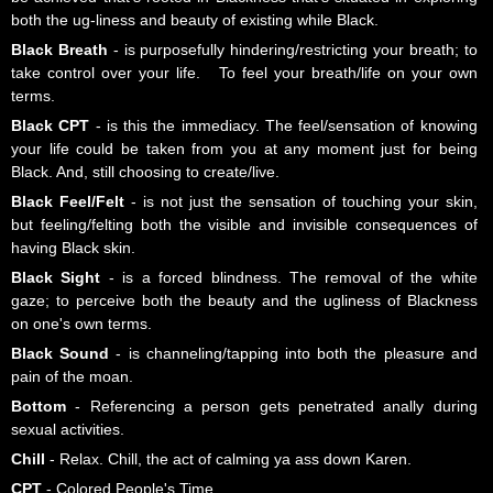
both the ug-liness and beauty of existing while Black.
Black Breath
- is purposefully hindering/restricting your breath; to
take control over your life. To feel your breath/life on your own
terms.
Black CPT
- is this the immediacy. The feel/sensation of knowing
your life could be taken from you at any moment just for being
Black. And, still choosing to create/live.
Black Feel/Felt
- is not just the sensation of touching your skin,
but feeling/felting both the visible and invisible consequences of
having Black skin.
Black Sight
- is a forced blindness. The removal of the white
gaze; to perceive both the beauty and the ugliness of Blackness
on one's own terms.
Black Sound
- is channeling/tapping into both the pleasure and
pain of the moan.
Bottom
- Referencing a person gets penetrated anally during
sexual activities.
Chill
- Relax. Chill, the act of calming ya ass down Karen.
CPT
- Colored People's Time