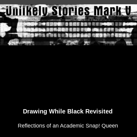
Skip to main content
Main menu
Drawing While Black Revisited
Reflections of an Academic Snap! Queen