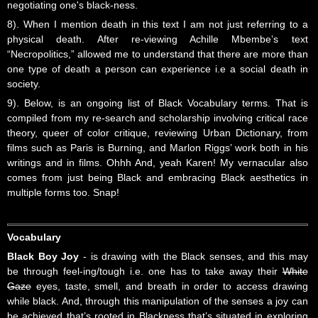
negotiating one's black-ness.
8). When I mention death in this text I am not just referring to a
physical death. After re-viewing Achille Mbembe’s text
“Necropolitics,” allowed me to understand that there are more than
one type of death a person can experience i.e a social death in
society.
9). Below, is an ongoing list of Black Vocabulary terms. That is
compiled from my re-search and scholarship involving critical race
theory, queer of color critique, reviewing Urban Dictionary, from
films such as Paris is Burning, and Marlon Riggs’ work both in his
writings and in films. Ohhh And, yeah Karen! My vernacular also
comes from just being Black and embracing Black aesthetics in
multiple forms too. Snap!
Vocabulary
Black Boy Joy
- is drawing with the Black senses, and this may
be through feel-ing/tough i.e. one has to take away their
White
Gaze
eyes, taste, smell, and breath in order to access drawing
while black. And, through this manipulation of the senses a joy can
be achieved that’s rooted in Blackness that’s situated in exploring