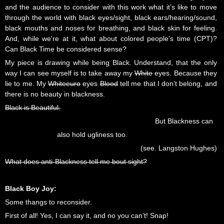
and the audience to consider with this work what it’s like to move
through the world with black eyes/sight, black ears/hearing/sound,
black mouths and noses for breathing, and black skin for feeling.
And, while we're at it, what about colored people's time (CPT)?
Can Black Time be considered sense?
My piece is drawing while being Black. Understand, that the only
way I can see myself is to take away my
White
eyes. Because they
lie to me. My
Whiteeuro
eyes
Blood
tell me that I don’t belong, and
there is no beauty in blackness.
Black is Beautiful.
But Blackness can
also hold ugliness too.
(see. Langston Hughes)
What does anti-Blackness tell me bout sight?
Black Boy Joy:
Some thangs to reconsider.
First of all! Yes, I can say it, and no you can’t! Snap!