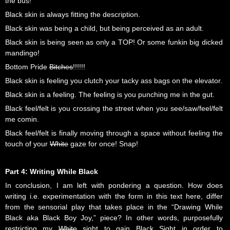
the bus!
Black skin is always fitting the description.
Black skin was being a child, but being perceived as an adult.
Black skin is being seen as only a TOP! Or some funkin big dicked
mandingo!
Bottom Pride
Bitches
!!!!!!
Black skin is feeling you clutch your tacky ass bags on the elevator.
Black skin is a feeling. The feeling is you punching me in the gut.
Black feel/felt is you crossing the street when you see/saw/feel/felt
me comin.
Black feel/felt is finally moving through a space without feeling the
touch of your
White
gaze for once! Snap!
Part 4: Writing While Black
In conclusion, I am left with pondering a question. How does
writing i.e. experimentation with the form in this text here, differ
from the sensorial play that takes place in the “Drawing While
Black aka Black Boy Joy,” piece? In other words, purposefully
restricting my
White
sight to gain Black Sight in order to