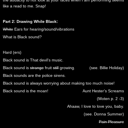
the audacity to not look at your faces when I am performing seems
like a read to me. Snap!
Part 2: Drawing While Black:
White
Ears for hearing/sound/vibrations
What is Black sound?
Hard (ers)
Black sound is That devil's music.
Black sound is
strange
fruit
still
growing.
(see. Billie Holiday)
Black sounds are the police sirens.
Black sound is always worrying about making too much noise!
Black sound is the moan!
Aunt Hester's Screams
(Moten p. 2 -3)
Ahaaw, I love to love you, baby.
(see. Donna Summer)
Pain Pleasure