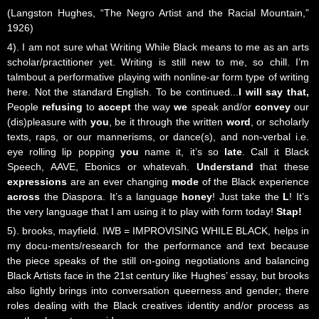
(Langston Hughes, “The Negro Artist and the Racial Mountain,”
1926)
4). I am not sure what Writing While Black means to me as an arts
scholar/practitioner yet. Writing is still new to me, so chill. I’m
talmbout a performative playing with nonline-ar form type of writing
here. Not the standard English. To be continued...
I will say that,
People
refusing
to
accept
the way
we
speak and/or
convey
our
(dis)pleasure with
you
, be it through the written
word
, or scholarly
texts, raps, or our mannerisms, or dance(s), and non-verbal i.e.
eye rolling lip popping
you
name it, it’s so
late
. Call it Black
Speech, AAVE, Ebonics or whatevah.
Understand
that these
expressions
are an ever changing
mode
of the Black experience
across
the Diaspora. It’s a language
honey
! Just take the
L
! It’s
the very language that I am using it to play with form today!
Stap!
5). brooks, mayfield. IWB = IMPROVISING WHILE BLACK, helps in
my docu-ments/research for the performance and text because
the piece speaks of the still on-going negotiations and balancing
Black Artists face in the 21st century like Hughes’ essay, but brooks
also lightly brings into conversation queerness and gender; there
roles dealing with the Black creatives identity and/or process as