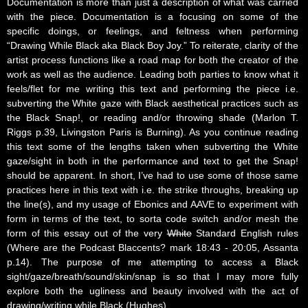
Documentation is more than just a description of what was carried
with the piece. Documentation is a focusing on some of the
specific doings, or feelings, and feltness when performing
“Drawing While Black aka Black Boy Joy.” To reiterate, clarity of the
artist process functions like a road map for both the creator of the
work as well as the audience. Leading both parties to know what it
feels/flet for me writing this text and performing the piece i.e.
subverting the White gaze with Black aesthetical practices such as
the Black Snap!, or reading and/or throwing shade (Marlon T.
Riggs p.39, Livingston Paris is Burning). As you continue reading
this text some of the lengths taken when subverting the White
gaze/sight in both in the performance and text to get the Snap!
should be apparent. In short, I’ve had to use some of those same
practices here in this text with i.e. the strike throughs, breaking up
the line(s), and my usage of Ebonics and AAVE to experiment with
form in terms of the text, to sorta code switch and/or mesh the
form of this essay out of the very
White
Standard English rules
(Where are the Podcast Blaccents? mark 18:43 - 20:05, Assanta
p.14). The purpose of me attempting to access a Black
sight/gaze/breath/sound/skin/snap is so that I may more fully
explore both the ugliness and beauty involved with the act of
drawing/writing while Black (Hughes).