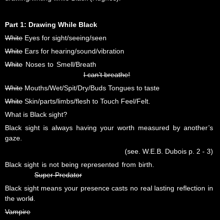
Part 1: Drawing While Black
White
Eyes for sight/seeing/seen
White
Ears for hearing/sound/vibration
White
Noses to Smell/Breath
I can’t breathe!
White
Mouths/Wet/Spit/Dry/Buds Tongues to taste
White
Skin/parts/limbs/flesh to Touch Feel/Felt.
What is Black sight?
Black sight is always having your worth measured by another’s
gaze.
(see. W.E.B. Dubois p. 2 - 3)
Black sight is not being represented from birth.
Super Predator
Black sight means your presence casts no real lasting reflection in
the worl
d
.
Vampire