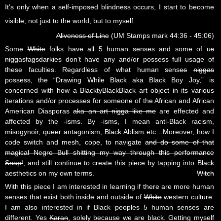
It’s only when a self-imposed blindness occurs, I start to become
visible; not just to the world, but to myself.
Aliveness of Line
(UM Stamps mark 44:36 - 45:06)
Some
White
folks have all 5 human senses and some of u
s
niggasfagsdarkies
don’t have any and/or possess full usage of
these faculties. Regardless of what human sens
es
niggas
possess, the “Drawing While Black aka Black Boy Joy,” is
concerned with how a
BlacktyBlackBlac
k art object in its various
iterations and/or processes for someone of the African and African
American Diasporas
aka an art nigga like me
are effected and
affected by the -isms. By -isms, I mean anti-Black racism,
misogynoir, queer antagonism, Black Ablism etc…Moreover, how I
code switch and mesh, cope, to navigate
and do some of that
magical Negro Bull shitting my way through this performance
Snap!
, and still continue to create this piece by tapping into Black
aesthetics on my own terms.
Witch
With this piece I am interested in learning if there are more human
senses that exist both inside and outside of
White
western culture.
I am also interested in if Black peoples 5 human senses are
different. Yes
Karan
, solely because we are black. Getting myself