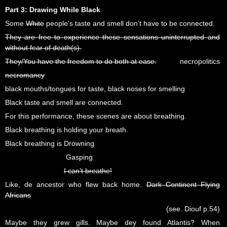
Part 3: Drawing While Black
Some
White
people's taste and smell don’t have to be connected.
They are free to experience these sensations uninterrupted and
without fear of death(s).
They/You have the freedom to do both at ease.
necropolitics
necromancy
black mouths/tongues for taste, black noses for smelling
Black taste and smell are connected.
For this performance, these scenes are about breathing.
Black breathing is holding your breath.
Black breathing is Drowning
Gasping
I can’t breathe!
Like, de ancestor who flew back home.
Dark Continent Flying
Africans
(see. Diouf p.54)
Maybe they grew gills. Maybe dey found Atlantis? When