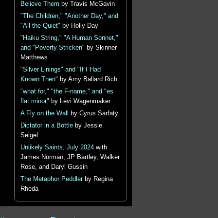
Believe Them
by Travis McGavin
"The Children," "Another Day," and
"All the Quiet"
by Holly Day
"Haiku String," "A Human Sonnet,"
and "Poverty Stricken"
by Skinner
Matthews
"Silver Linings" and "If I Had
Known Then"
by Amy Ballard Rich
"what for," "the F-name," and "es
flat minor"
by Levi Wagenmaker
A Fly on the Wall
by Cyrus Sarfaty
Dictator in a Bottle
by Jessie
Seigel
Unlikely Saints, July 2024
with
James Norman, JP Bartley, Walker
Rose, and Daryl Gussin
The Metaphor Peddler
by Regina
Rheda