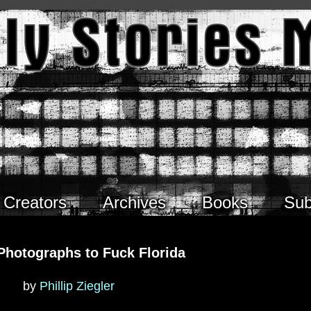
Creators
Archives
Books
Sub
Photographs to Fuck Florida
by
Phillip Ziegler