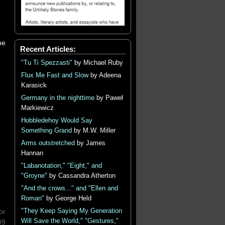
he
Recent Articles:
"Tu Ti Spezzasti"
by Michael Ruby
Flux Me Fast and Slow
by Adeena
Karasick
Germany in the nighttime
by Paweł
Markiewicz
Hobbledehoy Would Say
Something Grand
by M.W. Miller
Arms outstretched
by James
Hannan
"Labanotation," "Eight," and
"Groyne"
by Cassandra Atherton
"And the crows..." and "Ellen and
Roman"
by George Held
"They Keep Saying My Generation
or
Will Save the World," "Gestures,"
09