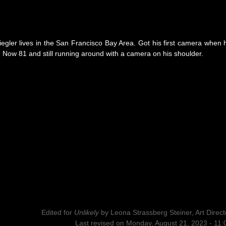
Ziegler lives in the San Francisco Bay Area. Got his first camera when 
Now 81 and still running around with a camera on his shoulder.
Edited for
Unlikely
by
Leona Strassberg Steiner, Art Direct
Last revised on Monday, August 21, 2023 - 11: