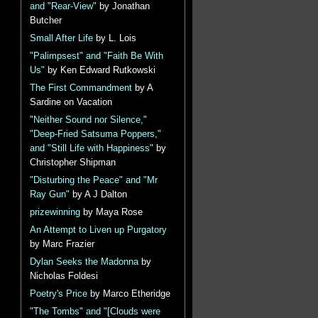
and "Rear-View"
by Jonathan
Butcher
Small After Life
by L. Lois
"Palimpsest" and "Faith Be With
Us"
by Ken Edward Rutkowski
The First Commandment
by A
Sardine on Vacation
"Neither Sound nor Silence,"
"Deep-Fried Satsuma Poppers,"
and "Still Life with Happiness"
by
Christopher Shipman
"Disturbing the Peace" and "Mr
Ray Gun"
by A J Dalton
prizewinning
by Maya Rose
An Attempt to Liven up Purgatory
by Marc Frazier
Dylan Seeks the Madonna
by
Nicholas Foldesi
Poetry's Price
by Marco Etheridge
"The Tombs" and "[Clouds were