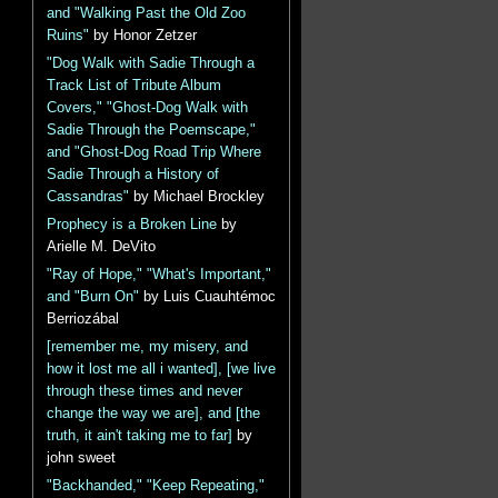
and "Walking Past the Old Zoo
Ruins"
by Honor Zetzer
"Dog Walk with Sadie Through a
Track List of Tribute Album
Covers," "Ghost-Dog Walk with
Sadie Through the Poemscape,"
and "Ghost-Dog Road Trip Where
Sadie Through a History of
Cassandras"
by Michael Brockley
Prophecy is a Broken Line
by
Arielle M. DeVito
"Ray of Hope," "What's Important,"
and "Burn On"
by Luis Cuauhtémoc
Berriozábal
[remember me, my misery, and
how it lost me all i wanted], [we live
through these times and never
change the way we are], and [the
truth, it ain't taking me to far]
by
john sweet
"Backhanded," "Keep Repeating,"