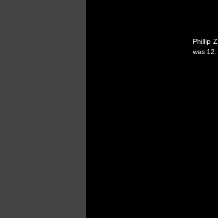
Phillip 
was 12. 