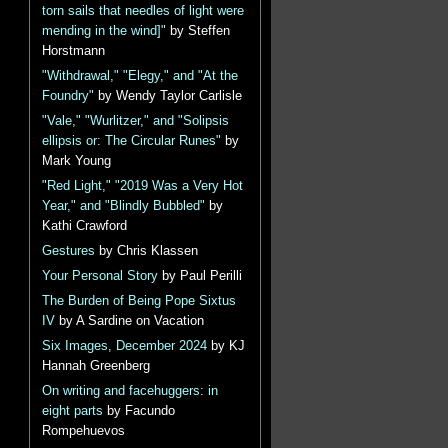
torn sails that needles of light were
mending in the wind]"
by Steffen
Horstmann
"Withdrawal," "Elegy," and "At the
Foundry"
by Wendy Taylor Carlisle
"Vale," "Wurlitzer," and "Solipsis
ellipsis or: The Circular Runes"
by
Mark Young
"Red Light," "2019 Was a Very Hot
Year," and "Blindly Bubbled"
by
Kathi Crawford
Gestures
by Chris Klassen
Your Personal Story
by Paul Perilli
The Burden of Being Pope Sixtus
IV
by A Sardine on Vacation
Six Images, December 2024
by KJ
Hannah Greenberg
On writing and facehuggers: in
eight parts
by Facundo
Rompehuevos