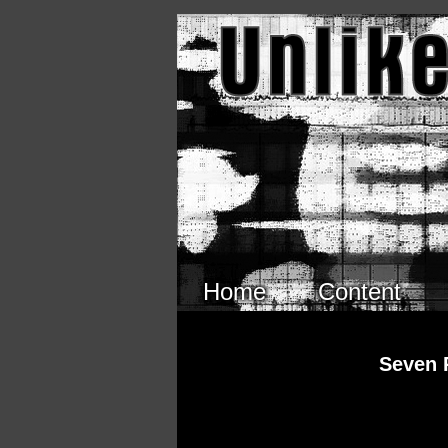
Skip to main content
Home
Content
Seven 