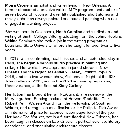
Moira Crone
is an artist and writer living in New Orleans. A
former director of a creative writing MFA program, and author of
seven books of fiction and over fifty published short stories and
essays, she has always painted and studied painting when not
engaged in a writing project.
She was born in Goldsboro, North Carolina and studied art and
writing at Smith College. After graduating from the Johns Hopkins
Writing Seminars she took a job in the writing program at
Louisiana State University, where she taught for over twenty-five
years.
In 2017, after confronting health issues and an extended stay in
Paris, she began a serious studio practice in painting and
collage. Her works have appeared in juried shows in New
Orleans and the region at Lemieux Gallery, Politico Pop-Up
2018, and in a two-woman show, Alchemy of Night, at the 928
Julia Gallery in 2019, and in the 2020 summer group show,
Perseverance, at the Second Story Gallery.
Her fiction has brought her an NEA grant, a residency at the
Mary Ingraham Bunting Institute of Harvard/Radcliffe, The
Robert Penn Warren Award from the Fellowship of Southern
Writers, and recognition as a finalist for the Philip K. Dick Award,
an international prize for science fiction paperback of the year.
Her book
The Not Yet,
set in a future flooded New Orleans, has
been taught in classes on Eco-Criticism, political science, literary
decadence, and speculative architecture classes.