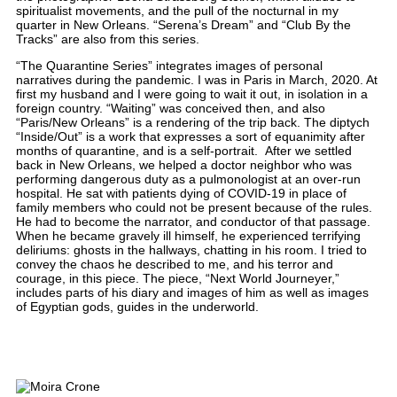
spiritualist movements, and the pull of the nocturnal in my
quarter in New Orleans. “Serena’s Dream” and “Club By the
Tracks” are also from this series.
“The Quarantine Series” integrates images of personal
narratives during the pandemic. I was in Paris in March, 2020. At
first my husband and I were going to wait it out, in isolation in a
foreign country. “Waiting” was conceived then, and also
“Paris/New Orleans” is a rendering of the trip back. The diptych
“Inside/Out” is a work that expresses a sort of equanimity after
months of quarantine, and is a self-portrait. After we settled
back in New Orleans, we helped a doctor neighbor who was
performing dangerous duty as a pulmonologist at an over-run
hospital. He sat with patients dying of COVID-19 in place of
family members who could not be present because of the rules.
He had to become the narrator, and conductor of that passage.
When he became gravely ill himself, he experienced terrifying
deliriums: ghosts in the hallways, chatting in his room. I tried to
convey the chaos he described to me, and his terror and
courage, in this piece. The piece, “Next World Journeyer,”
includes parts of his diary and images of him as well as images
of Egyptian gods, guides in the underworld.