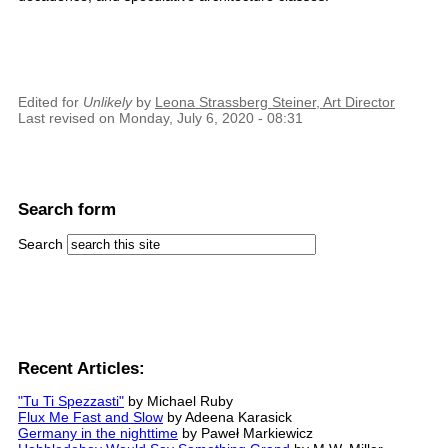
Edited for
Unlikely
by
Leona Strassberg Steiner, Art Director
Last revised on Monday, July 6, 2020 - 08:31
Search form
Search
Recent Articles:
"Tu Ti Spezzasti"
by Michael Ruby
Flux Me Fast and Slow
by Adeena Karasick
Germany in the nighttime
by Paweł Markiewicz