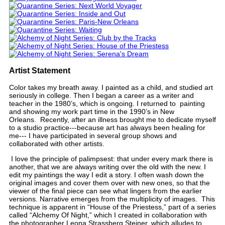
Artist Statement
Color takes my breath away. I painted as a child, and studied art
seriously in college. Then I began a career as a writer and
teacher in the 1980’s, which is ongoing. I returned to painting
and showing my work part time in the 1990’s in New
Orleans. Recently, after an illness brought me to dedicate myself
to a studio practice---because art has always been healing for
me--- I have participated in several group shows and
collaborated with other artists.
I love the principle of palimpsest: that under every mark there is
another, that we are always writing over the old with the new. I
edit my paintings the way I edit a story. I often wash down the
original images and cover them over with new ones, so that the
viewer of the final piece can see what lingers from the earlier
versions. Narrative emerges from the multiplicity of images. This
technique is apparent in “House of the Priestess,” part of a series
called “Alchemy Of Night,” which I created in collaboration with
the photographer Leona Strassberg Steiner, which alludes to