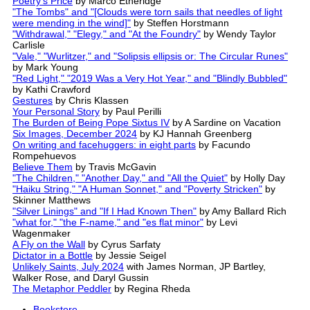
Poetry's Price
by Marco Etheridge
"The Tombs" and "[Clouds were torn sails that needles of light
were mending in the wind]"
by Steffen Horstmann
"Withdrawal," "Elegy," and "At the Foundry"
by Wendy Taylor
Carlisle
"Vale," "Wurlitzer," and "Solipsis ellipsis or: The Circular Runes"
by Mark Young
"Red Light," "2019 Was a Very Hot Year," and "Blindly Bubbled"
by Kathi Crawford
Gestures
by Chris Klassen
Your Personal Story
by Paul Perilli
The Burden of Being Pope Sixtus IV
by A Sardine on Vacation
Six Images, December 2024
by KJ Hannah Greenberg
On writing and facehuggers: in eight parts
by Facundo
Rompehuevos
Believe Them
by Travis McGavin
"The Children," "Another Day," and "All the Quiet"
by Holly Day
"Haiku String," "A Human Sonnet," and "Poverty Stricken"
by
Skinner Matthews
"Silver Linings" and "If I Had Known Then"
by Amy Ballard Rich
"what for," "the F-name," and "es flat minor"
by Levi
Wagenmaker
A Fly on the Wall
by Cyrus Sarfaty
Dictator in a Bottle
by Jessie Seigel
Unlikely Saints, July 2024
with James Norman, JP Bartley,
Walker Rose, and Daryl Gussin
The Metaphor Peddler
by Regina Rheda
Bookstore