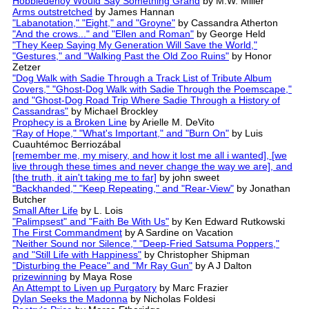
Hobbledehoy Would Say Something Grand
by M.W. Miller
Arms outstretched
by James Hannan
"Labanotation," "Eight," and "Groyne"
by Cassandra Atherton
"And the crows..." and "Ellen and Roman"
by George Held
"They Keep Saying My Generation Will Save the World,"
"Gestures," and "Walking Past the Old Zoo Ruins"
by Honor
Zetzer
"Dog Walk with Sadie Through a Track List of Tribute Album
Covers," "Ghost-Dog Walk with Sadie Through the Poemscape,"
and "Ghost-Dog Road Trip Where Sadie Through a History of
Cassandras"
by Michael Brockley
Prophecy is a Broken Line
by Arielle M. DeVito
"Ray of Hope," "What's Important," and "Burn On"
by Luis
Cuauhtémoc Berriozábal
[remember me, my misery, and how it lost me all i wanted], [we
live through these times and never change the way we are], and
[the truth, it ain't taking me to far]
by john sweet
"Backhanded," "Keep Repeating," and "Rear-View"
by Jonathan
Butcher
Small After Life
by L. Lois
"Palimpsest" and "Faith Be With Us"
by Ken Edward Rutkowski
The First Commandment
by A Sardine on Vacation
"Neither Sound nor Silence," "Deep-Fried Satsuma Poppers,"
and "Still Life with Happiness"
by Christopher Shipman
"Disturbing the Peace" and "Mr Ray Gun"
by A J Dalton
prizewinning
by Maya Rose
An Attempt to Liven up Purgatory
by Marc Frazier
Dylan Seeks the Madonna
by Nicholas Foldesi