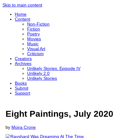
Skip to main content
Home
Content
Non-Fiction
Fiction
Poetry
Movies
Music
Visual Art
Criticism
Creators
Archives
Unlikely Stories: Episode IV
Unlikely 2.0
Unlikely Stories
Books
Submit
Support
Eight Paintings, July 2020
by
Moira Crone