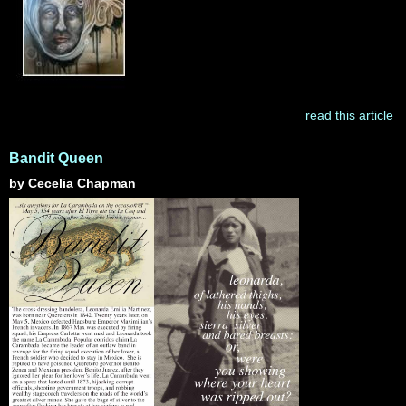
read this article
Bandit Queen
by Cecelia Chapman