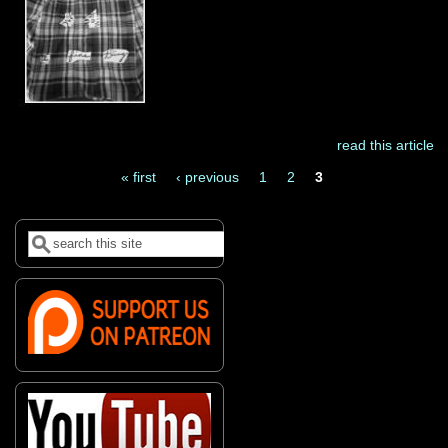
read this article
« first
‹ previous
1
2
3
Pages
Search
Search form