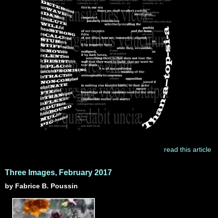
read this article
Three Images, February 2017
by Fabrice B. Poussin