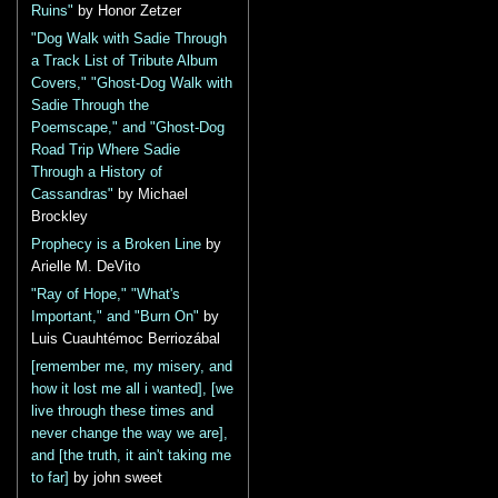
Ruins"
by Honor Zetzer
"Dog Walk with Sadie Through
a Track List of Tribute Album
Covers," "Ghost-Dog Walk with
Sadie Through the
Poemscape," and "Ghost-Dog
Road Trip Where Sadie
Through a History of
Cassandras"
by Michael
Brockley
Prophecy is a Broken Line
by
Arielle M. DeVito
"Ray of Hope," "What's
Important," and "Burn On"
by
Luis Cuauhtémoc Berriozábal
[remember me, my misery, and
how it lost me all i wanted], [we
live through these times and
never change the way we are],
and [the truth, it ain't taking me
to far]
by john sweet