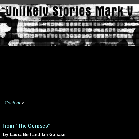
Skip to main content
Main menu
Content
>
from "The Corpses"
by Laura Bell and Ian Ganassi