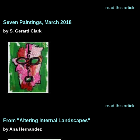
read this article
Seven Paintings, March 2018
by S. Gerard Clark
read this article
From "Altering Internal Landscapes"
by Ana Hernandez