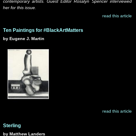
contemporary artists. Guest Editor Rosalyn Spencer interviewed
her for this issue.
read this article
Ten Paintings for #BlackArtMatters
by Eugene J. Martin
read this article
Sterling
by Matthew Landers