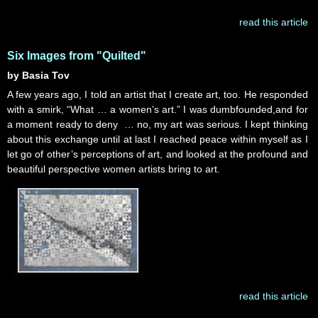
read this article
Six Images from "Quilted"
by Basia Tov
A few years ago, I told an artist that I create art, too. He responded
with a smirk, “What … a women’s art.” I was dumbfounded,and for
a moment ready to deny … no, my art was serious. I kept thinking
about this exchange until at last I reached peace within myself as I
let go of other’s perceptions of art, and looked at the profound and
beautiful perspective women artists bring to art.
read this article