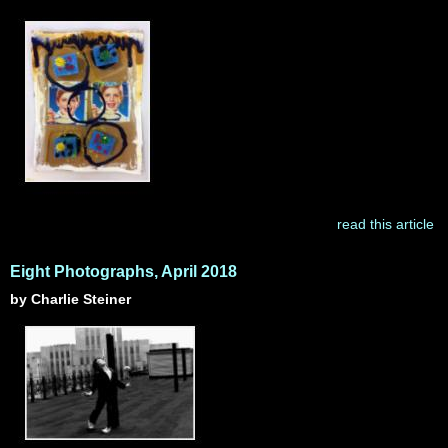
read this article
Eight Photographs, April 2018
by Charlie Steiner