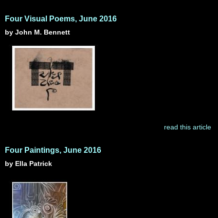
Four Visual Poems, June 2016
by John M. Bennett
read this article
Four Paintings, June 2016
by Ella Patrick