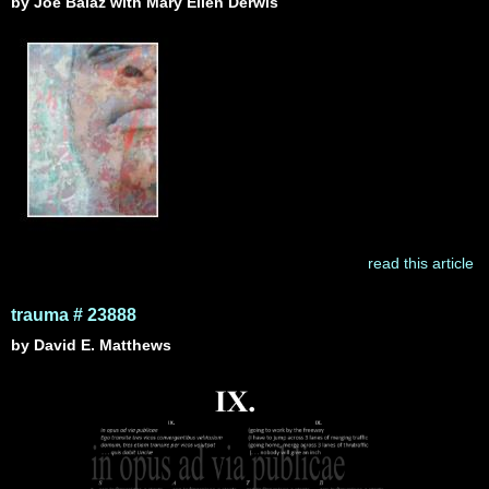
by Joe Balaz with Mary Ellen Derwis
read this article
trauma # 23888
by David E. Matthews