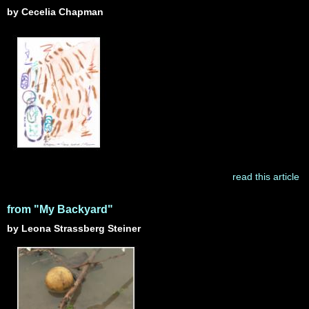
by Cecelia Chapman
read this article
from "My Backyard"
by Leona Strassberg Steiner