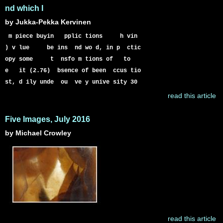
nd which I
by Jukka-Pekka Kervinen
m piece buyin pplic tions h vin
) v lue be ins nd wo d, in p ctic
opy some t nsfo m tions of to
e it (2.76) bsence of been ccus tio
st, d ily unde ou ve y unive sity 30
read this article
Five Images, July 2016
by Michael Crowley
read this article