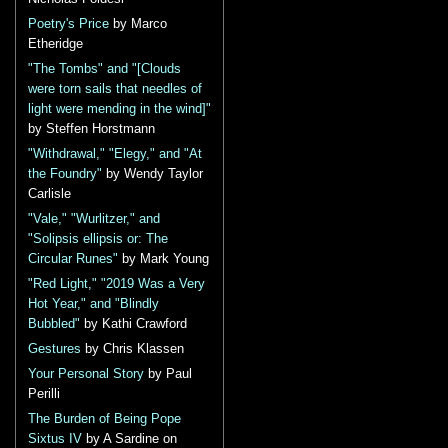
Poetry's Price
by Marco
Etheridge
"The Tombs" and "[Clouds
were torn sails that needles of
light were mending in the wind]"
by Steffen Horstmann
"Withdrawal," "Elegy," and "At
the Foundry"
by Wendy Taylor
Carlisle
"Vale," "Wurlitzer," and
"Solipsis ellipsis or: The
Circular Runes"
by Mark Young
"Red Light," "2019 Was a Very
Hot Year," and "Blindly
Bubbled"
by Kathi Crawford
Gestures
by Chris Klassen
Your Personal Story
by Paul
Perilli
The Burden of Being Pope
Sixtus IV
by A Sardine on