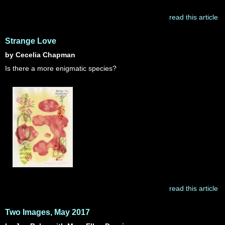
read this article
Strange Love
by Cecelia Chapman
Is there a more enigmatic species?
read this article
Two Images, May 2017