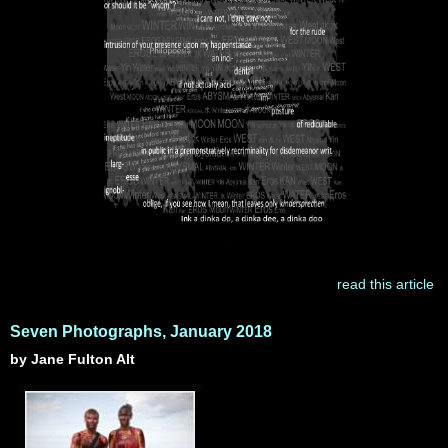
read this article
Seven Photographs, January 2018
by Jane Fulton Alt