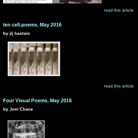
read this article
ten cell-poems, May 2016
by j/j hastain
read this article
Four Visual Poems, May 2016
by Joel Chace