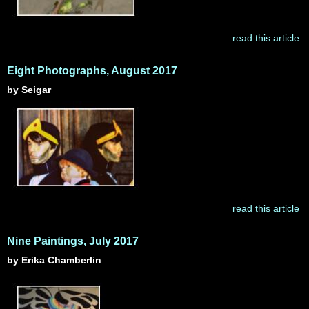
read this article
Eight Photographs, August 2017
by Seigar
read this article
Nine Paintings, July 2017
by Erika Chamberlin