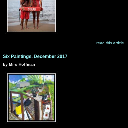
read this article
Six Paintings, December 2017
by Miro Hoffman