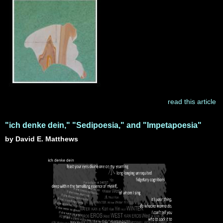
read this article
"ich denke dein," "Sedipoesia," and "Impetapoesia"
by David E. Matthews