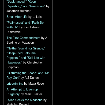
"Backhanded," "Keep
Repeating," and "Rear-View"
by
Jonathan Butcher
Small After Life
by L. Lois
"Palimpsest" and "Faith Be
With Us"
by Ken Edward
Rutkowski
The First Commandment
by A
Sardine on Vacation
"Neither Sound nor Silence,"
"Deep-Fried Satsuma
Poppers," and "Still Life with
Happiness"
by Christopher
Shipman
"Disturbing the Peace" and "Mr
Ray Gun"
by A J Dalton
prizewinning
by Maya Rose
An Attempt to Liven up
Purgatory
by Marc Frazier
Dylan Seeks the Madonna
by
Nicholas Foldesi