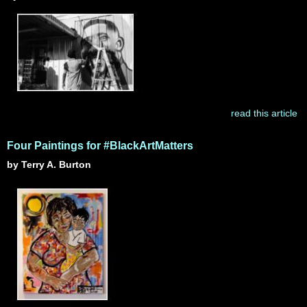
read this article
Four Paintings for #BlackArtMatters
by Terry A. Burton