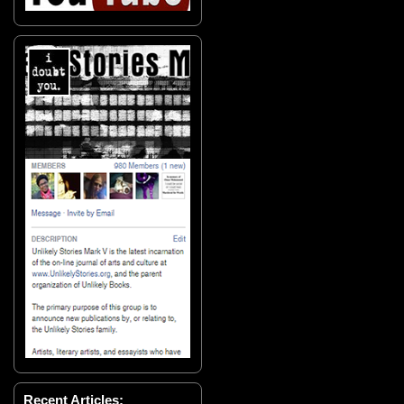
Recent Articles: