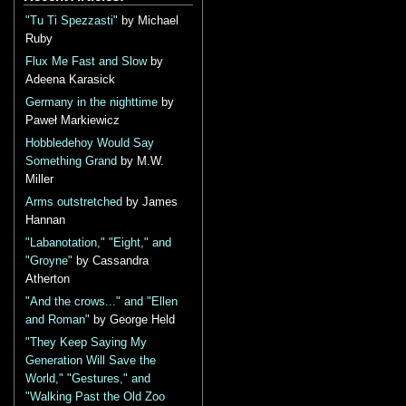
"Tu Ti Spezzasti"
by Michael
Ruby
Flux Me Fast and Slow
by
Adeena Karasick
Germany in the nighttime
by
Paweł Markiewicz
Hobbledehoy Would Say
Something Grand
by M.W.
Miller
Arms outstretched
by James
Hannan
"Labanotation," "Eight," and
"Groyne"
by Cassandra
Atherton
"And the crows..." and "Ellen
and Roman"
by George Held
"They Keep Saying My
Generation Will Save the
World," "Gestures," and
"Walking Past the Old Zoo