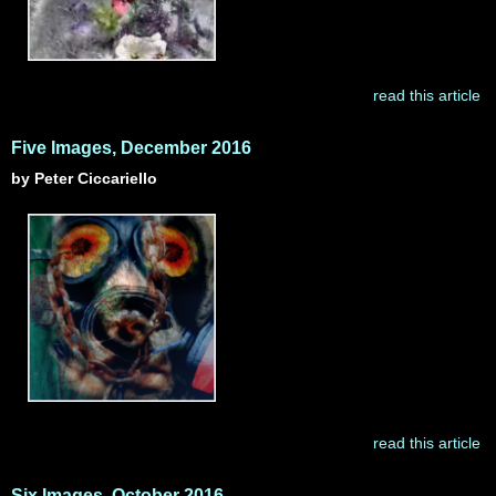
read this article
Five Images, December 2016
by Peter Ciccariello
read this article
Six Images, October 2016