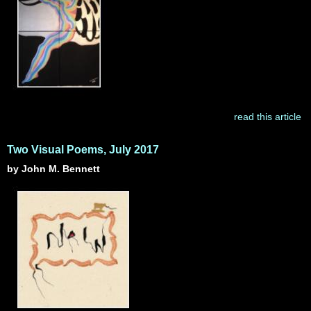
read this article
Two Visual Poems, July 2017
by John M. Bennett