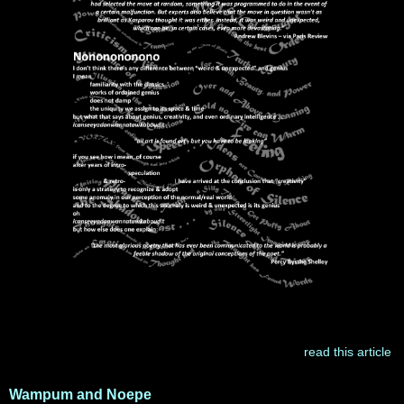
read this article
Wampum and Noepe