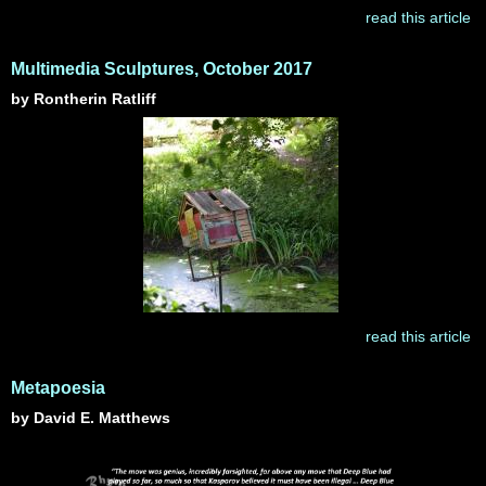
read this article
Multimedia Sculptures, October 2017
by Rontherin Ratliff
read this article
Metapoesia
by David E. Matthews