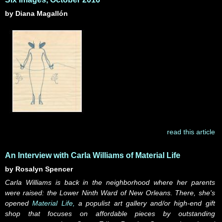
by Diana Magallón
read this article
An Interview with Carla Williams of Material Life
by Rosalyn Spencer
Carla Williams is back in the neighborhood where her parents
were raised: the Lower Ninth Ward of New Orleans. There, she's
opened
Material Life,
a populist art gallery and/or high-end gift
shop that focuses on affordable pieces by outstanding