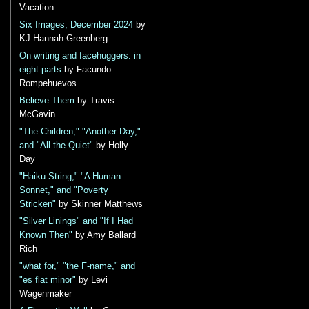
Vacation
Six Images, December 2024
by
KJ Hannah Greenberg
On writing and facehuggers: in
eight parts
by Facundo
Rompehuevos
Believe Them
by Travis
McGavin
"The Children," "Another Day,"
and "All the Quiet"
by Holly
Day
"Haiku String," "A Human
Sonnet," and "Poverty
Stricken"
by Skinner Matthews
"Silver Linings" and "If I Had
Known Then"
by Amy Ballard
Rich
"what for," "the F-name," and
"es flat minor"
by Levi
Wagenmaker