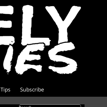
Tips
Subscribe