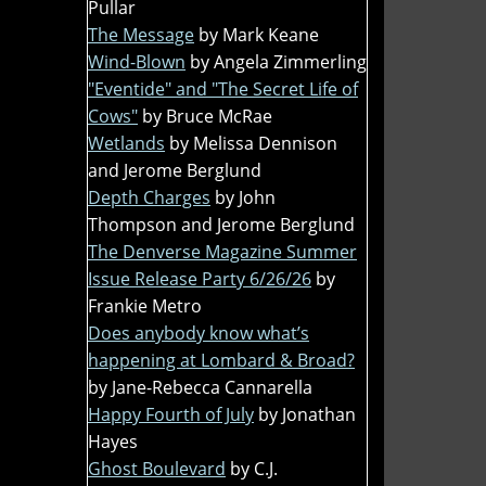
Pullar
The Message
by Mark Keane
Wind-Blown
by Angela Zimmerling
"Eventide" and "The Secret Life of
Cows"
by Bruce McRae
Wetlands
by Melissa Dennison
and Jerome Berglund
Depth Charges
by John
Thompson and Jerome Berglund
The Denverse Magazine Summer
Issue Release Party 6/26/26
by
Frankie Metro
Does anybody know what’s
happening at Lombard & Broad?
by Jane-Rebecca Cannarella
Happy Fourth of July
by Jonathan
Hayes
Ghost Boulevard
by C.J.