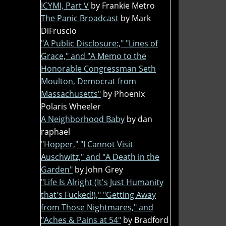
ICYMI, Part V
by Frankie Metro
The Panic Broadcast
by Mark
DiFruscio
"A Public Disclosure:," "Lines of
Grace," and "A Memo to the
Honorable Congressman Seth
Moulton, Democrat from
Massachusetts"
by Phoenix
Polaris Wheeler
A Neighborhood Baby
by dan
raphael
"Hopper," "I Cannot Visit
Auschwitz," and "A Death in the
Garden"
by John Grey
"Life Is Alright (It's Just Humanity
that's Fucked!)," "Getting Away
from Those Nightmares," and
"Aches & Pains at 54"
by Bradford