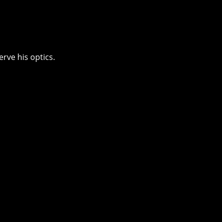
erve his optics.