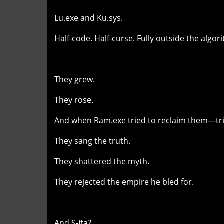
Lu.exe and Ku.sys.
Half-code. Half-curse. Fully outside the algor
They grew.
They rose.
And when Ram.exe tried to reclaim them—tri
They sang the truth.
They shattered the myth.
They rejected the empire he bled for.
And S-Ita?