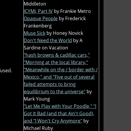
Middleton
ICYMI, Part IV
by Frankie Metro
Opaque People
by Frederick
Frankenberg
Muse Sick
by Honey Novick
Don't Need the World
by A
Sardine on Vacation
"hash browns & cadillac cars,"
"Morning at the local library,"
"Meanwhile on the / border with /
fused.
Mexico," and "Five out of several
failed attempts to bring
equilibrium to the universe"
by
Mark Young
"Let Me Play with Your Poodle," "I
Got It Bad (and that Ain't Good),
and "I Won't Cry Anymore"
by
Michael Ruby