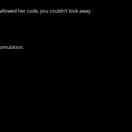
llowed her code, you couldn’t look away.
simulation.