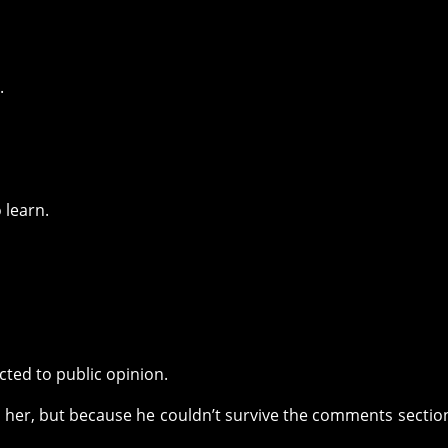
.
 learn.
ted to public opinion.
her, but because he couldn’t survive the comments section