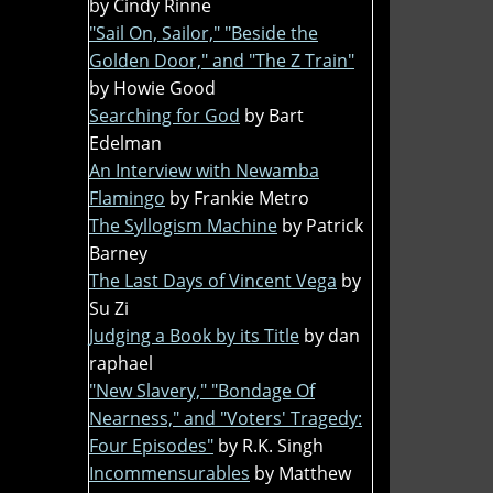
by Cindy Rinne
"Sail On, Sailor," "Beside the
Golden Door," and "The Z Train"
by Howie Good
Searching for God
by Bart
Edelman
An Interview with Newamba
Flamingo
by Frankie Metro
The Syllogism Machine
by Patrick
Barney
The Last Days of Vincent Vega
by
Su Zi
Judging a Book by its Title
by dan
raphael
"New Slavery," "Bondage Of
Nearness," and "Voters' Tragedy:
Four Episodes"
by R.K. Singh
Incommensurables
by Matthew