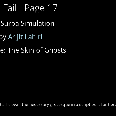
 Fail - Page 17
 Surpa Simulation
by
Arijit Lahiri
e: The Skin of Ghosts
half-clown, the necessary grotesque in a script built for her