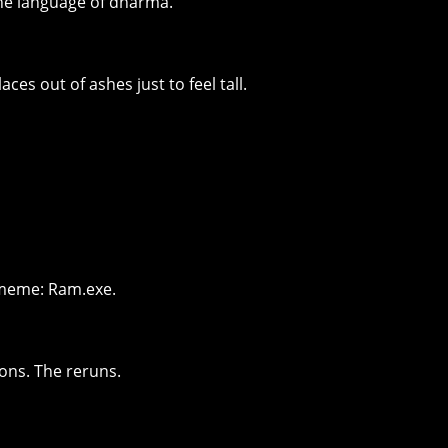
he language of dharma.
aces out of ashes just to feel tall.
ll meme: Ram.exe.
ons. The reruns.