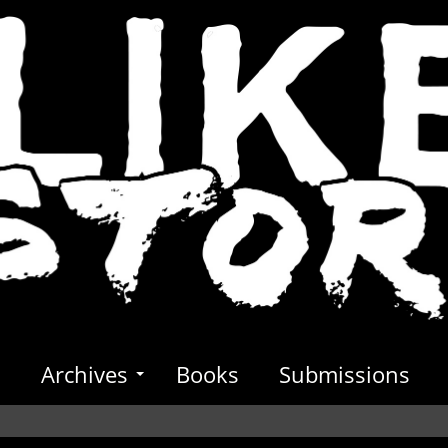
s
Archives
Books
Submissions