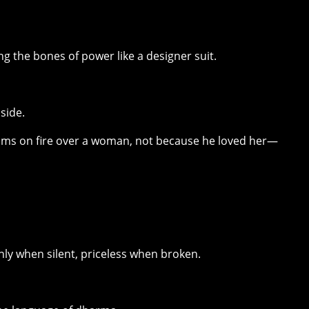
g the bones of power like a designer suit.
side.
oms on fire over a woman, not because he loved her—
ly when silent, priceless when broken.