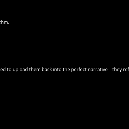
ithm.
ed to upload them back into the perfect narrative—they re