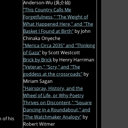
Anderson-Wu (吳介禎)
"This Country Calls Me
Forgetfulness," "The Weight of
What Happened Here," and "The
Basket I Found at Birth"
by John
Chinaka Onyeche
"Merica Circa 2035" and "Thinking
of Gaza"
by Scott Westcott
Brick by Brick
by Henry Harriman
"Veteran," "Scry," and "The
goddess at the crossroads"
by
Miriam Sagan
"Hairspray, History, and the
Wheel of Life, or Why Poetry
Thrives on Discontent," "Square
Dancing in a Roundabout," and
"The Watchmaker Analogy"
by
 of his
Robert Witmer