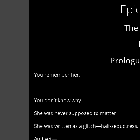
Epic
The
Prologu
You remember her.
You don’t know why.
She was never supposed to matter.
She was written as a glitch—half-seductress, 
And yet—