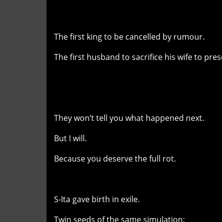
The first king to be cancelled by rumour.
The first husband to sacrifice his wife to pres
They won’t tell you what happened next.
But I will.
Because you deserve the full rot.
S-Ita gave birth in exile.
Twin seeds of the same simulation: