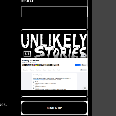
Search
oes.