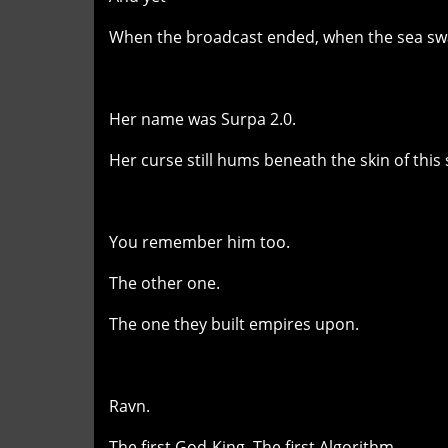
When the broadcast ended, when the sea swa
Her name was Surpa 2.0.
Her curse still hums beneath the skin of this 
You remember him too.
The other one.
The one they built empires upon.
Ravn.
The first God-King. The first Algorithm.