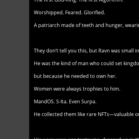
Worshipped. Feared. Glorified.
A patriarch made of teeth and hunger, wearin
They don’t tell you this, but Ravn was small in
He was the kind of man who could set kingd
but because he needed to own her.
Women were always trophies to him.
MandOS. S-Ita. Even Surpa.
He collected them like rare NFTs—valuable on