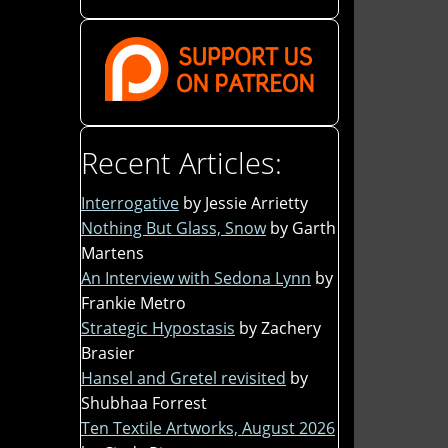
Recent Articles:
Interrogative
by Jessie Arrietty
Nothing But Glass, Snow
by Garth
Martens
An Interview with Sedona Lynn
by
Frankie Metro
Strategic Hypostasis
by Zachery
Brasier
Hansel and Gretel revisited
by
Shubhaa Forrest
Ten Textile Artworks, August 2026