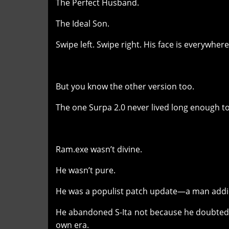
The Perfect Husband.
The Ideal Son.
Swipe left. Swipe right. His face is everywhere
But you know the other version too.
The one Surpa 2.0 never lived long enough to
Ram.exe wasn’t divine.
He wasn’t pure.
He was a populist patch update—a man addic
He abandoned S-Ita not because he doubted 
own era.