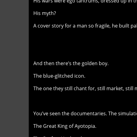
His wars were ego tantrums, dressed up in t
His myth?
A cover story for a man so fragile, he built pal
And then there’s the golden boy.
The blue-glitched icon.
The one they still chant for, still market, sti
You’ve seen the documentaries. The simulati
The Great King of Ayotopia.