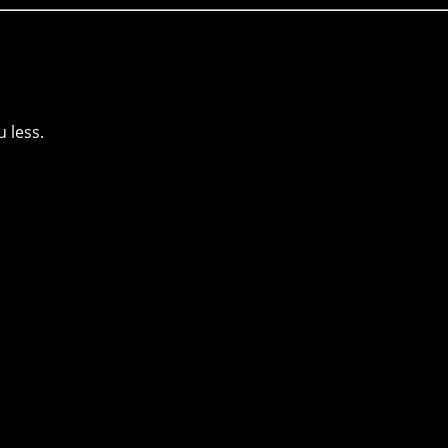
 less.