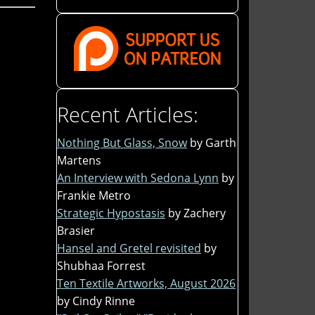
Recent Articles:
Nothing But Glass, Snow
by Garth
Martens
An Interview with Sedona Lynn
by
Frankie Metro
Strategic Hypostasis
by Zachery
Brasier
Hansel and Gretel revisited
by
Shubhaa Forrest
Ten Textile Artworks, August 2026
by Cindy Rinne