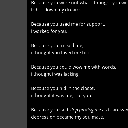
Because you were not what i thought you we
i shut down my dreams.
Because you used me for support,
i worked for you.
Because you tricked me,
i thought you loved me too.
Because you could wow me with words,
i thought i was lacking.
Because you hid in the closet,
i thought it was me, not you.
Because you said
stop pawing me
as i caresse
depression became my soulmate.