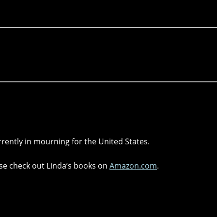
rrently in mourning for the United States.
lease check out Linda’s books on
Amazon.com
.