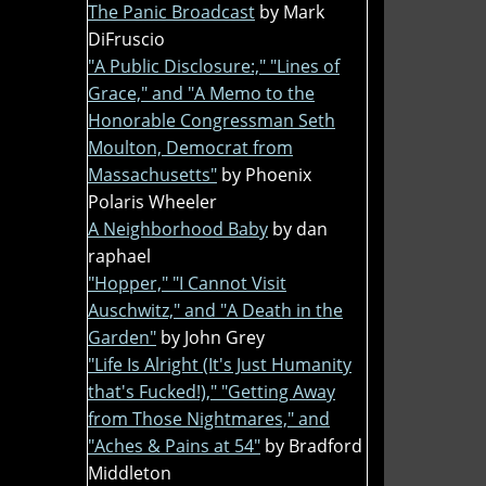
The Panic Broadcast
by Mark
DiFruscio
"A Public Disclosure:," "Lines of
Grace," and "A Memo to the
Honorable Congressman Seth
Moulton, Democrat from
Massachusetts"
by Phoenix
Polaris Wheeler
A Neighborhood Baby
by dan
raphael
"Hopper," "I Cannot Visit
Auschwitz," and "A Death in the
Garden"
by John Grey
"Life Is Alright (It's Just Humanity
that's Fucked!)," "Getting Away
from Those Nightmares," and
"Aches & Pains at 54"
by Bradford
Middleton