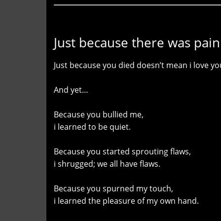
Just because there was pain
Just because you died doesn’t mean i love you
And yet…
Because you bullied me,
i learned to be quiet.
Because you started sprouting flaws,
i shrugged; we all have flaws.
Because you spurned my touch,
i learned the pleasure of my own hand.