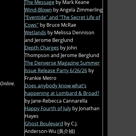
The Message
by Mark Keane
Wind-Blown
by Angela Zimmerling
"Eventide" and "The Secret Life of
Cows"
by Bruce McRae
Wetlands
by Melissa Dennison
and Jerome Berglund
Depth Charges
by John
Thompson and Jerome Berglund
The Denverse Magazine Summer
Issue Release Party 6/26/26
by
Frankie Metro
 Online.
Does anybody know what’s
happening at Lombard & Broad?
by Jane-Rebecca Cannarella
Happy Fourth of July
by Jonathan
Hayes
Ghost Boulevard
by C.J.
Anderson-Wu (吳介禎)