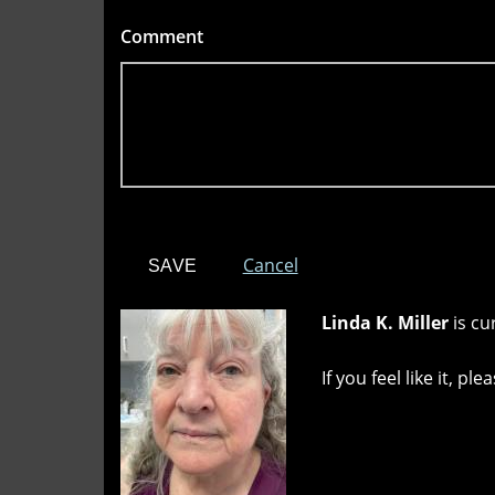
Comment
*
Cancel
Linda K. Miller
is cu
If you feel like it, p