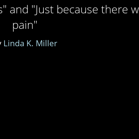
" and "Just because there 
pain"
y
Linda K. Miller