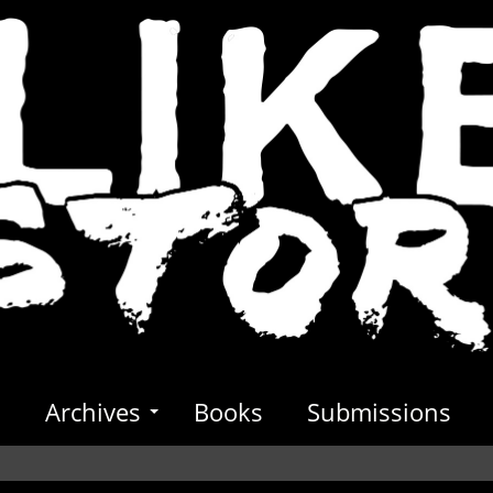
s
Archives
Books
Submissions