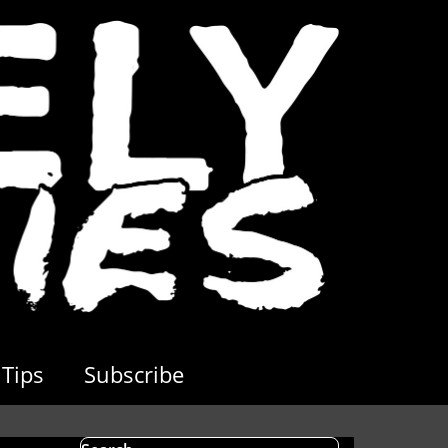
Tips
Subscribe