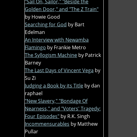
"Sail On, Sailor," "Beside the
Golden Door," and "The Z Train"
by Howie Good
Searching for God
by Bart
Edelman
An Interview with Newamba
Flamingo
by Frankie Metro
The Syllogism Machine
by Patrick
Barney
The Last Days of Vincent Vega
by
Su Zi
Judging a Book by its Title
by dan
raphael
"New Slavery," "Bondage Of
Nearness," and "Voters' Tragedy:
Four Episodes"
by R.K. Singh
Incommensurables
by Matthew
Pullar