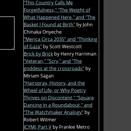
"This Country Calls Me
Forgetfulness," "The Weight of
What Happened Here," and "The
Basket I Found at Birth"
by John
Chinaka Onyeche
"Merica Circa 2035" and "Thinking
of Gaza"
by Scott Westcott
Brick by Brick
by Henry Harriman
"Veteran," "Scry," and "The
goddess at the crossroads"
by
Miriam Sagan
"Hairspray, History, and the
Wheel of Life, or Why Poetry
Thrives on Discontent," "Square
Dancing in a Roundabout," and
"The Watchmaker Analogy"
by
Robert Witmer
ICYMI, Part V
by Frankie Metro