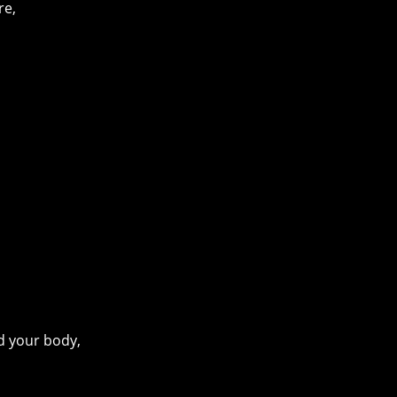
re,
d your body,