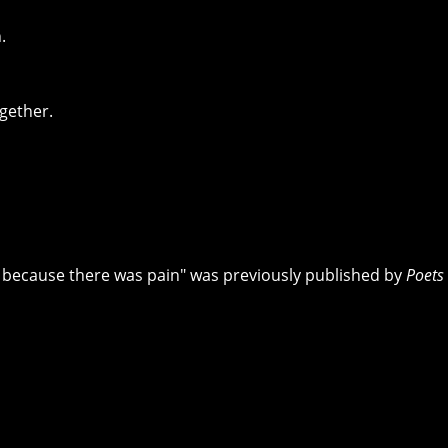
.
ogether.
t because there was pain" was previously published by
Poets