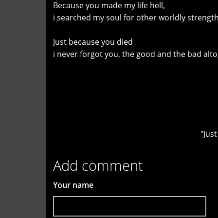
Because you made my life hell,
i searched my soul for other worldly strength
Just because you died
i never forgot you, the good and the bad alt
"Jus
Add comment
Your name