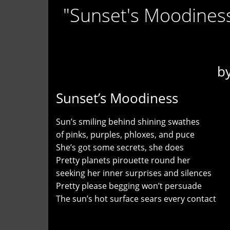
"Sunset's Moodiness
b
Sunset’s Moodiness
Sun’s smiling behind shining swathes
of pinks, purples, phloxes, and puce
She’s got some secrets, she does
Pretty planets pirouette round her
seeking her inner surprises and silences
Pretty please begging won’t persuade
The sun’s hot surface sears every contact