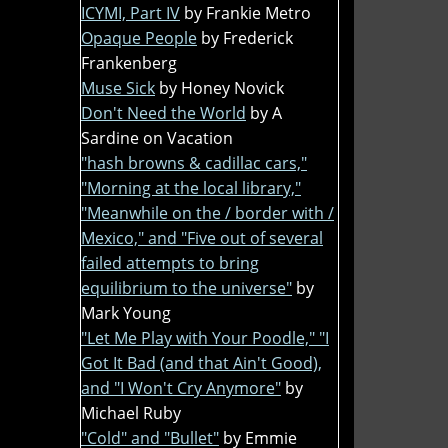
ICYMI, Part IV
by Frankie Metro
Opaque People
by Frederick
Frankenberg
Muse Sick
by Honey Novick
Don't Need the World
by A
Sardine on Vacation
"hash browns & cadillac cars,"
"Morning at the local library,"
"Meanwhile on the / border with /
Mexico," and "Five out of several
failed attempts to bring
equilibrium to the universe"
by
Mark Young
"Let Me Play with Your Poodle," "I
Got It Bad (and that Ain't Good),
and "I Won't Cry Anymore"
by
Michael Ruby
"Cold" and "Bullet"
by Emmie