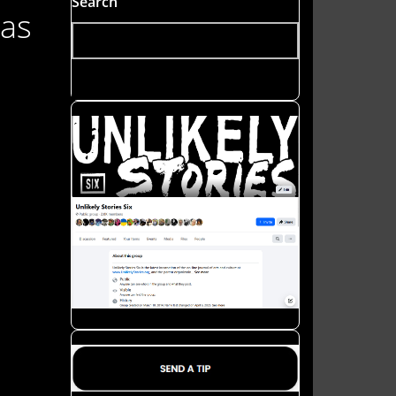
Search
was