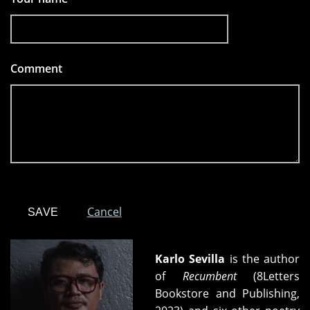
Comment
*
Cancel
Karlo Sevilla
is the author
of
Recumbent
(8Letters
Bookstore and Publishing,