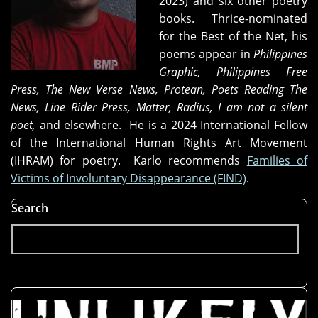
2023) and six other poetry
books. Thrice-nominated
for the Best of the Net, his
poems appear in
Philippines
Graphic, Philippines Free
Press, The New Verse News, Protean
,
Poets Reading The
News, Line Rider Press, Matter, Radius, I am not a silent
poet,
and elsewhere. He is a 2024 International Fellow
of the International Human Rights Art Movement
(IHRAM) for poetry. Karlo recommends
Families of
Victims of Involuntary Disappearance (FIND)
.
Search