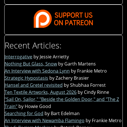
Recent Articles:
Interrogative
by Jessie Arrietty
Nothing But Glass, Snow
by Garth Martens
An Interview with Sedona Lynn
by Frankie Metro
Strategic Hypostasis
by Zachery Brasier
Hansel and Gretel revisited
by Shubhaa Forrest
Ten Textile Artworks, August 2026
by Cindy Rinne
"Sail On, Sailor," "Beside the Golden Door," and "The Z
Train"
by Howie Good
Searching for God
by Bart Edelman
An Interview with Newamba Flamingo
by Frankie Metro