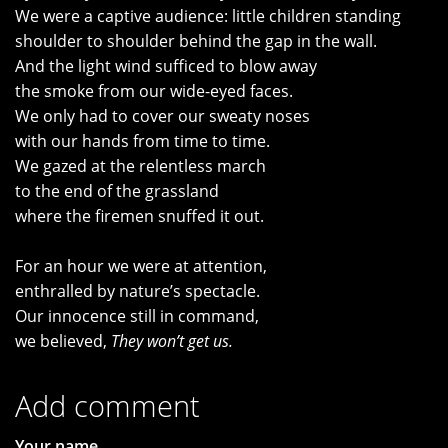
We were a captive audience: little children standing
shoulder to shoulder behind the gap in the wall.
And the light wind sufficed to blow away
the smoke from our wide-eyed faces.
We only had to cover our sweaty noses
with our hands from time to time.
We gazed at the relentless march
to the end of the grassland
where the firemen snuffed it out.
For an hour we were at attention,
enthralled by nature’s spectacle.
Our innocence still in command,
we believed,
They won’t get us.
Add comment
Your name