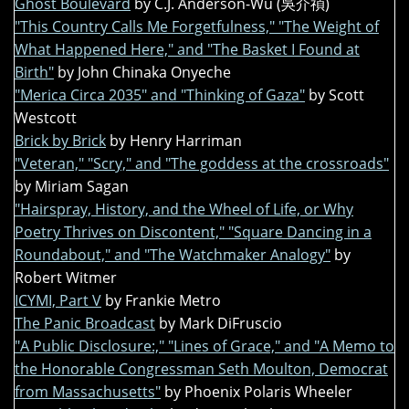
Ghost Boulevard
by C.J. Anderson-Wu (吳介禎)
"This Country Calls Me Forgetfulness," "The Weight of
What Happened Here," and "The Basket I Found at
Birth"
by John Chinaka Onyeche
"Merica Circa 2035" and "Thinking of Gaza"
by Scott
Westcott
Brick by Brick
by Henry Harriman
"Veteran," "Scry," and "The goddess at the crossroads"
by Miriam Sagan
"Hairspray, History, and the Wheel of Life, or Why
Poetry Thrives on Discontent," "Square Dancing in a
Roundabout," and "The Watchmaker Analogy"
by
Robert Witmer
ICYMI, Part V
by Frankie Metro
The Panic Broadcast
by Mark DiFruscio
"A Public Disclosure:," "Lines of Grace," and "A Memo to
the Honorable Congressman Seth Moulton, Democrat
from Massachusetts"
by Phoenix Polaris Wheeler