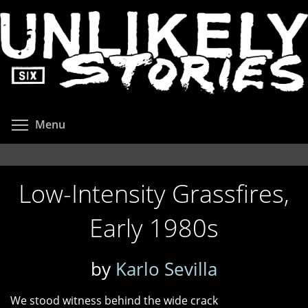
Skip
to
main
content
Toggle menu visibility
Menu
Low-Intensity Grassfires,
Early 1980s
by
Karlo Sevilla
We stood witness behind the wide crack