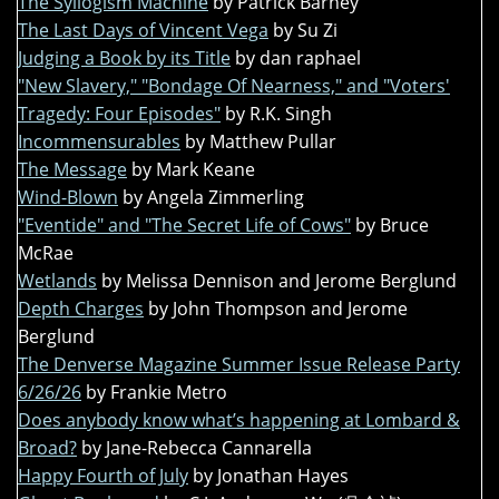
The Syllogism Machine
by Patrick Barney
The Last Days of Vincent Vega
by Su Zi
Judging a Book by its Title
by dan raphael
"New Slavery," "Bondage Of Nearness," and "Voters'
Tragedy: Four Episodes"
by R.K. Singh
Incommensurables
by Matthew Pullar
The Message
by Mark Keane
Wind-Blown
by Angela Zimmerling
"Eventide" and "The Secret Life of Cows"
by Bruce
McRae
Wetlands
by Melissa Dennison and Jerome Berglund
Depth Charges
by John Thompson and Jerome
Berglund
The Denverse Magazine Summer Issue Release Party
6/26/26
by Frankie Metro
Does anybody know what’s happening at Lombard &
Broad?
by Jane-Rebecca Cannarella
Happy Fourth of July
by Jonathan Hayes