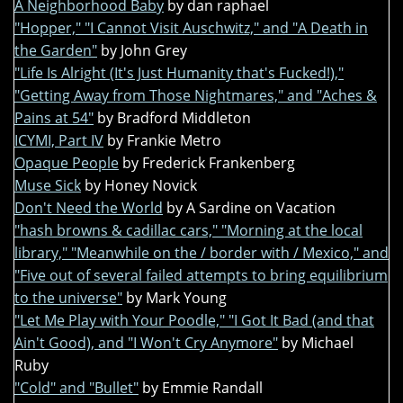
A Neighborhood Baby
by dan raphael
"Hopper," "I Cannot Visit Auschwitz," and "A Death in
the Garden"
by John Grey
"Life Is Alright (It's Just Humanity that's Fucked!),"
"Getting Away from Those Nightmares," and "Aches &
Pains at 54"
by Bradford Middleton
ICYMI, Part IV
by Frankie Metro
Opaque People
by Frederick Frankenberg
Muse Sick
by Honey Novick
Don't Need the World
by A Sardine on Vacation
"hash browns & cadillac cars," "Morning at the local
library," "Meanwhile on the / border with / Mexico," and
"Five out of several failed attempts to bring equilibrium
to the universe"
by Mark Young
"Let Me Play with Your Poodle," "I Got It Bad (and that
Ain't Good), and "I Won't Cry Anymore"
by Michael
Ruby
"Cold" and "Bullet"
by Emmie Randall