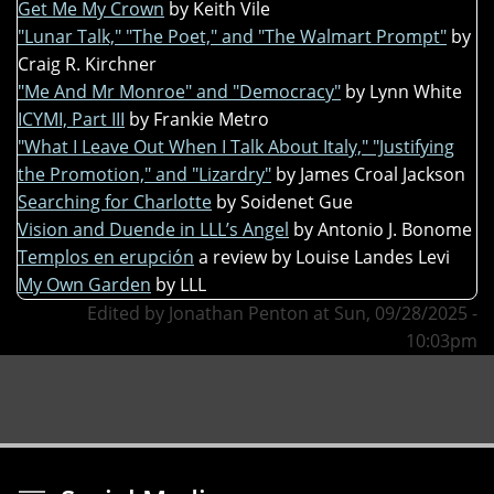
Get Me My Crown
by Keith Vile
"Lunar Talk," "The Poet," and "The Walmart Prompt"
by
Craig R. Kirchner
"Me And Mr Monroe" and "Democracy"
by Lynn White
ICYMI, Part III
by Frankie Metro
"What I Leave Out When I Talk About Italy," "Justifying
the Promotion," and "Lizardry"
by James Croal Jackson
Searching for Charlotte
by Soidenet Gue
Vision and Duende in LLL’s Angel
by Antonio J. Bonome
Templos en erupción
a review by Louise Landes Levi
My Own Garden
by LLL
Edited by Jonathan Penton at Sun, 09/28/2025 -
10:03pm