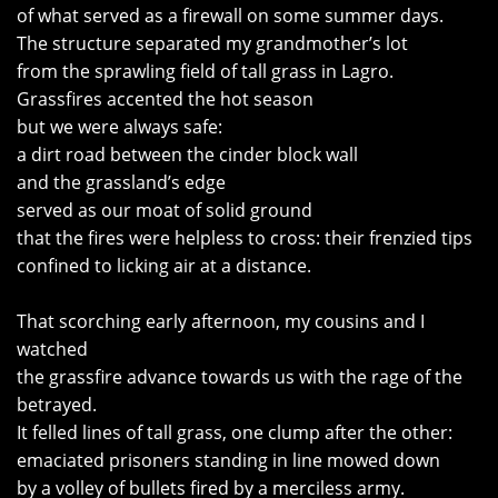
of what served as a firewall on some summer days.
The structure separated my grandmother’s lot
from the sprawling field of tall grass in Lagro.
Grassfires accented the hot season
but we were always safe:
a dirt road between the cinder block wall
and the grassland’s edge
served as our moat of solid ground
that the fires were helpless to cross: their frenzied tips
confined to licking air at a distance.
That scorching early afternoon, my cousins and I
watched
the grassfire advance towards us with the rage of the
betrayed.
It felled lines of tall grass, one clump after the other:
emaciated prisoners standing in line mowed down
by a volley of bullets fired by a merciless army.