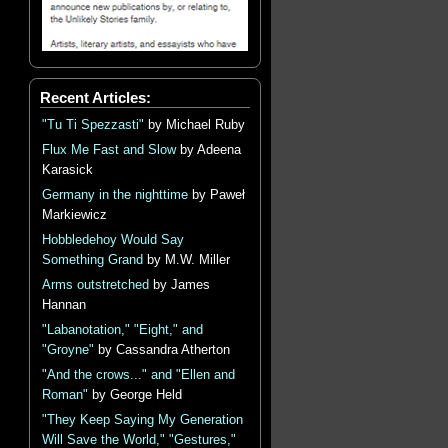
Recent Articles:
"Tu Ti Spezzasti"
by Michael Ruby
Flux Me Fast and Slow
by Adeena
Karasick
Germany in the nighttime
by Paweł
Markiewicz
Hobbledehoy Would Say
Something Grand
by M.W. Miller
Arms outstretched
by James
Hannan
"Labanotation," "Eight," and
"Groyne"
by Cassandra Atherton
"And the crows..." and "Ellen and
Roman"
by George Held
"They Keep Saying My Generation
Will Save the World," "Gestures,"