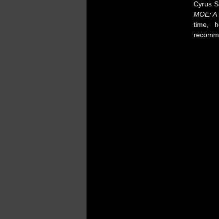
Cyrus Sa
MOE: A
time, 
recomm