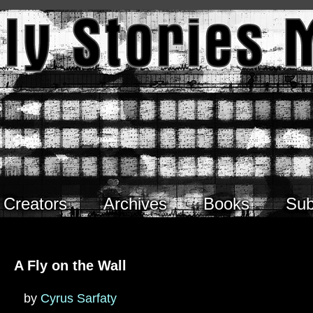
Creators
Archives
Books
Sub
A Fly on the Wall
by
Cyrus Sarfaty