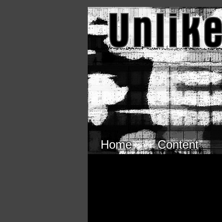
Skip to main content
Home
Content