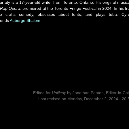
rfaty is a 17-year-old writer from Toronto, Ontario. His original musica
 Rap Opera
, premiered at the Toronto Fringe Festival in 2024. In his fr
he crafts comedy, obsesses about fonts, and plays tuba. Cyr
ends
Auberge Shalom
.
Edited for
Unlikely
by
Jonathan Penton, Editor-in-Chi
Last revised on Monday, December 2, 2024 - 20: