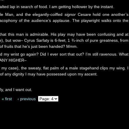
alted lap in search of food. I am getting hollower by the instant.
gle Man, and the elegantly-coiffed
signor
Cesare hold one another’s
acophony of the audience’s applause. The playwright walks onto the
 that this man is admirable. His play may have been confusing and at
ge), but wow– Cyrus Sarfaty is 6-feet, 1 ¾-inch of pure greatness, from
 of fruits that he’s just been handed? Mmm.
e’d my wrist go again? Did I ever sort that out? I’m still ravenous. What
LY ANY HIGHER–
in my case), the sweaty, flat palm of a male stagehand clips my wing. I
d of any dignity I may have possessed upon my ascent.
, and I want out.
« first
‹ previous