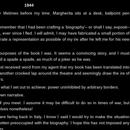
1944
y lifetimes before my time. Margherita sits at a desk, ballpoint pen
member that I had been crafting a ‘biography’– or shall I say, exposé–
 ever since I fled. I will admit, I may have fabricated a small portion of
urate a representation as possible of my ire after he left me for his new
e purposes of the book I was. It seems a convincing story, and I must
call a spade a spade, as much of a joker as he was.
 just received word from my agent that my book has been translated into
 another crooked lap around the theatre and seemingly draw the ire of
rs.
 what I set out to achieve: power uninhibited by arbitrary borders.
 own narrative.
ll you meet. I assume it may be difficult to do so in times of war, but
elves nonetheless!
e faring back in Italy. I know I said I would try to make the situation
 gotten preoccupied with the biography. I hope this has not imposed any
rs.