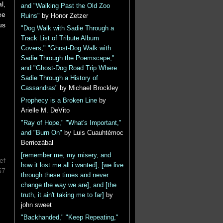
l,
and "Walking Past the Old Zoo
ee
Ruins"
by Honor Zetzer
us
"Dog Walk with Sadie Through a
Track List of Tribute Album
Covers," "Ghost-Dog Walk with
Sadie Through the Poemscape,"
and "Ghost-Dog Road Trip Where
Sadie Through a History of
Cassandras"
by Michael Brockley
Prophecy is a Broken Line
by
Arielle M. DeVito
"Ray of Hope," "What's Important,"
and "Burn On"
by Luis Cuauhtémoc
Berriozábal
[remember me, my misery, and
ef
how it lost me all i wanted], [we live
57
through these times and never
change the way we are], and [the
truth, it ain't taking me to far]
by
john sweet
"Backhanded," "Keep Repeating,"