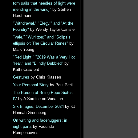
torn sails that needles of light were
mending in the wind]"
by Steffen
Horstmann
"Withdrawal," "Elegy," and "At the
Foundry"
by Wendy Taylor Carlisle
"Vale," "Wurlitzer," and "Solipsis
ellipsis or: The Circular Runes"
by
Mark Young
"Red Light," "2019 Was a Very Hot
Year," and "Blindly Bubbled"
by
Kathi Crawford
Gestures
by Chris Klassen
Your Personal Story
by Paul Perilli
The Burden of Being Pope Sixtus
IV
by A Sardine on Vacation
Six Images, December 2024
by KJ
Hannah Greenberg
On writing and facehuggers: in
eight parts
by Facundo
Rompehuevos