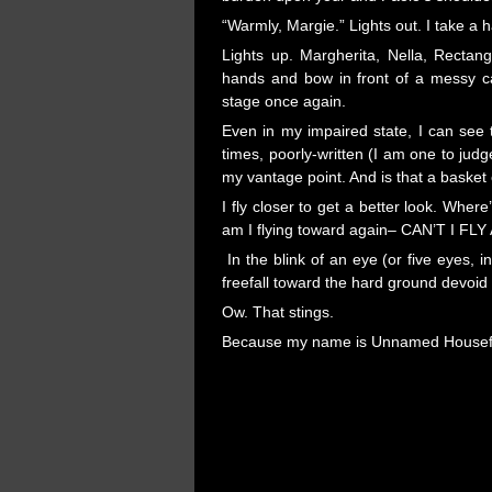
“Warmly, Margie.” Lights out. I take a h
Lights up. Margherita, Nella, Rectan
hands and bow in front of a messy c
stage once again.
Even in my impaired state, I can see
times, poorly-written (I am one to jud
my vantage point. And is that a basket
I fly closer to get a better look. Wher
am I flying toward again– CAN’T I F
In the blink of an eye (or five eyes, 
freefall toward the hard ground devoi
Ow. That stings.
Because my name is Unnamed Housefly
Pages