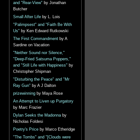
and "Rear-View"
by Jonathan
Butcher
Small After Life
by L. Lois
"Palimpsest" and "Faith Be With
Us"
by Ken Edward Rutkowski
The First Commandment
by A
Sardine on Vacation
"Neither Sound nor Silence,"
"Deep-Fried Satsuma Poppers,"
and "Still Life with Happiness"
by
Christopher Shipman
"Disturbing the Peace" and "Mr
Ray Gun"
by A J Dalton
prizewinning
by Maya Rose
An Attempt to Liven up Purgatory
by Marc Frazier
Dylan Seeks the Madonna
by
Nicholas Foldesi
Poetry's Price
by Marco Etheridge
"The Tombs" and "[Clouds were