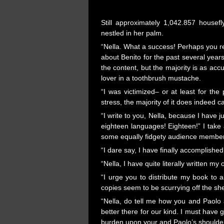
Still approximately 1,042.857 housefl
nestled in her palm.
“Nella. What a success! Perhaps you re
about Benito for the past several years,
the content, but the majority is as acc
lover in a toothbrush mustache.
“I was victimized– or at least for th
stress, the majority of it does indeed 
“I write to you, Nella, because I have
eighteen languages! Eighteen!” I take
some equally fidgety audience membe
“I dare say, I have finally accomplished
“Nella, I have quite literally written my
“I urge you to distribute my book to a
copies seem to be scurrying off the sh
“Nella, do tell me how you and Paolo ar
better there for our kind. I must have
burden upon your and Paolo’s shoulde