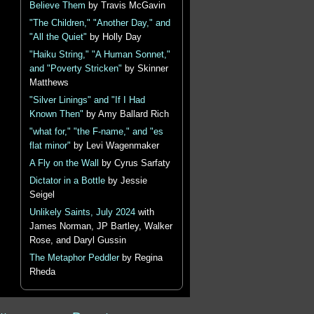
Believe Them
by Travis McGavin
"The Children," "Another Day," and
"All the Quiet"
by Holly Day
"Haiku String," "A Human Sonnet,"
and "Poverty Stricken"
by Skinner
Matthews
"Silver Linings" and "If I Had
Known Then"
by Amy Ballard Rich
"what for," "the F-name," and "es
flat minor"
by Levi Wagenmaker
A Fly on the Wall
by Cyrus Sarfaty
Dictator in a Bottle
by Jessie
Seigel
Unlikely Saints, July 2024
with
James Norman, JP Bartley, Walker
Rose, and Daryl Gussin
The Metaphor Peddler
by Regina
Rheda