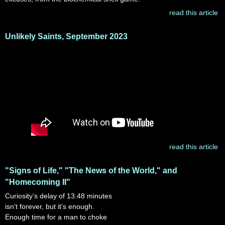
read this article
Unlikely Saints, September 2023
read this article
"Signs of Life," "The News of the World," and
"Homecoming II"
Curiosity’s delay of 13.48 minutes
isn’t forever, but it’s enough.
Enough time for a man to choke