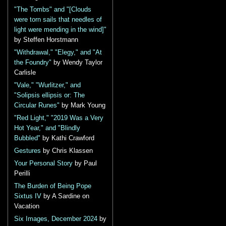
"The Tombs" and "[Clouds
were torn sails that needles of
light were mending in the wind]"
by Steffen Horstmann
"Withdrawal," "Elegy," and "At
the Foundry"
by Wendy Taylor
Carlisle
"Vale," "Wurlitzer," and
"Solipsis ellipsis or: The
Circular Runes"
by Mark Young
"Red Light," "2019 Was a Very
Hot Year," and "Blindly
Bubbled"
by Kathi Crawford
Gestures
by Chris Klassen
Your Personal Story
by Paul
Perilli
The Burden of Being Pope
Sixtus IV
by A Sardine on
Vacation
Six Images, December 2024
by