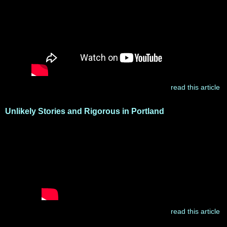
read this article
Unlikely Stories and Rigorous in Portland
read this article