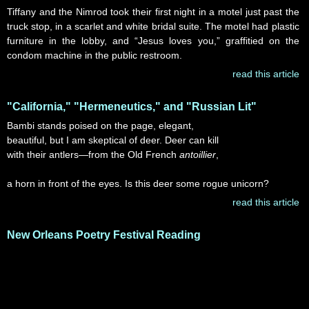
Tiffany and the Nimrod took their first night in a motel just past the
truck stop, in a scarlet and white bridal suite. The motel had plastic
furniture in the lobby, and “Jesus loves you,” graffitied on the
condom machine in the public restroom.
read this article
"California," "Hermeneutics," and "Russian Lit"
Bambi stands poised on the page, elegant,
beautiful, but I am skeptical of deer. Deer can kill
with their antlers—from the Old French
antoillier
,
a horn in front of the eyes. Is this deer some rogue unicorn?
read this article
New Orleans Poetry Festival Reading