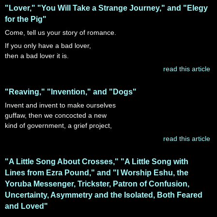
"Lover," "You Will Take a Strange Journey," and "Elegy
for the Pig"
Come, tell us your story of romance.
If you only have a bad lover,
then a bad lover it is.
read this article
"Reaving," "Invention," and "Dogs"
Invent and invent to make ourselves
guffaw, then we concocted a new
kind of government, a grief project,
read this article
"A Little Song About Crosses," "A Little Song with
Lines from Ezra Pound," and "I Worship Eshu, the
Yoruba Messenger, Trickster, Patron of Confusion,
Uncertainty, Asymmetry and the Isolated, Both Feared
and Loved"