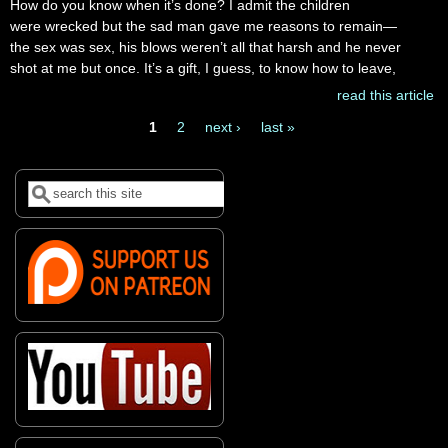
How do you know when it’s done? I admit the children
were wrecked but the sad man gave me reasons to remain—
the sex was sex, his blows weren’t all that harsh and he never
shot at me but once. It’s a gift, I guess, to know how to leave,
read this article
1
2
next ›
last »
Pages
Search
Search form