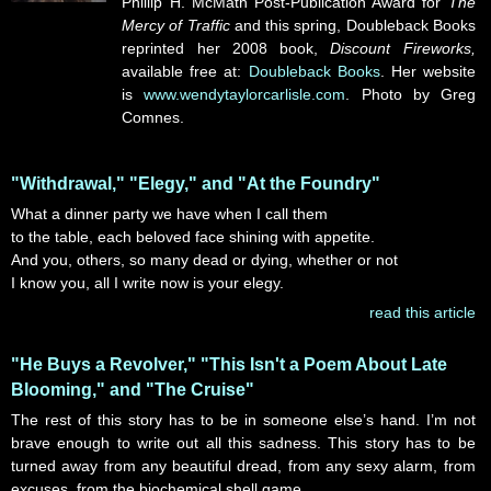
Phillip H. McMath Post-Publication Award for
The
Mercy of Traffic
and this spring, Doubleback Books
reprinted her 2008 book,
Discount Fireworks,
available free at:
Doubleback Books
. Her website
is
www.wendytaylorcarlisle.com
. Photo by Greg
Comnes.
"Withdrawal," "Elegy," and "At the Foundry"
What a dinner party we have when I call them
to the table, each beloved face shining with appetite.
And you, others, so many dead or dying, whether or not
I know you, all I write now is your elegy.
read this article
"He Buys a Revolver," "This Isn't a Poem About Late
Blooming," and "The Cruise"
The rest of this story has to be in someone else’s hand. I’m not
brave enough to write out all this sadness. This story has to be
turned away from any beautiful dread, from any sexy alarm, from
excuses, from the biochemical shell game.