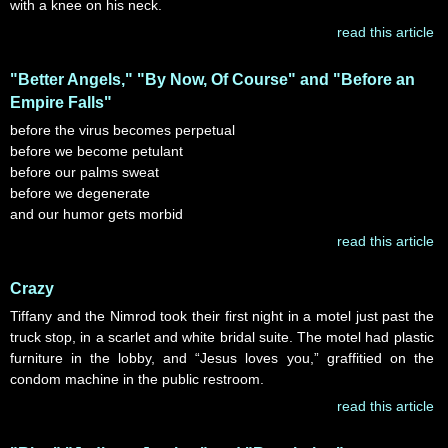
with a knee on his neck.
read this article
"Better Angels," "By Now, Of Course" and "Before an
Empire Falls"
before the virus becomes perpetual
before we become petulant
before our palms sweat
before we degenerate
and our humor gets morbid
read this article
Crazy
Tiffany and the Nimrod took their first night in a motel just past the
truck stop, in a scarlet and white bridal suite. The motel had plastic
furniture in the lobby, and “Jesus loves you,” graffitied on the
condom machine in the public restroom.
read this article