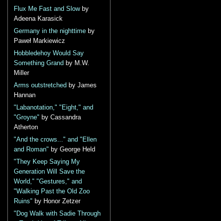
Flux Me Fast and Slow
by
Adeena Karasick
Germany in the nighttime
by
Paweł Markiewicz
Hobbledehoy Would Say
Something Grand
by M.W.
Miller
Arms outstretched
by James
Hannan
"Labanotation," "Eight," and
"Groyne"
by Cassandra
Atherton
"And the crows..." and "Ellen
and Roman"
by George Held
"They Keep Saying My
Generation Will Save the
World," "Gestures," and
"Walking Past the Old Zoo
Ruins"
by Honor Zetzer
"Dog Walk with Sadie Through