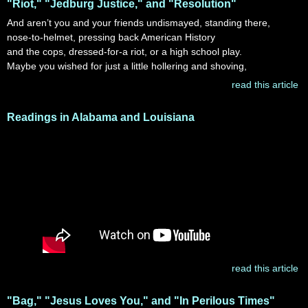
"Riot," "Jedburg Justice," and "Resolution"
And aren’t you and your friends undismayed, standing there,
nose-to-helmet, pressing back American History
and the cops, dressed-for-a riot, or a high school play.
Maybe you wished for just a little hollering and shoving,
read this article
Readings in Alabama and Louisiana
read this article
"Bag," "Jesus Loves You," and "In Perilous Times"