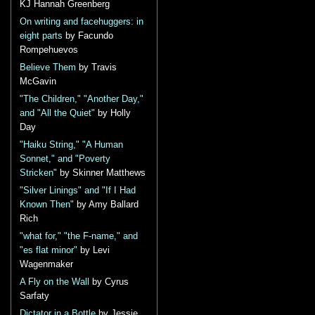
KJ Hannah Greenberg
On writing and facehuggers: in
eight parts
by Facundo
Rompehuevos
Believe Them
by Travis
McGavin
"The Children," "Another Day,"
and "All the Quiet"
by Holly
Day
"Haiku String," "A Human
Sonnet," and "Poverty
Stricken"
by Skinner Matthews
"Silver Linings" and "If I Had
Known Then"
by Amy Ballard
Rich
"what for," "the F-name," and
"es flat minor"
by Levi
Wagenmaker
A Fly on the Wall
by Cyrus
Sarfaty
Dictator in a Bottle
by Jessie