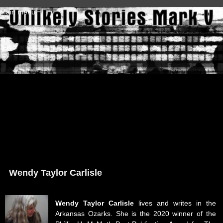
Skip to main content
Main menu
Wendy Taylor Carlisle
Wendy Taylor Carlisle
lives and writes in the
Arkansas Ozarks. She is the 2020 winner of the