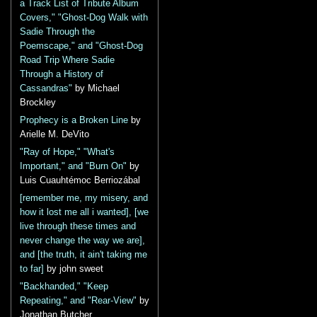
a Track List of Tribute Album
Covers," "Ghost-Dog Walk with
Sadie Through the
Poemscape," and "Ghost-Dog
Road Trip Where Sadie
Through a History of
Cassandras"
by Michael
Brockley
Prophecy is a Broken Line
by
Arielle M. DeVito
"Ray of Hope," "What's
Important," and "Burn On"
by
Luis Cuauhtémoc Berriozábal
[remember me, my misery, and
how it lost me all i wanted], [we
live through these times and
never change the way we are],
and [the truth, it ain't taking me
to far]
by john sweet
"Backhanded," "Keep
Repeating," and "Rear-View"
by
Jonathan Butcher