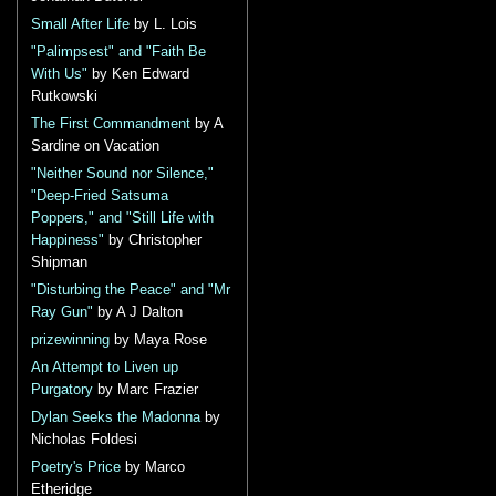
Small After Life
by L. Lois
"Palimpsest" and "Faith Be
With Us"
by Ken Edward
Rutkowski
The First Commandment
by A
Sardine on Vacation
"Neither Sound nor Silence,"
"Deep-Fried Satsuma
Poppers," and "Still Life with
Happiness"
by Christopher
Shipman
"Disturbing the Peace" and "Mr
Ray Gun"
by A J Dalton
prizewinning
by Maya Rose
An Attempt to Liven up
Purgatory
by Marc Frazier
Dylan Seeks the Madonna
by
Nicholas Foldesi
Poetry's Price
by Marco
Etheridge