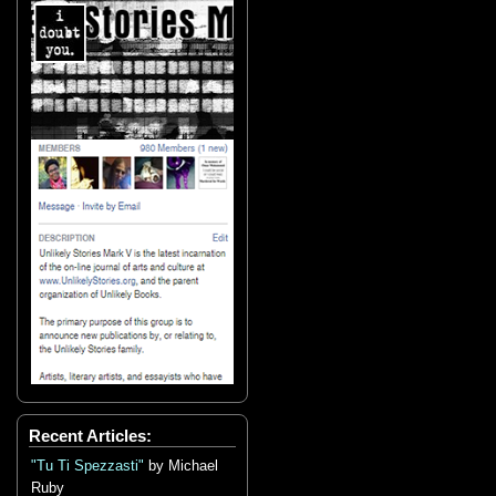
Recent Articles:
"Tu Ti Spezzasti"
by Michael
Ruby