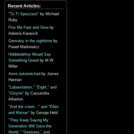
Recent Articles:
"Tu Ti Spezzasti"
by Michael
Ruby
Flux Me Fast and Slow
by
Adeena Karasick
Germany in the nighttime
by
Paweł Markiewicz
Hobbledehoy Would Say
Something Grand
by M.W.
Miller
Arms outstretched
by James
Hannan
"Labanotation," "Eight," and
"Groyne"
by Cassandra
Atherton
"And the crows..." and "Ellen
and Roman"
by George Held
"They Keep Saying My
Generation Will Save the
World," "Gestures," and