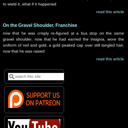
to wield it, what if it happened
read this article
On the Gravel Shoulder, Franchise
now that he was crisply re-figured at a bus stop on the same
gravel shoulder, now that he had earned the insignia, wore the
uniform of red and gold, a gold peaked cap over still tangled hair,
now that he was raised
read this article
Search
Search form