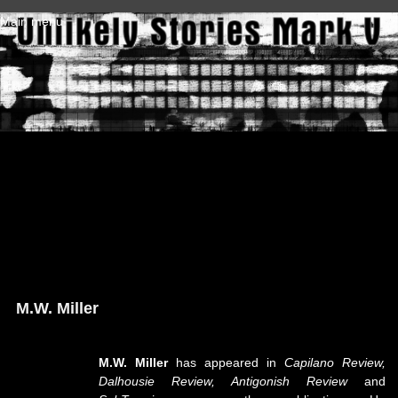
Skip to main content
Main menu
M.W. Miller
M.W. Miller
has appeared in
Capilano Review,
Dalhousie Review, Antigonish Review
and