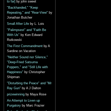
to far]
by john sweet
"Backhanded," "Keep
Repeating," and "Rear-View"
by
Jonathan Butcher
Small After Life
by L. Lois
"Palimpsest" and "Faith Be
With Us"
by Ken Edward
Rutkowski
The First Commandment
by A
Sardine on Vacation
"Neither Sound nor Silence,"
"Deep-Fried Satsuma
Poppers," and "Still Life with
Happiness"
by Christopher
Shipman
"Disturbing the Peace" and "Mr
Ray Gun"
by A J Dalton
prizewinning
by Maya Rose
An Attempt to Liven up
Purgatory
by Marc Frazier