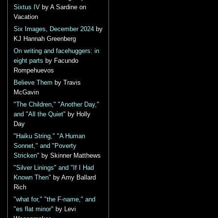
Sixtus IV
by A Sardine on
Vacation
Six Images, December 2024
by
KJ Hannah Greenberg
On writing and facehuggers: in
eight parts
by Facundo
Rompehuevos
Believe Them
by Travis
McGavin
"The Children," "Another Day,"
and "All the Quiet"
by Holly
Day
"Haiku String," "A Human
Sonnet," and "Poverty
Stricken"
by Skinner Matthews
"Silver Linings" and "If I Had
Known Then"
by Amy Ballard
Rich
"what for," "the F-name," and
"es flat minor"
by Levi