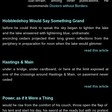
SubTerrain
, among other publications. He
recommends
Doctors without Borders
.
Hobbledehoy Would Say Something Grand
before he could think to speak the sky began to lighten the lake
and the lake answered with lightening blue, undramatic
encircling cedars projected their long green reflections from the
periphery in preparation for noon when the lake would glimmer
read this article
Hastings & Main
under a bridge, under cardboard, or here at the limit exposed at
one of the crossings around Hastings & Main, on pavement never
ceded
read this article
Power, as if It Were a Thing
would he rise from the comfort of his couch, throw open the flap of
his tent and start his day, his sword at the ready but with no pretext