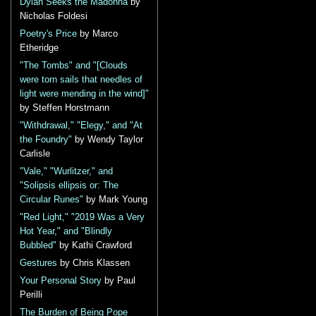
Dylan Seeks the Madonna
by
Nicholas Foldesi
Poetry's Price
by Marco
Etheridge
"The Tombs" and "[Clouds
were torn sails that needles of
light were mending in the wind]"
by Steffen Horstmann
"Withdrawal," "Elegy," and "At
the Foundry"
by Wendy Taylor
Carlisle
"Vale," "Wurlitzer," and
"Solipsis ellipsis or: The
Circular Runes"
by Mark Young
"Red Light," "2019 Was a Very
Hot Year," and "Blindly
Bubbled"
by Kathi Crawford
Gestures
by Chris Klassen
Your Personal Story
by Paul
Perilli
The Burden of Being Pope