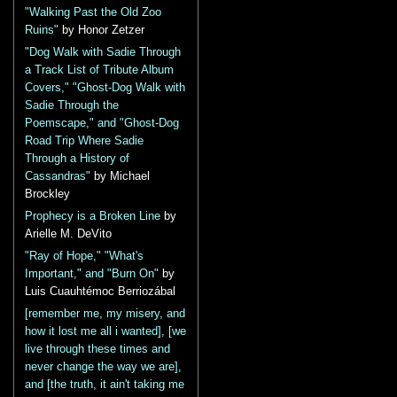
"Walking Past the Old Zoo
Ruins"
by Honor Zetzer
"Dog Walk with Sadie Through
a Track List of Tribute Album
Covers," "Ghost-Dog Walk with
Sadie Through the
Poemscape," and "Ghost-Dog
Road Trip Where Sadie
Through a History of
Cassandras"
by Michael
Brockley
Prophecy is a Broken Line
by
Arielle M. DeVito
"Ray of Hope," "What's
Important," and "Burn On"
by
Luis Cuauhtémoc Berriozábal
[remember me, my misery, and
how it lost me all i wanted], [we
live through these times and
never change the way we are],
and [the truth, it ain't taking me