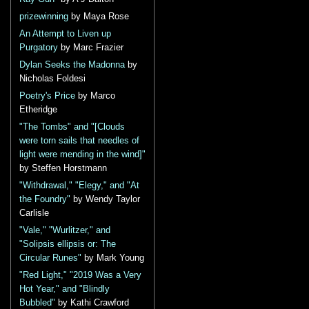
prizewinning
by Maya Rose
An Attempt to Liven up
Purgatory
by Marc Frazier
Dylan Seeks the Madonna
by
Nicholas Foldesi
Poetry's Price
by Marco
Etheridge
"The Tombs" and "[Clouds
were torn sails that needles of
light were mending in the wind]"
by Steffen Horstmann
"Withdrawal," "Elegy," and "At
the Foundry"
by Wendy Taylor
Carlisle
"Vale," "Wurlitzer," and
"Solipsis ellipsis or: The
Circular Runes"
by Mark Young
"Red Light," "2019 Was a Very
Hot Year," and "Blindly
Bubbled"
by Kathi Crawford