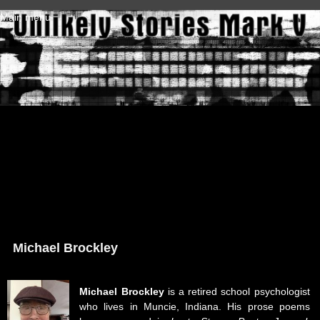
Skip to main content
Main menu
Michael Brockley
Michael Brockley
is a retired school psychologist
who lives in Muncie, Indiana. His prose poems