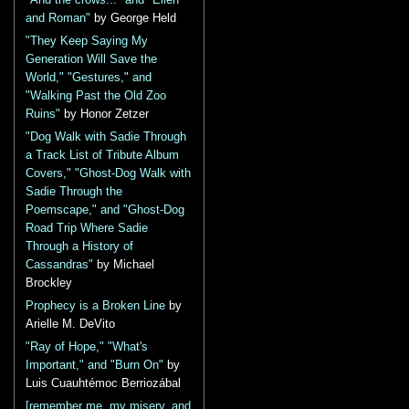
and Roman"
by George Held
"They Keep Saying My
Generation Will Save the
World," "Gestures," and
"Walking Past the Old Zoo
Ruins"
by Honor Zetzer
"Dog Walk with Sadie Through
a Track List of Tribute Album
Covers," "Ghost-Dog Walk with
Sadie Through the
Poemscape," and "Ghost-Dog
Road Trip Where Sadie
Through a History of
Cassandras"
by Michael
Brockley
Prophecy is a Broken Line
by
Arielle M. DeVito
"Ray of Hope," "What's
Important," and "Burn On"
by
Luis Cuauhtémoc Berriozábal
[remember me, my misery, and