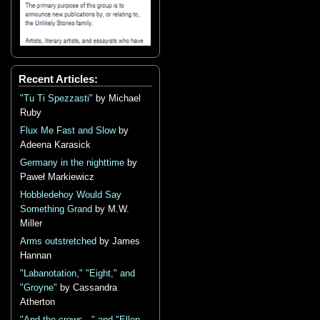
Recent Articles:
"Tu Ti Spezzasti"
by Michael
Ruby
Flux Me Fast and Slow
by
Adeena Karasick
Germany in the nighttime
by
Paweł Markiewicz
Hobbledehoy Would Say
Something Grand
by M.W.
Miller
Arms outstretched
by James
Hannan
"Labanotation," "Eight," and
"Groyne"
by Cassandra
Atherton
"And the crows..." and "Ellen