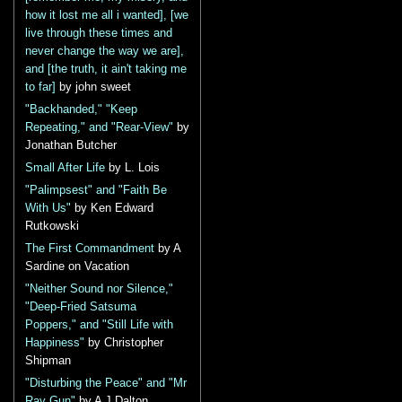
how it lost me all i wanted], [we
live through these times and
never change the way we are],
and [the truth, it ain't taking me
to far]
by john sweet
"Backhanded," "Keep
Repeating," and "Rear-View"
by
Jonathan Butcher
Small After Life
by L. Lois
"Palimpsest" and "Faith Be
With Us"
by Ken Edward
Rutkowski
The First Commandment
by A
Sardine on Vacation
"Neither Sound nor Silence,"
"Deep-Fried Satsuma
Poppers," and "Still Life with
Happiness"
by Christopher
Shipman
"Disturbing the Peace" and "Mr
Ray Gun"
by A J Dalton