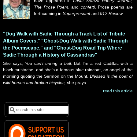
have appeared in
Lasts Stanza Poetry Journal,
The Prose Poem
, and
confetti
. Prose poems are
forthcoming in
Superpresemt
and
912 Review.
"Dog Walk with Sadie Through a Track List of Tribute
Album Covers," "Ghost-Dog Walk with Sadie Through
the Poemscape," and "Ghost-Dog Road Trip Where
Sadie Through a History of Cassandras"
She says,
You can’t unring a bell
. But I’m a red Cadillac with a
black mustache, and she’s a famous blue raincoat, an angel of the
morning quoting the Sermon on the Mount.
Blessed is the poet of
wild horses and broken bicycles,
she prays
.
read this article
Search
Search form