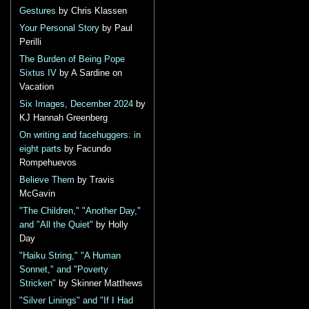
Gestures
by Chris Klassen
Your Personal Story
by Paul
Perilli
The Burden of Being Pope
Sixtus IV
by A Sardine on
Vacation
Six Images, December 2024
by
KJ Hannah Greenberg
On writing and facehuggers: in
eight parts
by Facundo
Rompehuevos
Believe Them
by Travis
McGavin
"The Children," "Another Day,"
and "All the Quiet"
by Holly
Day
"Haiku String," "A Human
Sonnet," and "Poverty
Stricken"
by Skinner Matthews
"Silver Linings" and "If I Had