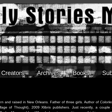
Creators
Archives
Books
Sub
orn and raised in New Orleans. Father of three girls. Author of
Colorle
age of Thought), 2009 Xlibris publishers. Just recently, a couple 