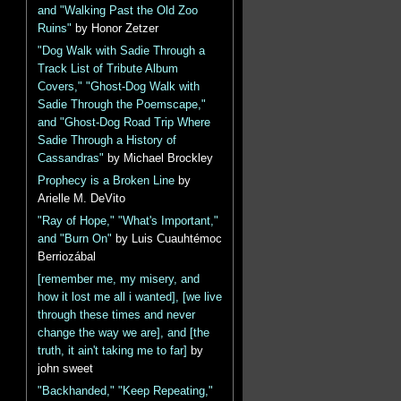
and "Walking Past the Old Zoo
Ruins"
by Honor Zetzer
"Dog Walk with Sadie Through a
Track List of Tribute Album
Covers," "Ghost-Dog Walk with
Sadie Through the Poemscape,"
and "Ghost-Dog Road Trip Where
Sadie Through a History of
Cassandras"
by Michael Brockley
Prophecy is a Broken Line
by
Arielle M. DeVito
"Ray of Hope," "What's Important,"
and "Burn On"
by Luis Cuauhtémoc
Berriozábal
[remember me, my misery, and
how it lost me all i wanted], [we live
through these times and never
change the way we are], and [the
truth, it ain't taking me to far]
by
john sweet
"Backhanded," "Keep Repeating,"