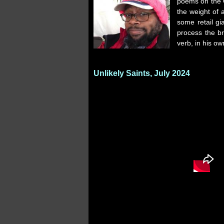
poems on the 
the weight of 
some retail gia
process the br
verb, in his ow
Unlikely Saints, July 2024