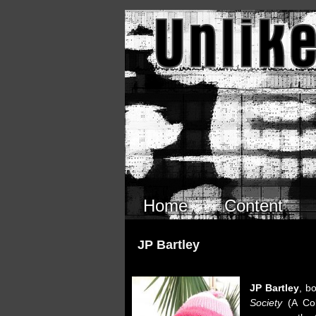
Skip to main content
Home
Content
JP Bartley
JP Bartley
, b
Society
(A Coll