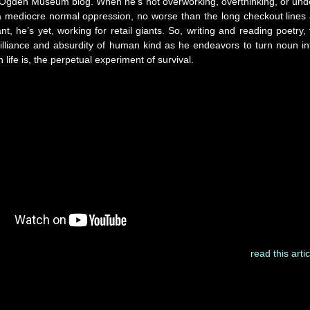
Ogden Museum blog. When he’s not overworking, overthinking, or und
a mediocre normal oppression, no worse than the long checkout lines 
nt, he’s yet, working for retail giants. So, writing and reading poetry, 
illiance and absurdity of human kind as he endeavors to turn noun in
n life is, the perpetual experiment of survival.
read this artic