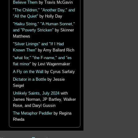
Believe Them
by Travis McGavin
"The Children," "Another Day," and
"All the Quiet"
by Holly Day
"Haiku String," "A Human Sonnet,"
and "Poverty Stricken"
by Skinner
Matthews
"Silver Linings" and "If I Had
Known Then"
by Amy Ballard Rich
"what for," "the F-name," and "es
flat minor"
by Levi Wagenmaker
A Fly on the Wall
by Cyrus Sarfaty
Dictator in a Bottle
by Jessie
Seigel
Unlikely Saints, July 2024
with
James Norman, JP Bartley, Walker
Rose, and Daryl Gussin
The Metaphor Peddler
by Regina
Rheda