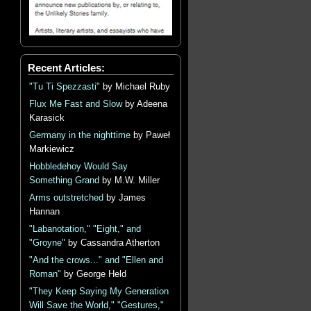
Recent Articles:
"Tu Ti Spezzasti"
by Michael Ruby
Flux Me Fast and Slow
by Adeena
Karasick
Germany in the nighttime
by Paweł
Markiewicz
Hobbledehoy Would Say
Something Grand
by M.W. Miller
Arms outstretched
by James
Hannan
"Labanotation," "Eight," and
"Groyne"
by Cassandra Atherton
"And the crows..." and "Ellen and
Roman"
by George Held
"They Keep Saying My Generation
Will Save the World," "Gestures,"