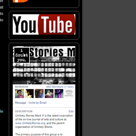
er
at
to
to
le