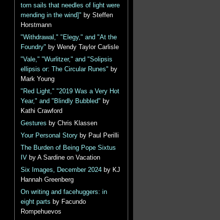
torn sails that needles of light were
mending in the wind]"
by Steffen
Horstmann
"Withdrawal," "Elegy," and "At the
Foundry"
by Wendy Taylor Carlisle
"Vale," "Wurlitzer," and "Solipsis
ellipsis or: The Circular Runes"
by
Mark Young
"Red Light," "2019 Was a Very Hot
Year," and "Blindly Bubbled"
by
Kathi Crawford
Gestures
by Chris Klassen
Your Personal Story
by Paul Perilli
The Burden of Being Pope Sixtus
IV
by A Sardine on Vacation
Six Images, December 2024
by KJ
Hannah Greenberg
On writing and facehuggers: in
eight parts
by Facundo
Rompehuevos