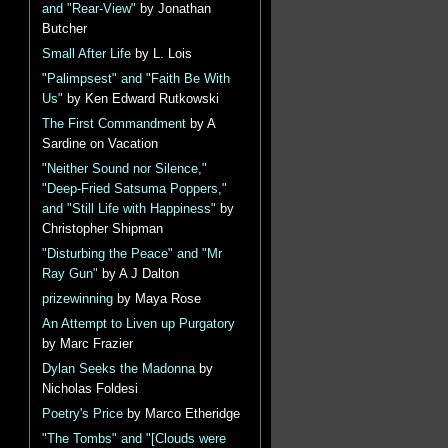
and "Rear-View"
by Jonathan
Butcher
Small After Life
by L. Lois
"Palimpsest" and "Faith Be With
Us"
by Ken Edward Rutkowski
The First Commandment
by A
Sardine on Vacation
"Neither Sound nor Silence,"
"Deep-Fried Satsuma Poppers,"
and "Still Life with Happiness"
by
Christopher Shipman
"Disturbing the Peace" and "Mr
Ray Gun"
by A J Dalton
prizewinning
by Maya Rose
An Attempt to Liven up Purgatory
by Marc Frazier
Dylan Seeks the Madonna
by
Nicholas Foldesi
Poetry's Price
by Marco Etheridge
"The Tombs" and "[Clouds were