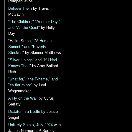
Rompehuevos
Believe Them
by Travis
McGavin
"The Children," "Another Day,"
and "All the Quiet"
by Holly
Day
"Haiku String," "A Human
Sonnet," and "Poverty
Stricken"
by Skinner Matthews
"Silver Linings" and "If I Had
Known Then"
by Amy Ballard
Rich
"what for," "the F-name," and
"es flat minor"
by Levi
Wagenmaker
A Fly on the Wall
by Cyrus
Sarfaty
Dictator in a Bottle
by Jessie
Seigel
Unlikely Saints, July 2024
with
James Norman, JP Bartley,