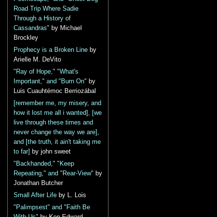
Road Trip Where Sadie
Through a History of
Cassandras"
by Michael
Brockley
Prophecy is a Broken Line
by
Arielle M. DeVito
"Ray of Hope," "What's
Important," and "Burn On"
by
Luis Cuauhtémoc Berriozábal
[remember me, my misery, and
how it lost me all i wanted], [we
live through these times and
never change the way we are],
and [the truth, it ain't taking me
to far]
by john sweet
"Backhanded," "Keep
Repeating," and "Rear-View"
by
Jonathan Butcher
Small After Life
by L. Lois
"Palimpsest" and "Faith Be