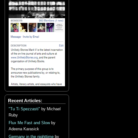
Recent Articles:
"Tu Ti Spezzasti"
by Michael
Ruby
Flux Me Fast and Slow
by
Adeena Karasick
Germany in the nighttime
by