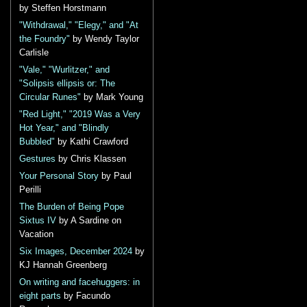
by Steffen Horstmann
"Withdrawal," "Elegy," and "At
the Foundry"
by Wendy Taylor
Carlisle
"Vale," "Wurlitzer," and
"Solipsis ellipsis or: The
Circular Runes"
by Mark Young
"Red Light," "2019 Was a Very
Hot Year," and "Blindly
Bubbled"
by Kathi Crawford
Gestures
by Chris Klassen
Your Personal Story
by Paul
Perilli
The Burden of Being Pope
Sixtus IV
by A Sardine on
Vacation
Six Images, December 2024
by
KJ Hannah Greenberg
On writing and facehuggers: in
eight parts
by Facundo