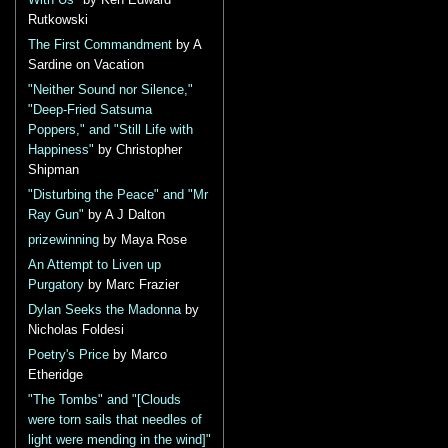
With Us"
by Ken Edward
Rutkowski
The First Commandment
by A
Sardine on Vacation
"Neither Sound nor Silence,"
"Deep-Fried Satsuma
Poppers," and "Still Life with
Happiness"
by Christopher
Shipman
"Disturbing the Peace" and "Mr
Ray Gun"
by A J Dalton
prizewinning
by Maya Rose
An Attempt to Liven up
Purgatory
by Marc Frazier
Dylan Seeks the Madonna
by
Nicholas Foldesi
Poetry's Price
by Marco
Etheridge
"The Tombs" and "[Clouds
were torn sails that needles of
light were mending in the wind]"