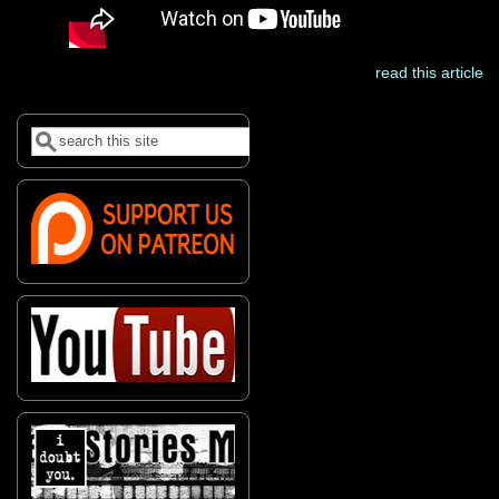
read this article
Search
Search form