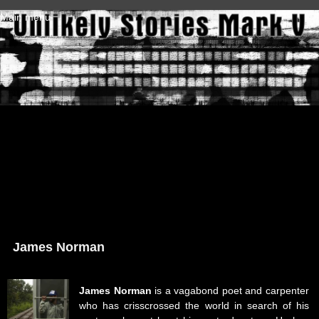
Skip to main content
Main menu
James Norman
James Norman
is a vagabond poet and carpenter
who has crisscrossed the world in search of his