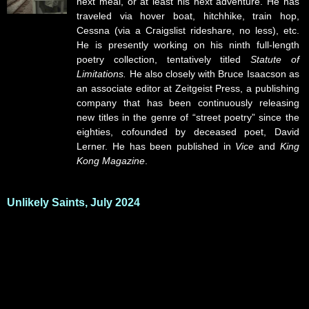
next meal, or at least his next adventure. He has
traveled via hover boat, hitchhike, train hop,
Cessna (via a Craigslist rideshare, no less), etc.
He is presently working on his ninth full-length
poetry collection, tentatively titled
Statute of
Limitations.
He also closely with Bruce Isaacson as
an associate editor at Zeitgeist Press, a publishing
company that has been continuously releasing
new titles in the genre of “street poetry” since the
eighties, cofounded by deceased poet, David
Lerner. He has been published in
Vice
and
King
Kong Magazine
.
Unlikely Saints, July 2024