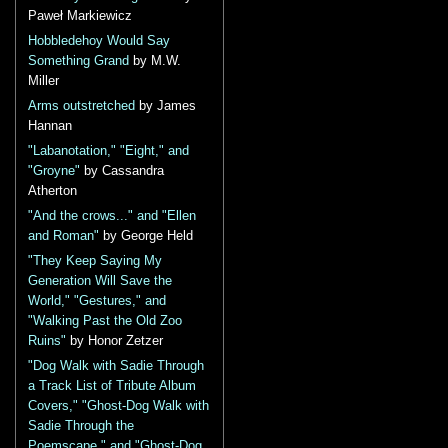
Paweł Markiewicz
Hobbledehoy Would Say
Something Grand
by M.W.
Miller
Arms outstretched
by James
Hannan
"Labanotation," "Eight," and
"Groyne"
by Cassandra
Atherton
"And the crows..." and "Ellen
and Roman"
by George Held
"They Keep Saying My
Generation Will Save the
World," "Gestures," and
"Walking Past the Old Zoo
Ruins"
by Honor Zetzer
"Dog Walk with Sadie Through
a Track List of Tribute Album
Covers," "Ghost-Dog Walk with
Sadie Through the
Poemscape," and "Ghost-Dog