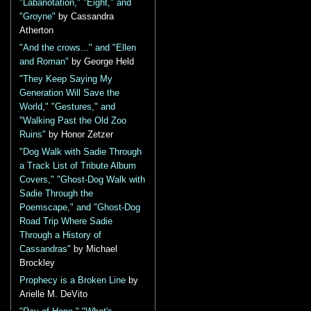
"Labanotation," "Eight," and
"Groyne"
by Cassandra
Atherton
"And the crows..." and "Ellen
and Roman"
by George Held
"They Keep Saying My
Generation Will Save the
World," "Gestures," and
"Walking Past the Old Zoo
Ruins"
by Honor Zetzer
"Dog Walk with Sadie Through
a Track List of Tribute Album
Covers," "Ghost-Dog Walk with
Sadie Through the
Poemscape," and "Ghost-Dog
Road Trip Where Sadie
Through a History of
Cassandras"
by Michael
Brockley
Prophecy is a Broken Line
by
Arielle M. DeVito