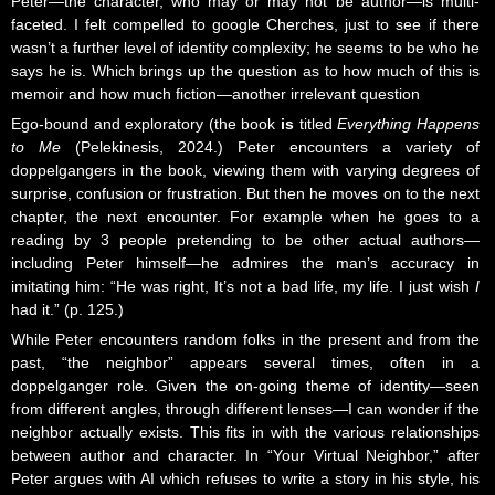
Peter—the character, who may or may not be author—is multi-
faceted. I felt compelled to google Cherches, just to see if there
wasn’t a further level of identity complexity; he seems to be who he
says he is. Which brings up the question as to how much of this is
memoir and how much fiction—another irrelevant question
Ego-bound and exploratory (the book
is
titled
Everything Happens
to Me
(
Pelekinesis
, 2024.) Peter encounters a variety of
doppelgangers in the book, viewing them with varying degrees of
surprise, confusion or frustration. But then he moves on to the next
chapter, the next encounter. For example when he goes to a
reading by 3 people pretending to be other actual authors—
including Peter himself—he admires the man’s accuracy in
imitating him: “He was right, It’s not a bad life, my life. I just wish
I
had it.” (p. 125.)
While Peter encounters random folks in the present and from the
past, “the neighbor” appears several times, often in a
doppelganger role. Given the on-going theme of identity—seen
from different angles, through different lenses—I can wonder if the
neighbor actually exists. This fits in with the various relationships
between author and character. In “Your Virtual Neighbor,” after
Peter argues with AI which refuses to write a story in his style, his