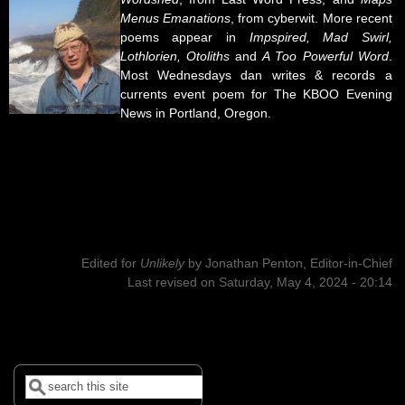
Menus Emanations
, from cyberwit. More recent
poems appear in
Impspired, Mad Swirl,
Lothlorien, Otoliths
and
A Too Powerful Word
.
Most Wednesdays dan writes & records a
currents event poem for The KBOO Evening
News in Portland, Oregon.
Edited for
Unlikely
by
Jonathan Penton, Editor-in-Chief
Last revised on Saturday, May 4, 2024 - 20:14
Search
Search form