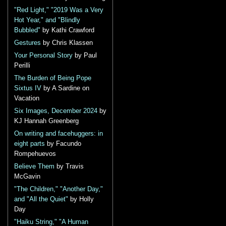
"Red Light," "2019 Was a Very
Hot Year," and "Blindly
Bubbled"
by Kathi Crawford
Gestures
by Chris Klassen
Your Personal Story
by Paul
Perilli
The Burden of Being Pope
Sixtus IV
by A Sardine on
Vacation
Six Images, December 2024
by
KJ Hannah Greenberg
On writing and facehuggers: in
eight parts
by Facundo
Rompehuevos
Believe Them
by Travis
McGavin
"The Children," "Another Day,"
and "All the Quiet"
by Holly
Day
"Haiku String," "A Human