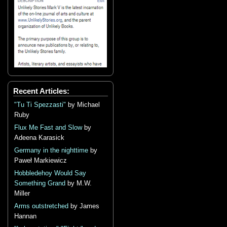
Recent Articles:
"Tu Ti Spezzasti"
by Michael
Ruby
Flux Me Fast and Slow
by
Adeena Karasick
Germany in the nighttime
by
Paweł Markiewicz
Hobbledehoy Would Say
Something Grand
by M.W.
Miller
Arms outstretched
by James
Hannan