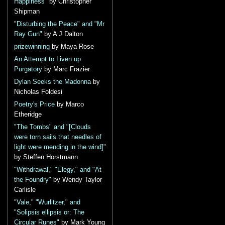
Happiness"
by Christopher
Shipman
"Disturbing the Peace" and "Mr
Ray Gun"
by A J Dalton
prizewinning
by Maya Rose
An Attempt to Liven up
Purgatory
by Marc Frazier
Dylan Seeks the Madonna
by
Nicholas Foldesi
Poetry's Price
by Marco
Etheridge
"The Tombs" and "[Clouds
were torn sails that needles of
light were mending in the wind]"
by Steffen Horstmann
"Withdrawal," "Elegy," and "At
the Foundry"
by Wendy Taylor
Carlisle
"Vale," "Wurlitzer," and
"Solipsis ellipsis or: The
Circular Runes"
by Mark Young