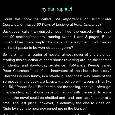
by
dan raphael
Could this book be called
The Importance of Being Peter
Cherches
, or maybe
90 Ways of Looking at Peter Cherches
?
Back cover calls it an episodic novel. I get the episodic—the book
has 90 sections/chapters, running tween 1 and 8 pages. But a
novel? Does novel imply change and development, plot twists?
Isn’t a bit passé to be worried about genre?
So here I am, a reader of novels, almost never of short stories,
reading this collection of short shorts revolving around the themes
of identity and day-to-day existence.
Publishers Weekly
called
Peter Cherches “one of the innovators of the short short story.”
Cherches is very funny, in a stand-up, east coast way. Many of the
90 pieces in this book are basically a set-up with a punch line, like
p. 156, “Phone Sex.” But there’s not the feeling, that you often get
in a stand-up act, of one piece connecting with the next. To some
extent the novel could be shuffled and read, one card/chapter at a
time. The last piece, however, is definitely the one to close on:
“Side by side, the neighbor joined me in the Dance.”