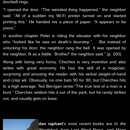
doorbell rings.
“I opened the door. “The weirdest thing happened,” the neighbor
said. “All of a sudden my Wi-Fi printer turned on and started
printing this.” He handed me a piece of paper. “It appears to be
yours,”
In another chapter Peter is riding the elevator with his neighbor
who “looked like he was on death’s doorstep.”. . .But instead of
unlocking his door, the neighbor rang the bell. It was opened by
the neighbor, fit as a fiddle. ‘Brother!’ the neighbor said.” (p. 200).
Along with being very funny, Cheches is very inventive and also
writes with great economy. He has the skill of a magician,
surprising and amusing the reader with his verbal sleight-of-hand
and crisp wit. Obviously, no one bats 90 for 90, but Cherches hits
to a high average. Ted Berrigan wrote “The true test of a man is a
bunt.” Cherches seldom hits it out of the park, but he rarely strikes
out, and usually gets on base.
dan
raphael
's most recent books are
In the
Wordshed
, from Last Word Press, and
Maps