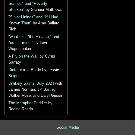
Sonnet," and "Poverty
Stricken"
by Skinner Matthews
"Silver Linings" and "If I Had
Known Then"
by Amy Ballard
Rich
"what for," "the F-name," and
"es flat minor"
by Levi
Wagenmaker
A Fly on the Wall
by Cyrus
Sarfaty
Dictator in a Bottle
by Jessie
Seigel
Unlikely Saints, July 2024
with
James Norman, JP Bartley,
Walker Rose, and Daryl Gussin
The Metaphor Peddler
by
Regina Rheda
Social Media