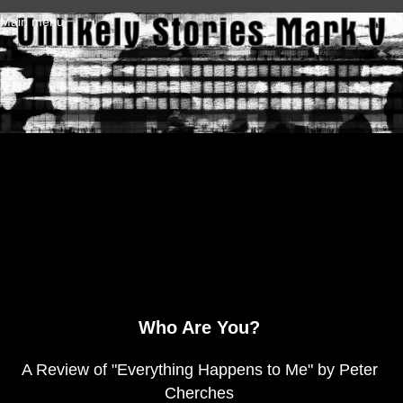
Skip to main content
Main menu
Who Are You?
A Review of "Everything Happens to Me" by Peter
Cherches