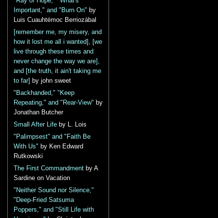
"Ray of Hope," "What's
Important," and "Burn On"
by
Luis Cuauhtémoc Berriozábal
[remember me, my misery, and
how it lost me all i wanted], [we
live through these times and
never change the way we are],
and [the truth, it ain't taking me
to far]
by john sweet
"Backhanded," "Keep
Repeating," and "Rear-View"
by
Jonathan Butcher
Small After Life
by L. Lois
"Palimpsest" and "Faith Be
With Us"
by Ken Edward
Rutkowski
The First Commandment
by A
Sardine on Vacation
"Neither Sound nor Silence,"
"Deep-Fried Satsuma
Poppers," and "Still Life with