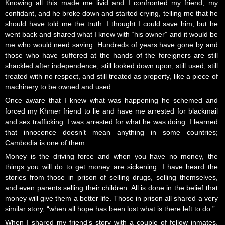
Knowing all this made me livid and I confronted my friend, my
confidant, and he broke down and started crying, telling me that he
should have told me the truth. I thought I could save him, but he
went back and shared what I knew with “his owner” and it would be
me who would need saving. Hundreds of years have gone by and
those who have suffered at the hands of the foreigners are still
shackled after independence, still looked down upon, still used, still
treated with no respect, and still treated as property, like a piece of
machinery to be owned and used.
Once aware that I knew what was happening he schemed and
forced my Khmer friend to lie and have me arrested for blackmail
and sex trafficking. I was arrested for what he was doing. I learned
that innocence doesn’t mean anything in some countries;
Cambodia is one of them.
Money is the driving force and when you have no money, the
things you will do to get money are sickening. I have heard the
stories from those in prison of selling drugs, selling themselves,
and even parents selling their children. All is done in the belief that
money will give them a better life. Those in prison all shared a very
similar story, “when all hope has been lost what is there left to do.”
When I shared my friend’s story with a couple of fellow inmates,