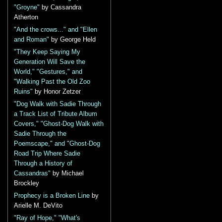
"Groyne"
by Cassandra
Atherton
"And the crows..." and "Ellen
and Roman"
by George Held
"They Keep Saying My
Generation Will Save the
World," "Gestures," and
"Walking Past the Old Zoo
Ruins"
by Honor Zetzer
"Dog Walk with Sadie Through
a Track List of Tribute Album
Covers," "Ghost-Dog Walk with
Sadie Through the
Poemscape," and "Ghost-Dog
Road Trip Where Sadie
Through a History of
Cassandras"
by Michael
Brockley
Prophecy is a Broken Line
by
Arielle M. DeVito
"Ray of Hope," "What's