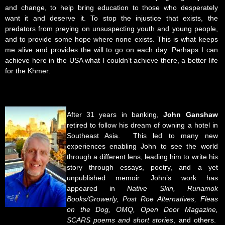
and change, to help bring education to those who desperately
want it and deserve it. To stop the injustice that exists, the
predators from preying on unsuspecting youth and young people,
and to provide some hope where none exists. This is what keeps
me alive and provides the will to go on each day. Perhaps I can
achieve here in the USA what I couldn’t achieve there, a better life
for the Khmer.
After 31 years in banking,
John Ganshaw
retired to follow his dream of owning a hotel in
Southeast Asia. This led to many new
experiences enabling John to see the world
through a different lens, leading him to write his
story through essays, poetry, and a yet
unpublished memoir. John’s work has
appeared in
Native Skin, Runamok
Books/Growerly, Post Roe Alternatives, Fleas
on the Dog, OMQ, Open Door Magazine,
SCARS poems and short stories
, and others.