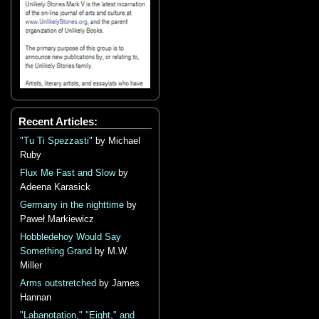
Recent Articles:
"Tu Ti Spezzasti"
by Michael
Ruby
Flux Me Fast and Slow
by
Adeena Karasick
Germany in the nighttime
by
Paweł Markiewicz
Hobbledehoy Would Say
Something Grand
by M.W.
Miller
Arms outstretched
by James
Hannan
"Labanotation," "Eight," and