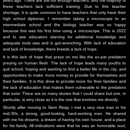
years ago. There are still not enough teachers, and the majority of
these teachers lack sufficient training. Due to this teacher
shortage, it is quite common to have teachers that only have their
high school diplomas. I remember taking a microscope to an
intermediate school and the biology teacher was so happy
because this was his first time using a microscope. This is 2022
and to see educators starving for additional knowledge and
adequate tools was and is gut-wrenching. With lack of education
and lack of knowledge, there breeds a lack of hope.
It is this lack of hope that preys on me like the ex-pat predators
preying on human flesh. The lack of hope leads many youths to
quit school, hoping and wanting to find a better life in the city, and
opportunities to make more money to provide for themselves and
their families. It is this drive to provide more for their families and
the lack of education that makes them vulnerable to the predators
that exist. There are so many stories that I could share but one, in
particular, is very close as it is the one that involves me directly.
Shortly after moving to Siem Reap, I met a very nice man in his
mid-30s, a strong, good-looking, hard-working man. He shared
with me his dreams, a dream of having his own house, and a place
for his family. All indications were that he was an honorable soul,