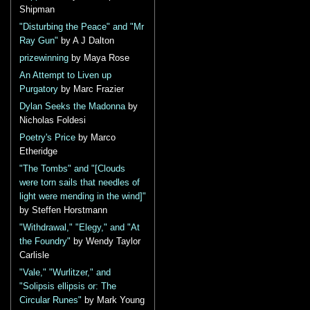
Shipman
"Disturbing the Peace" and "Mr
Ray Gun"
by A J Dalton
prizewinning
by Maya Rose
An Attempt to Liven up
Purgatory
by Marc Frazier
Dylan Seeks the Madonna
by
Nicholas Foldesi
Poetry's Price
by Marco
Etheridge
"The Tombs" and "[Clouds
were torn sails that needles of
light were mending in the wind]"
by Steffen Horstmann
"Withdrawal," "Elegy," and "At
the Foundry"
by Wendy Taylor
Carlisle
"Vale," "Wurlitzer," and
"Solipsis ellipsis or: The
Circular Runes"
by Mark Young