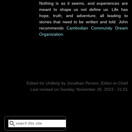
Nothing is as it seems, and experiences are
meant to shape us not define us. Life has
hope, truth, and adventure, all leading to
stories that need to be written and told. John
recommends
Cambodian Community Dream
Organization
.
Edited for
Unlikely
by
Jonathan Penton, Editor-in-Chief
Last revised on Sunday, November 26, 2023 - 21:01
Search
Search form