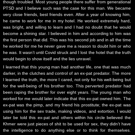
though troubled. Most young people there suffer from generational
PTSD and I believe such was the case for this man. We became
very close friends, best friends even. After a year of knowing him,
he came to work for me in my hotel. He worked extremely hard,
was bright, and willing to learn and I had no doubt that he would
become a shining star. I believed in him and according to him was
the first person that did. This was his second job and in all the time
he worked for me he never gave me a reason to doubt him or who
he was. It wasn’t until Covid struck and I lost the hotel that the truth
would begin to show itself and the lies unravel.
I learned that this young man had another life, one that was much
darker, in the clutches and control of an ex-pat predator. The more
I learned the truth, the more I cared, not only for his well-being but
for the well-being of his brother too. This perverted predator had
been raping the brother for over eight years. The young man who
worked for me would later indicate that this ex-pat owned him. The
ex-pat was the pimp, and my friend his prostitute; the ex-pat was
using him for the sex trade, making videos, and extortion. I would
later be told this ex-pat and others within his circle believed the
Khmer were just pieces of shit to be used for sex, they didn’t have
the intelligence to do anything else or to think for themselves.