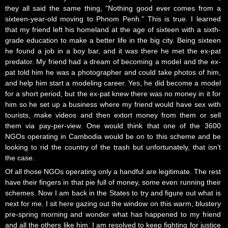
they all said the same thing, “Nothing good ever comes from a
sixteen-year-old moving to Phnom Penh.'' This is true. I learned
that my friend left his homeland at the age of sixteen with a sixth-
grade education to make a better life in the big city. Being sixteen
he found a job in a boy bar, and it was there he met the ex-pat
predator. My friend had a dream of becoming a model and the ex-
pat told him he was a photographer and could take photos of him,
and help him start a modeling career. Yes, he did become a model
for a short period, but the ex-pat knew there was no money in it for
him so he set up a business where my friend would have sex with
tourists, make videos and then extort money from them or sell
them via pay-per-view. One would think that one of the 3600
NGOs operating in Cambodia would be on to this scheme and be
looking to rid the country of the trash but unfortunately, that isn’t
the case.
Of all those NGOs operating only a handful are legitimate. The rest
have their fingers in that pie full of money, some even running their
schemes. Now I am back in the States to try and figure out what is
next for me. I sit here gazing out the window on this warm, blustery
pre-spring morning and wonder what has happened to my friend
and all the others like him. I am resolved to keep fighting for justice