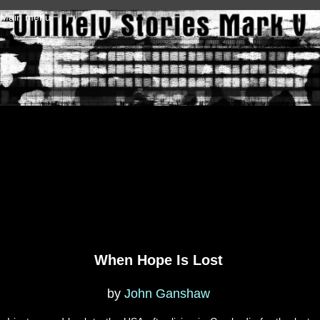
Skip to main content
Main menu
When Hope Is Lost
by
John Ganshaw