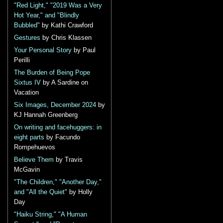
"Red Light," "2019 Was a Very
Hot Year," and "Blindly
Bubbled"
by Kathi Crawford
Gestures
by Chris Klassen
Your Personal Story
by Paul
Perilli
The Burden of Being Pope
Sixtus IV
by A Sardine on
Vacation
Six Images, December 2024
by
KJ Hannah Greenberg
On writing and facehuggers: in
eight parts
by Facundo
Rompehuevos
Believe Them
by Travis
McGavin
"The Children," "Another Day,"
and "All the Quiet"
by Holly
Day
"Haiku String," "A Human