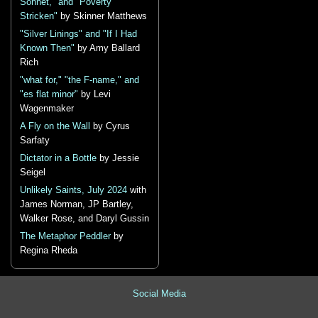
Sonnet," and "Poverty
Stricken"
by Skinner Matthews
"Silver Linings" and "If I Had
Known Then"
by Amy Ballard
Rich
"what for," "the F-name," and
"es flat minor"
by Levi
Wagenmaker
A Fly on the Wall
by Cyrus
Sarfaty
Dictator in a Bottle
by Jessie
Seigel
Unlikely Saints, July 2024
with
James Norman, JP Bartley,
Walker Rose, and Daryl Gussin
The Metaphor Peddler
by
Regina Rheda
Social Media