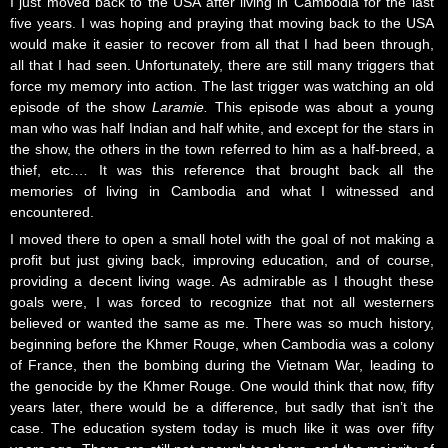
I just moved back to the USA after living in Cambodia for the last
five years. I was hoping and praying that moving back to the USA
would make it easier to recover from all that I had been through,
all that I had seen. Unfortunately, there are still many triggers that
force my memory into action. The last trigger was watching an old
episode of the show
Laramie.
This episode was about a young
man who was half Indian and half white, and except for the stars in
the show, the others in the town referred to him as a half-breed, a
thief, etc.… It was this reference that brought back all the
memories of living in Cambodia and what I witnessed and
encountered.
I moved there to open a small hotel with the goal of not making a
profit but just giving back, improving education, and of course,
providing a decent living wage. As admirable as I thought these
goals were, I was forced to recognize that not all westerners
believed or wanted the same as me. There was so much history,
beginning before the Khmer Rouge, when Cambodia was a colony
of France, then the bombing during the Vietnam War, leading to
the genocide by the Khmer Rouge. One would think that now, fifty
years later, there would be a difference, but sadly that isn’t the
case. The education system today is much like it was over fifty