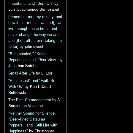
Important," and "Burn On"
by
Luis Cuauhtémoc Berriozábal
[remember me, my misery, and
how it lost me all i wanted], [we
live through these times and
never change the way we are],
and [the truth, it ain't taking me
to far]
by john sweet
"Backhanded," "Keep
Repeating," and "Rear-View"
by
Jonathan Butcher
Small After Life
by L. Lois
"Palimpsest" and "Faith Be
With Us"
by Ken Edward
Rutkowski
The First Commandment
by A
Sardine on Vacation
"Neither Sound nor Silence,"
"Deep-Fried Satsuma
Poppers," and "Still Life with
Happiness"
by Christopher