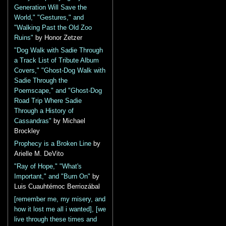
Generation Will Save the
World," "Gestures," and
"Walking Past the Old Zoo
Ruins"
by Honor Zetzer
"Dog Walk with Sadie Through
a Track List of Tribute Album
Covers," "Ghost-Dog Walk with
Sadie Through the
Poemscape," and "Ghost-Dog
Road Trip Where Sadie
Through a History of
Cassandras"
by Michael
Brockley
Prophecy is a Broken Line
by
Arielle M. DeVito
"Ray of Hope," "What's
Important," and "Burn On"
by
Luis Cuauhtémoc Berriozábal
[remember me, my misery, and
how it lost me all i wanted], [we
live through these times and