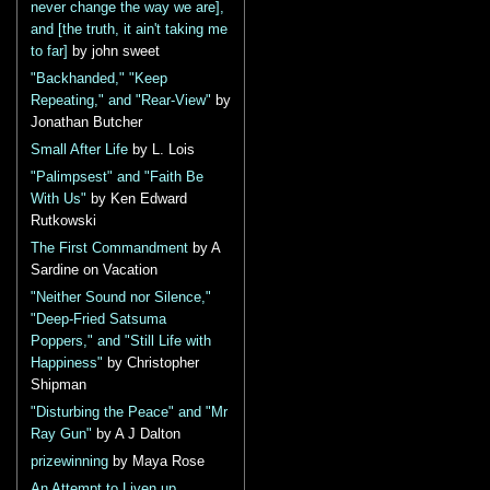
never change the way we are],
and [the truth, it ain't taking me
to far]
by john sweet
"Backhanded," "Keep
Repeating," and "Rear-View"
by
Jonathan Butcher
Small After Life
by L. Lois
"Palimpsest" and "Faith Be
With Us"
by Ken Edward
Rutkowski
The First Commandment
by A
Sardine on Vacation
"Neither Sound nor Silence,"
"Deep-Fried Satsuma
Poppers," and "Still Life with
Happiness"
by Christopher
Shipman
"Disturbing the Peace" and "Mr
Ray Gun"
by A J Dalton
prizewinning
by Maya Rose
An Attempt to Liven up