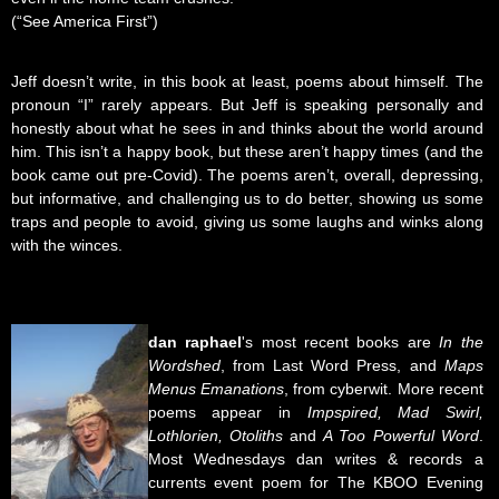
(“See America First”)
Jeff doesn’t write, in this book at least, poems about himself. The
pronoun “I” rarely appears. But Jeff is speaking personally and
honestly about what he sees in and thinks about the world around
him. This isn’t a happy book, but these aren’t happy times (and the
book came out pre-Covid). The poems aren’t, overall, depressing,
but informative, and challenging us to do better, showing us some
traps and people to avoid, giving us some laughs and winks along
with the winces.
dan
raphael
's most recent books are
In the
Wordshed
, from Last Word Press, and
Maps
Menus Emanations
, from cyberwit. More recent
poems appear in
Impspired, Mad Swirl,
Lothlorien, Otoliths
and
A Too Powerful Word
.
Most Wednesdays dan writes & records a
currents event poem for The KBOO Evening