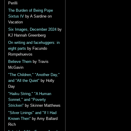
Perilli
The Burden of Being Pope
Sixtus IV
by A Sardine on
Vacation
Six Images, December 2024
by
KJ Hannah Greenberg
On writing and facehuggers: in
eight parts
by Facundo
Rompehuevos
Believe Them
by Travis
McGavin
"The Children," "Another Day,"
and "All the Quiet"
by Holly
Day
"Haiku String," "A Human
Sonnet," and "Poverty
Stricken"
by Skinner Matthews
"Silver Linings" and "If I Had
Known Then"
by Amy Ballard
Rich