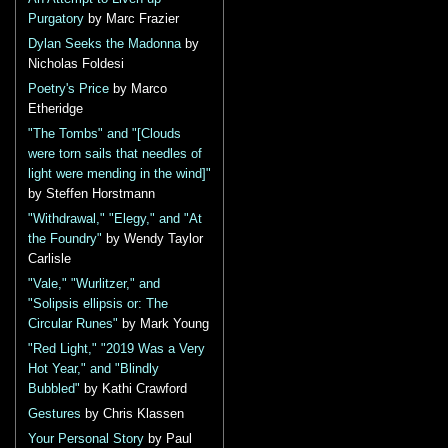
Purgatory
by Marc Frazier
Dylan Seeks the Madonna
by
Nicholas Foldesi
Poetry's Price
by Marco
Etheridge
"The Tombs" and "[Clouds
were torn sails that needles of
light were mending in the wind]"
by Steffen Horstmann
"Withdrawal," "Elegy," and "At
the Foundry"
by Wendy Taylor
Carlisle
"Vale," "Wurlitzer," and
"Solipsis ellipsis or: The
Circular Runes"
by Mark Young
"Red Light," "2019 Was a Very
Hot Year," and "Blindly
Bubbled"
by Kathi Crawford
Gestures
by Chris Klassen
Your Personal Story
by Paul