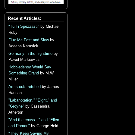
Recent Articles:
"Tu Ti Spezzasti"
by Michael
Ruby
Flux Me Fast and Slow
by
Adeena Karasick
Germany in the nighttime
by
Paweł Markiewicz
Hobbledehoy Would Say
Something Grand
by M.W.
Miller
Arms outstretched
by James
Hannan
"Labanotation," "Eight," and
"Groyne"
by Cassandra
Atherton
"And the crows..." and "Ellen
and Roman"
by George Held
"They Keep Saying My