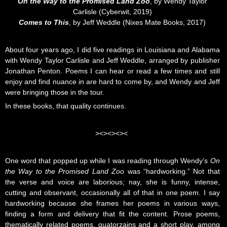
On the Way to the Promised Land Zoo
, by Wendy Taylor
Carlisle (Cyberwit, 2019)
Comes to This
, by Jeff Weddle (Nixes Mate Books, 2017)
About four years ago, I did five readings in Louisiana and Alabama
with Wendy Taylor Carlisle and Jeff Weddle, arranged by publisher
Jonathan Penton. Poems I can hear or read a few times and still
enjoy and find nuance in are hard to come by, and Wendy and Jeff
were bringing those in the tour.
In these books, that quality continues.
><><><><
One word that popped up while I was reading through Wendy’s
On
the Way to the Promised Land Zoo
was “hardworking.” Not that
the verse and voice are laborious; nay, she is funny, intense,
cutting and observant, occasionally all of that in one poem. I say
hardworking because she frames her poems in various ways,
finding a form and delivery that fit the content. Prose poems,
thematically related poems, quatorzains and a short play, among