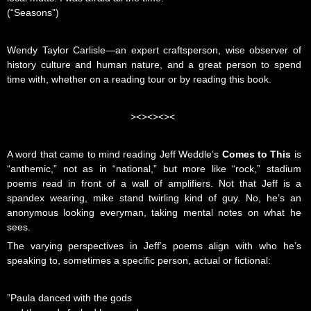
(“Seasons”)
Wendy Taylor Carlisle—an expert craftsperson, wise observer of
history culture and human nature, and a great person to spend
time with, whether on a reading tour or by reading this book.
><><><><
A word that came to mind reading Jeff Weddle’s
Comes to This
is
“anthemic,” not as in “national,” but more like “rock,” stadium
poems read in front of a wall of amplifiers. Not that Jeff is a
spandex wearing, mike stand twirling kind of guy. No, he’s an
anonymous looking everyman, taking mental notes on what he
sees.
The varying perspectives in Jeff’s poems align with who he’s
speaking to, sometimes a specific person, actual or fictional:
”Paula danced with the gods