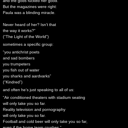
and the gods fucked her good.
But the magazines were right:
Paula was a blinding miracle.
Never heard of her? Isn’t that
the way it works?”
(“The Light of the World”)
sometimes a specific group:
“you antichrist poets
and sad bombers
you trumpeters
you fish out of water
you sharks and aardvarks”
(“Kindred”)
and often he’s just speaking to all of us:
“Air conditioned theaters with stadium seating
will only take you so far.
Reality television and pornography
will only take you so far.
Football and cold beer will only take you so far,
even if the home team crushes.”