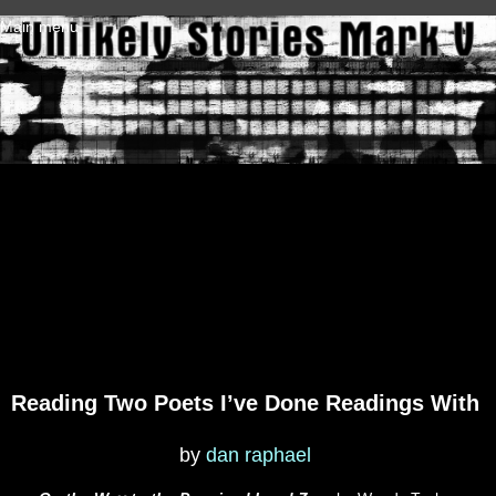
Skip to main content
Main menu
Reading Two Poets I’ve Done Readings With
by
dan raphael