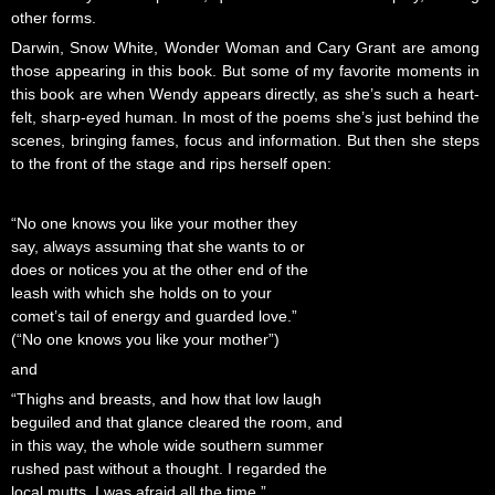
other forms.
Darwin, Snow White, Wonder Woman and Cary Grant are among
those appearing in this book. But some of my favorite moments in
this book are when Wendy appears directly, as she’s such a heart-
felt, sharp-eyed human. In most of the poems she’s just behind the
scenes, bringing fames, focus and information. But then she steps
to the front of the stage and rips herself open:
“No one knows you like your mother they
say, always assuming that she wants to or
does or notices you at the other end of the
leash with which she holds on to your
comet’s tail of energy and guarded love.”
(“No one knows you like your mother”)
and
“Thighs and breasts, and how that low laugh
beguiled and that glance cleared the room, and
in this way, the whole wide southern summer
rushed past without a thought. I regarded the
local mutts. I was afraid all the time.”