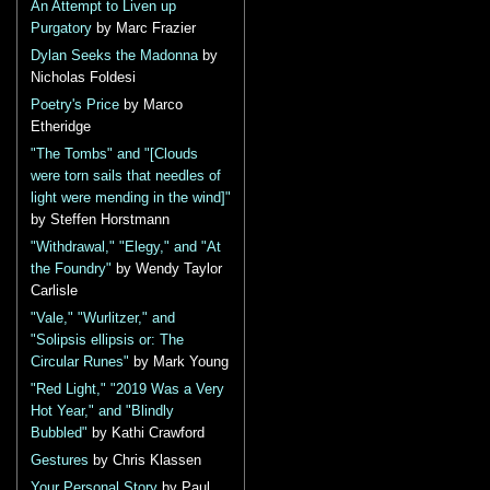
An Attempt to Liven up
Purgatory
by Marc Frazier
Dylan Seeks the Madonna
by
Nicholas Foldesi
Poetry's Price
by Marco
Etheridge
"The Tombs" and "[Clouds
were torn sails that needles of
light were mending in the wind]"
by Steffen Horstmann
"Withdrawal," "Elegy," and "At
the Foundry"
by Wendy Taylor
Carlisle
"Vale," "Wurlitzer," and
"Solipsis ellipsis or: The
Circular Runes"
by Mark Young
"Red Light," "2019 Was a Very
Hot Year," and "Blindly
Bubbled"
by Kathi Crawford
Gestures
by Chris Klassen
Your Personal Story
by Paul