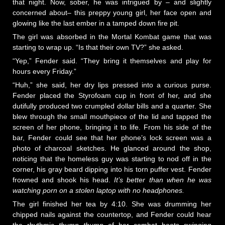
that night. Now, sober, he was intrigued by – and slightly
concerned about– this preppy young girl, her face open and
glowing like the last ember in a tamped down fire pit.
The girl was absorbed in the Mortal Kombat game that was
starting to wrap up. “Is that their own TV?” she asked.
“Yep,” Fender said. “They bring it themselves and play for
hours every Friday.”
“Huh,” she said, her dry lips pressed into a curious purse.
Fender placed the Styrofoam cup in front of her, and she
dutifully produced two crumpled dollar bills and a quarter. She
blew through the small mouthpiece of the lid and tapped the
screen of her phone, bringing it to life. From his side of the
bar, Fender could see that her phone’s lock screen was a
photo of charcoal sketches. He glanced around the shop,
noticing that the homeless guy was starting to nod off in the
corner, his gray beard dipping into his torn puffer vest. Fender
frowned and shook his head.
It’s better than when he was
watching porn on a stolen laptop with no headphones.
The girl finished her tea by 4:10. She was drumming her
chipped nails against the countertop, and Fender could hear