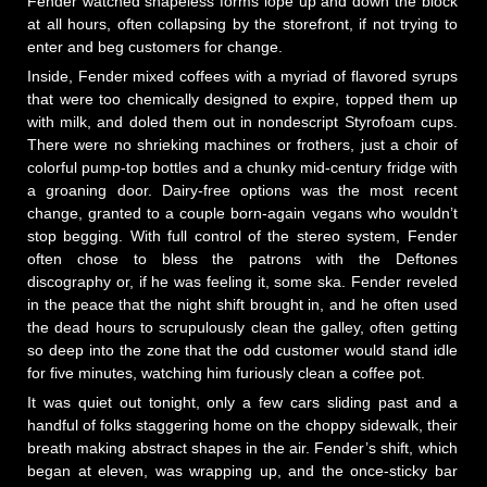
Fender watched shapeless forms lope up and down the block
at all hours, often collapsing by the storefront, if not trying to
enter and beg customers for change.
Inside, Fender mixed coffees with a myriad of flavored syrups
that were too chemically designed to expire, topped them up
with milk, and doled them out in nondescript Styrofoam cups.
There were no shrieking machines or frothers, just a choir of
colorful pump-top bottles and a chunky mid-century fridge with
a groaning door. Dairy-free options was the most recent
change, granted to a couple born-again vegans who wouldn’t
stop begging. With full control of the stereo system, Fender
often chose to bless the patrons with the Deftones
discography or, if he was feeling it, some ska. Fender reveled
in the peace that the night shift brought in, and he often used
the dead hours to scrupulously clean the galley, often getting
so deep into the zone that the odd customer would stand idle
for five minutes, watching him furiously clean a coffee pot.
It was quiet out tonight, only a few cars sliding past and a
handful of folks staggering home on the choppy sidewalk, their
breath making abstract shapes in the air. Fender’s shift, which
began at eleven, was wrapping up, and the once-sticky bar