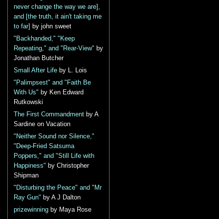
never change the way we are],
and [the truth, it ain't taking me
to far]
by john sweet
"Backhanded," "Keep
Repeating," and "Rear-View"
by
Jonathan Butcher
Small After Life
by L. Lois
"Palimpsest" and "Faith Be
With Us"
by Ken Edward
Rutkowski
The First Commandment
by A
Sardine on Vacation
"Neither Sound nor Silence,"
"Deep-Fried Satsuma
Poppers," and "Still Life with
Happiness"
by Christopher
Shipman
"Disturbing the Peace" and "Mr
Ray Gun"
by A J Dalton
prizewinning
by Maya Rose