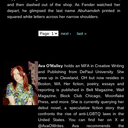
and then dashed out of the shop. As Fender watched her
depart, he glimpsed the last name
Abuhamdeh
printed in
squared white letters across her narrow shoulders.
next ›
last »
Pages
Ava O'Malley
holds an MFA in Creative Writing
and Publishing from DePaul University. She
grew up in Cleveland, OH but now resides in
Boston, MA. Her fiction, poetry, essays and
reporting is published in Belt Magazine, Waif
Magazine, Block Club Chicago, Moonflake
Press, and more. She is currently querying her
debut novel, a speculative fiction story that
confronts the rise of anti-LGBTQ laws in the
United States. You can find her on X at
@AvaOWrites. Ava recommends the