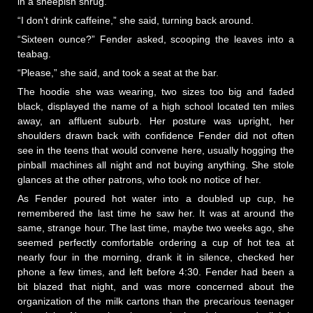
in a sheepish shrug.
“I don’t drink caffeine,” she said, turning back around.
“Sixteen ounce?” Fender asked, scooping the leaves into a
teabag.
“Please,” she said, and took a seat at the bar.
The hoodie she was wearing, two sizes too big and faded
black, displayed the name of a high school located ten miles
away, an affluent suburb. Her posture was upright, her
shoulders drawn back with confidence Fender did not often
see in the teens that would convene here, usually hogging the
pinball machines all night and not buying anything. She stole
glances at the other patrons, who took no notice of her.
As Fender poured hot water into a doubled up cup, he
remembered the last time he saw her. It was at around the
same, strange hour. The last time, maybe two weeks ago, she
seemed perfectly comfortable ordering a cup of hot tea at
nearly four in the morning, drank it in silence, checked her
phone a few times, and left before 4:30. Fender had been a
bit blazed that night, and was more concerned about the
organization of the milk cartons than the precarious teenager