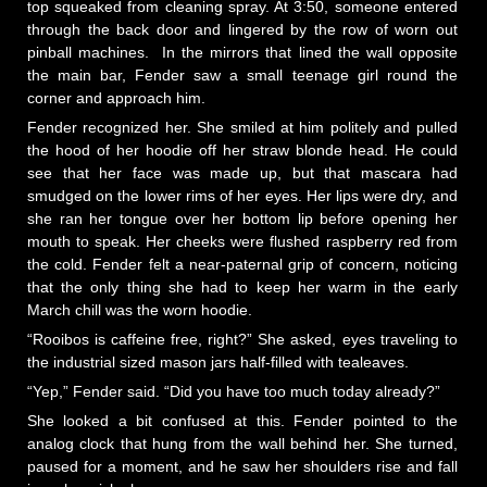
top squeaked from cleaning spray. At 3:50, someone entered
through the back door and lingered by the row of worn out
pinball machines. In the mirrors that lined the wall opposite
the main bar, Fender saw a small teenage girl round the
corner and approach him.
Fender recognized her. She smiled at him politely and pulled
the hood of her hoodie off her straw blonde head. He could
see that her face was made up, but that mascara had
smudged on the lower rims of her eyes. Her lips were dry, and
she ran her tongue over her bottom lip before opening her
mouth to speak. Her cheeks were flushed raspberry red from
the cold. Fender felt a near-paternal grip of concern, noticing
that the only thing she had to keep her warm in the early
March chill was the worn hoodie.
“Rooibos is caffeine free, right?” She asked, eyes traveling to
the industrial sized mason jars half-filled with tealeaves.
“Yep,” Fender said. “Did you have too much today already?”
She looked a bit confused at this. Fender pointed to the
analog clock that hung from the wall behind her. She turned,
paused for a moment, and he saw her shoulders rise and fall