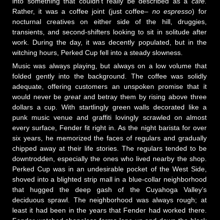
into something that couldn't really be described as a
café.
Rather, it was a coffee joint (just coffee–
no espresso
) for
nocturnal creatives on either side of the hill, druggies,
transients, and second-shifters looking to sit in solitude after
work. During the day, it was decently populated, but in the
witching hours, Perked Cup fell into a steady slowness.
Music was always playing, but always on a low volume that
folded gently into the background. The coffee was solidly
adequate, offering customers an unspoken promise that it
would never be
great
and betray them by rising above three
dollars a cup. With startlingly green walls decorated like a
punk music venue and graffiti lovingly scrawled on almost
every surface, Fender fit right in. As the night barista for over
six years, he memorized the faces of regulars and gradually
chipped away at their life stories. The regulars tended to be
downtrodden, especially the ones who lived nearby the shop.
Perked Cup was in an undesirable pocket of the West Side,
shoved into a blighted strip mall in a blue-collar neighborhood
that hugged the deep gash of the Cuyahoga Valley’s
deciduous sprawl. The neighborhood was always rough; at
least it had been in the years that Fender had worked there.