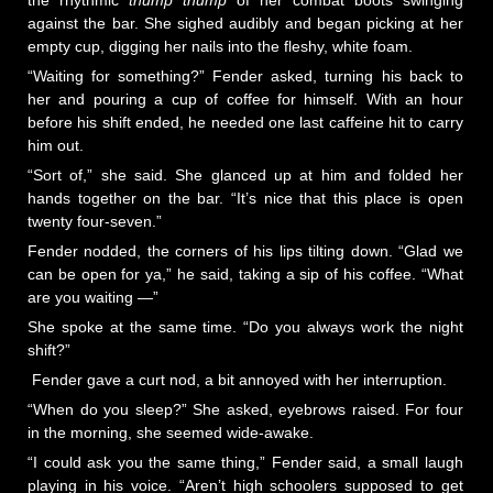
the rhythmic
thump thump
of her combat boots swinging
against the bar. She sighed audibly and began picking at her
empty cup, digging her nails into the fleshy, white foam.
“Waiting for something?” Fender asked, turning his back to
her and pouring a cup of coffee for himself. With an hour
before his shift ended, he needed one last caffeine hit to carry
him out.
“Sort of,” she said. She glanced up at him and folded her
hands together on the bar. “It’s nice that this place is open
twenty four-seven.”
Fender nodded, the corners of his lips tilting down. “Glad we
can be open for ya,” he said, taking a sip of his coffee. “What
are you waiting —”
She spoke at the same time. “Do you always work the night
shift?”
Fender gave a curt nod, a bit annoyed with her interruption.
“When do you sleep?” She asked, eyebrows raised. For four
in the morning, she seemed wide-awake.
“I could ask you the same thing,” Fender said, a small laugh
playing in his voice. “Aren’t high schoolers supposed to get