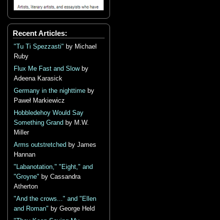
Recent Articles:
"Tu Ti Spezzasti"
by Michael
Ruby
Flux Me Fast and Slow
by
Adeena Karasick
Germany in the nighttime
by
Paweł Markiewicz
Hobbledehoy Would Say
Something Grand
by M.W.
Miller
Arms outstretched
by James
Hannan
"Labanotation," "Eight," and
"Groyne"
by Cassandra
Atherton
"And the crows..." and "Ellen
and Roman"
by George Held