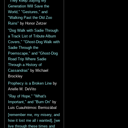
"They Keep Saying My
Generation Will Save the
World," "Gestures," and
"Walking Past the Old Zoo
Ruins"
by Honor Zetzer
"Dog Walk with Sadie Through
a Track List of Tribute Album
Covers," "Ghost-Dog Walk with
Sadie Through the
Poemscape," and "Ghost-Dog
Road Trip Where Sadie
Through a History of
Cassandras"
by Michael
Brockley
Prophecy is a Broken Line
by
Arielle M. DeVito
"Ray of Hope," "What's
Important," and "Burn On"
by
Luis Cuauhtémoc Berriozábal
[remember me, my misery, and
how it lost me all i wanted], [we
live through these times and