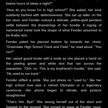
twelve hours of sleep a night?”
“How do you know I’m in high school?” She asked, her tone
suddenly barbed with defensiveness. She sat up taller on the
bar stool, and Fender noticed a delicate, yellow-gold pendant
settle between the drawstrings of her hoodie. A zigzag of
hammered metal took the shape of what Fender assumed to
be Arabic text.
Fender jutted his pierced bottom lip towards her chest.
“Greenlake High School Track and Field,” he read aloud. “You
run?”
Her raised guard broke with a smile as she placed a hand on
the peeling green and white text that ran across the
sweatshirt. “Ohh, no. This is my
boyfriend’s
hoodie,” she said.
“He used to run track.”
Fender stifled a smile. She put stress on “used to,” like her
high school love was a retired Olympian or a legendary
racehorse. Her phone began to vibrate, and posture
straightened.
“That’s him. Bye!” She swung herself out of the stool and
hopped to the ground. She turned to wave at Fender once,