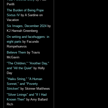
Perilli
The Burden of Being Pope
Sixtus IV
by A Sardine on
Vacation
Six Images, December 2024
by
KJ Hannah Greenberg
On writing and facehuggers: in
eight parts
by Facundo
Rompehuevos
Believe Them
by Travis
McGavin
"The Children," "Another Day,"
and "All the Quiet"
by Holly
Day
"Haiku String," "A Human
Sonnet," and "Poverty
Stricken"
by Skinner Matthews
"Silver Linings" and "If I Had
Known Then"
by Amy Ballard
Rich