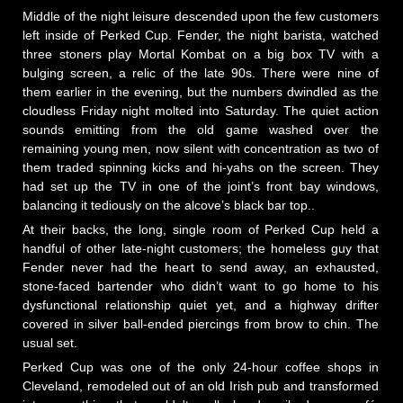
Middle of the night leisure descended upon the few customers
left inside of Perked Cup. Fender, the night barista, watched
three stoners play Mortal Kombat on a big box TV with a
bulging screen, a relic of the late 90s. There were nine of
them earlier in the evening, but the numbers dwindled as the
cloudless Friday night molted into Saturday. The quiet action
sounds emitting from the old game washed over the
remaining young men, now silent with concentration as two of
them traded spinning kicks and hi-yahs on the screen. They
had set up the TV in one of the joint’s front bay windows,
balancing it tediously on the alcove’s black bar top..
At their backs, the long, single room of Perked Cup held a
handful of other late-night customers; the homeless guy that
Fender never had the heart to send away, an exhausted,
stone-faced bartender who didn’t want to go home to his
dysfunctional relationship quiet yet, and a highway drifter
covered in silver ball-ended piercings from brow to chin. The
usual set.
Perked Cup was one of the only 24-hour coffee shops in
Cleveland, remodeled out of an old Irish pub and transformed