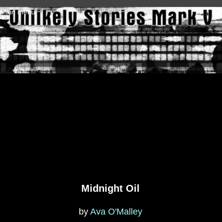
Skip to main content
Main menu
Midnight Oil
by
Ava O'Malley