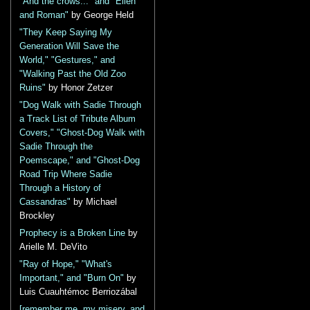
"And the crows..." and "Ellen
and Roman"
by George Held
"They Keep Saying My
Generation Will Save the
World," "Gestures," and
"Walking Past the Old Zoo
Ruins"
by Honor Zetzer
"Dog Walk with Sadie Through
a Track List of Tribute Album
Covers," "Ghost-Dog Walk with
Sadie Through the
Poemscape," and "Ghost-Dog
Road Trip Where Sadie
Through a History of
Cassandras"
by Michael
Brockley
Prophecy is a Broken Line
by
Arielle M. DeVito
"Ray of Hope," "What's
Important," and "Burn On"
by
Luis Cuauhtémoc Berriozábal
[remember me, my misery, and