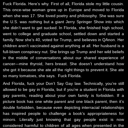
Fuck Florida. Here’s why. First of all, Florida stole my little cousin.
This once-wise woman grew up in Europe and moved to Florida
when she was 17. She loved poetry and philosophy. She was sure
the U.S. was nothing but a giant Jerry Springer Show into which
she didn’t want to get sucked. In Florida, she finished high school,
went to college and graduate school, settled down and started a
family. Now she’s 40, voted for Trump, and believes in QAnon. Her
children aren’t vaccinated against anything at all. Her husband is a
full-blown conspiracy nut. She brings up Trump and her wild beliefs
in the middle of conversations about our shared experience of
cancer—mine thyroid, hers breast. She doesn’t understand how
she got it because she ate all the right things to prevent it. She ate
so many tomatoes, she says. Fuck Florida.
And Florida, fuck your Don’t Say Gay law. Technically, you’re still
allowed to be gay in Florida, but if you’re a student in Florida with
gay parents, reading about your own family is forbidden. If a
picture book has one white parent and one black parent, then it’s
double forbidden, because even depicting interracial relationships
has inspired people to challenge a book’s appropriateness for
minors. Literally just knowing that gay people exist is now
considered harmful to children of all ages when presented in the