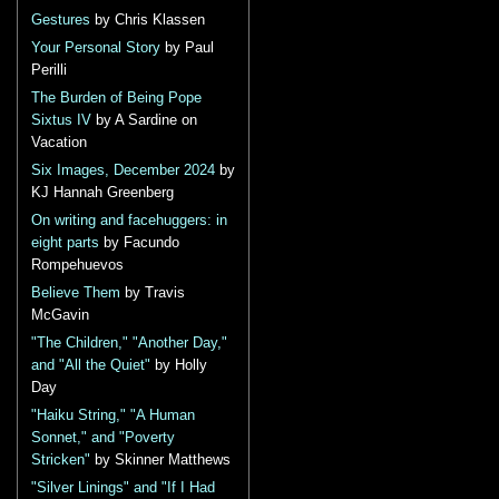
Gestures
by Chris Klassen
Your Personal Story
by Paul
Perilli
The Burden of Being Pope
Sixtus IV
by A Sardine on
Vacation
Six Images, December 2024
by
KJ Hannah Greenberg
On writing and facehuggers: in
eight parts
by Facundo
Rompehuevos
Believe Them
by Travis
McGavin
"The Children," "Another Day,"
and "All the Quiet"
by Holly
Day
"Haiku String," "A Human
Sonnet," and "Poverty
Stricken"
by Skinner Matthews
"Silver Linings" and "If I Had