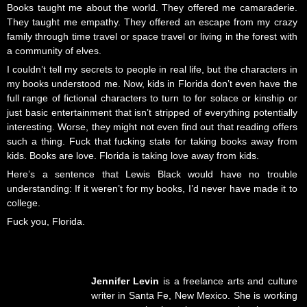
Books taught me about the world. They offered me camaraderie.
They taught me empathy. They offered an escape from my crazy
family through time travel or space travel or living in the forest with
a community of elves.
I couldn’t tell my secrets to people in real life, but the characters in
my books understood me. Now, kids in Florida don’t even have the
full range of fictional characters to turn to for solace or kinship or
just basic entertainment that isn’t stripped of everything potentially
interesting. Worse, they might not even find out that reading offers
such a thing. Fuck that fucking state for taking books away from
kids. Books are love. Florida is taking love away from kids.
Here’s a sentence that Lewis Black would have no trouble
understanding: If it weren’t for my books, I’d never have made it to
college.
Fuck you, Florida.
Jennifer Levin
is a freelance arts and culture
writer in Santa Fe, New Mexico. She is working