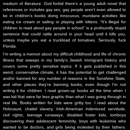
medium of literature. God forbid there’s a young adult novel that
references or includes gay sex; gay people aren’t even allowed to
be in children’s books doing innocuous, mundane activities like
eating ice cream or sailing or playing with kittens. “It’s illegal for
children to read about gay people in school” is a profoundly stupid
sentence that could rattle around in your head until it kills you,
unless maybe you eat a truckload of tomatoes. Seriously, fuck
Florida.
I’m writing a memoir about my difficult childhood and life of chronic
illness that sweeps in my family’s Jewish immigrant history and
covers some pretty sensitive topics. If it gets published in this
weird, conservative climate, it has the potential to get challenged
and/or banned for any number of reasons in the Sunshine State,
and other places they’re banning books, even though I’m not
writing it for children. I read grown-up books all the time when I
was kid that were far less graphic than what I was going through in
real life. Books written for kids were gritty too. I read about the
Holocaust, chattel slavery, Irish-American indentured servitude,
civil rights, teenage runaways, disabled foster kids, tomboys
discovering their adolescent femininity, boys with leukemia who
wanted to be doctors, and girls being molested by their fathers.