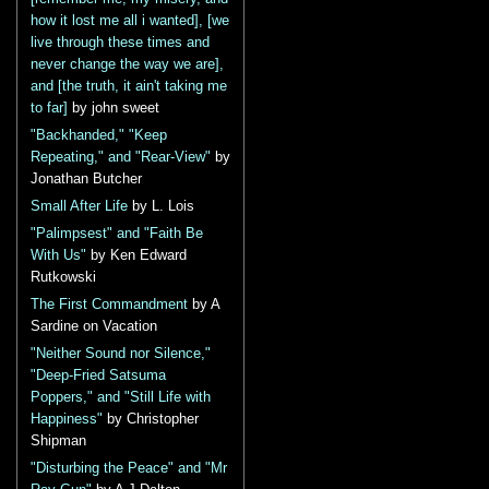
how it lost me all i wanted], [we
live through these times and
never change the way we are],
and [the truth, it ain't taking me
to far]
by john sweet
"Backhanded," "Keep
Repeating," and "Rear-View"
by
Jonathan Butcher
Small After Life
by L. Lois
"Palimpsest" and "Faith Be
With Us"
by Ken Edward
Rutkowski
The First Commandment
by A
Sardine on Vacation
"Neither Sound nor Silence,"
"Deep-Fried Satsuma
Poppers," and "Still Life with
Happiness"
by Christopher
Shipman
"Disturbing the Peace" and "Mr