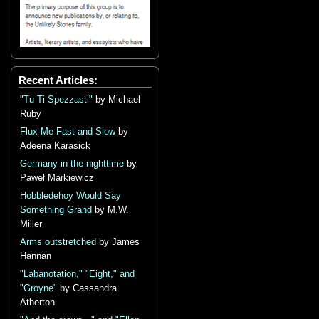
Recent Articles:
"Tu Ti Spezzasti"
by Michael
Ruby
Flux Me Fast and Slow
by
Adeena Karasick
Germany in the nighttime
by
Paweł Markiewicz
Hobbledehoy Would Say
Something Grand
by M.W.
Miller
Arms outstretched
by James
Hannan
"Labanotation," "Eight," and
"Groyne"
by Cassandra
Atherton