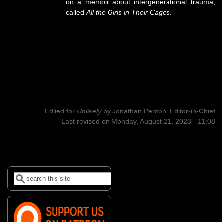
on a memoir about intergenerational trauma,
called
All the Girls in Their Cages
.
Edited for
Unlikely
by
Jonathan Penton, Editor-in-Chief
Last revised on Monday, August 21, 2023 - 11:08
Search
Search form