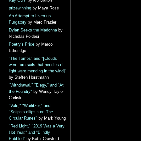
Ray Gun"
by A J Dalton
prizewinning
by Maya Rose
An Attempt to Liven up
Purgatory
by Marc Frazier
Dylan Seeks the Madonna
by
Nicholas Foldesi
Poetry's Price
by Marco
Etheridge
"The Tombs" and "[Clouds
were torn sails that needles of
light were mending in the wind]"
by Steffen Horstmann
"Withdrawal," "Elegy," and "At
the Foundry"
by Wendy Taylor
Carlisle
"Vale," "Wurlitzer," and
"Solipsis ellipsis or: The
Circular Runes"
by Mark Young
"Red Light," "2019 Was a Very
Hot Year," and "Blindly
Bubbled"
by Kathi Crawford