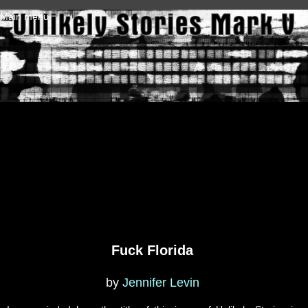
Skip to main content
Main menu
Fuck Florida
by
Jennifer Levin