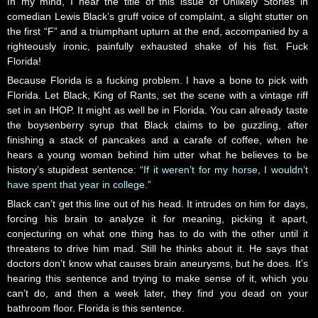
In my mind, I hear the title of this issue of Unlikely Stories in
comedian Lewis Black’s gruff voice of complaint, a slight stutter on
the first “F” and a triumphant upturn at the end, accompanied by a
righteously ironic, painfully exhausted shake of his fist. Fuck
Florida!
Because Florida is a fucking problem. I have a bone to pick with
Florida. Let Black, King of Rants, set the scene with a vintage riff
set in an IHOP. It might as well be in Florida. You can already taste
the boysenberry syrup that Black claims to be guzzling, after
finishing a stack of pancakes and a carafe of coffee, when he
hears a young woman behind him utter what he believes to be
history’s stupidest sentence:
“If it weren’t for my horse, I wouldn’t
have spent that year in college.”
Black can’t get this line out of his head. It intrudes on him for days,
forcing his brain to analyze it for meaning, picking it apart,
conjecturing on what one thing has to do with the other until it
threatens to drive him mad. Still he thinks about it. He says that
doctors don’t know what causes brain aneurysms, but he does. It’s
hearing this sentence and trying to make sense of it, which you
can’t do, and then a week later, they find you dead on your
bathroom floor. Florida is this sentence.