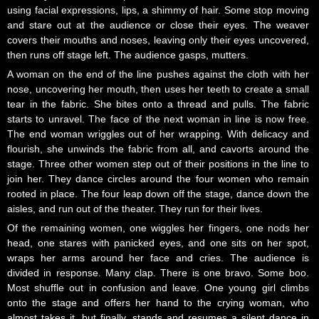
using facial expressions, lips, a shimmy of hair. Some stop moving
and stare out at the audience or close their eyes. The weaver
covers their mouths and noses, leaving only their eyes uncovered,
then runs off stage left. The audience gasps, mutters.
A woman on the end of the line pushes against the cloth with her
nose, uncovering her mouth, then uses her teeth to create a small
tear in the fabric. She bites onto a thread and pulls. The fabric
starts to unravel. The face of the next woman in line is now free.
The end woman wriggles out of her wrapping. With delicacy and
flourish, she unwinds the fabric from all, and cavorts around the
stage. Three other women step out of their positions in the line to
join her. They dance circles around the four women who remain
rooted in place. The four leap down off the stage, dance down the
aisles, and run out of the theater. They run for their lives.
Of the remaining women, one wiggles her fingers, one nods her
head, one stares with panicked eyes, and one sits on her spot,
wraps her arms around her face and cries. The audience is
divided in response. Many clap. There is one bravo. Some boo.
Most shuffle out in confusion and leave. One young girl climbs
onto the stage and offers her hand to the crying woman, who
almost takes it, but finally, stands and resumes a silent dance in