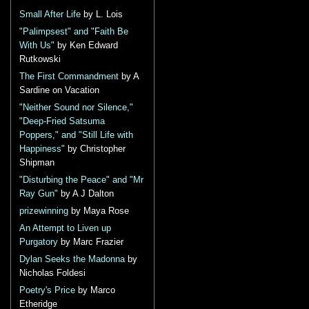
Small After Life
by L. Lois
"Palimpsest" and "Faith Be
With Us"
by Ken Edward
Rutkowski
The First Commandment
by A
Sardine on Vacation
"Neither Sound nor Silence,"
"Deep-Fried Satsuma
Poppers," and "Still Life with
Happiness"
by Christopher
Shipman
"Disturbing the Peace" and "Mr
Ray Gun"
by A J Dalton
prizewinning
by Maya Rose
An Attempt to Liven up
Purgatory
by Marc Frazier
Dylan Seeks the Madonna
by
Nicholas Foldesi
Poetry's Price
by Marco
Etheridge