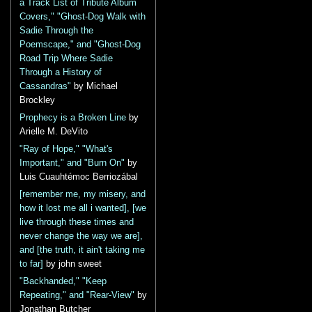
a Track List of Tribute Album
Covers," "Ghost-Dog Walk with
Sadie Through the
Poemscape," and "Ghost-Dog
Road Trip Where Sadie
Through a History of
Cassandras"
by Michael
Brockley
Prophecy is a Broken Line
by
Arielle M. DeVito
"Ray of Hope," "What's
Important," and "Burn On"
by
Luis Cuauhtémoc Berriozábal
[remember me, my misery, and
how it lost me all i wanted], [we
live through these times and
never change the way we are],
and [the truth, it ain't taking me
to far]
by john sweet
"Backhanded," "Keep
Repeating," and "Rear-View"
by
Jonathan Butcher