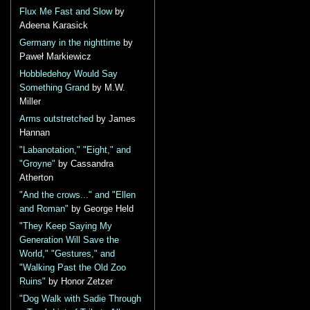
Flux Me Fast and Slow
by
Adeena Karasick
Germany in the nighttime
by
Paweł Markiewicz
Hobbledehoy Would Say
Something Grand
by M.W.
Miller
Arms outstretched
by James
Hannan
"Labanotation," "Eight," and
"Groyne"
by Cassandra
Atherton
"And the crows..." and "Ellen
and Roman"
by George Held
"They Keep Saying My
Generation Will Save the
World," "Gestures," and
"Walking Past the Old Zoo
Ruins"
by Honor Zetzer
"Dog Walk with Sadie Through