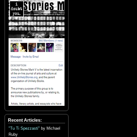
Recent Articles:
"Tu Ti Spezzasti"
by Michael
Ruby