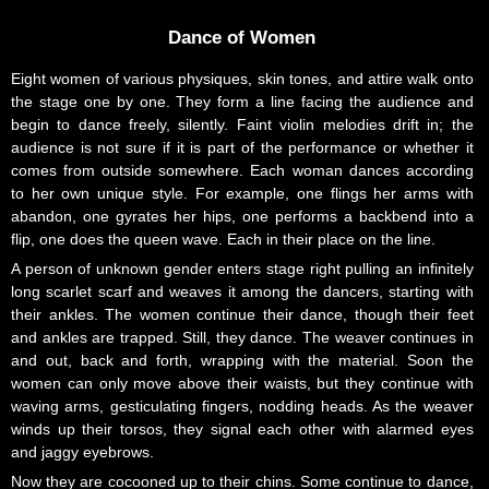
Dance of Women
Eight women of various physiques, skin tones, and attire walk onto
the stage one by one. They form a line facing the audience and
begin to dance freely, silently. Faint violin melodies drift in; the
audience is not sure if it is part of the performance or whether it
comes from outside somewhere. Each woman dances according
to her own unique style. For example, one flings her arms with
abandon, one gyrates her hips, one performs a backbend into a
flip, one does the queen wave. Each in their place on the line.
A person of unknown gender enters stage right pulling an infinitely
long scarlet scarf and weaves it among the dancers, starting with
their ankles. The women continue their dance, though their feet
and ankles are trapped. Still, they dance. The weaver continues in
and out, back and forth, wrapping with the material. Soon the
women can only move above their waists, but they continue with
waving arms, gesticulating fingers, nodding heads. As the weaver
winds up their torsos, they signal each other with alarmed eyes
and jaggy eyebrows.
Now they are cocooned up to their chins. Some continue to dance,