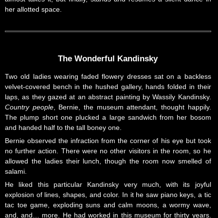
her allotted space.
The Wonderful Kandinsky
Two old ladies wearing faded flowery dresses sat on a backless
velvet-covered bench in the hushed gallery, hands folded in their
laps, as they gazed at an abstract painting by Wassily Kandinsky.
Country people
, Bernie, the museum attendant, thought happily.
The plump short one plucked a large sandwich from her bosom
and handed half to the tall boney one.
Bernie observed the infraction from the corner of his eye but took
no further action. There were no other visitors in the room, so he
allowed the ladies their lunch, though the room now smelled of
salami.
He liked this particular Kandinsky very much, with its joyful
explosion of lines, shapes, and color. In it he saw piano keys, a tic
tac toe game, exploding suns and calm moons, a wormy wave,
and, and… more. He had worked in this museum for thirty years.