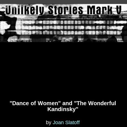
Skip to main content
Main menu
"Dance of Women" and "The Wonderful
Kandinsky"
by
Joan Slatoff