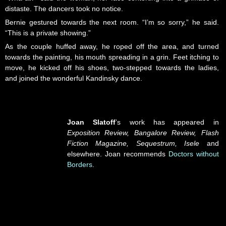
distaste. The dancers took no notice.
Bernie gestured towards the next room. “I’m so sorry,” he said.
“This is a private showing.”
As the couple huffed away, he roped off the area, and turned
towards the painting, his mouth spreading in a grin. Feet itching to
move, he kicked off his shoes, two-stepped towards the ladies,
and joined the wonderful Kandinsky dance.
Joan Slatoff
’s work has appeared in
Exposition Review, Bangalore Review, Flash
Fiction Magazine, Sequestrum, Isele
and
elsewhere. Joan recommends
Doctors without
Borders
.