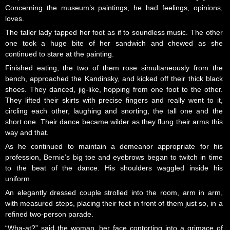
Concerning the museum’s paintings, he had feelings, opinions,
loves.
The taller lady tapped her foot as if to soundless music. The other
one took a huge bite of her sandwich and chewed as she
continued to stare at the painting.
Finished eating, the two of them rose simultaneously from the
bench, approached the Kandinsky, and kicked off their thick black
shoes. They danced, jig-like, hopping from one foot to the other.
They lifted their skirts with precise fingers and really went to it,
circling each other, laughing and snorting, the tall one and the
short one. Their dance became wilder as they flung their arms this
way and that.
As he continued to maintain a demeanor appropriate for his
profession, Bernie’s big toe and eyebrows began to twitch in time
to the beat of the dance. His shoulders waggled inside his
uniform.
An elegantly dressed couple strolled into the room, arm in arm,
with measured steps, placing their feet in front of them just so, in a
refined two-person parade.
“Wha-at?” said the woman, her face contorting into a grimace of