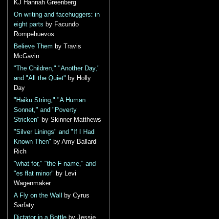
KJ Hannah Greenberg
On writing and facehuggers: in
eight parts
by Facundo
Rompehuevos
Believe Them
by Travis
McGavin
"The Children," "Another Day,"
and "All the Quiet"
by Holly
Day
"Haiku String," "A Human
Sonnet," and "Poverty
Stricken"
by Skinner Matthews
"Silver Linings" and "If I Had
Known Then"
by Amy Ballard
Rich
"what for," "the F-name," and
"es flat minor"
by Levi
Wagenmaker
A Fly on the Wall
by Cyrus
Sarfaty
Dictator in a Bottle
by Jessie