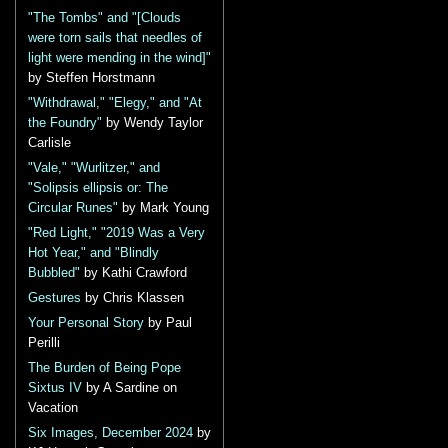
"The Tombs" and "[Clouds
were torn sails that needles of
light were mending in the wind]"
by Steffen Horstmann
"Withdrawal," "Elegy," and "At
the Foundry"
by Wendy Taylor
Carlisle
"Vale," "Wurlitzer," and
"Solipsis ellipsis or: The
Circular Runes"
by Mark Young
"Red Light," "2019 Was a Very
Hot Year," and "Blindly
Bubbled"
by Kathi Crawford
Gestures
by Chris Klassen
Your Personal Story
by Paul
Perilli
The Burden of Being Pope
Sixtus IV
by A Sardine on
Vacation
Six Images, December 2024
by