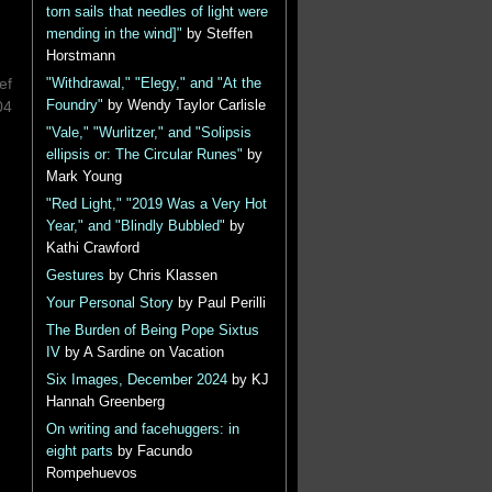
torn sails that needles of light were
mending in the wind]"
by Steffen
Horstmann
ef
"Withdrawal," "Elegy," and "At the
Foundry"
by Wendy Taylor Carlisle
04
"Vale," "Wurlitzer," and "Solipsis
ellipsis or: The Circular Runes"
by
Mark Young
"Red Light," "2019 Was a Very Hot
Year," and "Blindly Bubbled"
by
Kathi Crawford
Gestures
by Chris Klassen
Your Personal Story
by Paul Perilli
The Burden of Being Pope Sixtus
IV
by A Sardine on Vacation
Six Images, December 2024
by KJ
Hannah Greenberg
On writing and facehuggers: in
eight parts
by Facundo
Rompehuevos