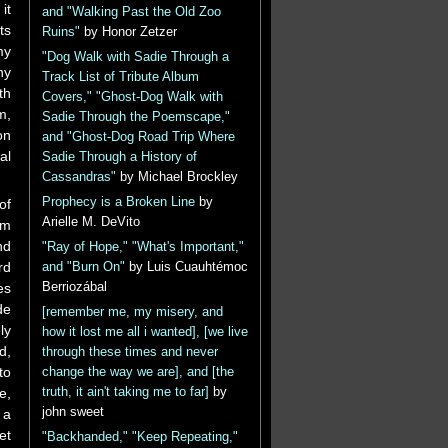
it
and "Walking Past the Old Zoo
ts
Ruins"
by Honor Zetzer
my
"Dog Walk with Sadie Through a
ny
Track List of Tribute Album
th
Covers," "Ghost-Dog Walk with
m,
Sadie Through the Poemscape,"
on
and "Ghost-Dog Road Trip Where
al
Sadie Through a History of
Cassandras"
by Michael Brockley
Prophecy is a Broken Line
by
of
Arielle M. DeVito
um
nd
"Ray of Hope," "What's Important,"
rd
and "Burn On"
by Luis Cuauhtémoc
Berriozábal
es
de
[remember me, my misery, and
ly
how it lost me all i wanted], [we live
d,
through these times and never
to
change the way we are], and [the
truth, it ain't taking me to far]
by
e,
john sweet
 a
et
"Backhanded," "Keep Repeating,"