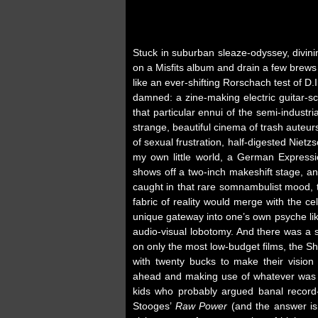
Stuck in suburban sleaze-odyssey, divinin
on a Misfits album and drain a few brew
like an ever-shifting Rorschach test of D
damned: a zine-making electric guitar-
that particular ennui of the semi-industr
strange, beautiful cinema of trash auteu
of sexual frustration, half-digested Nietz
my own little world, a German Expressi
shows off a two-inch makeshift stage, an
caught in that rare somnambulist mood, t
fabric of reality would merge with the cell
unique gateway into one’s own psyche li
audio-visual lobotomy. And there was a 
on only the most low-budget films, the Sh
with twenty bucks to make their vision
ahead and making use of whatever was at
kids who probably argued banal record-
Stooges’
Raw Power
(and the answer is 