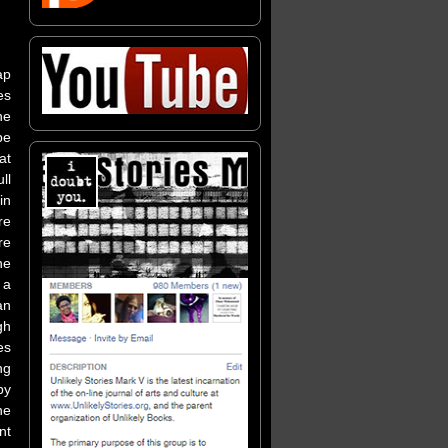
ap
es
he
pe
at
ll
in
re
re
he
 a
an
gh
es
ng
by
he
nt