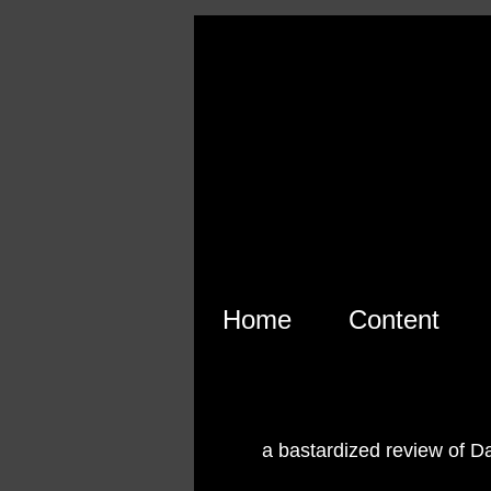
Skip to main content
Home
Content
a bastardized review of D