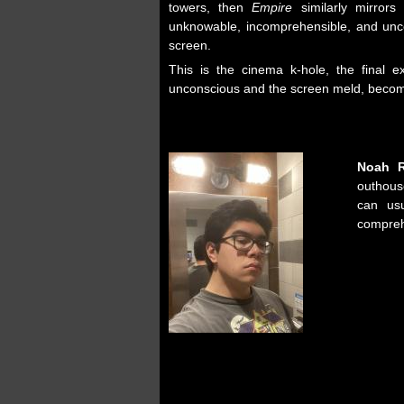
towers, then
Empire
similarly mirrors 
unknowable, incomprehensible, and unc
screen.
This is the cinema k-hole, the final 
unconscious and the screen meld, becomi
Noah 
outhou
can usu
compreh