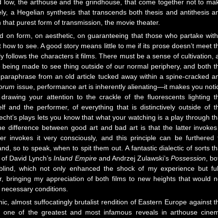
 low, the arthouse and the grindhouse, that come together not to ma
ly, a Hegelian synthesis that transcends both thesis and antithesis a
 that purest form of transmission, the movie theater.
ed on form, on aesthetic, on guaranteeing that those who partake with
t how to see. A good story means little to me if its prose doesn’t meet t
ely follows the characters it films. There must be a sense of cultivation, 
e being made to see thing outside of our normal periphery, and both t
o paraphrase from an old article tucked away within a spine-cracked a
forum
issue, performance art is inherently alienating—it makes you noti
, drawing your attention to the crackle of the fluorescents lighting t
f and the performer, of everything that is distinctively outside of t
echt’s plays lets you know that what your watching is a play through th
he difference between good art and bad art is that the latter invokes 
er invokes it very consciously, and this principle can be furthered 
d, so to speak, when to spit them out. A fantastic dialectic of sorts th
m of David Lynch’s
Inland Empire
and Andrzej Zulawski’s
Possession
, bo
blind, which not only enhanced the shock of my experience but ful
r, bringing my appreciation of both films to new heights that would n
e necessary conditions.
thic, almost suffocatingly brutalist rendition of Eastern Europe against t
s one of the greatest and most infamous reveals in arthouse cine