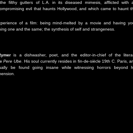
the filthy gutters of L.A. in its diseased mimesis, afflicted with 
ompromising evil that haunts Hollywood, and which came to haunt t
experience of a film: being mind-melted by a movie and having yo
ng one and the same; the synthesis of self and strangeness.
Rymer
is a dishwasher, poet, and the editor-in-chief of the litera
se
Pere Ube
. His soul currently resides in fin-de-siècle 19th C. Paris, a
ally be found going insane while witnessing horrors beyond h
ension.