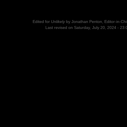
Edited for
Unlikely
by
Jonathan Penton, Editor-in-Chi
Last revised on Saturday, July 20, 2024 - 23: