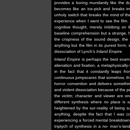
provides a boring mundanity like the dull
becomes like an ice-pick and breaks int
unholy switch that breaks the mind of t
experience when I went to see the film. I 
cognitive thought, merely imbibing on
baseline comprehension but a strange, he
the crispness of the sound design, the 
anything but the film in its purest form
dissociation of Lynch’s
Inland Empire
.
Inland Empire
is perhaps the best exampl
alienation and fixation, a metaphysicall
in the fact that it constantly leaps fr
continuous jumpscares that somehow, th
horror convention and delivers somethin
and violent dissociation because of the 
the victim; character and viewer are o
different synthesis where no place is 
heightened by the sur-reality of being 
anything, despite the fact that I was 
experiencing a forced mental breakdown t
triptych of synthesis in a no- man’s-land 