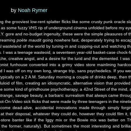
by
Noah Rymer
g the grooviest low-rent splatter flicks like some crusty punk oracle sl
s as some fuzzy VHS rip of underground cinema unfolded before my ey
.I.Y. gore and no-budget ingenuity; these were the simple pleasures of t
screaming
poète maudit
going nowhere fast, desperately trying to esca
ial wasteland of the world by tuning-in and copping-out and watching th
rs. I was a teenage wasteoid, a seventeen year-old basket-case chock-fu
sche, creative angst, and a desire for the lurid and the demented. I was 
onist funhouse converted into a grimy video store mainlining hardco
d I was off on my own long, strange trip, sans psychedelics. If you we
ypically on a 2 A.M. Saturday morning a couple of drinks deep, then t
uloid of film, creating an idiosyncratic, alternative vision that provided
ke some kind of grindhouse psychotherapy, a 42nd Street of the mind, 
strange, savage beauty, a barbaric surrealism that always came throu
ot-On-Video sick flicks that were made by three teenagers in the nineti
 come dead-alive, accidental innovations made through simply forgi
 their disposal, whatever they could do, however they could film it, 
store banter like if the Iggy mix or the Bowie mix was better on T
the former, naturally). But sometimes the most interesting and brillia