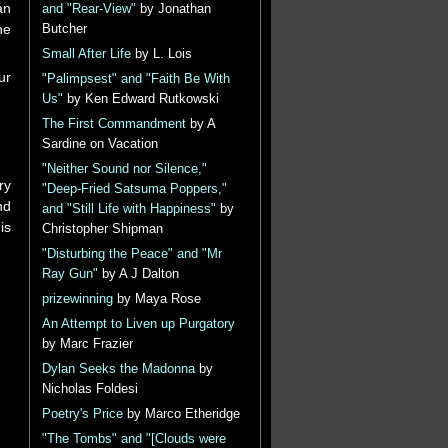
an
and "Rear-View"
by Jonathan
he
Butcher
Small After Life
by L. Lois
ur
"Palimpsest" and "Faith Be With
Us"
by Ken Edward Rutkowski
The First Commandment
by A
Sardine on Vacation
"Neither Sound nor Silence,"
ry
"Deep-Fried Satsuma Poppers,"
nd
and "Still Life with Happiness"
by
is
Christopher Shipman
"Disturbing the Peace" and "Mr
Ray Gun"
by A J Dalton
prizewinning
by Maya Rose
An Attempt to Liven up Purgatory
by Marc Frazier
Dylan Seeks the Madonna
by
Nicholas Foldesi
Poetry's Price
by Marco Etheridge
"The Tombs" and "[Clouds were