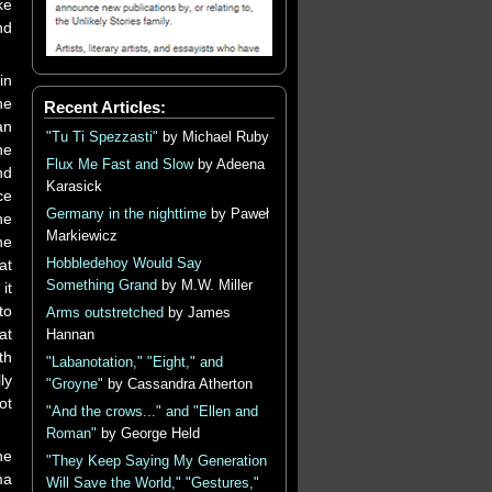
ke
nd
in
he
Recent Articles:
an
"Tu Ti Spezzasti"
by Michael Ruby
he
Flux Me Fast and Slow
by Adeena
nd
Karasick
ce
Germany in the nighttime
by Paweł
he
Markiewicz
he
Hobbledehoy Would Say
at
Something Grand
by M.W. Miller
it
to
Arms outstretched
by James
at
Hannan
th
"Labanotation," "Eight," and
ly
"Groyne"
by Cassandra Atherton
ot
"And the crows..." and "Ellen and
Roman"
by George Held
he
"They Keep Saying My Generation
ma
Will Save the World," "Gestures,"