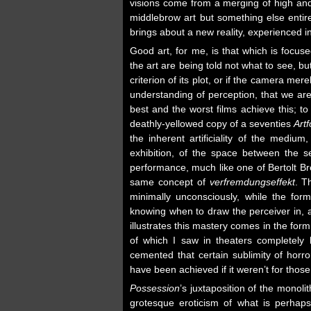
visions come from a merging of high and
middlebrow art but something else entire
brings about a new reality, experienced in
Good art, for me, is that which is focus
the art are being told not what to see, bu
criterion of its plot, or if the camera mer
understanding of perception, that we ar
best and the worst films achieve this; t
deathly-yellowed copy of a seventies
Art
the inherent artificiality of the medium
exhibition, of the space between the sel
performance, much like one of Bertolt Br
same concept of
verfremdungseffekt
. T
minimally unconsciously, while the form
knowing when to draw the perceiver in, an
illustrates this mastery comes in the for
of which I saw in theaters completely 
cemented that certain sublimity of horro
have been achieved if it weren’t for thos
Possession
’s juxtaposition of the monoli
grotesque eroticism of what is perhap