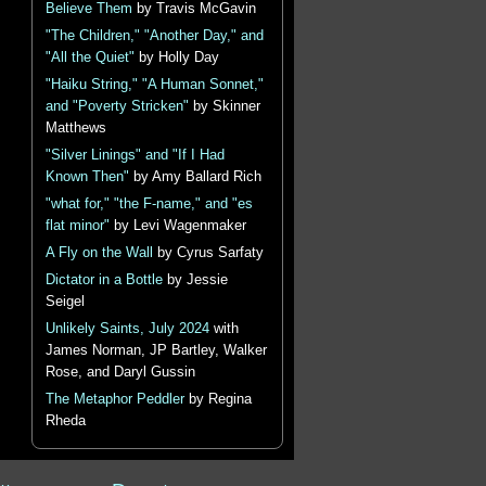
Believe Them
by Travis McGavin
"The Children," "Another Day," and
"All the Quiet"
by Holly Day
"Haiku String," "A Human Sonnet,"
and "Poverty Stricken"
by Skinner
Matthews
"Silver Linings" and "If I Had
Known Then"
by Amy Ballard Rich
"what for," "the F-name," and "es
flat minor"
by Levi Wagenmaker
A Fly on the Wall
by Cyrus Sarfaty
Dictator in a Bottle
by Jessie
Seigel
Unlikely Saints, July 2024
with
James Norman, JP Bartley, Walker
Rose, and Daryl Gussin
The Metaphor Peddler
by Regina
Rheda