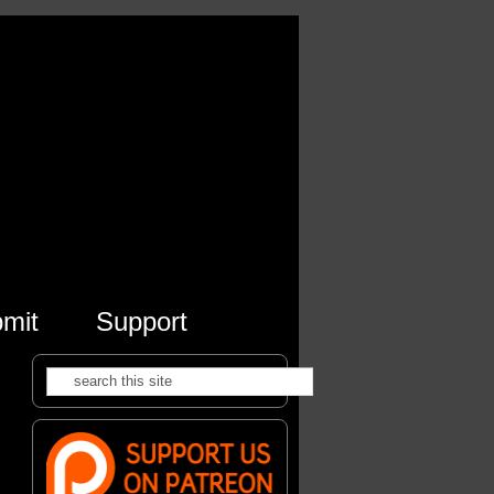
mit
Support
Search
Search form