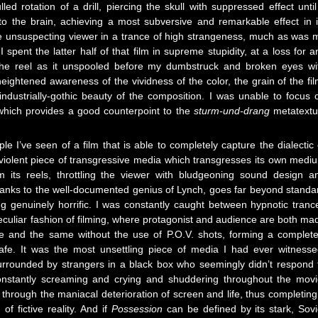
ed rotation of a drill, piercing the skull with suppressed effect until 
o the brain, achieving a most subversive and remarkable effect in i
he unsuspecting viewer in a trance of high strangeness, much as was 
spent the latter half of that film in supreme stupidity, at a loss for a
 the reel as it unspooled before my dumbstruck and broken eyes wi
ightened awareness of the vividness of the color, the grain of the fil
industrially-gothic beauty of the composition. I was unable to focus 
, which provides a good counterpoint to the
sturm-und-drang
metatextu
e I’ve seen of a film that is able to completely capture the dialectic 
y-violent piece of transgressive media which transgresses its own medi
om its reels, throttling the viewer with bludgeoning sound design a
anks to the well-documented genius of Lynch, goes far beyond standa
g genuinely horrific. I was constantly caught between hypnotic tranc
peculiar fashion of filming, where protagonist and audience are both ma
ne and the same without the use of P.O.V. shots, forming a complete
safe. It was the most unsettling piece of media I had ever witnesse
surrounded by strangers in a black box who seemingly didn’t respond 
constantly screaming and crying and shuddering throughout the movi
hrough the maniacal deterioration of screen and life, thus completing
of fictive reality. And if
Possession
can be defined by its stark, Sovi