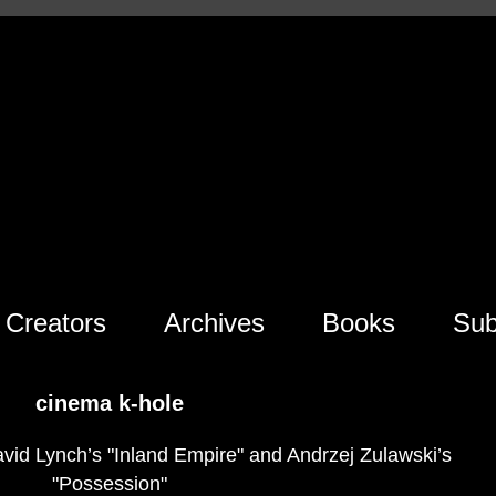
Creators
Archives
Books
Sub
cinema k-hole
avid Lynch’s "Inland Empire" and Andrzej Zulawski’s
"Possession"