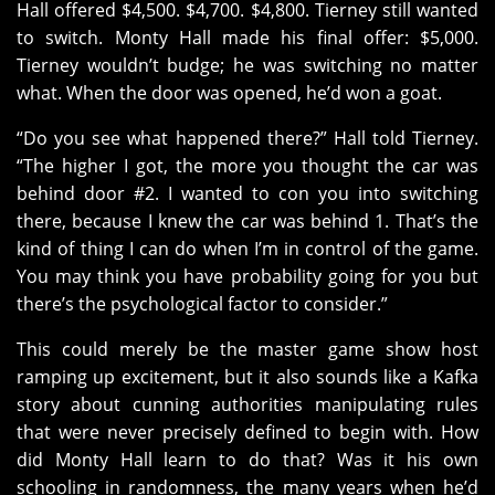
Hall offered $4,500. $4,700. $4,800. Tierney still wanted
to switch. Monty Hall made his final offer: $5,000.
Tierney wouldn’t budge; he was switching no matter
what. When the door was opened, he’d won a goat.
“Do you see what happened there?” Hall told Tierney.
“The higher I got, the more you thought the car was
behind door #2. I wanted to con you into switching
there, because I knew the car was behind 1. That’s the
kind of thing I can do when I’m in control of the game.
You may think you have probability going for you but
there’s the psychological factor to consider.”
This could merely be the master game show host
ramping up excitement, but it also sounds like a Kafka
story about cunning authorities manipulating rules
that were never precisely defined to begin with. How
did Monty Hall learn to do that? Was it his own
schooling in randomness, the many years when he’d