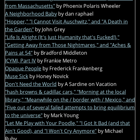
from Massachusetts"
by Phoenix Polaris Wheeler
A Neighborhood Baby
by dan raphael
"Hopper," "I Cannot Visit Auschwitz," and "A Death in
the Garden"
by John Grey
"Life Is Alright (It's Just Humanity that's Fucked!),"
"Getting Away from Those Nightmares," and "Aches &
Pains at 54"
by Bradford Middleton
ICYMI, Part IV
by Frankie Metro
Opaque People
by Frederick Frankenberg
Muse Sick
by Honey Novick
Don't Need the World
by A Sardine on Vacation
"hash browns & cadillac cars," "Morning at the local
library," "Meanwhile on the / border with / Mexico," and
"Five out of several failed attempts to bring equilibrium
to the universe"
by Mark Young
"Let Me Play with Your Poodle," "I Got It Bad (and that
Ain't Good), and "I Won't Cry Anymore"
by Michael
Ruby