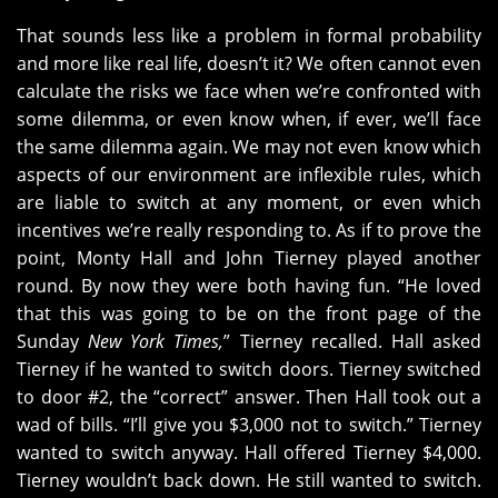
That sounds less like a problem in formal probability
and more like real life, doesn’t it? We often cannot even
calculate the risks we face when we’re confronted with
some dilemma, or even know when, if ever, we’ll face
the same dilemma again. We may not even know which
aspects of our environment are inflexible rules, which
are liable to switch at any moment, or even which
incentives we’re really responding to. As if to prove the
point, Monty Hall and John Tierney played another
round. By now they were both having fun. “He loved
that this was going to be on the front page of the
Sunday
New York Times,
” Tierney recalled. Hall asked
Tierney if he wanted to switch doors. Tierney switched
to door #2, the “correct” answer. Then Hall took out a
wad of bills. “I’ll give you $3,000 not to switch.” Tierney
wanted to switch anyway. Hall offered Tierney $4,000.
Tierney wouldn’t back down. He still wanted to switch.