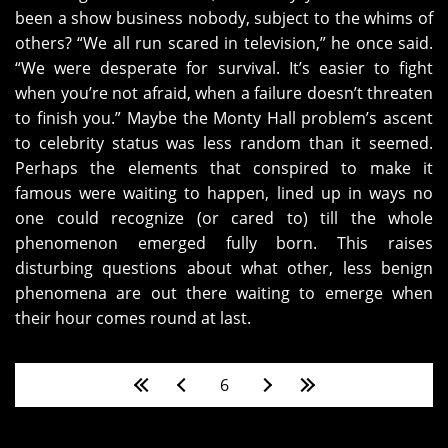
been a show business nobody, subject to the whims of
others? “We all run scared in television,” he once said.
“We were desperate for survival. It’s easier to fight
when you’re not afraid, when a failure doesn’t threaten
to finish you.” Maybe the Monty Hall problem’s ascent
to celebrity status was less random than it seemed.
Perhaps the elements that conspired to make it
famous were waiting to happen, lined up in ways no
one could recognize (or cared to) till the whole
phenomenon emerged fully born. This raises
disturbing questions about what other, less benign
phenomena are out there waiting to emerge when
their hour comes round at last.
Pages
6