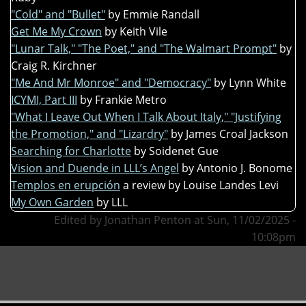
"Cold" and "Bullet"
by Emmie Randall
Get Me My Crown
by Keith Vile
"Lunar Talk," "The Poet," and "The Walmart Prompt"
by
Craig R. Kirchner
"Me And Mr Monroe" and "Democracy"
by Lynn White
ICYMI, Part III
by Frankie Metro
"What I Leave Out When I Talk About Italy," "Justifying
the Promotion," and "Lizardry"
by James Croal Jackson
Searching for Charlotte
by Soidenet Gue
Vision and Duende in LLL’s Angel
by Antonio J. Bonome
Templos en erupción
a review by Louise Landes Levi
My Own Garden
by LLL
Edited by Jonathan Penton at Sun, 11/02/2025 -
10:08pm