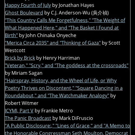
Happy Fourth of July
by Jonathan Hayes
Ghost Boulevard
by C.J. Anderson-Wu (吳介禎)
"This Country Calls Me Forgetfulness," "The Weight of
What Happened Here," and "The Basket I Found at
Birth"
by John Chinaka Onyeche
"Merica Circa 2035" and "Thinking of Gaza"
by Scott
Westcott
Brick by Brick
by Henry Harriman
"Veteran," "Scry," and "The goddess at the crossroads"
by Miriam Sagan
"Hairspray, History, and the Wheel of Life, or Why
Poetry Thrives on Discontent," "Square Dancing in a
Roundabout," and "The Watchmaker Analogy"
by
Robert Witmer
ICYMI, Part V
by Frankie Metro
The Panic Broadcast
by Mark DiFruscio
"A Public Disclosure:," "Lines of Grace," and "A Memo to
the Honorable Congressman Seth Moulton, Democrat