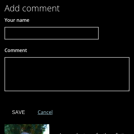
Add comment
Your name
Comment
*
Cancel