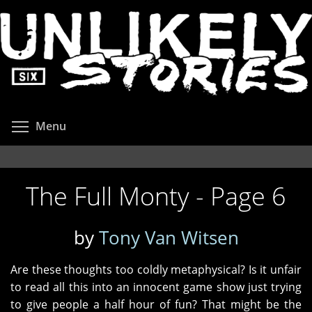
Skip
to
main
content
Toggle menu visibility
Menu
The Full Monty - Page 6
by
Tony Van Witsen
Are these thoughts too coldly metaphysical? Is it unfair
to read all this into an innocent game show just trying
to give people a half hour of fun? That might be the