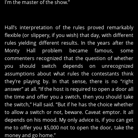
I'm the master of the show.”
Hall’s interpretation of the rules proved remarkably
flexible (or slippery, if you wish) that day, with different
rules yielding different results. In the years after the
Monty Hall problem became famous, some
commenters recognized that the question of whether
you should switch depends on unrecognized
assumptions about what rules the contestants think
they’re playing by. In that sense, there is no “right
answer” at all. “If the host is required to open a door all
the time and offer you a switch, then you should take
the switch,” Hall said. “But if he has the choice whether
to allow a switch or not, beware. Caveat emptor. It all
depends on his mood. My only advice is, if you can get
me to offer you $5,000 not to open the door, take the
money and go home.”