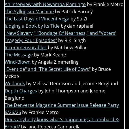
An Interview with Newamba Flamingo
by Frankie Metro
The Syllogism Machine
by Patrick Barney
The Last Days of Vincent Vega
by Su Zi
Judging a Book by its Title
by dan raphael
"New Slavery," "Bondage Of Nearness," and "Voters'
Tragedy: Four Episodes"
by R.K. Singh
Incommensurables
by Matthew Pullar
The Message
by Mark Keane
Wind-Blown
by Angela Zimmerling
"Eventide" and "The Secret Life of Cows"
by Bruce
McRae
Wetlands
by Melissa Dennison and Jerome Berglund
Depth Charges
by John Thompson and Jerome
Berglund
The Denverse Magazine Summer Issue Release Party
6/26/26
by Frankie Metro
Does anybody know what’s happening at Lombard &
Broad?
by Jane-Rebecca Cannarella