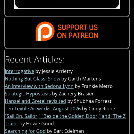
Recent Articles:
Interrogative
by Jessie Arrietty
Nothing But Glass, Snow
by Garth Martens
An Interview with Sedona Lynn
by Frankie Metro
Strategic Hypostasis
by Zachery Brasier
Hansel and Gretel revisited
by Shubhaa Forrest
Ten Textile Artworks, August 2026
by Cindy Rinne
"Sail On, Sailor," "Beside the Golden Door," and "The Z
Train"
by Howie Good
Searching for God
by Bart Edelman