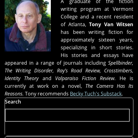
A graduate of the fiction
writing program at Vermont
College and a recent resident
of Atlanta,
Tony Van Witsen
has been writing fiction for
approximately sixteen years,
specializing in short stories.
His stories and essays have
appeared in a range of journals including
Spellbinder,
The Writing Disorder, Ray’s Road Review, Crosstimbers,
Identity Theory
and
Valparaiso Fiction Review
. He is
currently at work on a novel,
The Camera Has Its
Reasons.
Tony recommends
Becky Tuch's Substack
.
Search