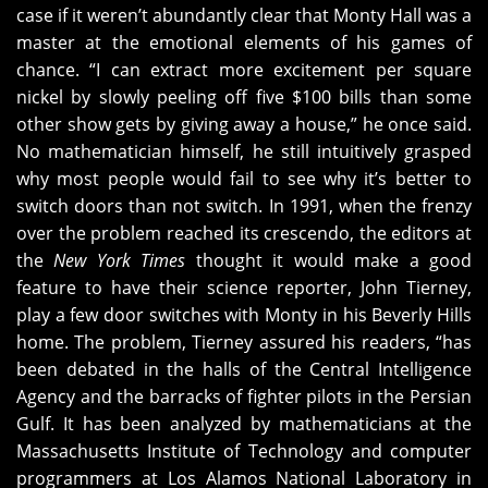
case if it weren’t abundantly clear that Monty Hall was a
master at the emotional elements of his games of
chance. “I can extract more excitement per square
nickel by slowly peeling off five $100 bills than some
other show gets by giving away a house,” he once said.
No mathematician himself, he still intuitively grasped
why most people would fail to see why it’s better to
switch doors than not switch. In 1991, when the frenzy
over the problem reached its crescendo, the editors at
the
New York Times
thought it would make a good
feature to have their science reporter, John Tierney,
play a few door switches with Monty in his Beverly Hills
home. The problem, Tierney assured his readers, “has
been debated in the halls of the Central Intelligence
Agency and the barracks of fighter pilots in the Persian
Gulf. It has been analyzed by mathematicians at the
Massachusetts Institute of Technology and computer
programmers at Los Alamos National Laboratory in