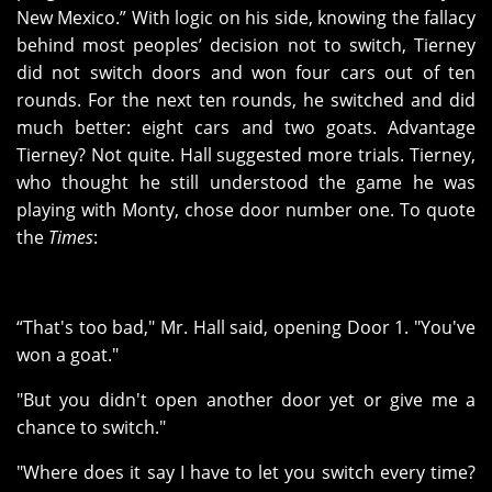
New Mexico.” With logic on his side, knowing the fallacy
behind most peoples’ decision not to switch, Tierney
did not switch doors and won four cars out of ten
rounds. For the next ten rounds, he switched and did
much better: eight cars and two goats. Advantage
Tierney? Not quite. Hall suggested more trials. Tierney,
who thought he still understood the game he was
playing with Monty, chose door number one. To quote
the
Times
:
“That's too bad," Mr. Hall said, opening Door 1. "You've
won a goat."
"But you didn't open another door yet or give me a
chance to switch."
"Where does it say I have to let you switch every time?