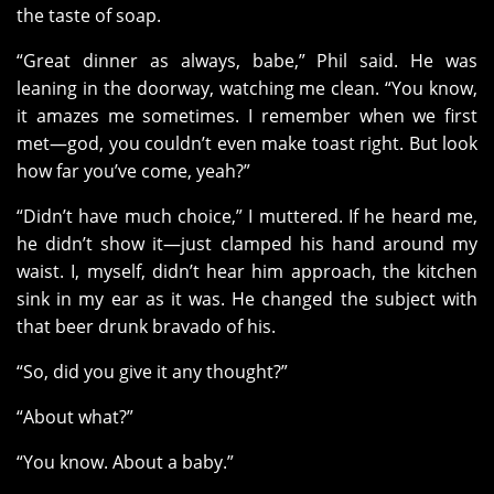
the taste of soap.
“Great dinner as always, babe,” Phil said. He was
leaning in the doorway, watching me clean. “You know,
it amazes me sometimes. I remember when we first
met—god, you couldn’t even make toast right. But look
how far you’ve come, yeah?”
“Didn’t have much choice,” I muttered. If he heard me,
he didn’t show it—just clamped his hand around my
waist. I, myself, didn’t hear him approach, the kitchen
sink in my ear as it was. He changed the subject with
that beer drunk bravado of his.
“So, did you give it any thought?”
“About what?”
“You know. About a baby.”