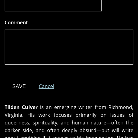
Comment
*
Cancel
Tilden Culver
is an emerging writer from Richmond,
Virginia. His work focuses primarily on issues of
queerness, spirituality, and human nature—often the
darker side, and often deeply absurd—but will write