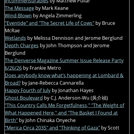
Incommensurables
by Matthew Pullar
The Message
by Mark Keane
Wind-Blown
by Angela Zimmerling
"Eventide" and "The Secret Life of Cows"
by Bruce
McRae
Wetlands
by Melissa Dennison and Jerome Berglund
Depth Charges
by John Thompson and Jerome
Berglund
The Denverse Magazine Summer Issue Release Party
6/26/26
by Frankie Metro
Does anybody know what’s happening at Lombard &
Broad?
by Jane-Rebecca Cannarella
Happy Fourth of July
by Jonathan Hayes
Ghost Boulevard
by C.J. Anderson-Wu (吳介禎)
"This Country Calls Me Forgetfulness," "The Weight of
What Happened Here," and "The Basket I Found at
Birth"
by John Chinaka Onyeche
"Merica Circa 2035" and "Thinking of Gaza"
by Scott