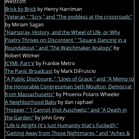
Westcott
Brick by Brick
by Henry Harriman
"Veteran," "Scry," and "The goddess at the crossroads"
by Miriam Sagan
"Hairspray, History, and the Wheel of Life, or Why
Poetry Thrives on Discontent," "Square Dancing in a
Roundabout," and "The Watchmaker Analogy"
by
Robert Witmer
ICYMI, Part V
by Frankie Metro
The Panic Broadcast
by Mark DiFruscio
"A Public Disclosure:," "Lines of Grace," and "A Memo to
the Honorable Congressman Seth Moulton, Democrat
from Massachusetts"
by Phoenix Polaris Wheeler
A Neighborhood Baby
by dan raphael
"Hopper," "I Cannot Visit Auschwitz," and "A Death in
the Garden"
by John Grey
"Life Is Alright (It's Just Humanity that's Fucked!),"
"Getting Away from Those Nightmares," and "Aches &