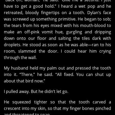
have to get a good hold.” I heard a wet pop and he
retreated, bloody fingertips on a tooth. Dylan’s face
was screwed up something primitive. He began to sob;
the tears from his eyes mixed with his mouth-blood to
make an off-pink vomit hue, gurgling and dripping
down onto our floor and salting the tiles dark with
droplets. He stood as soon as he was able—ran to his
room, slammed the door. I could hear him crying
through the wall.
My husband held my palm out and pressed the tooth
into it. “There,” he said. “All fixed. You can shut up
about that bird now.”
I pulled away. But he didn’t let go.
He squeezed tighter so that the tooth carved a
crescent into my skin, so that my finger bones pinched
and threatened to snap.