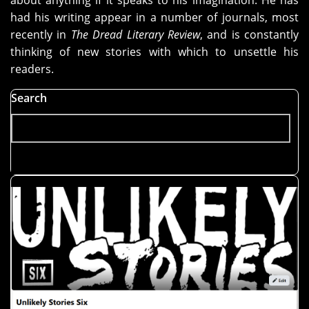
about anything if it speaks to his imagination. He has
had his writing appear in a number of journals, most
recently in
The Dread Literary Review
, and is constantly
thinking of new stories with which to unsettle his
readers.
Search