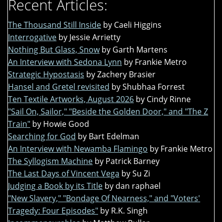
Recent Articles:
The Thousand Still Inside
by Caeli Higgins
Interrogative
by Jessie Arrietty
Nothing But Glass, Snow
by Garth Martens
An Interview with Sedona Lynn
by Frankie Metro
Strategic Hypostasis
by Zachery Brasier
Hansel and Gretel revisited
by Shubhaa Forrest
Ten Textile Artworks, August 2026
by Cindy Rinne
"Sail On, Sailor," "Beside the Golden Door," and "The Z
Train"
by Howie Good
Searching for God
by Bart Edelman
An Interview with Newamba Flamingo
by Frankie Metro
The Syllogism Machine
by Patrick Barney
The Last Days of Vincent Vega
by Su Zi
Judging a Book by its Title
by dan raphael
"New Slavery," "Bondage Of Nearness," and "Voters'
Tragedy: Four Episodes"
by R.K. Singh