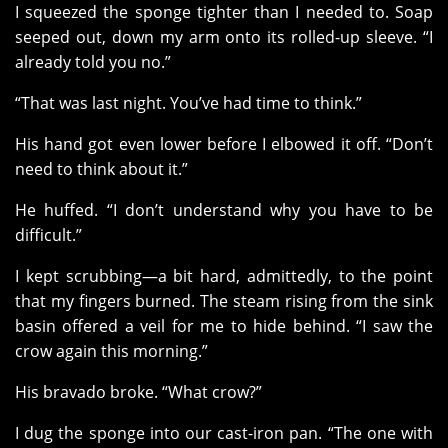
I squeezed the sponge tighter than I needed to. Soap
seeped out, down my arm onto its rolled-up sleeve. “I
already told you no.”
“That was last night. You’ve had time to think.”
His hand got even lower before I elbowed it off. “Don’t
need to think about it.”
He huffed. “I don’t understand why you have to be
difficult.”
I kept scrubbing—a bit hard, admittedly, to the point
that my fingers burned. The steam rising from the sink
basin offered a veil for me to hide behind. “I saw the
crow again this morning.”
His bravado broke. “What crow?”
I dug the sponge into our cast-iron pan. “The one with