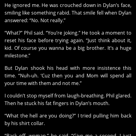
He ignored me. He was crouched down in Dylan’s face,
smiling like something rabid. That smile fell when Dylan
answered: “No. Not really.”
“What?” Phil said. “You’re joking.” He took a moment to
reset his face before trying again. “Just think about it,
kid. Of course you wanna be a big brother. It’s a huge
milestone.”
But Dylan shook his head with more insistence this
time. “Nuh-uh. ‘Cuz then you and Mom will spend all
your time with them and not me.”
I couldn’t stop myself from laugh-breathing. Phil glared.
Then he stuck his fat fingers in Dylan’s mouth.
“What the hell are you doing?” I tried pulling him back
by his shirt collar.
“Back off, woman,” he said. “Give me a second. I just