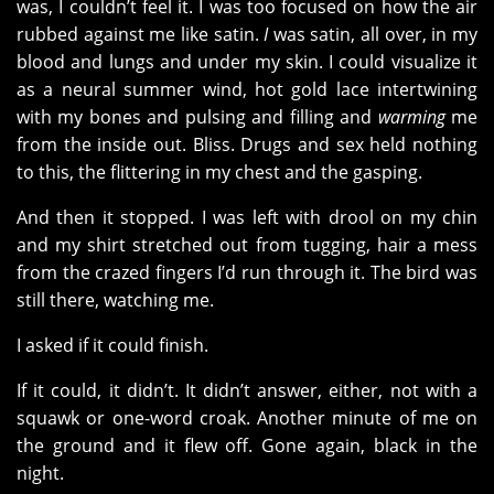
was, I couldn’t feel it. I was too focused on how the air
rubbed against me like satin.
I
was satin, all over, in my
blood and lungs and under my skin. I could visualize it
as a neural summer wind, hot gold lace intertwining
with my bones and pulsing and filling and
warming
me
from the inside out. Bliss. Drugs and sex held nothing
to this, the flittering in my chest and the gasping.
And then it stopped. I was left with drool on my chin
and my shirt stretched out from tugging, hair a mess
from the crazed fingers I’d run through it. The bird was
still there, watching me.
I asked if it could finish.
If it could, it didn’t. It didn’t answer, either, not with a
squawk or one-word croak. Another minute of me on
the ground and it flew off. Gone again, black in the
night.