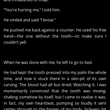
“You’re hurting me,” I told him.
He smiled and said “I know.”
He pushed me back against a counter. He used his free
hand—the one without the tooth—to make sure I
couldn’t yell.
When he was done with me, he left to go to bed.
He had kept the tooth pressed into my palm the whole
time, and now it stuck there in a skin-pit of its own
carving. The blood had all but dried. Watching it, I was
momentarily convinced that the tooth was
moving
,
shaking somehow by itself, but I came to realize it was,
in fact, my own heartbeat, pumping so loudly it sent
rattles through to the fringes of my body. Sickness hit