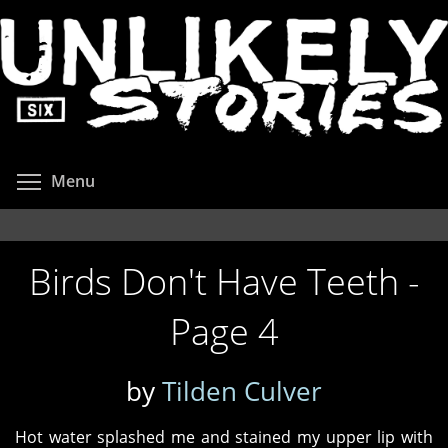
Skip
to
main
content
Toggle menu visibility
Menu
Birds Don't Have Teeth -
Page 4
by
Tilden Culver
Hot water splashed me and stained my upper lip with