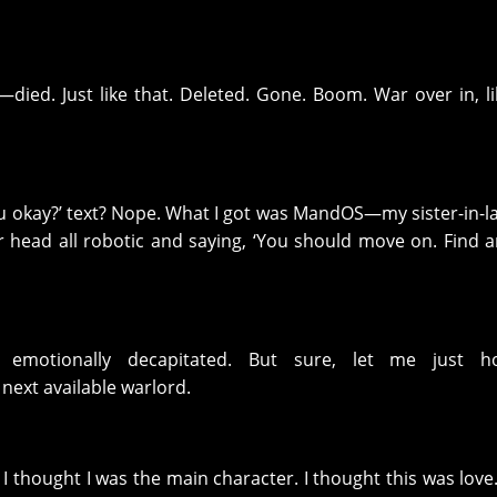
ied. Just like that. Deleted. Gone. Boom. War over in, li
ou okay?’ text? Nope. What I got was MandOS—my sister-in-l
r head all robotic and saying, ‘You should move on. Find 
 emotionally decapitated. But sure, let me just 
ext available warlord.
, I thought I was the main character. I thought this was love