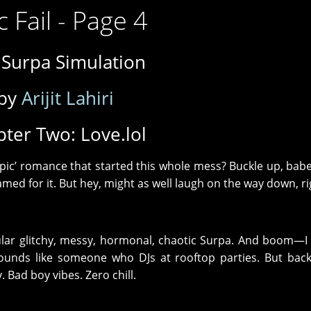
c Fail - Page 4
 Surpa Simulation
by
Arijit Lahiri
ter Two: Love.lol
pic’ romance that started this whole mess? Buckle up, babe
blamed for it. But hey, might as well laugh on the way down, r
ular glitchy, messy, hormonal, chaotic Surpa. And boom—I f
sounds like someone who DJs at rooftop parties. But bac
. Bad boy vibes. Zero chill.