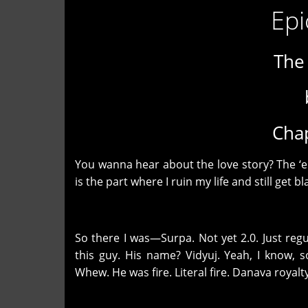
Epi
The
Chap
You wanna hear about the love story? The ‘e
is the part where I ruin my life and still get 
So there I was—Surpa. Not yet 2.0. Just reg
this guy. His name? Vidyuj. Yeah, I know, 
Whew. He was fire. Literal fire. Danava royalty