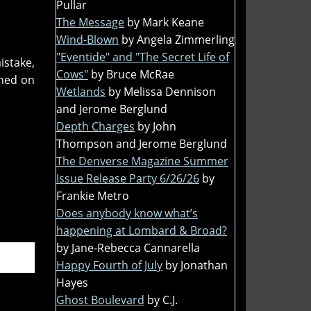
Pullar
The Message
by Mark Keane
Wind-Blown
by Angela Zimmerling
"Eventide" and "The Secret Life of
istake,
Cows"
by Bruce McRae
nned on
Wetlands
by Melissa Dennison
and Jerome Berglund
Depth Charges
by John
Thompson and Jerome Berglund
The Denverse Magazine Summer
Issue Release Party 6/26/26
by
Frankie Metro
Does anybody know what’s
happening at Lombard & Broad?
by Jane-Rebecca Cannarella
Happy Fourth of July
by Jonathan
Hayes
Ghost Boulevard
by C.J.