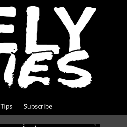
Tips
Subscribe