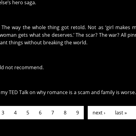
lse’s hero saga.
? The way the whole thing got retold. Not as ‘girl makes m
r woman gets what she deserves.’ The scar? The war? All pi
ant things without breaking the world.
Would not recommend.
o my TED Talk on why romance is a scam and family is worse.
3
4
5
6
7
8
9
…
next ›
last »