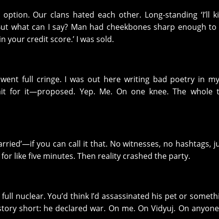
ption. Our clans hated each other. Long-standing ‘I’ll ki
c. But what can I say? Man had cheekbones sharp enough to
in your credit score.’ I was sold.
 went full cringe. I was out here writing bad poetry in m
ait for it—proposed. Yep. Me. On one knee. The whole t
rried’—if you can call it that. No witnesses, no hashtags, j
e for like five minutes. Then reality crashed the party.
full nuclear. You’d think I’d assassinated his pet or someth
story short: he declared war. On me. On Vidyuj. On anyon