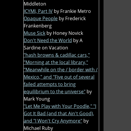
Middleton
ICYMI, Part IV
by Frankie Metro
Opaque People
by Frederick
Frankenberg
Muse Sick
by Honey Novick
Don't Need the World
by A
Sardine on Vacation
"hash browns & cadillac cars,"
"Morning at the local library,"
"Meanwhile on the / border with /
Mexico," and "Five out of several
failed attempts to bring
equilibrium to the universe"
by
Mark Young
"Let Me Play with Your Poodle," "I
Got It Bad (and that Ain't Good),
and "I Won't Cry Anymore"
by
Michael Ruby