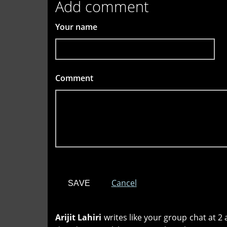
Add comment
Your name
Comment
*
Cancel
Arijit Lahiri
writes like your group chat at 2 