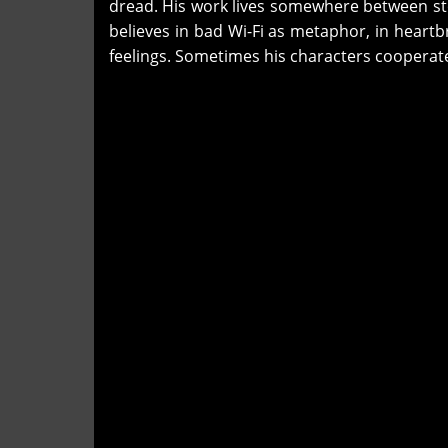
dread. His work lives somewhere between st
believes in bad Wi-Fi as metaphor, in heartbr
feelings. Sometimes his characters cooperate