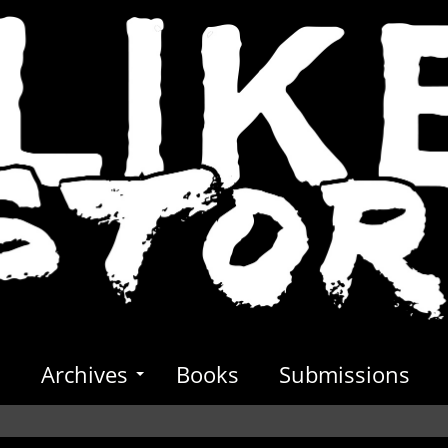
s
Archives
Books
Submissions