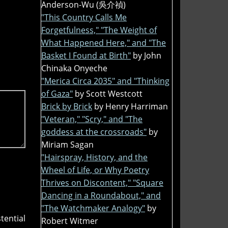
Anderson-Wu (吳介禎)
"This Country Calls Me
Forgetfulness," "The Weight of
What Happened Here," and "The
Basket I Found at Birth"
by John
Chinaka Onyeche
"Merica Circa 2035" and "Thinking
of Gaza"
by Scott Westcott
Brick by Brick
by Henry Harriman
"Veteran," "Scry," and "The
goddess at the crossroads"
by
Miriam Sagan
"Hairspray, History, and the
Wheel of Life, or Why Poetry
Thrives on Discontent," "Square
Dancing in a Roundabout," and
"The Watchmaker Analogy"
by
tential
Robert Witmer