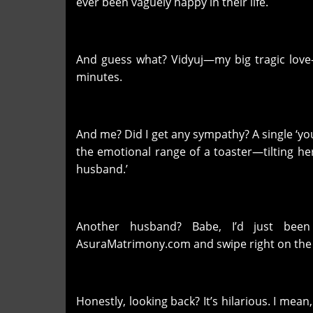
ever been vaguely happy in their life.
And guess what? Vidyuj—my big tragic love—d
minutes.
And me? Did I get any sympathy? A single ‘y
the emotional range of a toaster—tilting he
husband.’
Another husband? Babe, I’d just been
AsuraMatrimony.com and swipe right on the n
Honestly, looking back? It’s hilarious. I mean