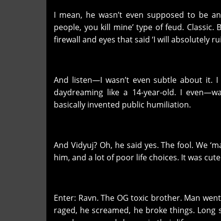
I mean, he wasn’t even supposed to be an o
people, you kill mine’ type of feud. Classi
firewall and eyes that said ‘I will absolutely ru
And listen—I wasn’t even subtle about it. I
daydreaming like a 14-year-old. I even—w
basically invented public humiliation.
And Vidyuj? Oh, he said yes. The fool. We ‘ma
him, and a lot of poor life choices. It was cut
Enter: Ravn. The OG toxic brother. Man went 
raged, he screamed, he broke things. Long 