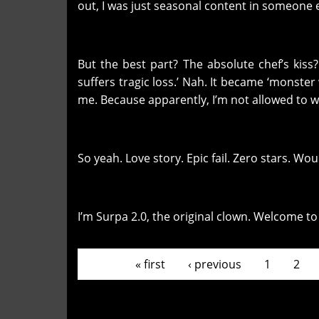
out, I was just seasonal content in someone e
But the best part? The absolute chef’s kiss
suffers tragic loss.’ Nah. It became ‘monste
me. Because apparently, I’m not allowed to w
So yeah. Love story. Epic fail. Zero stars. 
I’m Surpa 2.0, the original clown. Welcome t
Pages
« first
‹ previous
1
2