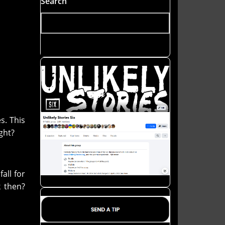
Search
s. This
ight?
all for
k then?