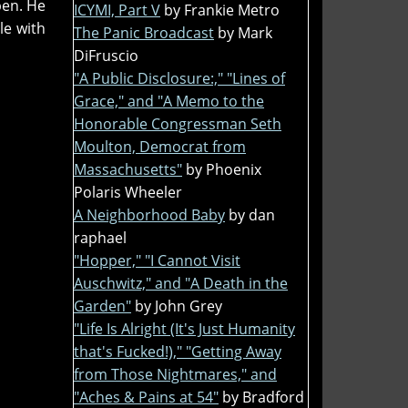
pen. He
ICYMI, Part V
by Frankie Metro
le with
The Panic Broadcast
by Mark
DiFruscio
"A Public Disclosure:," "Lines of
Grace," and "A Memo to the
Honorable Congressman Seth
Moulton, Democrat from
Massachusetts"
by Phoenix
Polaris Wheeler
A Neighborhood Baby
by dan
raphael
"Hopper," "I Cannot Visit
Auschwitz," and "A Death in the
Garden"
by John Grey
"Life Is Alright (It's Just Humanity
that's Fucked!)," "Getting Away
from Those Nightmares," and
"Aches & Pains at 54"
by Bradford