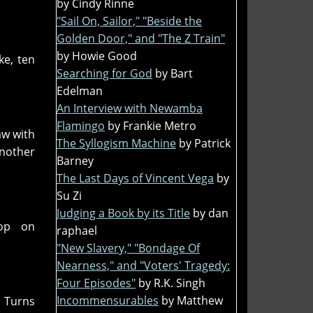
by Cindy Rinne
"Sail On, Sailor," "Beside the
Golden Door," and "The Z Train"
by Howie Good
ke, ten
Searching for God
by Bart
Edelman
An Interview with Newamba
Flamingo
by Frankie Metro
aw with
The Syllogism Machine
by Patrick
another
Barney
The Last Days of Vincent Vega
by
Su Zi
Judging a Book by its Title
by dan
hop on
raphael
"New Slavery," "Bondage Of
Nearness," and "Voters' Tragedy:
Four Episodes"
by R.K. Singh
Incommensurables
by Matthew
. Turns