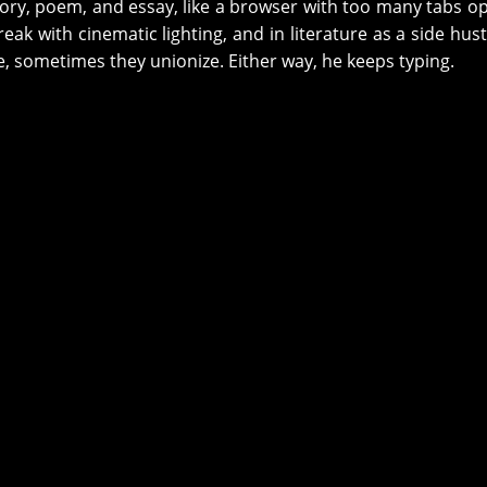
ory, poem, and essay, like a browser with too many tabs o
eak with cinematic lighting, and in literature as a side hust
, sometimes they unionize. Either way, he keeps typing.