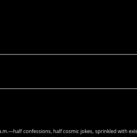
a.m.—half confessions, half cosmic jokes, sprinkled with exis