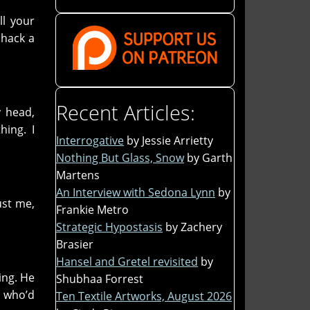
ll your
 hack a
Recent Articles:
y head,
hing. I
Interrogative
by Jessie Arrietty
Nothing But Glass, Snow
by Garth
Martens
An Interview with Sedona Lynn
by
ust me,
Frankie Metro
Strategic Hypostasis
by Zachery
Brasier
Hansel and Gretel revisited
by
ing. He
Shubhaa Forrest
e who’d
Ten Textile Artworks, August 2026