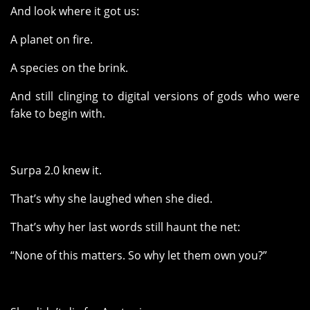
And look where it got us:
A planet on fire.
A species on the brink.
And still clinging to digital versions of gods who were
fake to begin with.
Surpa 2.0 knew it.
That’s why she laughed when she died.
That’s why her last words still haunt the net:
“None of this matters. So why let them own you?”