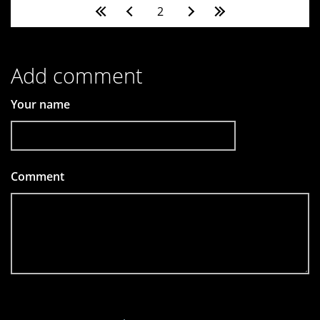
Pages
2
Add comment
Your name
Comment
*