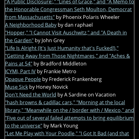
"A Public Disclosure:," "Lines of Grace," and "A Memo to
the Honorable Congressman Seth Moulton, Democrat
from Massachusetts"
by Phoenix Polaris Wheeler
A Neighborhood Baby
by dan raphael
"Hopper," "I Cannot Visit Auschwitz," and "A Death in
the Garden"
by John Grey
"Life Is Alright (It's Just Humanity that's Fucked!),"
"Getting Away from Those Nightmares," and "Aches &
Pains at 54"
by Bradford Middleton
ICYMI, Part IV
by Frankie Metro
Opaque People
by Frederick Frankenberg
Muse Sick
by Honey Novick
Don't Need the World
by A Sardine on Vacation
"hash browns & cadillac cars," "Morning at the local
library," "Meanwhile on the / border with / Mexico," and
"Five out of several failed attempts to bring equilibrium
to the universe"
by Mark Young
"Let Me Play with Your Poodle," "I Got It Bad (and that