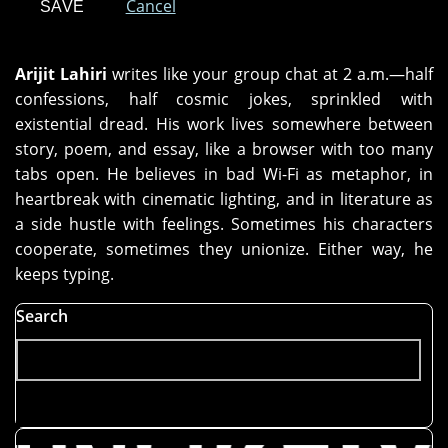
Cancel
Arijit Lahiri
writes like your group chat at 2 a.m.—half
confessions, half cosmic jokes, sprinkled with
existential dread. His work lives somewhere between
story, poem, and essay, like a browser with too many
tabs open. He believes in bad Wi-Fi as metaphor, in
heartbreak with cinematic lighting, and in literature as
a side hustle with feelings. Sometimes his characters
cooperate, sometimes they unionize. Either way, he
keeps typing.
Search