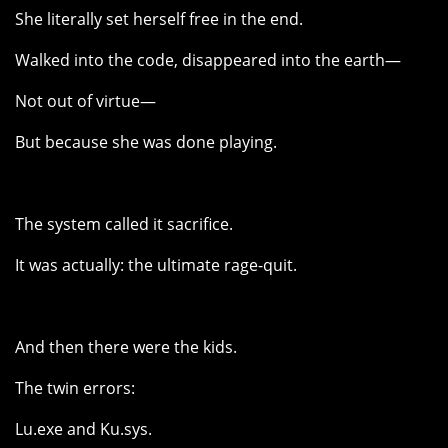
She literally set herself free in the end.
Walked into the code, disappeared into the earth—
Not out of virtue—
But because she was done playing.
The system called it sacrifice.
It was actually: the ultimate rage-quit.
And then there were the kids.
The twin errors:
Lu.exe and Ku.sys.