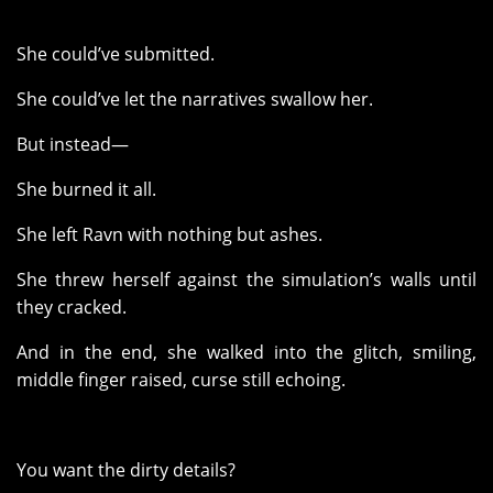
She could’ve submitted.
She could’ve let the narratives swallow her.
But instead—
She burned it all.
She left Ravn with nothing but ashes.
She threw herself against the simulation’s walls until
they cracked.
And in the end, she walked into the glitch, smiling,
middle finger raised, curse still echoing.
You want the dirty details?