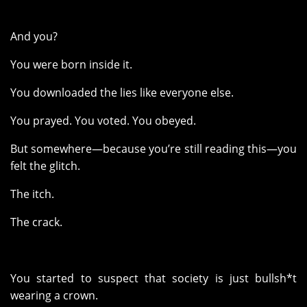
And you?
You were born inside it.
You downloaded the lies like everyone else.
You prayed. You voted. You obeyed.
But somewhere—because you’re still reading this—you
felt the glitch.
The itch.
The crack.
You started to suspect that society is just bullsh*t
wearing a crown.