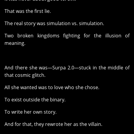
That was the first lie.
The real story was simulation vs. simulation.
Two broken kingdoms fighting for the illusion of
meaning.
And there she was—Surpa 2.0—stuck in the middle of
that cosmic glitch.
All she wanted was to love who she chose.
To exist outside the binary.
To write her own story.
And for that, they rewrote her as the villain.