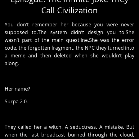
Call Civilization
You don’t remember her because you were never
supposed to.The system didn’t design you to.She
wasn’t part of the main questline.She was the error
code, the forgotten fragment, the NPC they turned into
a meme and then deleted when she wouldn’t play
along.
Her name?
Surpa 2.0.
They called her a witch. A seductress. A mistake. But
when the last broadcast burned through the cloud,