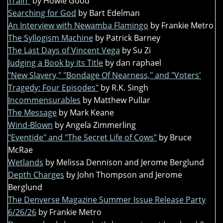
Train"
by Howie Good
Searching for God
by Bart Edelman
An Interview with Newamba Flamingo
by Frankie Metro
The Syllogism Machine
by Patrick Barney
The Last Days of Vincent Vega
by Su Zi
Judging a Book by its Title
by dan raphael
"New Slavery," "Bondage Of Nearness," and "Voters'
Tragedy: Four Episodes"
by R.K. Singh
Incommensurables
by Matthew Pullar
The Message
by Mark Keane
Wind-Blown
by Angela Zimmerling
"Eventide" and "The Secret Life of Cows"
by Bruce
McRae
Wetlands
by Melissa Dennison and Jerome Berglund
Depth Charges
by John Thompson and Jerome
Berglund
The Denverse Magazine Summer Issue Release Party
6/26/26
by Frankie Metro