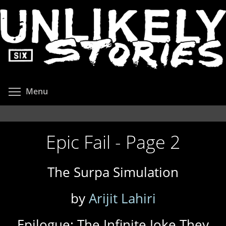
Skip
to
main
content
Toggle menu visibility
Menu
Epic Fail - Page 2
The Surpa Simulation
by
Arijit Lahiri
Epilogue: The Infinite Joke They