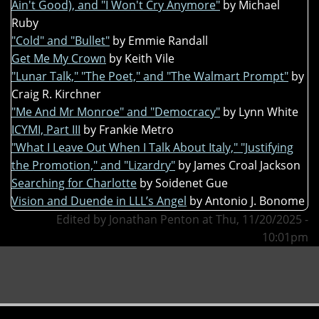
Ain't Good), and "I Won't Cry Anymore"
by Michael
Ruby
"Cold" and "Bullet"
by Emmie Randall
Get Me My Crown
by Keith Vile
"Lunar Talk," "The Poet," and "The Walmart Prompt"
by
Craig R. Kirchner
"Me And Mr Monroe" and "Democracy"
by Lynn White
ICYMI, Part III
by Frankie Metro
"What I Leave Out When I Talk About Italy," "Justifying
the Promotion," and "Lizardry"
by James Croal Jackson
Searching for Charlotte
by Soidenet Gue
Vision and Duende in LLL’s Angel
by Antonio J. Bonome
Edited by Jonathan Penton at Thu, 11/20/2025 -
10:01pm