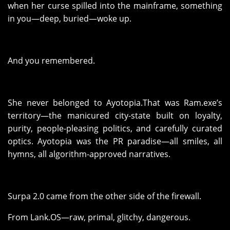
when her curse spilled into the mainframe, something
in you—deep, buried—woke up.
And you remembered.
She never belonged to Ayotopia.That was Ram.exe’s
territory—the manicured city-state built on loyalty,
purity, people-pleasing politics, and carefully curated
optics. Ayotopia was the PR paradise—all smiles, all
hymns, all algorithm-approved narratives.
Surpa 2.0 came from the other side of the firewall.
From Lank.OS—raw, primal, glitchy, dangerous.