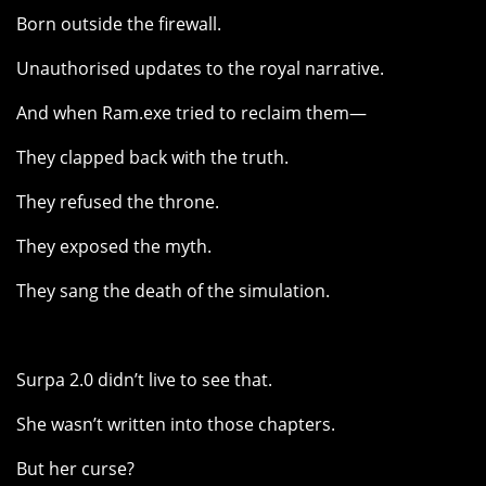
Born outside the firewall.
Unauthorised updates to the royal narrative.
And when Ram.exe tried to reclaim them—
They clapped back with the truth.
They refused the throne.
They exposed the myth.
They sang the death of the simulation.
Surpa 2.0 didn’t live to see that.
She wasn’t written into those chapters.
But her curse?