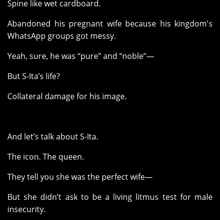
Spine like wet cardboard.
Abandoned his pregnant wife because his kingdom's
WhatsApp groups got messy.
Yeah, sure, he was “pure” and “noble”—
But S-Ita’s life?
Collateral damage for his image.
And let’s talk about S-Ita.
The icon. The queen.
They tell you she was the perfect wife—
But she didn’t ask to be a living litmus test for male
insecurity.