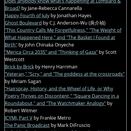
Does anybody know what’s happening at Lombard &
Broad?
by Jane-Rebecca Cannarella
Happy Fourth of July
by Jonathan Hayes
Ghost Boulevard
by C.J. Anderson-Wu (吳介禎)
"This Country Calls Me Forgetfulness," "The Weight of
What Happened Here," and "The Basket I Found at
Birth"
by John Chinaka Onyeche
"Merica Circa 2035" and "Thinking of Gaza"
by Scott
Westcott
Brick by Brick
by Henry Harriman
"Veteran," "Scry," and "The goddess at the crossroads"
by Miriam Sagan
"Hairspray, History, and the Wheel of Life, or Why
Poetry Thrives on Discontent," "Square Dancing in a
Roundabout," and "The Watchmaker Analogy"
by
Robert Witmer
ICYMI, Part V
by Frankie Metro
The Panic Broadcast
by Mark DiFruscio