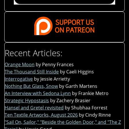
Recent Articles:
Orange Moon
by Penny Frances
The Thousand Still Inside
by Caeli Higgins
Interrogative
by Jessie Arrietty
Nothing But Glass, Snow
by Garth Martens
An Interview with Sedona Lynn
by Frankie Metro
Strategic Hypostasis
by Zachery Brasier
Hansel and Gretel revisited
by Shubhaa Forrest
Ten Textile Artworks, August 2026
by Cindy Rinne
"Sail On, Sailor," "Beside the Golden Door," and "The Z