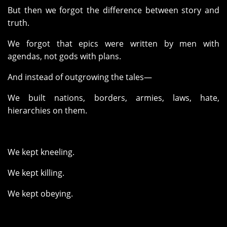
But then we forgot the difference between story and
truth.
We forgot that epics were written by men with
agendas, not gods with plans.
And instead of outgrowing the tales—
We built nations, borders, armies, laws, hate,
hierarchies on them.
We kept kneeling.
We kept killing.
We kept obeying.