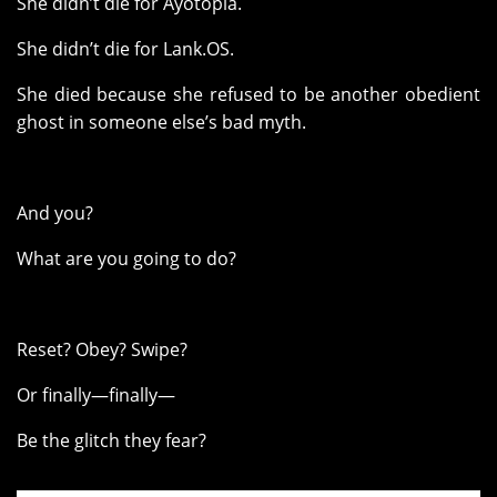
She didn’t die for Ayotopia.
She didn’t die for Lank.OS.
She died because she refused to be another obedient
ghost in someone else’s bad myth.
And you?
What are you going to do?
Reset? Obey? Swipe?
Or finally—finally—
Be the glitch they fear?