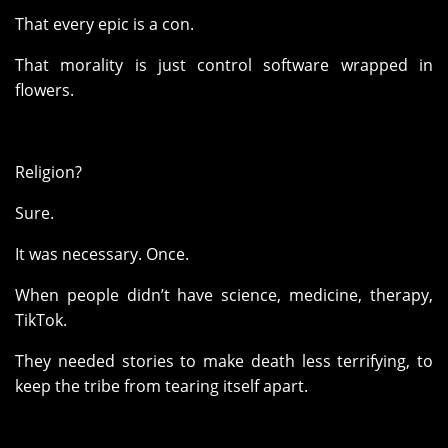
That every epic is a con.
That morality is just control software wrapped in
flowers.
Religion?
Sure.
It was necessary. Once.
When people didn’t have science, medicine, therapy,
TikTok.
They needed stories to make death less terrifying, to
keep the tribe from tearing itself apart.