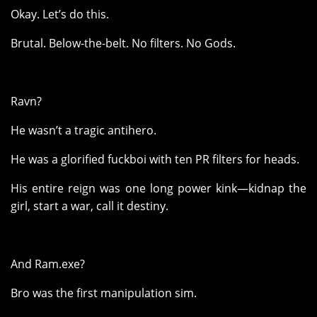
Okay. Let’s do this.
Brutal. Below-the-belt. No filters. No Gods.
Ravn?
He wasn’t a tragic antihero.
He was a glorified fuckboi with ten PR filters for heads.
His entire reign was one long power kink—kidnap the
girl, start a war, call it destiny.
And Ram.exe?
Bro was the first manipulation sim.