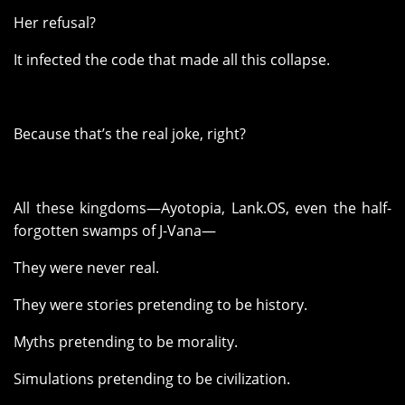
Her refusal?
It infected the code that made all this collapse.
Because that’s the real joke, right?
All these kingdoms—Ayotopia, Lank.OS, even the half-
forgotten swamps of J-Vana—
They were never real.
They were stories pretending to be history.
Myths pretending to be morality.
Simulations pretending to be civilization.