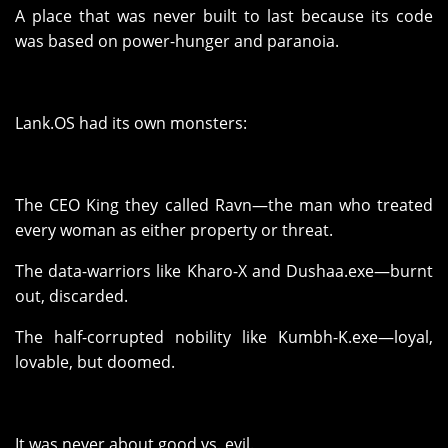
A place that was never built to last because its code
was based on power-hunger and paranoia.
Lank.OS had its own monsters:
The CEO King they called Ravn—the man who treated
every woman as either property or threat.
The data-warriors like Kharo-X and Dushaa.exe—burnt
out, discarded.
The half-corrupted nobility like Kumbh-K.exe—loyal,
lovable, but doomed.
It was never about good vs. evil.