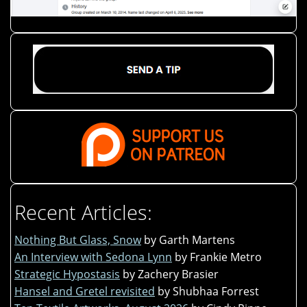
Recent Articles:
Nothing But Glass, Snow
by Garth Martens
An Interview with Sedona Lynn
by Frankie Metro
Strategic Hypostasis
by Zachery Brasier
Hansel and Gretel revisited
by Shubhaa Forrest