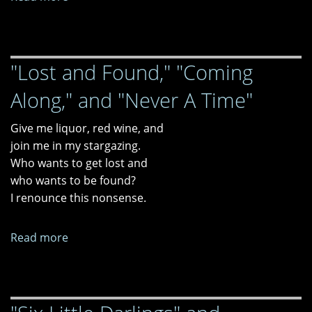
"One
Evening
in
"Lost and Found," "Coming
Wilmington
with
Along," and "Never A Time"
Chekhov's
Gun"
Give me liquor, red wine, and
and
join me in my stargazing.
"CNN
Who wants to get lost and
Films
who wants to be found?
Presents
I renounce this nonsense.
Sole
Survivor
Read more
about
(2013)...Or,
"Lost
It’s
and
Called
Found,"
Survivor’s
"Coming
Guilt