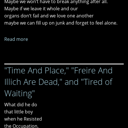
Maybe we won’t have to break anything after all.
Maybe if we leave it whole and our
organs don’t fail and we love one another
maybe we can fill up on junk and forget to feel alone.
Read more
about
"Tomorrow
We
Break
"Time And Place," "Freire And
New
Ground"
Illich Are Dead," and "Tired of
and
"Tag
Waiting"
You're
It"
What did he do
that little boy
when he Resisted
the Occupation,