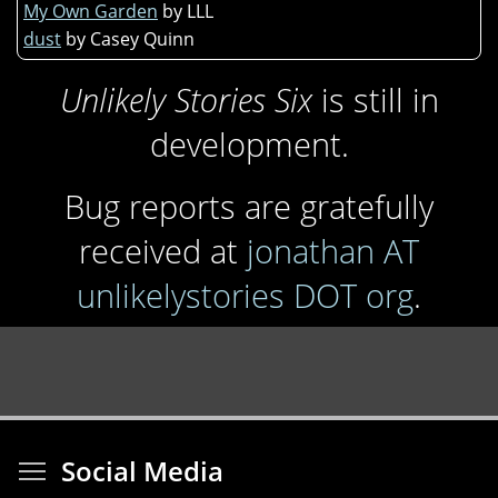
My Own Garden
by LLL
dust
by Casey Quinn
Unlikely Stories Six
is still in
development.
Bug reports are gratefully
received at
jonathan AT
unlikelystories DOT org
.
Toggle menu visibi
Social Media