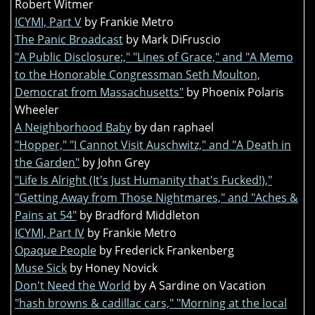
Robert Witmer
ICYMI, Part V
by Frankie Metro
The Panic Broadcast
by Mark DiFruscio
"A Public Disclosure:," "Lines of Grace," and "A Memo
to the Honorable Congressman Seth Moulton,
Democrat from Massachusetts"
by Phoenix Polaris
Wheeler
A Neighborhood Baby
by dan raphael
"Hopper," "I Cannot Visit Auschwitz," and "A Death in
the Garden"
by John Grey
"Life Is Alright (It's Just Humanity that's Fucked!),"
"Getting Away from Those Nightmares," and "Aches &
Pains at 54"
by Bradford Middleton
ICYMI, Part IV
by Frankie Metro
Opaque People
by Frederick Frankenberg
Muse Sick
by Honey Novick
Don't Need the World
by A Sardine on Vacation
"hash browns & cadillac cars," "Morning at the local