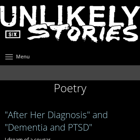
Skip
to
main
content
Toggle menu visibility
Menu
Poetry
"After Her Diagnosis" and
"Dementia and PTSD"
I dream of a cougar