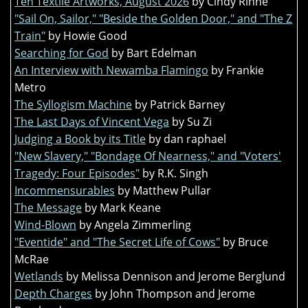
Ten Textile Artworks, August 2026
by Cindy Rinne
"Sail On, Sailor," "Beside the Golden Door," and "The Z
Train"
by Howie Good
Searching for God
by Bart Edelman
An Interview with Newamba Flamingo
by Frankie
Metro
The Syllogism Machine
by Patrick Barney
The Last Days of Vincent Vega
by Su Zi
Judging a Book by its Title
by dan raphael
"New Slavery," "Bondage Of Nearness," and "Voters'
Tragedy: Four Episodes"
by R.K. Singh
Incommensurables
by Matthew Pullar
The Message
by Mark Keane
Wind-Blown
by Angela Zimmerling
"Eventide" and "The Secret Life of Cows"
by Bruce
McRae
Wetlands
by Melissa Dennison and Jerome Berglund
Depth Charges
by John Thompson and Jerome