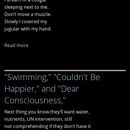
sleeping next to me.
Don’t move a muscle.
Slowly I covered my
jugular with my hand.
Read more
about
"After
Her
Diagnosis"
"Swimming," "Couldn't Be
and
"Dementia
Happier," and "Dear
and
PTSD"
Consciousness,"
Next thing you know they’ll want water,
nutrients, UN intervention, still
not comprehending if they don’t have it