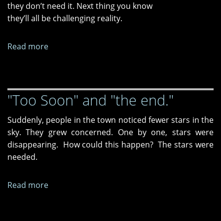
they don’t need it. Next thing you know
they’ll all be challenging reality.
Read more
about
"Swimming,"
"Couldn't
Be
"Too Soon" and "the end."
Happier,"
and
Suddenly, people in the town noticed fewer stars in the
"Dear
sky. They grew concerned. One by one, stars were
Consciousness,"
disappearing. How could this happen? The stars were
needed.
Read more
about
"Too
Soon"