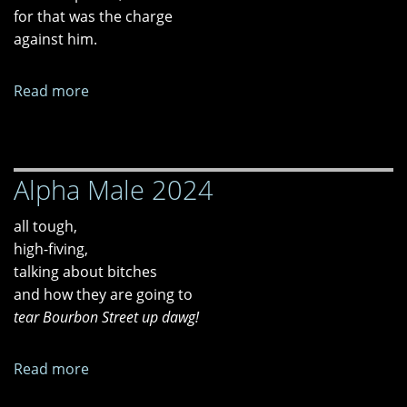
for that was the charge
against him.
Read more
about
"Time
And
Place,"
Alpha Male 2024
"Freire
And
all tough,
Illich
high-fiving,
Are
talking about bitches
Dead,"
and how they are going to
and
tear Bourbon Street up dawg!
"Tired
of
Waiting"
Read more
about
Alpha