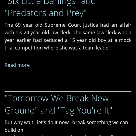
"Six Little Darlings" and
Along,"
and
"Predators and Prey"
and
It
"Never
Never
The 69 year old Supreme Court justice had an affair
A
Goes
with his 24 year old law clerk. The same law clerk who a
Time"
Away"
year earlier had seduced a 15 year old boy at a mock
trial competition where she was a team leader.
Read more
about
"Six
Little
Darlings"
"Tomorrow We Break New
and
"Predators
Ground" and "Tag You're It"
and
Prey"
But why wait –let’s do it now –break something we can
build on.