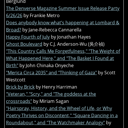
Berglund
The Denverse Magazine Summer Issue Release Party
6/26/26
by Frankie Metro
Does anybody know what’s happening at Lombard &
Broad?
by Jane-Rebecca Cannarella
Happy Fourth of July
by Jonathan Hayes
Ghost Boulevard
by C.J. Anderson-Wu (吳介禎)
"This Country Calls Me Forgetfulness," "The Weight of
What Happened Here," and "The Basket I Found at
Birth"
by John Chinaka Onyeche
"Merica Circa 2035" and "Thinking of Gaza"
by Scott
Westcott
Brick by Brick
by Henry Harriman
"Veteran," "Scry," and "The goddess at the
crossroads"
by Miriam Sagan
"Hairspray, History, and the Wheel of Life, or Why
Poetry Thrives on Discontent," "Square Dancing in a
Roundabout," and "The Watchmaker Analogy"
by