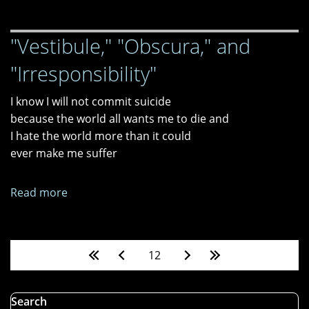
Male
2024
"Vestibule," "Obscura," and
"Irresponsibility"
I know I will not commit suicide
because the world all wants me to die and
I hate the world more than it could
ever make me suffer
Read more
about
"Vestibule,"
"Obscura,"
and
Pages
12
"Irresponsibility"
Search