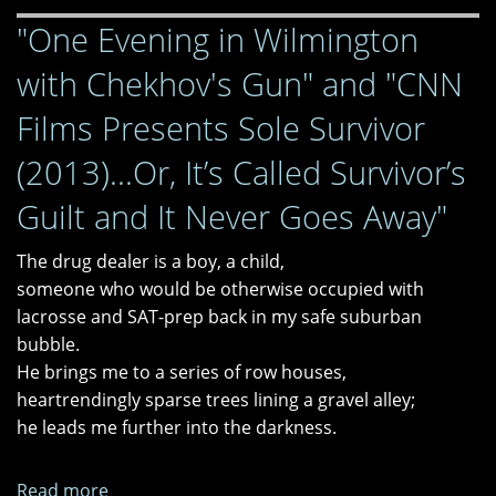
and
"One Evening in Wilmington
"the
end."
with Chekhov's Gun" and "CNN
Films Presents Sole Survivor
(2013)...Or, It’s Called Survivor’s
Guilt and It Never Goes Away"
The drug dealer is a boy, a child,
someone who would be otherwise occupied with
lacrosse and SAT-prep back in my safe suburban
bubble.
He brings me to a series of row houses,
heartrendingly sparse trees lining a gravel alley;
he leads me further into the darkness.
Read more
about