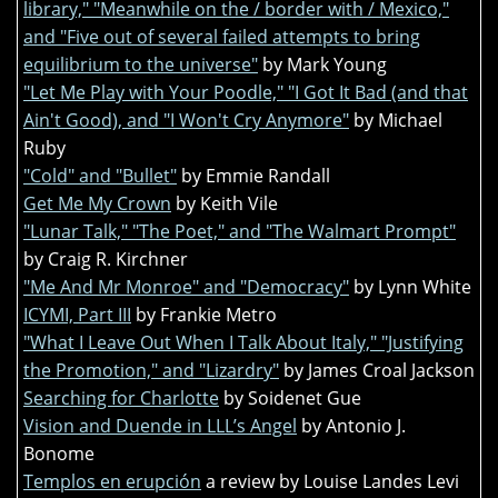
library," "Meanwhile on the / border with / Mexico,"
and "Five out of several failed attempts to bring
equilibrium to the universe"
by Mark Young
"Let Me Play with Your Poodle," "I Got It Bad (and that
Ain't Good), and "I Won't Cry Anymore"
by Michael
Ruby
"Cold" and "Bullet"
by Emmie Randall
Get Me My Crown
by Keith Vile
"Lunar Talk," "The Poet," and "The Walmart Prompt"
by Craig R. Kirchner
"Me And Mr Monroe" and "Democracy"
by Lynn White
ICYMI, Part III
by Frankie Metro
"What I Leave Out When I Talk About Italy," "Justifying
the Promotion," and "Lizardry"
by James Croal Jackson
Searching for Charlotte
by Soidenet Gue
Vision and Duende in LLL’s Angel
by Antonio J.
Bonome
Templos en erupción
a review by Louise Landes Levi