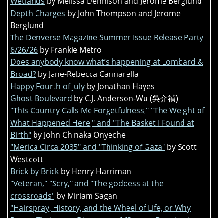
Wetlands
by Melissa Dennison and Jerome Berglund
Depth Charges
by John Thompson and Jerome
Berglund
The Denverse Magazine Summer Issue Release Party
6/26/26
by Frankie Metro
Does anybody know what’s happening at Lombard &
Broad?
by Jane-Rebecca Cannarella
Happy Fourth of July
by Jonathan Hayes
Ghost Boulevard
by C.J. Anderson-Wu (吳介禎)
"This Country Calls Me Forgetfulness," "The Weight of
What Happened Here," and "The Basket I Found at
Birth"
by John Chinaka Onyeche
"Merica Circa 2035" and "Thinking of Gaza"
by Scott
Westcott
Brick by Brick
by Henry Harriman
"Veteran," "Scry," and "The goddess at the
crossroads"
by Miriam Sagan
"Hairspray, History, and the Wheel of Life, or Why