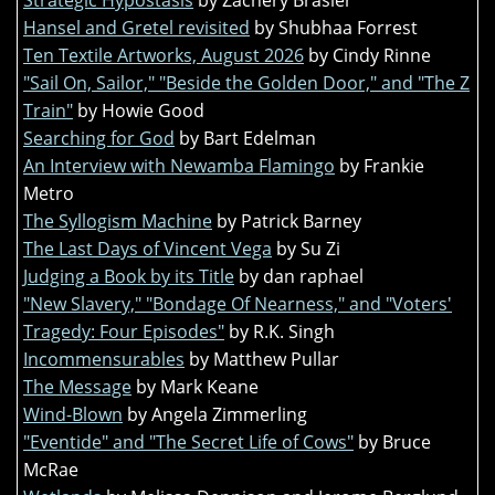
Hansel and Gretel revisited
by Shubhaa Forrest
Ten Textile Artworks, August 2026
by Cindy Rinne
"Sail On, Sailor," "Beside the Golden Door," and "The Z
Train"
by Howie Good
Searching for God
by Bart Edelman
An Interview with Newamba Flamingo
by Frankie
Metro
The Syllogism Machine
by Patrick Barney
The Last Days of Vincent Vega
by Su Zi
Judging a Book by its Title
by dan raphael
"New Slavery," "Bondage Of Nearness," and "Voters'
Tragedy: Four Episodes"
by R.K. Singh
Incommensurables
by Matthew Pullar
The Message
by Mark Keane
Wind-Blown
by Angela Zimmerling
"Eventide" and "The Secret Life of Cows"
by Bruce
McRae