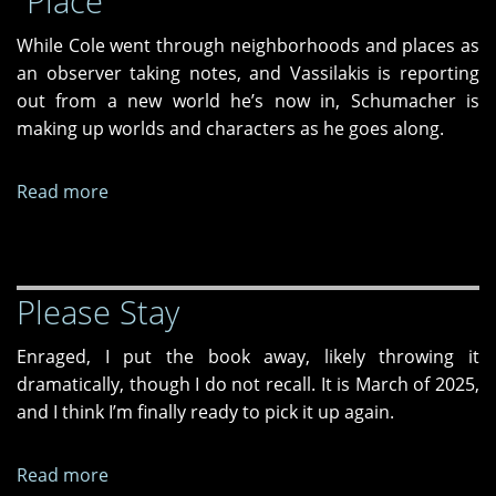
“Place”
makes
sense
While Cole went through neighborhoods and places as
to
an observer taking notes, and Vassilakis is reporting
write
out from a new world he’s now in, Schumacher is
about
making up worlds and characters as he goes along.
an
AI
Read more
about
overlord
Where
named
are
"Bertha"
We
Please Stay
—
Poems
Enraged, I put the book away, likely throwing it
of
dramatically, though I do not recall. It is March of 2025,
“Place”
and I think I’m finally ready to pick it up again.
Read more
about