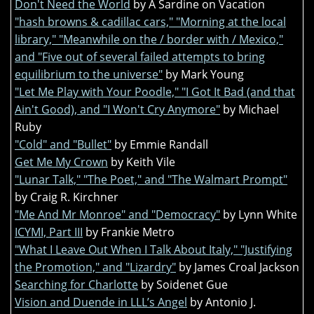
Don't Need the World
by A Sardine on Vacation
"hash browns & cadillac cars," "Morning at the local
library," "Meanwhile on the / border with / Mexico,"
and "Five out of several failed attempts to bring
equilibrium to the universe"
by Mark Young
"Let Me Play with Your Poodle," "I Got It Bad (and that
Ain't Good), and "I Won't Cry Anymore"
by Michael
Ruby
"Cold" and "Bullet"
by Emmie Randall
Get Me My Crown
by Keith Vile
"Lunar Talk," "The Poet," and "The Walmart Prompt"
by Craig R. Kirchner
"Me And Mr Monroe" and "Democracy"
by Lynn White
ICYMI, Part III
by Frankie Metro
"What I Leave Out When I Talk About Italy," "Justifying
the Promotion," and "Lizardry"
by James Croal Jackson
Searching for Charlotte
by Soidenet Gue
Vision and Duende in LLL’s Angel
by Antonio J.