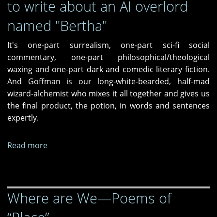
to write about an AI overlord
named "Bertha"
It's one-part surrealism, one-part sci-fi social
commentary, one-part philosophical/theological
waxing and one-part dark and comedic literary fiction.
And Goffman is our long-white-bearded, half-mad
wizard-alchemist who mixes it all together and gives us
the final product, the potion, in words and sentences
expertly.
Read more
about
In
a
mad
Where are We—Poems of
world
it