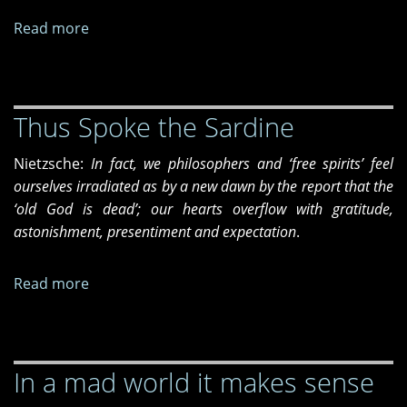
Read more
about
The
answer
Thus Spoke the Sardine
Nietzsche:
In fact, we philosophers and ‘free spirits’ feel
ourselves irradiated as by a new dawn by the report that the
‘old God is dead’; our hearts overflow with gratitude,
astonishment, presentiment and expectation
.
Read more
about
Thus
Spoke
the
In a mad world it makes sense
Sardine