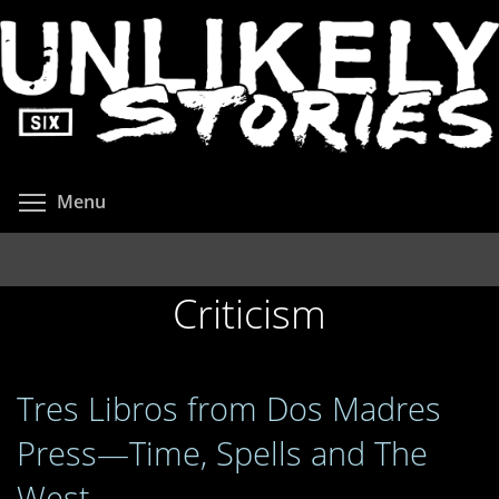
Skip
to
main
content
Toggle menu visibility
Menu
Criticism
Tres Libros from Dos Madres
Press—Time, Spells and The
West