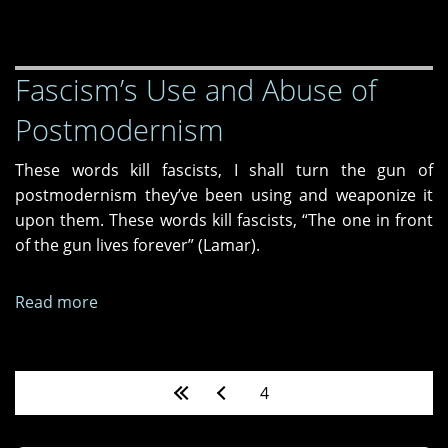
Please
Stay
Fascism’s Use and Abuse of
Postmodernism
These words kill fascists, I shall turn the gun of
postmodernism they’ve been using and weaponize it
upon them. These words kill fascists, “The one in front
of the gun lives forever” (Lamar).
Read more
about
Fascism’s
Use
and
Pages
4
Abuse
of