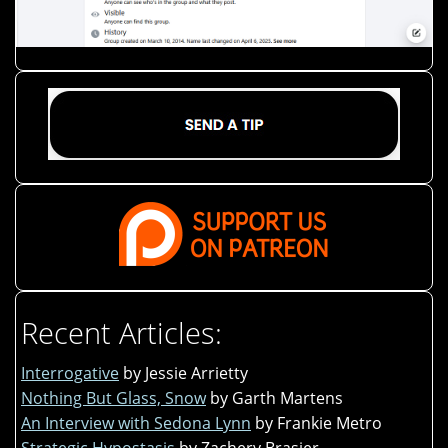
Recent Articles:
Interrogative
by Jessie Arrietty
Nothing But Glass, Snow
by Garth Martens
An Interview with Sedona Lynn
by Frankie Metro
Strategic Hypostasis
by Zachery Brasier