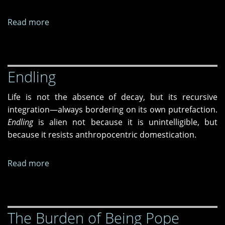
West
Read more
about
Process
of
Elimination:
Endling
Unknowing
People
Life is not the absence of decay, but its recursive
integration—always bordering on its own putrefaction.
Endling
is alien not because it is unintelligible, but
because it resists anthropocentric domestication.
Read more
about
Endling
The Burden of Being Pope