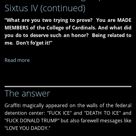
Sixtus IV (continued)
“What are you two trying to prove? You are MADE
MEMBERS of the College of Cardinals. And what did
you do to deserve such an honor? Being related to
me. Don’t fo’get it!”
Read more
about
The
Burden
of
The answer
Being
Pope
Graffiti magically appeared on the walls of the federal
Sixtus
detention center: "FUCK ICE" and "DEATH TO ICE" and
IV
"FUCK DONALD TRUMP" but also farewell messages like
(continued)
"LOVE YOU DADDY."