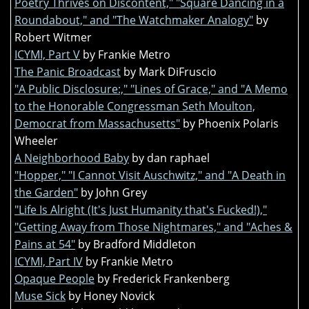
Poetry Thrives on Discontent," "Square Dancing in a
Roundabout," and "The Watchmaker Analogy"
by
Robert Witmer
ICYMI, Part V
by Frankie Metro
The Panic Broadcast
by Mark DiFruscio
"A Public Disclosure:," "Lines of Grace," and "A Memo
to the Honorable Congressman Seth Moulton,
Democrat from Massachusetts"
by Phoenix Polaris
Wheeler
A Neighborhood Baby
by dan raphael
"Hopper," "I Cannot Visit Auschwitz," and "A Death in
the Garden"
by John Grey
"Life Is Alright (It's Just Humanity that's Fucked!),"
"Getting Away from Those Nightmares," and "Aches &
Pains at 54"
by Bradford Middleton
ICYMI, Part IV
by Frankie Metro
Opaque People
by Frederick Frankenberg
Muse Sick
by Honey Novick