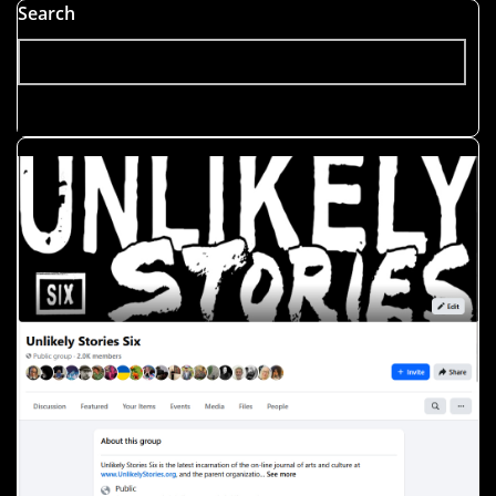
Postmodernism
Search