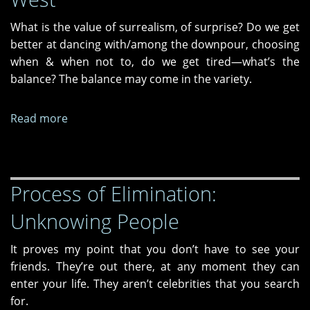
What is the value of surrealism, of surprise? Do we get
better at dancing with/among the downpour, choosing
when & when not to, do we get tired—what’s the
balance? The balance may come in the variety.
Read more
about
Tres
Libros
from
Process of Elimination:
Dos
Madres
Unknowing People
Press
—
It proves my point that you don’t have to see your
Time,
friends. They’re out there, at any moment they can
Spells
enter your life. They aren’t celebrities that you search
and
for.
The