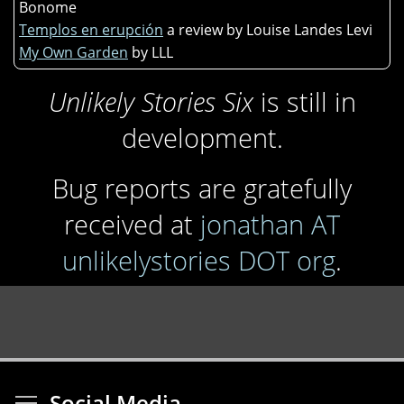
Bonome
Templos en erupción
a review by Louise Landes Levi
My Own Garden
by LLL
Unlikely Stories Six
is still in
development.
Bug reports are gratefully
received at
jonathan AT
unlikelystories DOT org
.
Toggle menu visibi
Social Media