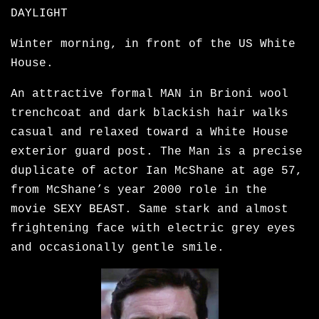
DAYLIGHT
Winter morning, in front of the US White
House.
An attractive formal MAN in Brioni wool
trenchcoat and dark blackish hair walks
casual and relaxed toward a White House
exterior guard post. The Man is a precise
duplicate of actor Ian McShane at age 57,
from McShane’s year 2000 role in the
movie SEXY BEAST. Same stark and almost
frightening face with electric grey eyes
and occasionally gentle smile.