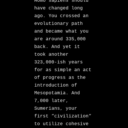
Homo sapiens should
have changed long
ago. You crossed an
evolutionary path
and became what you
are around 335,000
back. And yet it
took another
323,000-ish years
for as simple an act
of progress as the
introduction of
Mesopotamia. And
7,000 later,
Sumerians, your
first “civilization“
to utilize cohesive