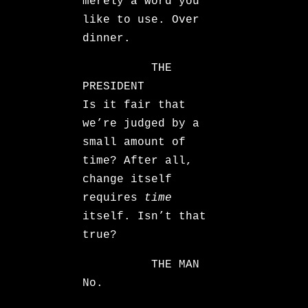
merely a word you
like to use. Over
dinner.
THE
PRESIDENT
Is it fair that
we’re judged by a
small amount of
time? After all,
change itself
requires
time
itself. Isn’t that
true?
THE MAN
No.