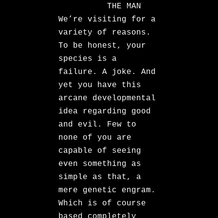
THE MAN
We’re visiting for a
variety of reasons.
To be honest, your
species is a
failure. A joke. And
yet you have this
arcane developmental
idea regarding good
and evil. Few to
none of you are
capable of seeing
even something as
simple as that, a
mere genetic engram.
Which is of course
based completely