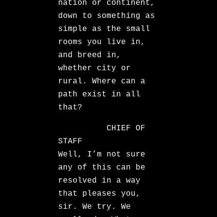
nation or continent,
down to something as
simple as the small
rooms you live in,
and breed in,
whether city or
rural. Where can a
path exist in all
that?
CHIEF OF
STAFF
Well, I’m not sure
any of this can be
resolved in a way
that pleases you,
sir. We try. We