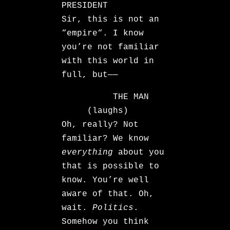
PRESIDENT
Sir, this is not an
“empire“. I know
you’re not familiar
with this world in
full, but——
THE MAN
(laughs)
Oh, really? Not
familiar? We know
everything
about you
that is possible to
know. You’re well
aware of that. Oh,
wait.
Politics
.
Somehow you think