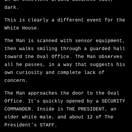
dark.
This is clearly a different event for the
White House.
The Man is scanned with sensor equipment,
then walks smiling through a guarded hall
toward the Oval Office. The Man observes
all he passes, in a way that suggests his
own curiosity and complete lack of
concern.
The Man approaches the door to the Oval
Office. It’s quickly opened by a SECURITY
COMMANDER. Inside is THE PRESIDENT, an
older white male, and about 12 of The
President’s STAFF.