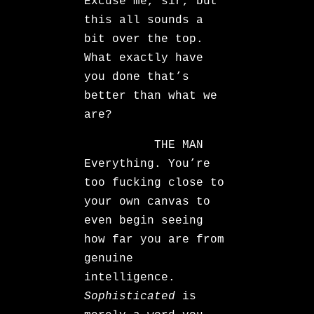
Excuse me, sir, but
this all sounds a
bit over the top.
What exactly have
you done that’s
better than what we
are?
THE MAN
Everything. You’re
too fucking close to
your own canvas to
even begin seeing
how far you are from
genuine
intelligence.
Sophisticated
is