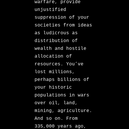
warfare, provide
unjustified
suppression of your
societies from ideas
as ludicrous as
distribution of
wealth and hostile
allocation of
resources. You’ve
lost millions,
perhaps billions of
your historic
populations in wars
over oil, land,
mining, agriculture.
And so on. From
335,000 years ago,