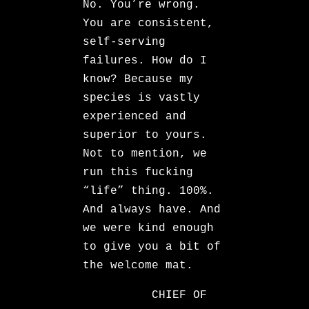
No. You’re wrong.
You are consistent,
self-serving
failures. How do I
know? Because my
species is vastly
experienced and
superior to yours.
Not to mention, we
run this fucking
“life” thing. 100%.
And always have. And
we were kind enough
to give you a bit of
the welcome mat.
CHIEF OF