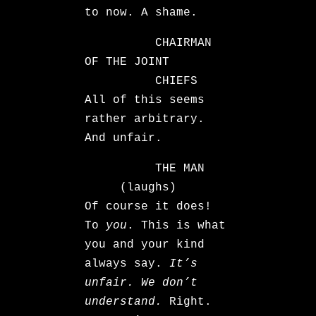
to now. A shame.
CHAIRMAN
OF THE JOINT
CHIEFS
All of this seems
rather arbitrary.
And unfair.
THE MAN
(laughs)
Of course it does!
To
you
. This is what
you and your kind
always say.
It’s
unfair. We don’t
understand.
Right.