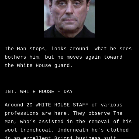
The Man stops, looks around. What he sees
bothers him, but he moves again toward
the White House guard.
INT. WHITE HOUSE - DAY
Around 20 WHITE HOUSE STAFF of various
professions are here. They observe The
Man, who’s assisted in the removal of his
wool trenchcoat. Underneath he’s clothed
in an excellent Brioni business suit,