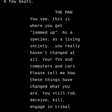
A few beats.
THE MAN
You see, this is
where you get
“jammed up“. As a
species, as a living
society...you really
haven’t changed at
all. Your TVs and
computers and cars.
Please tell me how
these things have
changed what you
are. You still rob,
deceive, kill,
engage in tribal