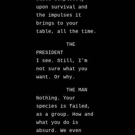
upon survival and
the impulses it
brings to your
table, all the time.
THE
PRESIDENT
I see. Still, I’m
not sure what you
want. Or why.
THE MAN
Nothing. Your
species is failed,
as a group. How and
what you do is
absurd. We even