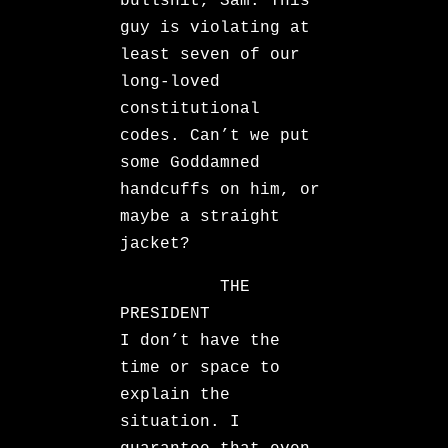
bullshit, Sam. This
guy is violating at
least seven of our
long-loved
constitutional
codes. Can’t we put
some Goddamned
handcuffs on him, or
maybe a straight
jacket?
THE
PRESIDENT
I don’t have the
time or space to
explain the
situation. I