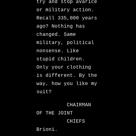
try and stop avarice
or military action.
Recall 335,000 years
ago? Nothing has
changed. Same
military, political
nonsense. Like
stupid children.
Only your clothing
is different. By the
way, how you like my
suit?
CHAIRMAN
OF THE JOINT
CHIEFS
Brioni.