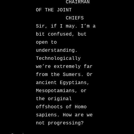
CHAIRMAN
OF THE JOINT
CHIEFS
Sir, if I may. I’m a
bit confused, but
open to
understanding.
Technologically
we’re extremely far
from the Sumers. Or
ancient Egyptians,
Mesopotamians, or
the original
offshoots of Homo
sapiens. How are we
not progressing?