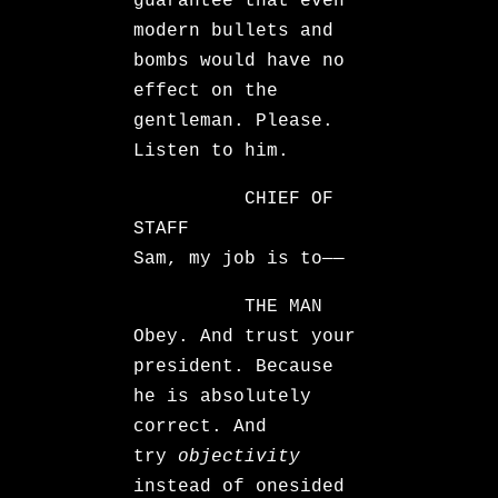
guarantee that even
modern bullets and
bombs would have no
effect on the
gentleman. Please.
Listen to him.
CHIEF OF
STAFF
Sam, my job is to——
THE MAN
Obey. And trust your
president. Because
he is absolutely
correct. And
try
objectivity
instead of onesided