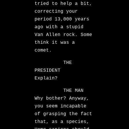
tried to help a bit,
correcting your
period 13,000 years
ago with a stupid
Van Allen rock. Some
think it was a
comet.
THE
PRESIDENT
Explain?
THE MAN
Why bother? Anyway,
you seem incapable
of grasping the fact
that, as a species,