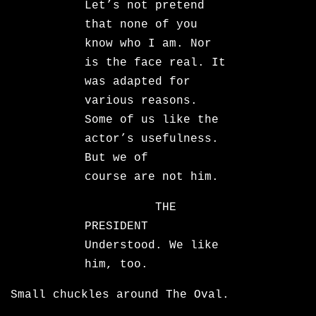
Let’s not pretend
that none of you
know who I am. Nor
is the face real. It
was adapted for
various reasons.
Some of us like the
actor’s usefulness.
But we of
course are not him.
THE
PRESIDENT
Understood. We like
him, too.
Small chuckles around The Oval.