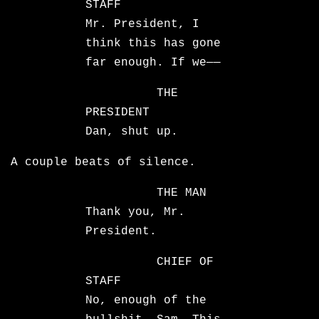
STAFF
Mr. President, I
think this has gone
far enough. If we——
THE
PRESIDENT
Dan, shut up.
A couple beats of silence.
THE MAN
Thank you, Mr.
President.
CHIEF OF
STAFF
No, enough of the