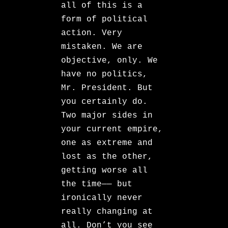
all of this is a
form of political
action. Very
mistaken. We are
objective, only. We
have no politics,
Mr. President. But
you certainly do.
Two major sides in
your current empire,
one as extreme and
lost as the other,
getting worse all
the time—— but
ironically never
really changing at
all. Don’t you see