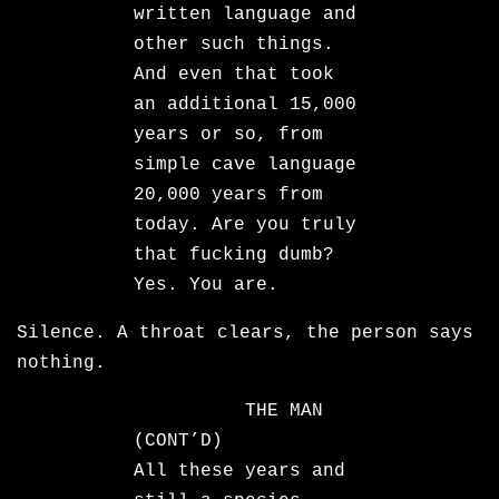
written language and
other such things.
And even that took
an additional 15,000
years or so, from
simple cave language
20,000 years from
today. Are you truly
that fucking dumb?
Yes. You are.
Silence. A throat clears, the person says
nothing.
THE MAN
(CONT’D)
All these years and