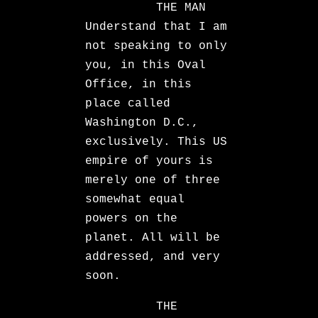
THE MAN
Understand that I am
not speaking to only
you, in this Oval
Office, in this
place called
Washington D.C.,
exclusively. This US
empire of yours is
merely one of three
somewhat equal
powers on the
planet. All will be
addressed, and very
soon.
THE