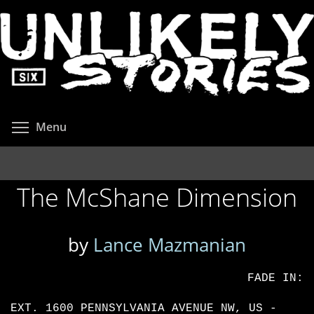
Skip
to
main
content
Toggle menu visibility
Menu
The McShane Dimension
by
Lance Mazmanian
FADE IN:
EXT. 1600 PENNSYLVANIA AVENUE NW, US -