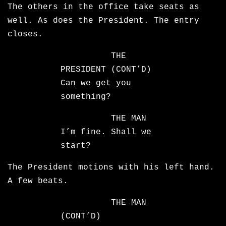
The others in the office take seats as
well. As does the President. The entry
closes.
THE
PRESIDENT (CONT’D)
Can we get you
something?
THE MAN
I’m fine. Shall we
start?
The President motions with his left hand.
A few beats.
THE MAN
(CONT’D)