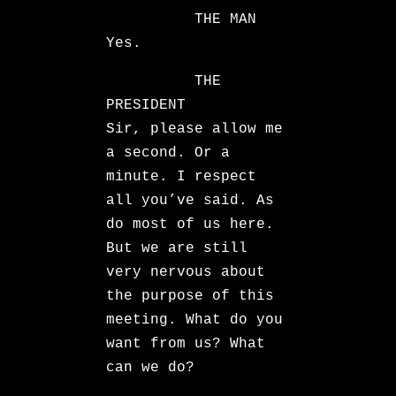
THE MAN
Yes.
THE
PRESIDENT
Sir, please allow me
a second. Or a
minute. I respect
all you’ve said. As
do most of us here.
But we are still
very nervous about
the purpose of this
meeting. What do you
want from us? What
can we do?