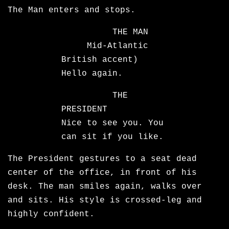
The Man enters and stops.
THE MAN
Mid-Atlantic
British accent)
Hello again.
THE
PRESIDENT
Nice to see you. You
can sit if you like.
The President gestures to a seat dead
center of the office, in front of his
desk. The man smiles again, walks over
and sits. His style is crossed-leg and
highly confident.