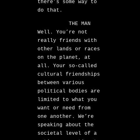
there’s some way to
do that.
THE MAN
Well. You’re not
really friends with
other lands or races
on the planet, at
all. Your so-called
cultural friendships
between various
political bodies are
limited to what you
want or need from
one another. We’re
speaking about the
societal level of a