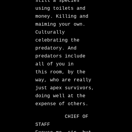
still a species
using toilets and
money. Killing and
maiming your own.
Culturally
celebrating the
predatory. And
predators include
all of you in
this room, by the
way, who are really
just apex survivors,
doing well at the
expense of others.
CHIEF OF
STAFF