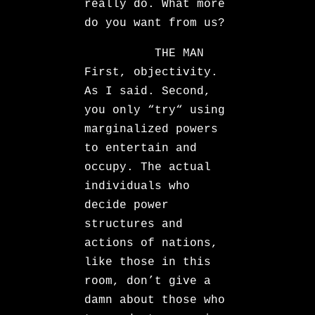
really do. What more
do you want from us?
THE MAN
First, objectivity.
As I said. Second,
you only “try“ using
marginalized powers
to entertain and
occupy. The actual
individuals who
decide power
structures and
actions of nations,
like those in this
room, don’t give a
damn about those who