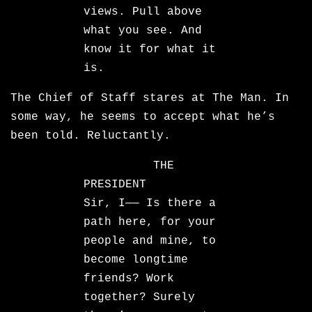
views. Pull above
what you see. And
know it for what it
is.
The Chief of Staff stares at The Man. In
some way, he seems to accept what he’s
been told. Reluctantly.
THE
PRESIDENT
Sir, I—— Is there a
path here, for your
people and mine, to
become longtime
friends? Work
together? Surely