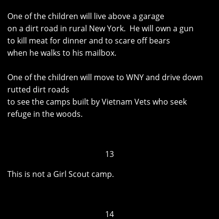
One of the children will live above a garage
on a dirt road in rural New York. He will own a gun
to kill meat for dinner and to scare off bears
when he walks to his mailbox.
One of the children will move to WNY and drive down
rutted dirt roads
to see the camps built by Vietnam Vets who seek
refuge in the woods.
13
This is not a Girl Scout camp.
14