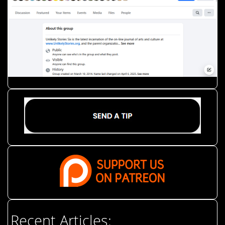
Recent Articles: