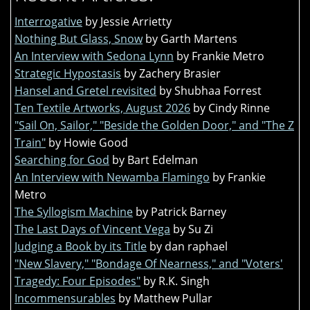
Interrogative
by Jessie Arrietty
Nothing But Glass, Snow
by Garth Martens
An Interview with Sedona Lynn
by Frankie Metro
Strategic Hypostasis
by Zachery Brasier
Hansel and Gretel revisited
by Shubhaa Forrest
Ten Textile Artworks, August 2026
by Cindy Rinne
"Sail On, Sailor," "Beside the Golden Door," and "The Z
Train"
by Howie Good
Searching for God
by Bart Edelman
An Interview with Newamba Flamingo
by Frankie
Metro
The Syllogism Machine
by Patrick Barney
The Last Days of Vincent Vega
by Su Zi
Judging a Book by its Title
by dan raphael
"New Slavery," "Bondage Of Nearness," and "Voters'
Tragedy: Four Episodes"
by R.K. Singh
Incommensurables
by Matthew Pullar