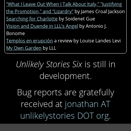
"What I Leave Out When I Talk About Italy," "Justifying
the Promotion," and "Lizardry"
by James Croal Jackson
Searching for Charlotte
by Soidenet Gue
Vision and Duende in LLL’s Angel
by Antonio J.
Bonome
Templos en erupción
a review by Louise Landes Levi
My Own Garden
by LLL
Unlikely Stories Six
is still in
development.
Bug reports are gratefully
received at
jonathan AT
unlikelystories DOT org
.