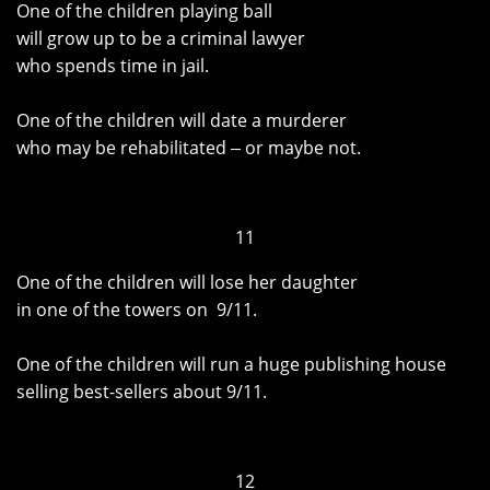
One of the children playing ball
will grow up to be a criminal lawyer
who spends time in jail.
One of the children will date a murderer
who may be rehabilitated ‒ or maybe not.
11
One of the children will lose her daughter
in one of the towers on 9/11.
One of the children will run a huge publishing house
selling best-sellers about 9/11.
12