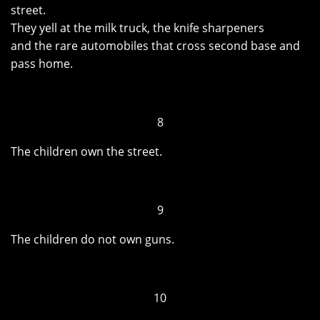
street.
They yell at the milk truck, the knife sharpeners
and the rare automobiles that cross second base and
pass home.
8
The children own the street.
9
The children do not own guns.
10