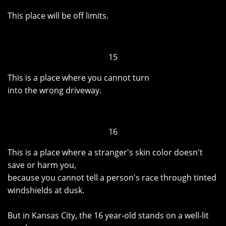
This place will be off limits.
15
This is a place where you cannot turn
into the wrong driveway.
16
This is a place where a stranger's skin color doesn't
save or harm you,
because you cannot tell a person's race through tinted
windshields at dusk.
But in Kansas City, the 16 year-old stands on a well-lit