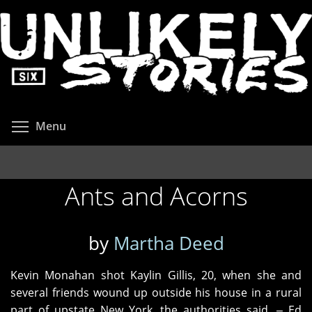
Skip
to
main
content
Toggle menu visibility
Menu
Ants and Acorns
by
Martha Deed
Kevin Monahan shot Kaylin Gillis, 20, when she and
several friends wound up outside his house in a rural
part of upstate New York, the authorities said. ‒ Ed