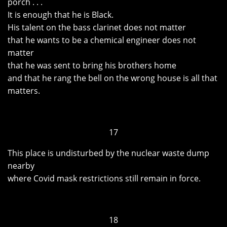
porch . . .
It is enough that he is Black.
His talent on the bass clarinet does not matter
that he wants to be a chemical engineer does not
matter
that he was sent to bring his brothers home
and that he rang the bell on the wrong house is all that
matters.
17
This place is undisturbed by the nuclear waste dump
nearby
where Covid mask restrictions still remain in force.
18