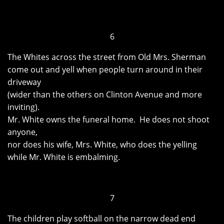
6
The Whites across the street from Old Mrs. Sherman
come out and yell when people turn around in their
driveway
(wider than the others on Clinton Avenue and more
inviting).
Mr. White owns the funeral home. He does not shoot
anyone,
nor does his wife, Mrs. White, who does the yelling
while Mr. White is embalming.
7
The children play softball on the narrow dead end