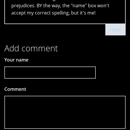
prejudices. BY the way, the "name" box won't
accept my correct spelling, but it's me!
reply
Add comment
Your name
Comment
*