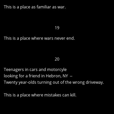
This is a place as familiar as war.
19
This is a place where wars never end.
20
Teenagers in cars and motorcyle
looking for a friend in Hebron, NY ‒
Twenty year-olds turning out of the wrong driveway.
This is a place where mistakes can kill.