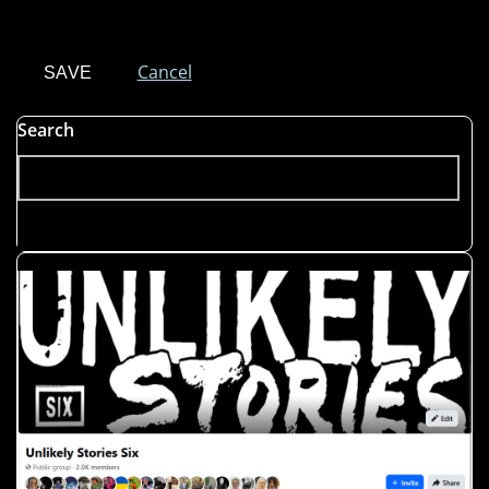
Cancel
Search