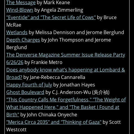
The Message
by Mark Keane
Wind-Blown
by Angela Zimmerling
"Eventide" and "The Secret Life of Cows"
by Bruce
McRae
Wetlands
by Melissa Dennison and Jerome Berglund
Depth Charges
by John Thompson and Jerome
Berglund
The Denverse Magazine Summer Issue Release Party
6/26/26
by Frankie Metro
Does anybody know what’s happening at Lombard &
Broad?
by Jane-Rebecca Cannarella
Happy Fourth of July
by Jonathan Hayes
Ghost Boulevard
by C.J. Anderson-Wu (吳介禎)
"This Country Calls Me Forgetfulness," "The Weight of
What Happened Here," and "The Basket I Found at
Birth"
by John Chinaka Onyeche
"Merica Circa 2035" and "Thinking of Gaza"
by Scott
Westcott