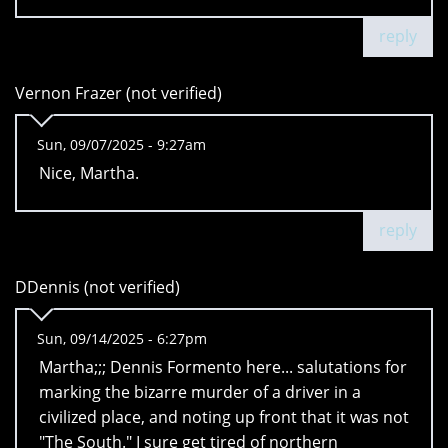
reply
Vernon Frazer (not verified)
Sun, 09/07/2025 - 9:27am
Nice, Martha.
reply
DDennis (not verified)
Sun, 09/14/2025 - 6:27pm
Martha;;; Dennis Formento here... salutations for
marking the bizarre murder of a driver in a
civilized place, and noting up front that it was not
"The South." I sure get tired of northern