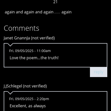
21
again and again and again . . . again
Comments
Janet GnannJa (not verified)
Fri, 09/05/2025 - 11:00am
Love the poem…the truth!
reply
J.JSchlegel (not verified)
Fri, 09/05/2025 - 2:20pm
Excellent, as always