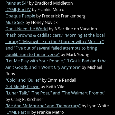
Pains at 54"
by Bradford Middleton
ICYMI, Part IV
by Frankie Metro
Opaque People
by Frederick Frankenberg
Muse Sick
by Honey Novick
Don't Need the World
by A Sardine on Vacation
"hash browns & cadillac cars," "Morning at the local
library," "Meanwhile on the / border with / Mexico,"
and "Five out of several failed attempts to bring
equilibrium to the universe"
by Mark Young
"Let Me Play with Your Poodle," "I Got It Bad (and that
Ain't Good), and "I Won't Cry Anymore"
by Michael
Ruby
"Cold" and "Bullet"
by Emmie Randall
Get Me My Crown
by Keith Vile
"Lunar Talk," "The Poet," and "The Walmart Prompt"
by Craig R. Kirchner
"Me And Mr Monroe" and "Democracy"
by Lynn White
ICYMI, Part III
by Frankie Metro