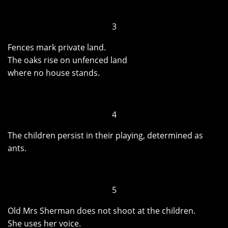
3
Fences mark private land.
The oaks rise on unfenced land
where no house stands.
4
The children persist in their playing, determined as
ants.
5
Old Mrs Sherman does not shoot at the children.
She uses her voice.