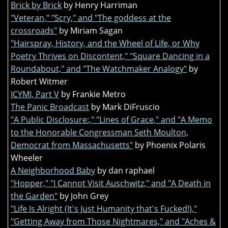
Brick by Brick
by Henry Harriman
"Veteran," "Scry," and "The goddess at the
crossroads"
by Miriam Sagan
"Hairspray, History, and the Wheel of Life, or Why
Poetry Thrives on Discontent," "Square Dancing in a
Roundabout," and "The Watchmaker Analogy"
by
Robert Witmer
ICYMI, Part V
by Frankie Metro
The Panic Broadcast
by Mark DiFruscio
"A Public Disclosure:," "Lines of Grace," and "A Memo
to the Honorable Congressman Seth Moulton,
Democrat from Massachusetts"
by Phoenix Polaris
Wheeler
A Neighborhood Baby
by dan raphael
"Hopper," "I Cannot Visit Auschwitz," and "A Death in
the Garden"
by John Grey
"Life Is Alright (It's Just Humanity that's Fucked!),"
"Getting Away from Those Nightmares," and "Aches &