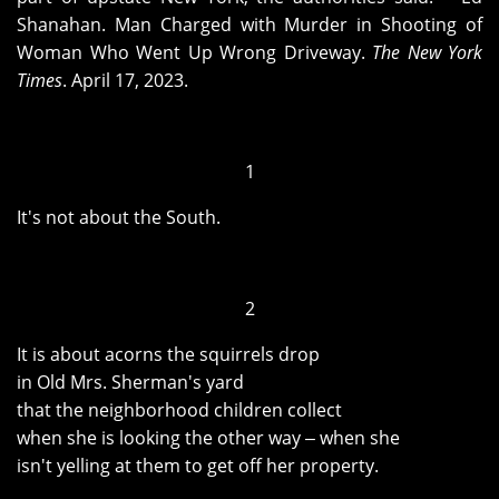
Shanahan. Man Charged with Murder in Shooting of
Woman Who Went Up Wrong Driveway.
The New York
Times
. April 17, 2023.
1
It's not about the South.
2
It is about acorns the squirrels drop
in Old Mrs. Sherman's yard
that the neighborhood children collect
when she is looking the other way ‒ when she
isn't yelling at them to get off her property.