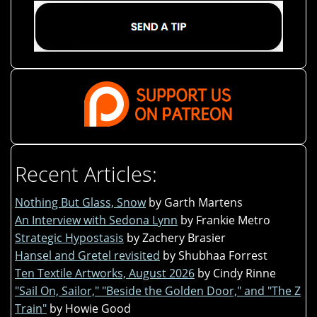
Recent Articles:
Nothing But Glass, Snow
by Garth Martens
An Interview with Sedona Lynn
by Frankie Metro
Strategic Hypostasis
by Zachery Brasier
Hansel and Gretel revisited
by Shubhaa Forrest
Ten Textile Artworks, August 2026
by Cindy Rinne
"Sail On, Sailor," "Beside the Golden Door," and "The Z
Train"
by Howie Good