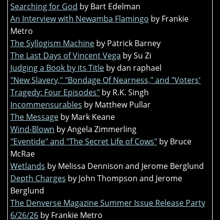
Searching for God
by Bart Edelman
An Interview with Newamba Flamingo
by Frankie
Metro
The Syllogism Machine
by Patrick Barney
The Last Days of Vincent Vega
by Su Zi
Judging a Book by its Title
by dan raphael
"New Slavery," "Bondage Of Nearness," and "Voters'
Tragedy: Four Episodes"
by R.K. Singh
Incommensurables
by Matthew Pullar
The Message
by Mark Keane
Wind-Blown
by Angela Zimmerling
"Eventide" and "The Secret Life of Cows"
by Bruce
McRae
Wetlands
by Melissa Dennison and Jerome Berglund
Depth Charges
by John Thompson and Jerome
Berglund
The Denverse Magazine Summer Issue Release Party
6/26/26
by Frankie Metro