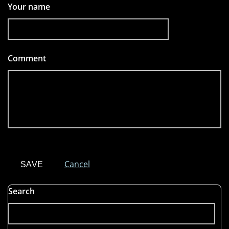
Your name
Comment
*
Cancel
Search