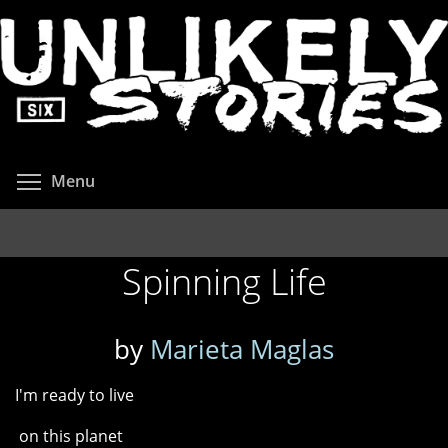
Skip
to
main
content
Toggle menu visibility
Menu
Spinning Life
by
Marieta Maglas
I'm ready to live
on this planet