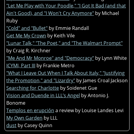
"Let Me Play with Your Poodle," "I Got It Bad (and that
Ain't Good), and "I Won't Cry Anymore"
by Michael
Ruby
"Cold" and "Bullet"
by Emmie Randall
Get Me My Crown
by Keith Vile
"Lunar Talk," "The Poet," and "The Walmart Prompt"
by Craig R. Kirchner
"Me And Mr Monroe" and "Democracy"
by Lynn White
ICYMI, Part III
by Frankie Metro
"What I Leave Out When I Talk About Italy," "Justifying
the Promotion," and "Lizardry"
by James Croal Jackson
Searching for Charlotte
by Soidenet Gue
Vision and Duende in LLL’s Angel
by Antonio J.
Bonome
Templos en erupción
a review by Louise Landes Levi
My Own Garden
by LLL
dust
by Casey Quinn