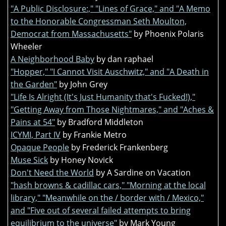
"A Public Disclosure:," "Lines of Grace," and "A Memo
to the Honorable Congressman Seth Moulton,
Democrat from Massachusetts"
by Phoenix Polaris
Wheeler
A Neighborhood Baby
by dan raphael
"Hopper," "I Cannot Visit Auschwitz," and "A Death in
the Garden"
by John Grey
"Life Is Alright (It's Just Humanity that's Fucked!),"
"Getting Away from Those Nightmares," and "Aches &
Pains at 54"
by Bradford Middleton
ICYMI, Part IV
by Frankie Metro
Opaque People
by Frederick Frankenberg
Muse Sick
by Honey Novick
Don't Need the World
by A Sardine on Vacation
"hash browns & cadillac cars," "Morning at the local
library," "Meanwhile on the / border with / Mexico,"
and "Five out of several failed attempts to bring
equilibrium to the universe"
by Mark Young