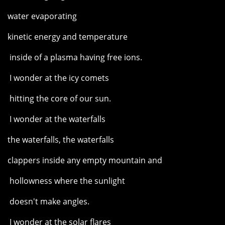
water evaporating
kinetic energy and temperature
inside of a plasma having free ions.
I wonder at the icy comets
hitting the core of our sun.
I wonder at the waterfalls
the waterfalls, the waterfalls
clappers inside any empty mountain and
hollowness where the sunlight
doesn't make angles.
I wonder at the solar flares