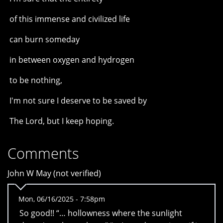
of this immense and civilized life
can burn someday
in between oxygen and hydrogen
to be nothing,
I'm not sure I deserve to be saved by
The Lord, but I keep hoping.
Comments
John W May (not verified)
Mon, 06/16/2025 - 7:58pm
So good!! “… hollowness where the sunlight