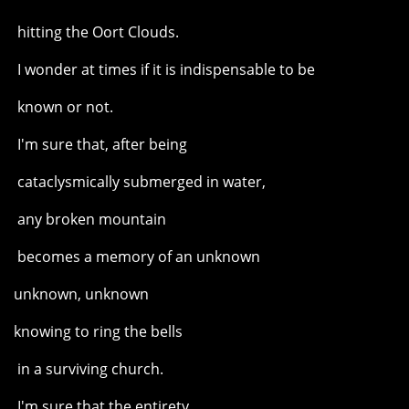
hitting the Oort Clouds.
I wonder at times if it is indispensable to be
known or not.
I'm sure that, after being
cataclysmically submerged in water,
any broken mountain
becomes a memory of an unknown
unknown, unknown
knowing to ring the bells
in a surviving church.
I'm sure that the entirety