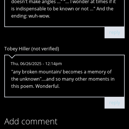
doesn't make angles …” “… I wonder at times if it
is indispensable to be known or not …” And the
ending: wuh-wow.
reply
Tobey Hiller (not verified)
Thu, 06/26/2025 - 12:14pm
"any broken mountain/ becomes a memory of
the unknown"....and so many other moments in
this poem. Wonderful.
reply
Add comment