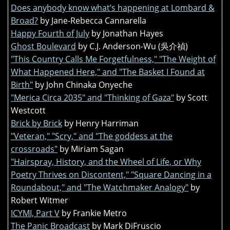
Does anybody know what’s happening at Lombard &
Broad?
by Jane-Rebecca Cannarella
Happy Fourth of July
by Jonathan Hayes
Ghost Boulevard
by C.J. Anderson-Wu (吳介禎)
"This Country Calls Me Forgetfulness," "The Weight of
What Happened Here," and "The Basket I Found at
Birth"
by John Chinaka Onyeche
"Merica Circa 2035" and "Thinking of Gaza"
by Scott
Westcott
Brick by Brick
by Henry Harriman
"Veteran," "Scry," and "The goddess at the
crossroads"
by Miriam Sagan
"Hairspray, History, and the Wheel of Life, or Why
Poetry Thrives on Discontent," "Square Dancing in a
Roundabout," and "The Watchmaker Analogy"
by
Robert Witmer
ICYMI, Part V
by Frankie Metro
The Panic Broadcast
by Mark DiFruscio