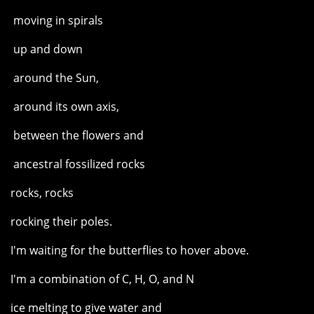
moving in spirals
up and down
around the Sun,
around its own axis,
between the flowers and
ancestral fossilized rocks
rocks, rocks
rocking their poles.
I'm waiting for the butterflies to hover above.
I'm a combination of C, H, O, and N
ice melting to give water and