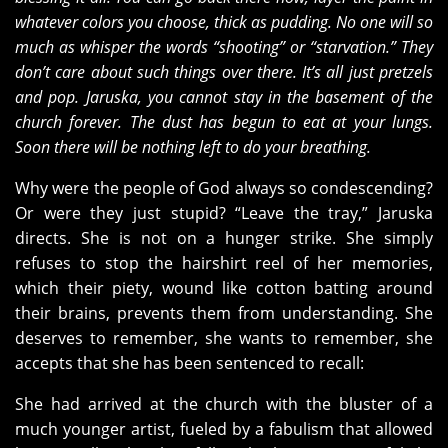
whatever colors you choose, thick as pudding. No one will so
much as whisper the words “shooting” or “starvation.” They
don’t care about such things over there. It’s all just pretzels
and pop. Jaruska, you cannot stay in the basement of the
church forever. The dust has begun to eat at your lungs.
Soon there will be nothing left to do your breathing.
Why were the people of God always so condescending?
Or were they just stupid? “Leave the tray,” Jaruska
directs. She is not on a hunger strike. She simply
refuses to stop the hairshirt reel of her memories,
which their piety, wound like cotton batting around
their brains, prevents them from understanding. She
deserves to remember, she wants to remember, she
accepts that she has been sentenced to recall:
She had arrived at the church with the bluster of a
much younger artist, fueled by a fabulism that allowed