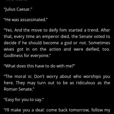
“Julius Caesar.”
“He was assassinated.”
“Yes. And the move to deify him started a trend. After
that, every time an emperor died, the Senate voted to
decide if he should become a god or not. Sometimes
wives got in on the action and were deified, too.
Godliness for everyone.”
“What does this have to do with me?”
“The moral is: Don’t worry about who worships you
here. They may turn out to be as ridiculous as the
Roman Senate.”
“Easy for you to say.”
“I’ll make you a deal: come back tomorrow, follow my