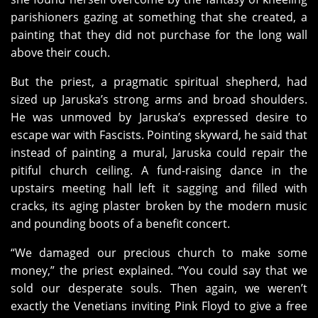
parishioners gazing at something that she created, a
painting that they did not purchase for the long wall
above their couch.
But the priest, a pragmatic spiritual shepherd, had
sized up Jaruska’s strong arms and broad shoulders.
He was unmoved by Jaruska’s expressed desire to
escape war with Fascists. Pointing skyward, he said that
instead of painting a mural, Jaruska could repair the
pitiful church ceiling. A fund-raising dance in the
upstairs meeting hall left it sagging and filled with
cracks, its aging plaster broken by the modern music
and pounding boots of a benefit concert.
“We damaged our precious church to make some
money,” the priest explained. “You could say that we
sold our desperate souls. Then again, we weren’t
exactly the Venetians inviting Pink Floyd to give a free