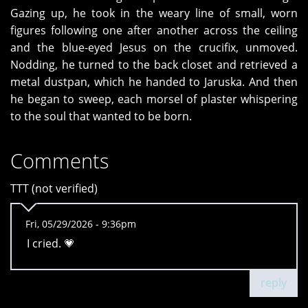
Gazing up, he took in the weary line of small, worn
figures following one after another across the ceiling
and the blue-eyed Jesus on the crucifix, unmoved.
Nodding, he turned to the back closet and retrieved a
metal dustpan, which he handed to Jaruska. And then
he began to sweep, each morsel of plaster whispering
to the soul that wanted to be born.
Comments
TTT (not verified)
Fri, 05/29/2026 - 9:36pm
I cried. 💗
reply