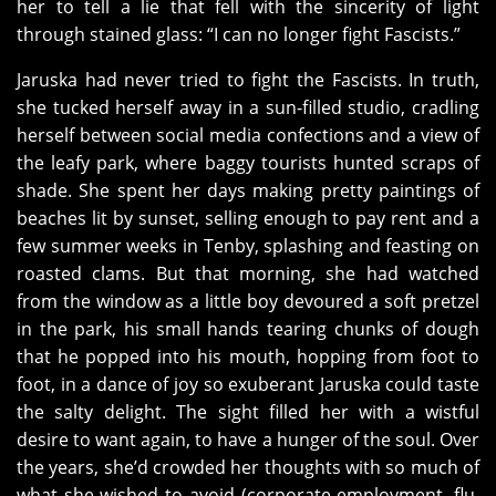
her to tell a lie that fell with the sincerity of light
through stained glass: “I can no longer fight Fascists.”
Jaruska had never tried to fight the Fascists. In truth,
she tucked herself away in a sun-filled studio, cradling
herself between social media confections and a view of
the leafy park, where baggy tourists hunted scraps of
shade. She spent her days making pretty paintings of
beaches lit by sunset, selling enough to pay rent and a
few summer weeks in Tenby, splashing and feasting on
roasted clams. But that morning, she had watched
from the window as a little boy devoured a soft pretzel
in the park, his small hands tearing chunks of dough
that he popped into his mouth, hopping from foot to
foot, in a dance of joy so exuberant Jaruska could taste
the salty delight. The sight filled her with a wistful
desire to want again, to have a hunger of the soul. Over
the years, she’d crowded her thoughts with so much of
what she wished to avoid (corporate employment, flu,