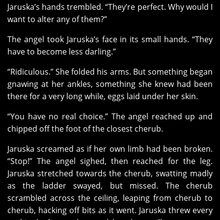
Jaruska’s hands trembled. “They’re perfect. Why would I
want to alter any of them?”
The angel took Jaruska’s face in its small hands. “They
have to become less darling.”
“Ridiculous.” She folded his arms. But something began
gnawing at her ankles, something she knew had been
there for a very long while, eggs laid under her skin.
“You have no real choice.” The angel reached up and
chipped off the foot of the closest cherub.
Jaruska screamed as if her own limb had been broken.
“Stop!” The angel sighed, then reached for the leg.
Jaruska stretched towards the cherub, swatting madly
as the ladder swayed, but missed. The cherub
scrambled across the ceiling, leaping from cherub to
cherub, hacking off bits as it went. Jaruska threw every