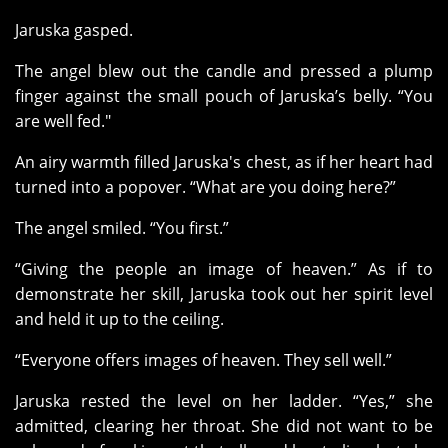
Jaruska gasped.
The angel blew out the candle and pressed a plump
finger against the small pouch of Jaruska’s belly. “You
are well fed."
An airy warmth filled Jaruska's chest, as if her heart had
turned into a popover. “What are you doing here?”
The angel smiled. “You first.”
“Giving the people an image of heaven.” As if to
demonstrate her skill, Jaruska took out her spirit level
and held it up to the ceiling.
“Everyone offers images of heaven. They sell well.”
Jaruska rested the level on her ladder. “Yes,” she
admitted, clearing her throat. She did not want to be