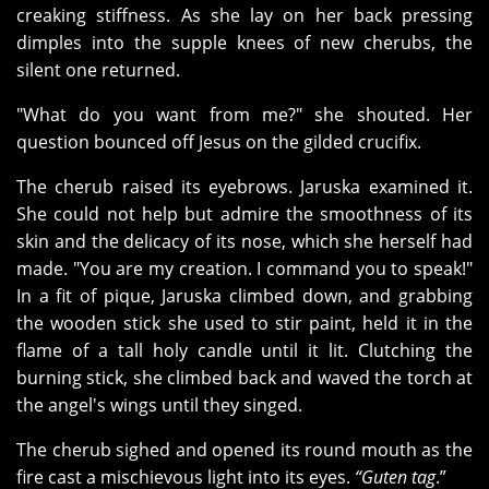
creaking stiffness. As she lay on her back pressing
dimples into the supple knees of new cherubs, the
silent one returned.
"What do you want from me?" she shouted. Her
question bounced off Jesus on the gilded crucifix.
The cherub raised its eyebrows. Jaruska examined it.
She could not help but admire the smoothness of its
skin and the delicacy of its nose, which she herself had
made. "You are my creation. I command you to speak!"
In a fit of pique, Jaruska climbed down, and grabbing
the wooden stick she used to stir paint, held it in the
flame of a tall holy candle until it lit. Clutching the
burning stick, she climbed back and waved the torch at
the angel's wings until they singed.
The cherub sighed and opened its round mouth as the
fire cast a mischievous light into its eyes.
“Guten tag
.”