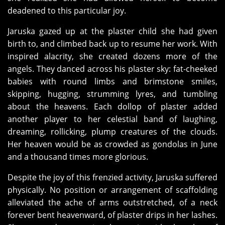
deadened to this particular joy.
Jaruska gazed up at the plaster child she had given
birth to, and climbed back up to resume her work. With
inspired alacrity, she created dozens more of the
angels. They danced across his plaster sky: fat-cheeked
babies with round limbs and brimstone smiles,
skipping, hugging, strumming lyres, and tumbling
about the heavens. Each dollop of plaster added
another player to her celestial band of laughing,
dreaming, rollicking, plump creatures of the clouds.
Her heaven would be as crowded as gondolas in June
and a thousand times more glorious.
Despite the joy of this frenzied activity, Jaruska suffered
physically. No position or arrangement of scaffolding
alleviated the ache of arms outstretched, of a neck
forever bent heavenward, of plaster drips in her lashes.