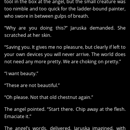
tool in the box at the angel, but the small creature was
too nimble and too quick for the ladder-bound painter,
who swore in between gulps of breath.
“Why are you doing this?” Jaruska demanded. She
scratched at her skin.
“Saving you. It gives me no pleasure, but clearly if left to
your own devices you will never arrive. The world does
not need any more pretty. We are choking on pretty.”
“I want beauty.”
“These are not beautiful.”
“Oh please. Not that old chestnut again.”
The angel pointed. “Start there. Chip away at the flesh.
Emaciate it.”
The angel’s words, delivered, Jaruska imagined, with