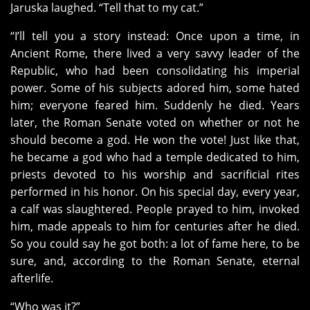
Jaruska laughed. “Tell that to my cat.”
“I’ll tell you a story instead: Once upon a time, in
Ancient Rome, there lived a very savvy leader of the
Republic, who had been consolidating his imperial
power. Some of his subjects adored him, some hated
him; everyone feared him. Suddenly he died. Years
later, the Roman Senate voted on whether or not he
should become a god. He won the vote! Just like that,
he became a god who had a temple dedicated to him,
priests devoted to his worship and sacrificial rites
performed in his honor. On his special day, every year,
a calf was slaughtered. People prayed to him, invoked
him, made appeals to him for centuries after he died.
So you could say he got both: a lot of fame here, to be
sure, and, according to the Roman Senate, eternal
afterlife.
“Who was it?”