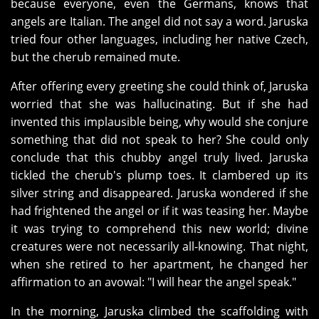
because everyone, even the Germans, knows that
angels are Italian. The angel did not say a word. Jaruska
tried four other languages, including her native Czech,
but the cherub remained mute.
After offering every greeting she could think of, Jaruska
worried that she was hallucinating. But if she had
invented this implausible being, why would she conjure
something that did not speak to her? She could only
conclude that this chubby angel truly lived. Jaruska
tickled the cherub's plump toes. It clambered up its
silver string and disappeared. Jaruska wondered if she
had frightened the angel or if it was teasing her. Maybe
it was trying to comprehend this new world; divine
creatures were not necessarily all-knowing. That night,
when she retired to her apartment, he changed her
affirmation to an avowal: "I will hear the angel speak."
In the morning, Jaruska climbed the scaffolding with