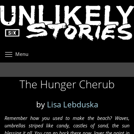
Skip
to
main
content
Toggle menu visibility
Menu
The Hunger Cherub
by
Lisa Lebduska
Remember how you used to make the beach? Waves,
umbrellas striped like candy, castles of sand, the sun
blessing it all. You can go back there now, layer the paint in