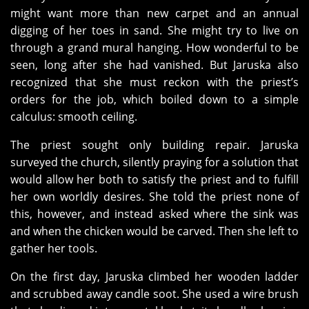
might want more than new carpet and an annual
digging of her toes in sand. She might try to live on
through a grand mural hanging. How wonderful to be
seen, long after she had vanished. But Jaruska also
recognized that she must reckon with the priest’s
orders for the job, which boiled down to a simple
calculus: smooth ceiling.
The priest sought only building repair. Jaruska
surveyed the church, silently praying for a solution that
would allow her both to satisfy the priest and to fulfill
her own worldly desires. She told the priest none of
this, however, and instead asked where the sink was
and when the chicken would be carved. Then she left to
gather her tools.
On the first day, Jaruska climbed her wooden ladder
and scrubbed away candle soot. She used a wire brush