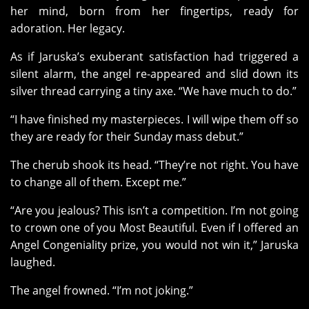
her mind, born from her fingertips, ready for
adoration. Her legacy.
As if Jaruska’s exuberant satisfaction had triggered a
silent alarm, the angel re-appeared and slid down its
silver thread carrying a tiny axe. “We have much to do.”
“I have finished my masterpieces. I will wipe them off so
they are ready for their Sunday mass debut.”
The cherub shook its head. “They’re not right. You have
to change all of them. Except me.”
“Are you jealous? This isn’t a competition. I’m not going
to crown one of you Most Beautiful. Even if I offered an
Angel Congeniality prize, you would not win it,” Jaruska
laughed.
The angel frowned. “I’m not joking.”