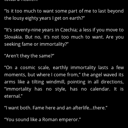
“Is it too much to want some part of me to last beyond
the lousy eighty years I get on earth?”
“It’s seventy-nine years in Czechia; a less if you move to
Slovakia. But no, it’s not too much to want. Are you
seeking fame or immortality?”
“Aren’t they the same?”
“On a cosmic scale, earthly immortality lasts a few
moments, but where I come from,” the angel waved its
arms like a tilting windmill, pointing in all directions,
“immortality has no style, has no calendar. It is
eternal.”
“I want both. Fame here and an afterlife…there.”
“You sound like a Roman emperor.”