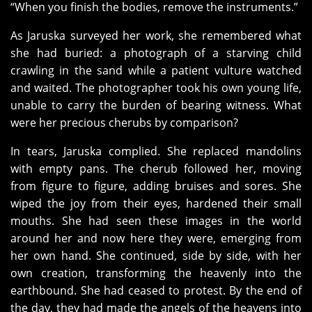
“When you finish the bodies, remove the instruments.”
As Jaruska surveyed her work, she remembered what
she had buried: a photograph of a starving child
crawling in the sand while a patient vulture watched
and waited. The photographer took his own young life,
unable to carry the burden of bearing witness. What
were her precious cherubs by comparison?
In tears, Jaruska complied. She replaced mandolins
with empty pans. The cherub followed her, moving
from figure to figure, adding bruises and sores. She
wiped the joy from their eyes, hardened their small
mouths. She had seen these images in the world
around her and now here they were, emerging from
her own hand. She continued, side by side, with her
own creation, transforming the heavenly into the
earthbound. She had ceased to protest. By the end of
the day, they had made the angels of the heavens into