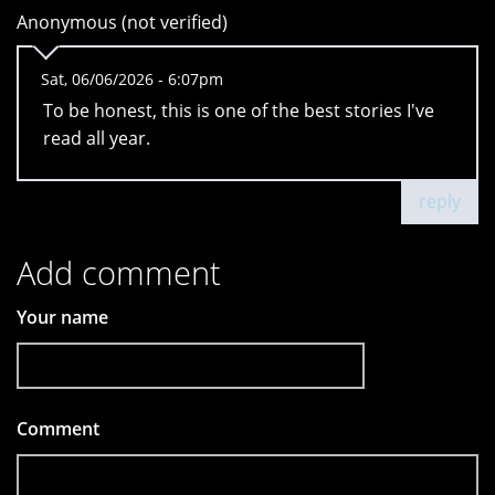
Anonymous (not verified)
Sat, 06/06/2026 - 6:07pm
To be honest, this is one of the best stories I've
read all year.
reply
Add comment
Your name
Comment
*