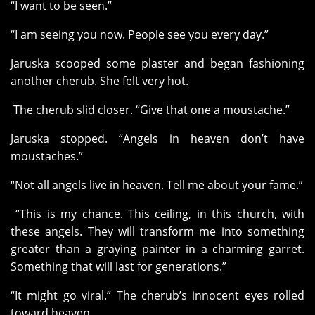
“I want to be seen.”
“I am seeing you now. People see you every day.”
Jaruska scooped some plaster and began fashioning
another cherub. She felt very hot.
The cherub slid closer. “Give that one a moustache.”
Jaruska stopped. “Angels in heaven don’t have
moustaches.”
“Not all angels live in heaven. Tell me about your fame.”
“This is my chance. This ceiling, in this church, with
these angels. They will transform me into something
greater than a graying painter in a charming garret.
Something that will last for generations.”
“It might go viral.” The cherub’s innocent eyes rolled
toward heaven.