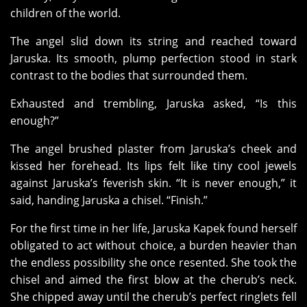
children of the world.
The angel slid down its string and reached toward
Jaruska. Its smooth, plump perfection stood in stark
contrast to the bodies that surrounded them.
Exhausted and trembling, Jaruska asked, “Is this
enough?”
The angel brushed plaster from Jaruska’s cheek and
kissed her forehead. Its lips felt like tiny cool jewels
against Jaruska’s feverish skin. “It is never enough,” it
said, handing Jaruska a chisel. “Finish.”
For the first time in her life, Jaruska Kapek found herself
obligated to act without choice, a burden heavier than
the endless possibility she once resented. She took the
chisel and aimed the first blow at the cherub’s neck.
She chipped away until the cherub’s perfect ringlets fell