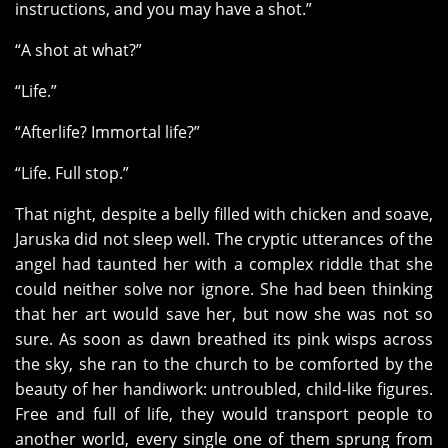
instructions, and you may have a shot.”
“A shot at what?”
“Life.”
“Afterlife? Immortal life?”
“Life. Full stop.”
That night, despite a belly filled with chicken and soave,
Jaruska did not sleep well. The cryptic utterances of the
angel had taunted her with a complex riddle that she
could neither solve nor ignore. She had been thinking
that her art would save her, but now she was not so
sure. As soon as dawn breathed its pink wisps across
the sky, she ran to the church to be comforted by the
beauty of her handiwork: untroubled, child-like figures.
Free and full of life, they would transport people to
another world, every single one of them sprung from