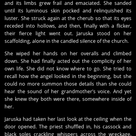
and its limbs grew frail and emaciated. She sanded
until its luminous skin pocked and relinquished its
luster. She struck again at the cherub so that its eyes
receded into hollows, and then, finally with a flicker,
their fierce light went out. Jaruska stood on her
scaffolding, alone in the candled silence of the church.
She wiped her hands on her overalls and climbed
down. She had finally acted out the complicity of her
own life. She did not know where to go. She tried to
recall how the angel looked in the beginning, but she
could no more summon those details than she could
hear the sound of her grandmother’s voice. And yet
she knew they both were there, somewhere inside of
her.
Jaruska had taken her last look at the ceiling when the
door opened. The priest shuffled in, his cassock and
black soles crackling whispers across the wreckage.