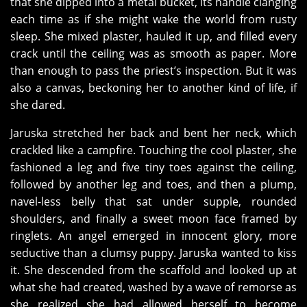
that she dipped into a metal bucket, its handle clanging
each time as if she might wake the world from rusty
sleep. She mixed plaster, hauled it up, and filled every
crack until the ceiling was as smooth as paper. More
than enough to pass the priest’s inspection. But it was
also a canvas, beckoning her to another kind of life, if
she dared.
Jaruska stretched her back and bent her neck, which
crackled like a campfire. Touching the cool plaster, she
fashioned a leg and five tiny toes against the ceiling,
followed by another leg and toes, and then a plump,
navel-less belly that sat under supple, rounded
shoulders, and finally a sweet moon face framed by
ringlets. An angel emerged in innocent glory, more
seductive than a clumsy puppy. Jaruska wanted to kiss
it. She descended from the scaffold and looked up at
what she had created, washed by a wave of remorse as
she realized she had allowed herself to become