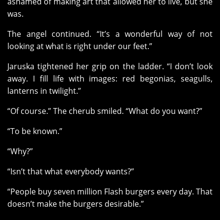
ashamed of making art that allowed her to live, but she
was.
The angel continued. “It’s a wonderful way of not
looking at what is right under our feet.”
Jaruska tightened her grip on the ladder. “I don’t look
away. I fill life with images: red begonias, seagulls,
lanterns in twilight.”
“Of course.” The cherub smiled. “What do you want?”
“To be known.”
“Why?”
“Isn’t that what everybody wants?”
“People buy seven million Flash burgers every day. That
doesn’t make the burgers desirable.”