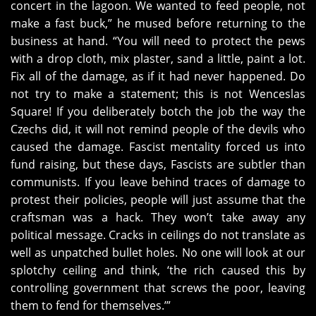
concert in the lagoon. We wanted to feed people, not
make a fast buck,” he mused before returning to the
business at hand. “You will need to protect the pews
with a drop cloth, mix plaster, sand a little, paint a lot.
Fix all of the damage, as if it had never happened. Do
not try to make a statement; this is not Wenceslas
Square! If you deliberately botch the job the way the
Czechs did, it will not remind people of the devils who
caused the damage. Fascist mentality forced us into
fund raising, but these days, Fascists are subtler than
communists. If you leave behind traces of damage to
protest their policies, people will just assume that the
craftsman was a hack. They won’t take away any
political message. Cracks in ceilings do not translate as
well as unpatched bullet holes. No one will look at our
splotchy ceiling and think, ‘the rich caused this by
controlling government that screws the poor, leaving
them to fend for themselves.’”