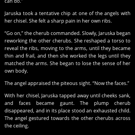
can do.”
Jaruska took a tentative chip at one of the angels with
her chisel. She felt a sharp pain in her own ribs.
“Go on,” the cherub commanded. Slowly, Jaruska began
reworking the other cherubs. She reshaped a torso to
reveal the ribs, moving to the arms, until they became
thin and frail, and then she worked the legs until they
matched the arms. She began to lose the sense of her
own body.
The angel appraised the piteous sight. “Now the faces.”
With her chisel, Jaruska tapped away until cheeks sank,
and faces became gaunt. The plump cherub
disappeared, and in its place stood an exhausted child.
The angel gestured towards the other cherubs across
the ceiling.