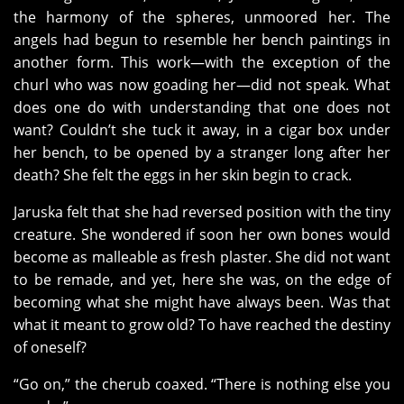
the harmony of the spheres, unmoored her. The
angels had begun to resemble her bench paintings in
another form. This work—with the exception of the
churl who was now goading her—did not speak. What
does one do with understanding that one does not
want? Couldn’t she tuck it away, in a cigar box under
her bench, to be opened by a stranger long after her
death? She felt the eggs in her skin begin to crack.
Jaruska felt that she had reversed position with the tiny
creature. She wondered if soon her own bones would
become as malleable as fresh plaster. She did not want
to be remade, and yet, here she was, on the edge of
becoming what she might have always been. Was that
what it meant to grow old? To have reached the destiny
of oneself?
“Go on,” the cherub coaxed. “There is nothing else you