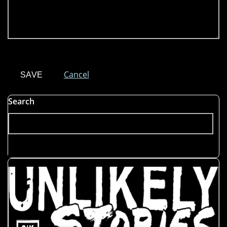
Cancel
Search