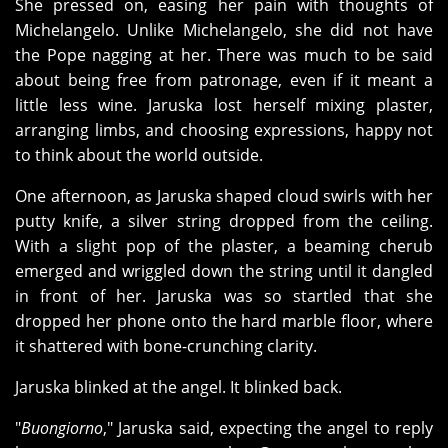
She pressed on, easing her pain with thoughts of
Michelangelo. Unlike Michelangelo, she did not have
the Pope nagging at her. There was much to be said
about being free from patronage, even if it meant a
little less wine. Jaruska lost herself mixing plaster,
arranging limbs, and choosing expressions, happy not
to think about the world outside.
One afternoon, as Jaruska shaped cloud swirls with her
putty knife, a silver string dropped from the ceiling.
With a slight pop of the plaster, a beaming cherub
emerged and wriggled down the string until it dangled
in front of her. Jaruska was so startled that she
dropped her phone onto the hard marble floor, where
it shattered with bone-crunching clarity.
Jaruska blinked at the angel. It blinked back.
"
Buongiorno
," Jaruska said, expecting the angel to reply