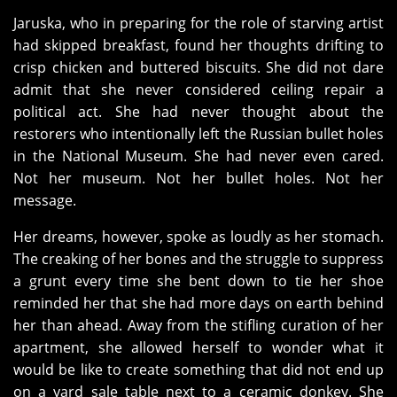
Jaruska, who in preparing for the role of starving artist
had skipped breakfast, found her thoughts drifting to
crisp chicken and buttered biscuits. She did not dare
admit that she never considered ceiling repair a
political act. She had never thought about the
restorers who intentionally left the Russian bullet holes
in the National Museum. She had never even cared.
Not her museum. Not her bullet holes. Not her
message.
Her dreams, however, spoke as loudly as her stomach.
The creaking of her bones and the struggle to suppress
a grunt every time she bent down to tie her shoe
reminded her that she had more days on earth behind
her than ahead. Away from the stifling curation of her
apartment, she allowed herself to wonder what it
would be like to create something that did not end up
on a yard sale table next to a ceramic donkey. She