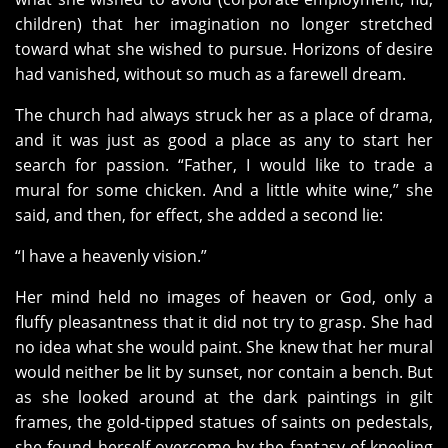
children) that her imagination no longer stretched
toward what she wished to pursue. Horizons of desire
had vanished, without so much as a farewell dream.
The church had always struck her as a place of drama,
and it was just as good a place as any to start her
search for passion. “Father, I would like to trade a
mural for some chicken. And a little white wine,” she
said, and then, for effect, she added a second lie:
“I have a heavenly vision.”
Her mind held no images of heaven or God, only a
fluffy pleasantness that it did not try to grasp. She had
no idea what she would paint. She knew that her mural
would neither be lit by sunset, nor contain a bench. But
as she looked around at the dark paintings in gilt
frames, the gold-tipped statues of saints on pedestals,
she found herself overcome by the fantasy of kneeling