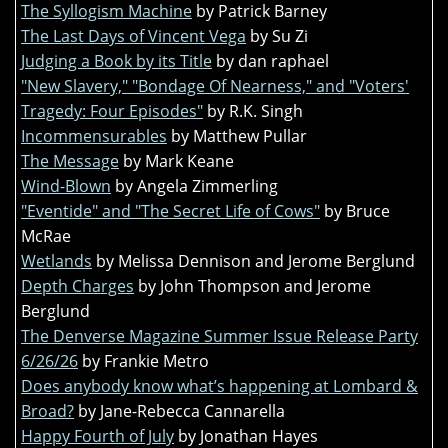
The Syllogism Machine
by Patrick Barney
The Last Days of Vincent Vega
by Su Zi
Judging a Book by its Title
by dan raphael
"New Slavery," "Bondage Of Nearness," and "Voters'
Tragedy: Four Episodes"
by R.K. Singh
Incommensurables
by Matthew Pullar
The Message
by Mark Keane
Wind-Blown
by Angela Zimmerling
"Eventide" and "The Secret Life of Cows"
by Bruce
McRae
Wetlands
by Melissa Dennison and Jerome Berglund
Depth Charges
by John Thompson and Jerome
Berglund
The Denverse Magazine Summer Issue Release Party
6/26/26
by Frankie Metro
Does anybody know what’s happening at Lombard &
Broad?
by Jane-Rebecca Cannarella
Happy Fourth of July
by Jonathan Hayes