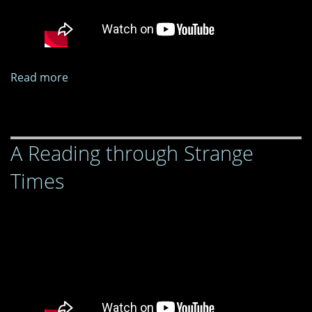
Read more
about
A
Reading
through
A Reading through Strange
Strange
Times
Times