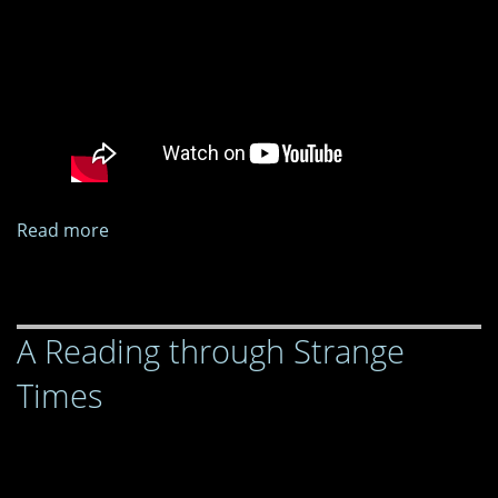
Read more
about
A
Reading
through
A Reading through Strange
Strange
Times
Times