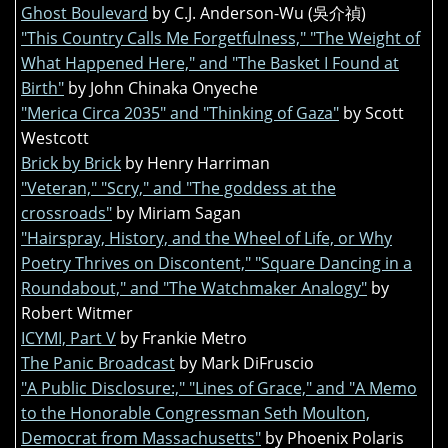
Ghost Boulevard
by C.J. Anderson-Wu (吳介禎)
"This Country Calls Me Forgetfulness," "The Weight of
What Happened Here," and "The Basket I Found at
Birth"
by John Chinaka Onyeche
"Merica Circa 2035" and "Thinking of Gaza"
by Scott
Westcott
Brick by Brick
by Henry Harriman
"Veteran," "Scry," and "The goddess at the
crossroads"
by Miriam Sagan
"Hairspray, History, and the Wheel of Life, or Why
Poetry Thrives on Discontent," "Square Dancing in a
Roundabout," and "The Watchmaker Analogy"
by
Robert Witmer
ICYMI, Part V
by Frankie Metro
The Panic Broadcast
by Mark DiFruscio
"A Public Disclosure:," "Lines of Grace," and "A Memo
to the Honorable Congressman Seth Moulton,
Democrat from Massachusetts"
by Phoenix Polaris