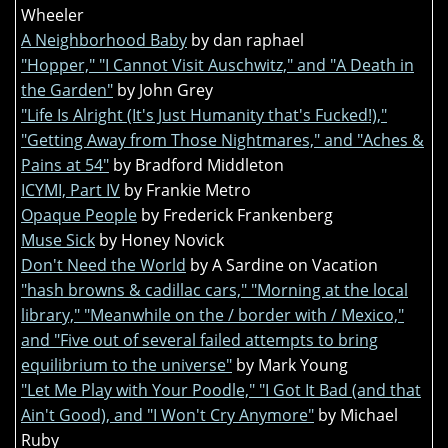
Wheeler
A Neighborhood Baby
by dan raphael
"Hopper," "I Cannot Visit Auschwitz," and "A Death in
the Garden"
by John Grey
"Life Is Alright (It's Just Humanity that's Fucked!),"
"Getting Away from Those Nightmares," and "Aches &
Pains at 54"
by Bradford Middleton
ICYMI, Part IV
by Frankie Metro
Opaque People
by Frederick Frankenberg
Muse Sick
by Honey Novick
Don't Need the World
by A Sardine on Vacation
"hash browns & cadillac cars," "Morning at the local
library," "Meanwhile on the / border with / Mexico,"
and "Five out of several failed attempts to bring
equilibrium to the universe"
by Mark Young
"Let Me Play with Your Poodle," "I Got It Bad (and that
Ain't Good), and "I Won't Cry Anymore"
by Michael
Ruby