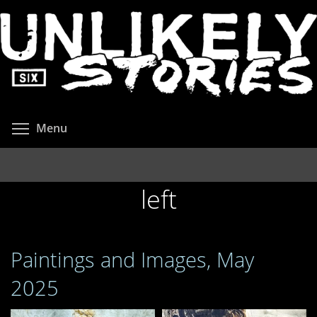
Skip
to
main
content
Toggle menu visibility
Menu
left
Paintings and Images, May
2025