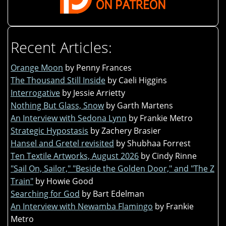
Recent Articles:
Orange Moon
by Penny Frances
The Thousand Still Inside
by Caeli Higgins
Interrogative
by Jessie Arrietty
Nothing But Glass, Snow
by Garth Martens
An Interview with Sedona Lynn
by Frankie Metro
Strategic Hypostasis
by Zachery Brasier
Hansel and Gretel revisited
by Shubhaa Forrest
Ten Textile Artworks, August 2026
by Cindy Rinne
"Sail On, Sailor," "Beside the Golden Door," and "The Z
Train"
by Howie Good
Searching for God
by Bart Edelman
An Interview with Newamba Flamingo
by Frankie
Metro