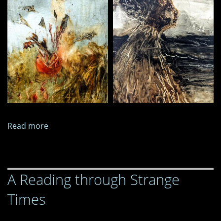
Read more
about
Paintings
and
Images,
A Reading through Strange
May
2025
Times