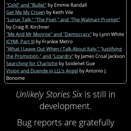
"Cold" and "Bullet"
by Emmie Randall
Get Me My Crown
by Keith Vile
"Lunar Talk," "The Poet," and "The Walmart Prompt"
by Craig R. Kirchner
"Me And Mr Monroe" and "Democracy"
by Lynn White
ICYMI, Part III
by Frankie Metro
"What I Leave Out When I Talk About Italy," "Justifying
the Promotion," and "Lizardry"
by James Croal Jackson
Searching for Charlotte
by Soidenet Gue
Vision and Duende in LLL’s Angel
by Antonio J.
Bonome
Unlikely Stories Six
is still in
development.
Bug reports are gratefully