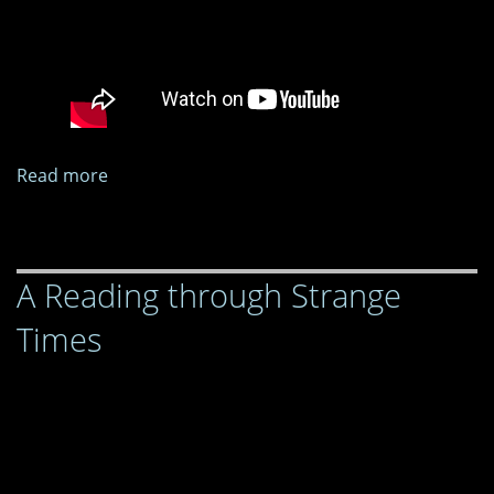
Read more
about
A
Reading
through
A Reading through Strange
Strange
Times
Times