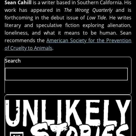
Sean Cahill
is a writer based in Southern California. His
work has appeared in
The Wrong Quarterly
and is
forthcoming in the debut issue of
Low Tide
. He writes
literary and speculative fiction exploring alienation,
loneliness, and what it means to be human. Sean
recommends the
American Society for the Prevention
of Cruelty to Animals
.
Search