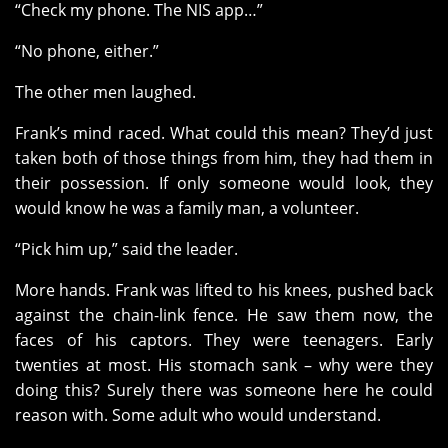
“Check my phone. The NIS app…”
“No phone, either.”
The other men laughed.
Frank’s mind raced. What could this mean? They’d just
taken both of those things from him, they had them in
their possession. If only someone would look, they
would know he was a family man, a volunteer.
“Pick him up,” said the leader.
More hands. Frank was lifted to his knees, pushed back
against the chain-link fence. He saw them now, the
faces of his captors. They were teenagers. Early
twenties at most. His stomach sank – why were they
doing this? Surely there was someone here he could
reason with. Some adult who would understand.