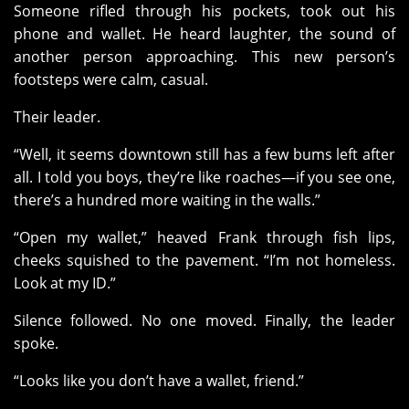
Someone rifled through his pockets, took out his
phone and wallet. He heard laughter, the sound of
another person approaching. This new person’s
footsteps were calm, casual.
Their leader.
“Well, it seems downtown still has a few bums left after
all. I told you boys, they’re like roaches—if you see one,
there’s a hundred more waiting in the walls.”
“Open my wallet,” heaved Frank through fish lips,
cheeks squished to the pavement. “I’m not homeless.
Look at my ID.”
Silence followed. No one moved. Finally, the leader
spoke.
“Looks like you don’t have a wallet, friend.”