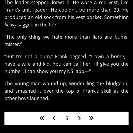
The leader stepped forward. He wore a red vest, like
Frank’s unit leader. He couldn’t be more than 20. He
produced an old sock from his vest pocket. Something
heavy
sagged in the toe.
“The only thing we hate more than liars are bums,
mister.”
“But I’m not a bum,” Frank begged. “I own a home, I
have a wife and kid. You can call her, I’ll give you the
number. I can show you my NSI app—“
The young man wound up, windmilling the bludgeon,
and smashed it over the top of Frank’s skull as the
other boys laughed.
Pages
6