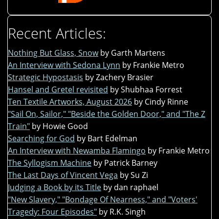
Recent Articles:
Nothing But Glass, Snow
by Garth Martens
An Interview with Sedona Lynn
by Frankie Metro
Strategic Hypostasis
by Zachery Brasier
Hansel and Gretel revisited
by Shubhaa Forrest
Ten Textile Artworks, August 2026
by Cindy Rinne
"Sail On, Sailor," "Beside the Golden Door," and "The Z
Train"
by Howie Good
Searching for God
by Bart Edelman
An Interview with Newamba Flamingo
by Frankie Metro
The Syllogism Machine
by Patrick Barney
The Last Days of Vincent Vega
by Su Zi
Judging a Book by its Title
by dan raphael
"New Slavery," "Bondage Of Nearness," and "Voters'
Tragedy: Four Episodes"
by R.K. Singh