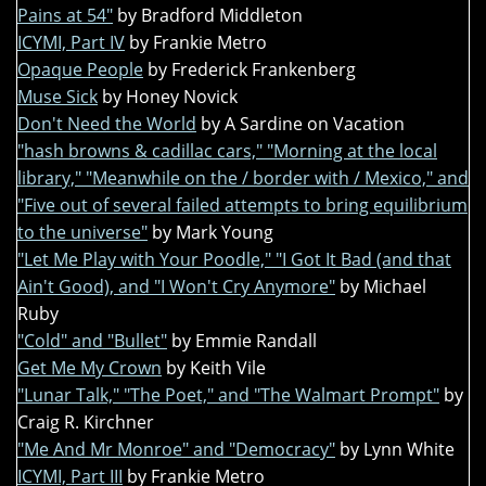
Pains at 54"
by Bradford Middleton
ICYMI, Part IV
by Frankie Metro
Opaque People
by Frederick Frankenberg
Muse Sick
by Honey Novick
Don't Need the World
by A Sardine on Vacation
"hash browns & cadillac cars," "Morning at the local
library," "Meanwhile on the / border with / Mexico," and
"Five out of several failed attempts to bring equilibrium
to the universe"
by Mark Young
"Let Me Play with Your Poodle," "I Got It Bad (and that
Ain't Good), and "I Won't Cry Anymore"
by Michael
Ruby
"Cold" and "Bullet"
by Emmie Randall
Get Me My Crown
by Keith Vile
"Lunar Talk," "The Poet," and "The Walmart Prompt"
by
Craig R. Kirchner
"Me And Mr Monroe" and "Democracy"
by Lynn White
ICYMI, Part III
by Frankie Metro