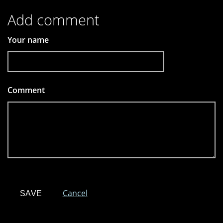
Add comment
Your name
Comment
*
Cancel