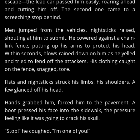
escape—the lead car passed him easily, roaring ahead
and cutting him off. The second one came to a
screeching stop behind.
Men jumped from the vehicles, nightsticks raised,
shouting at him to submit. He cowered against a chain-
link fence, putting up his arms to protect his head.
Within seconds, blows rained down on him as he yelled
and tried to fend off the attackers. His clothing caught
on the fence, snagged, tore.
Fists and nightsticks struck his limbs, his shoulders. A
few glanced off his head.
Hands grabbed him, forced him to the pavement. A
boot pressed his face into the sidewalk, the pressure
feeling like it was going to crack his skull.
“Stop!” he coughed. “I’m one of you!”