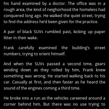
his hand examined by a doctor. The office was in a
rough area, the kind of neighorhood the homeless had
conquered long ago. He walked the quiet street, trying
to find the address he’d been given for the practice.
A pair of black SUVs rumbled past, kicking up paper
litter in their wake.
Frank carefully examined the building’s street
numbers, trying to orient himself.
And when the SUVs passed a second time, gears
winding down as they rolled by him, Frank knew
something was wrong. He started walking back to his
car. Casually at first, and then faster as he heard the
sound of the engines coming a third time.
He broke into a run as the vehicles careened around a
corner behind him. But there was no use trying to