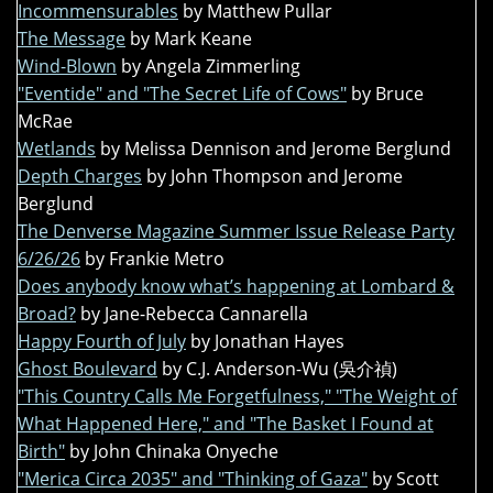
Incommensurables
by Matthew Pullar
The Message
by Mark Keane
Wind-Blown
by Angela Zimmerling
"Eventide" and "The Secret Life of Cows"
by Bruce
McRae
Wetlands
by Melissa Dennison and Jerome Berglund
Depth Charges
by John Thompson and Jerome
Berglund
The Denverse Magazine Summer Issue Release Party
6/26/26
by Frankie Metro
Does anybody know what’s happening at Lombard &
Broad?
by Jane-Rebecca Cannarella
Happy Fourth of July
by Jonathan Hayes
Ghost Boulevard
by C.J. Anderson-Wu (吳介禎)
"This Country Calls Me Forgetfulness," "The Weight of
What Happened Here," and "The Basket I Found at
Birth"
by John Chinaka Onyeche
"Merica Circa 2035" and "Thinking of Gaza"
by Scott