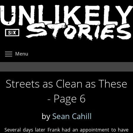
Skip
to
main
content
Toggle menu visibility
Menu
Streets as Clean as These
- Page 6
by
Sean Cahill
Several days later Frank had an appointment to have