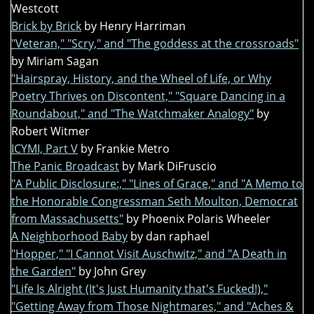
Westcott
Brick by Brick
by Henry Harriman
"Veteran," "Scry," and "The goddess at the crossroads"
by Miriam Sagan
"Hairspray, History, and the Wheel of Life, or Why
Poetry Thrives on Discontent," "Square Dancing in a
Roundabout," and "The Watchmaker Analogy"
by
Robert Witmer
ICYMI, Part V
by Frankie Metro
The Panic Broadcast
by Mark DiFruscio
"A Public Disclosure:," "Lines of Grace," and "A Memo to
the Honorable Congressman Seth Moulton, Democrat
from Massachusetts"
by Phoenix Polaris Wheeler
A Neighborhood Baby
by dan raphael
"Hopper," "I Cannot Visit Auschwitz," and "A Death in
the Garden"
by John Grey
"Life Is Alright (It's Just Humanity that's Fucked!),"
"Getting Away from Those Nightmares," and "Aches &