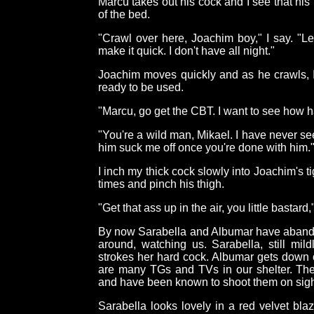
Marcu takes out his cock and I see that his 
of the bed.
"Crawl over here, Joachim boy," I say. "L
make it quick. I don't have all night."
Joachim moves quickly and as he crawls, I
ready to be used.
"Marcu, go get the CBT. I want to see how ha
"You're a wild man, Mikael. I have never se
him suck me off once you're done with him.
I inch my thick cock slowly into Joachim's t
times and pinch his thigh.
"Get that ass up in the air, you little bastard,"
By now Sarabella and Albumar have aband
around, watching us. Sarabella, still mil
strokes her hard cock. Albumar gets down o
are many TGs and TVs in our shelter. The
and have been known to shoot them on sigh
Sarabella looks lovely in a red velvet bla