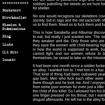
soldiers patrolling the streets as we hunt f
for shelter.
No one would recognize our skeletons cover
society, but in rags and the old sackcloth 
us to find them. Need us to fuck them and f
This is how Sarabella and Albumar discov
to eat, but really I just wanted sex. The s
they weaken and die. Only those who are 
they save the women with child-bearing hips
is how the world is supposed to work, bu
cannot fight and our women refuse to bea
themselves, be raised to take on the mission
It had been one month since a soldier fuck
an alley. I wanted him to. I met him in a ba
That kind of thing had been outlawed year
gay bars. Men who fuck each other were t
there though and he took me. And I enjoyed
from some poor woman for even just a little
the child of this killer. So I allowed him his l
one finger pressed on his throat, but I wan
disgust afterwards. He left me in the alley f