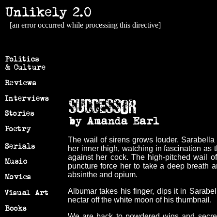
[an error occurred while processing this directive]
The wail of sirens grows louder. Sarabella
her inner thigh, watching in fascination as
against her cock. The high-pitched wail of
puncture force her to take a deep breath a
absinthe and opium.
Albumar takes his finger, dips it in Sarabell
nectar off the white moon of his thumbnail.
We are back to powdered wigs and secret