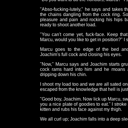
"Abso-fucking-lutely," he says and takes 
the chains dangling from the cock ring. S
pleasure and pain and rocking his hips ba
ready to shoot another load.
"You can't come yet, fuck-face. Keep that
Marcu, would you like to get in position?" I 
Marcu goes to the edge of the bed and 
Joachim's full cock and closing his eyes.
"Now," Marcu says and Joachim starts grun
cock rams hard into him and he moans a
dripping down his chin.
I shoot my load too and we are all sated 
escaped from the knowledge that hell is just
"Good boy, Joachim. Now lick up Marcu, swee
you a nice plate of goodies to eat." I stroke
kitten and rubs his face against my thigh.
We all curl up; Joachim falls into a deep s