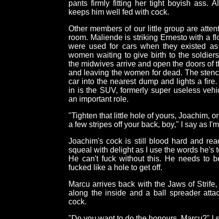
pants firmly fitting her tight boyish ass.
keeps him well fed with cock.
Other members of our little group are atten
room. Maliende is striking Ernesto with a f
were used for cars when they existed a
women waiting to give birth to the soldie
the midwives arrive and open the doors of t
and leaving the women for dead. The stench 
car into the nearest dump and lights a fire
in is the SUV, formerly super useless vehi
an important role.
"Tighten that little hole of yours, Joachim, o
a few stripes off your back, boy," I say as I
Joachim's cock is still blood hard and rea
squeal with delight as I use the words he's t
He can't fuck without this. He needs to 
fucked like a hole to get off.
Marcu arrives back with the Jaws of Strife, 
along the inside and a ball spreader atta
cock.
"Do you want to do the honours, Marcu?" I s