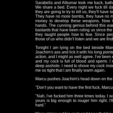
Sarabella and Albumar took me back, bath
We share a bed. Every night we fuck till d
they are going to try to kill us, they'll have
They have no more bombs, they have no mo
money to develop these weapons. Now th
hands. The cunning genius behind this war
bastards that have been ruling us since th
they taught people how to fear. Since peop
those of us who didn't listen and we are fin
Tonight I am lying on the bed beside Ma
Joachim's ass and lick it with his long poin
action, and I might as well agree. I've been 
and my cock is full of blood and sperm. I 
deep asshole. I need to shove my cock ins
me so tight that I am finally warm again.
Marcu pushes Joachim's head down on the
"Don't you want to have the first fuck, Marcu
"Nah, I've fucked him three times today. I w
yours is big enough to rouger him right. I'
hard."