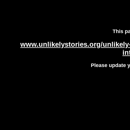
This p
www.unlikelystories.org/unlikel
in
Please update 