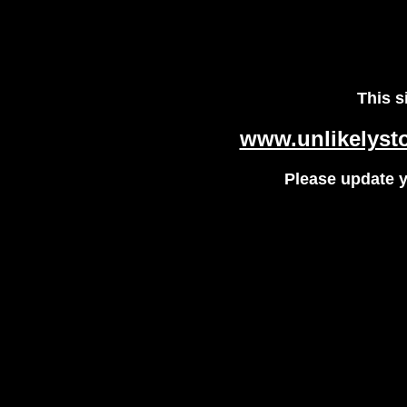
This s
www.unlikelysto
Please update 