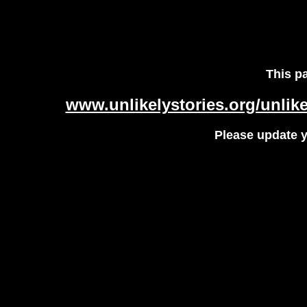
This p
www.unlikelystories.org/unlik
Please update 