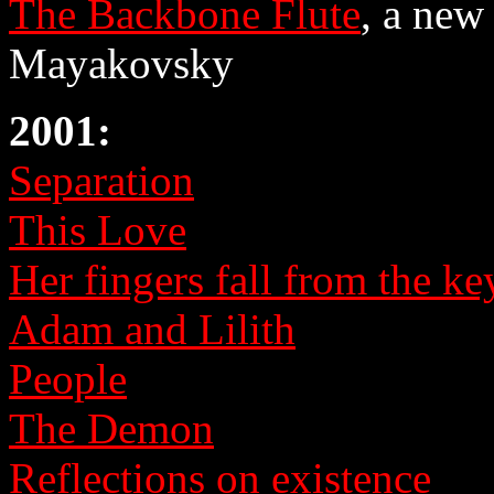
The Backbone Flute
, a new
Mayakovsky
2001:
Separation
This Love
Her fingers fall from the key
Adam and Lilith
People
The Demon
Reflections on existence