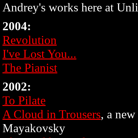
Andrey's works here at Unli
2004:
Revolution
I've Lost You...
The Pianist
2002:
To Pilate
A Cloud in Trousers
, a new
Mayakovsky