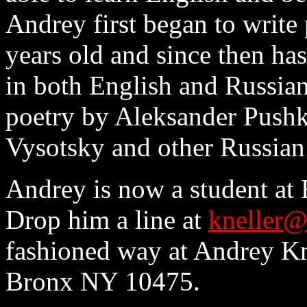
Andrey first began to write
years old and since then ha
in both English and Russian
poetry by Aleksander Pushk
Vysotsky and other Russian
Andrey is now a student at 
Drop him a line at
kneller@
fashioned way at Andrey Kn
Bronx NY 10475.