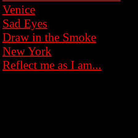
Venice
Sad Eyes
Draw in the Smoke
New York
Reflect me as I am...