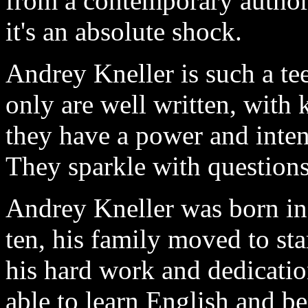
from a contemporary author.
it's an absolute shock.
Andrey Kneller is such a te
only are well written, with
they have a power and intens
They sparkle with questions
Andrey Kneller was born in
ten, his family moved to st
his hard work and dedicati
able to learn English and b