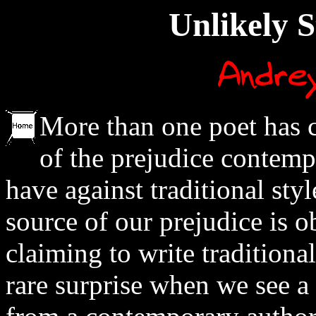
Unlikely S
More than one poet has 
of the prejudice contemp
have against traditional styl
source of our prejudice is 
claiming to write traditional 
rare surprise when we see a 