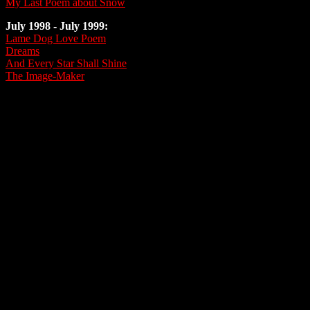
My Last Poem about Snow
July 1998 - July 1999:
Lame Dog Love Poem
Dreams
And Every Star Shall Shine
The Image-Maker