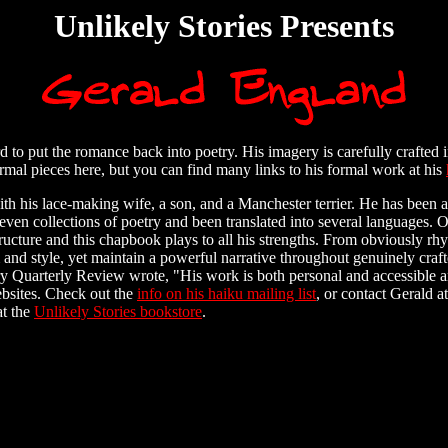
Unlikely Stories Presents
to put the romance back into poetry. His imagery is carefully crafted i
ormal pieces here, but you can find many links to his formal work at his
ith his lace-making wife, a son, and a Manchester terrier. He has been a
even collections of poetry and been translated into several languages. 
ucture and this chapbook plays to all his strengths. From obviously rhy
and style, yet maintain a powerful narrative throughout genuinely crafte
y Quarterly Review wrote, "His work is both personal and accessible and
bsites. Check out the
info on his haiku mailing list
, or contact Gerald at
at the
Unlikely Stories bookstore
.