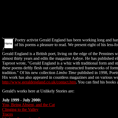
Poetry activist Gerald England has been working long and hard 
of his poems a pleasure to read. We present eight of his less-f
Gerald England is a British poet, living on the edge of the Pennines w
almost thirty years and edits the magazine Aabye. He has published el
Taproot wrote, "Gerald England is a whiz with traditional form and str
these poems deftly flesh out carefully constructed frameworks of form 
tradition." Of his new collection
Limbo Time
published in 1998, Poetr
His work has also appeared in countless magazines and on various we
http://www.geraldengland.co.uk/contact.htm
. You can find his books 
Gerald's works here at Unlikely Stories are:
July 1999 - July 2000:
You, Being Absent, and the Cat
Clinging to the Valley
Traces