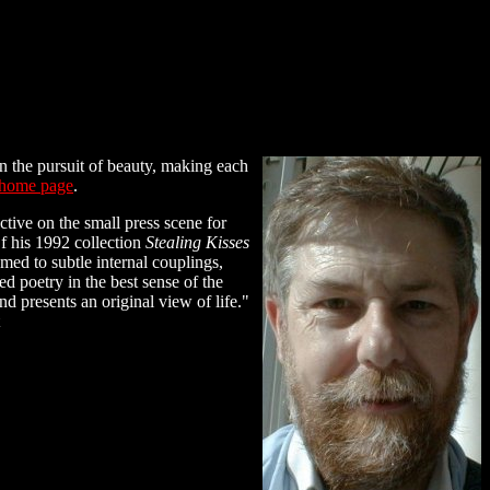
n the pursuit of beauty, making each
home page
.
ctive on the small press scene for
Of his 1992 collection
Stealing Kisses
med to subtle internal couplings,
d poetry in the best sense of the
 presents an original view of life."