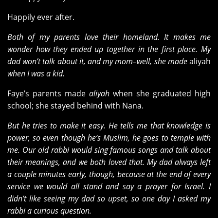
Happily ever after.
Both of my parents love their homeland. It makes me
wonder how they ended up together in the first place. My
dad won’t talk about it, and my mom–well, she made
aliyah
when I was a kid.
Faye’s parents made
aliyah
when she graduated high
school; she stayed behind with Nana.
But he tries to make it easy. He tells me that knowledge is
power, so even though he’s Muslim, he goes to temple with
me. Our old rabbi would sing famous songs and talk about
their meanings, and we both loved that. My dad always left
a couple minutes early, though, because at the end of every
service we would all stand and say a prayer for Israel. I
didn’t like seeing my dad so upset, so one day I asked my
rabbi a curious question.