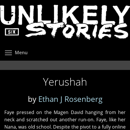
Skip
to
main
content
Toggle menu visibility
Menu
Yerushah
by
Ethan J Rosenberg
Faye pressed on the Magen David hanging from her
neck and scratched out another run-on. Faye, like her
Nana, was old school. Despite the pivot to a fully online