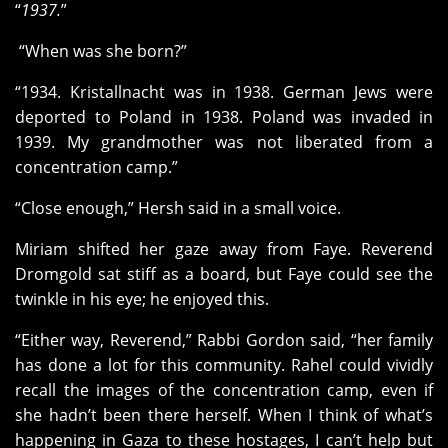
“
1937.
”
“When was she born?”
“1934. Kristallnacht was in 1938. German Jews were
deported to Poland in 1938. Poland was invaded in
1939. My grandmother was not liberated from a
concentration camp.”
“Close enough,” Hersh said in a small voice.
Miriam shifted her gaze away from Faye. Reverend
Dromgold sat stiff as a board, but Faye could see the
twinkle in his eye; he enjoyed this.
“Either way, Reverend,” Rabbi Gordon said, “her family
has done a lot for this community. Rahel could vividly
recall the images of the concentration camp, even if
she hadn’t been there herself. When I think of what’s
happening in Gaza to these hostages, I can’t help but