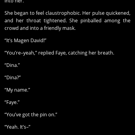
into her.
She began to feel claustrophobic. Her pulse quickened,
and her throat tightened. She pinballed among the
crowd and into a friendly mask.
“It’s Magen David!”
“You’re–yeah,” replied Faye, catching her breath.
“Dina.”
“Dina?”
“My name.”
“Faye.”
“You’ve got the pin on.”
“Yeah. It’s–”