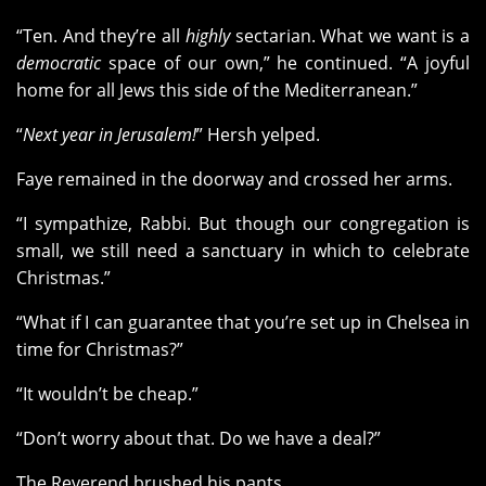
“Ten. And they’re all
highly
sectarian. What we want is a
democratic
space of our own,” he continued. “A joyful
home for all Jews this side of the Mediterranean.”
“
Next year in Jerusalem!
” Hersh yelped.
Faye remained in the doorway and crossed her arms.
“I sympathize, Rabbi. But though our congregation is
small, we still need a sanctuary in which to celebrate
Christmas.”
“What if I can guarantee that you’re set up in Chelsea in
time for Christmas?”
“It wouldn’t be cheap.”
“Don’t worry about that. Do we have a deal?”
The Reverend brushed his pants.