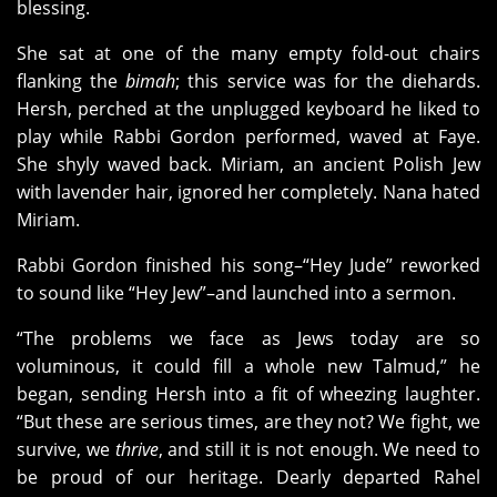
blessing.
She sat at one of the many empty fold-out chairs
flanking the
bimah
; this service was for the diehards.
Hersh, perched at the unplugged keyboard he liked to
play while Rabbi Gordon performed, waved at Faye.
She shyly waved back. Miriam, an ancient Polish Jew
with lavender hair, ignored her completely. Nana hated
Miriam.
Rabbi Gordon finished his song–“Hey Jude” reworked
to sound like “Hey Jew”–and launched into a sermon.
“The problems we face as Jews today are so
voluminous, it could fill a whole new Talmud,” he
began, sending Hersh into a fit of wheezing laughter.
“But these are serious times, are they not? We fight, we
survive, we
thrive
, and still it is not enough. We need to
be proud
of our heritage. Dearly departed Rahel