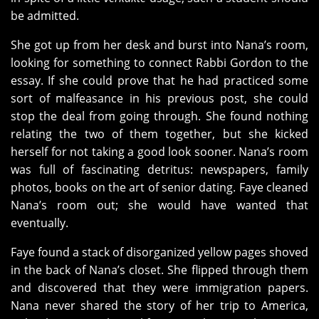
be admitted.
She got up from her desk and burst into Nana’s room,
looking for something to connect Rabbi Gordon to the
essay. If she could prove that he had practiced some
sort of malfeasance in his previous post, she could
stop the deal from going through. She found nothing
relating the two of them together, but she kicked
herself for not taking a good look sooner. Nana’s room
was full of fascinating detritus: newspapers, family
photos, books on the art of senior dating. Faye cleaned
Nana’s room out; she would have wanted that
eventually.
Faye found a stack of disorganized yellow pages shoved
in the back of Nana’s closet. She flipped through them
and discovered that they were immigration papers.
Nana never shared the story of her trip to America,