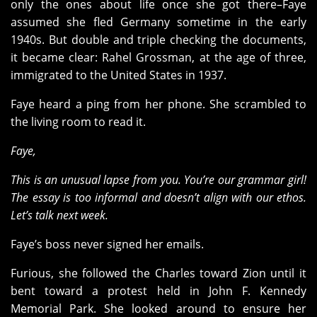
only the ones about life once she got there–Faye
assumed she fled Germany sometime in the early
1940s. But double and triple checking the documents,
it became clear: Rahel Grossman, at the age of three,
immigrated to the United States in 1937.
Faye heard a ping from her phone. She scrambled to
the living room to read it.
Faye,
This is an unusual lapse from you. You’re our grammar girl!
The essay is too informal and doesn’t align with our ethos.
Let’s talk next week.
Faye’s boss never signed her emails.
Furious, she followed the Charles toward Zion until it
bent toward a protest held in John F. Kennedy
Memorial Park. She looked around to ensure her