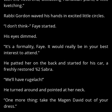
kvetching.”
Rabbi Gordon waved his hands in excited little circles.
“I don’t think–” Faye started.
His eyes dimmed.
“It’s a formality, Faye. It would really be in your best
interest to attend.”
He patted her on the back and started for his car, a
freshly restored ‘62 Sabra.
“We’ll have rugelach!”
He turned around and pointed at her neck.
“One more thing: take the Magen David out of your
dress.”