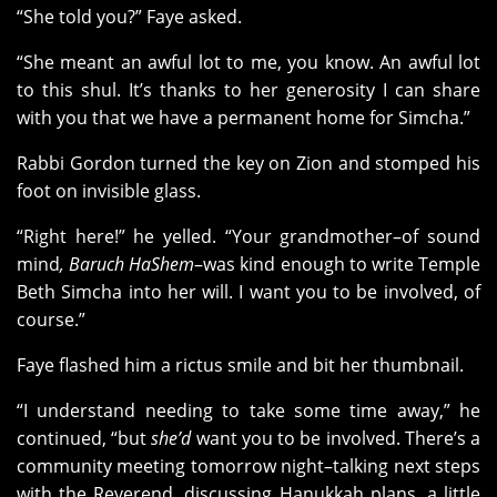
“She told you?” Faye asked.
“She meant an awful lot to me, you know. An awful lot
to this shul. It’s thanks to her generosity I can share
with you that we have a permanent home for Simcha.”
Rabbi Gordon turned the key on Zion and stomped his
foot on invisible glass.
“Right here!” he yelled. “Your grandmother–of sound
mind
, Baruch HaShem
–was kind enough to write Temple
Beth Simcha into her will. I want you to be involved, of
course.”
Faye flashed him a rictus smile and bit her thumbnail.
“I understand needing to take some time away,” he
continued, “but
she’d
want you to be involved. There’s a
community meeting tomorrow night–talking next steps
with the Reverend, discussing Hanukkah plans, a little