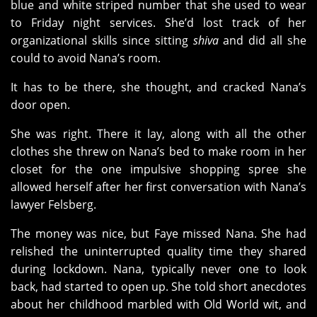
blue and white striped number that she used to wear
to Friday night services. She’d lost track of her
organizational skills since sitting
shiva
and did all she
could to avoid Nana’s room.
It has to be there, she thought, and cracked Nana’s
door open.
She was right. There it lay, along with all the other
clothes she threw on Nana’s bed to make room in her
closet for the one impulsive shopping spree she
allowed herself after her first conversation with Nana’s
lawyer Felsberg.
The money was nice, but Faye missed Nana. She had
relished the uninterrupted quality time they shared
during lockdown. Nana, typically never one to look
back, had started to open up. She told short anecdotes
about her childhood marbled with Old World wit, and