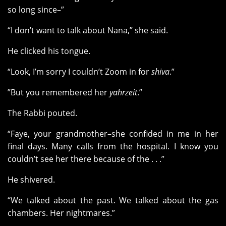
so long since–”
“I don’t want to talk about Nana,” she said.
He clicked his tongue.
“Look, I’m sorry I couldn’t Zoom in for
shiva
.”
”But you remembered her
yahrzeit
.”
The Rabbi pouted.
“Faye, your grandmother–she confided in me in her
final days. Many calls from the hospital. I know you
couldn’t see her there because of the . . .”
He shivered.
“We talked about the past. We talked about the gas
chambers. Her nightmares.”