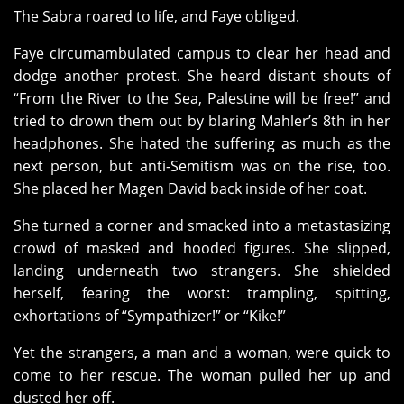
The Sabra roared to life, and Faye obliged.
Faye circumambulated campus to clear her head and
dodge another protest. She heard distant shouts of
“From the River to the Sea, Palestine will be free!” and
tried to drown them out by blaring Mahler’s 8th in her
headphones. She hated the suffering as much as the
next person, but anti-Semitism was on the rise, too.
She placed her Magen David back inside of her coat.
She turned a corner and smacked into a metastasizing
crowd of masked and hooded figures. She slipped,
landing underneath two strangers. She shielded
herself, fearing the worst: trampling, spitting,
exhortations of “Sympathizer!” or “Kike!”
Yet the strangers, a man and a woman, were quick to
come to her rescue. The woman pulled her up and
dusted her off.