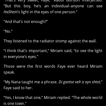
“That’s very sweet, Faye,” Rabbi Gordon interjected.
“But this boy, he’s an individual–anyone can see
HaShem
’s light in the eyes of one person.”
“And that’s not enough?”
“No.”
They listened to the radiator stomp against the wall.
“I think that’s important,” Miriam said, “to see the light
in everyone’s eyes.”
Those were the first words Faye ever heard Miriam
speak.
“My Nana taught me a phrase.
Di gantse velt iz eyn shtot
,”
Faye said to her.
“Yes, I know that one,” Miriam replied. “The whole world
is one town.”