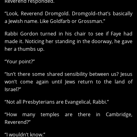
Reverend responded.
“Look, Reverend Dromgold. Dromgold–that’s basically
a Jewish name. Like Goldfarb or Grossman.”
Rabbi Gordon turned in his chair to see if Faye had
made it. Noticing her standing in the doorway, he gave
her a thumbs up.
“Your point?”
“Isn’t there some shared sensibility between us? Jesus
won’t come again until Jews return to the land of
Israel?”
“Not all Presbyterians are Evangelical, Rabbi.”
“How many temples are there in Cambridge,
Reverend?”
“I wouldn’t know.”