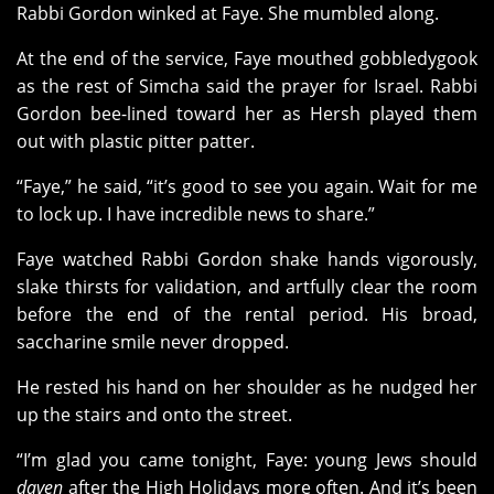
Rabbi Gordon winked at Faye. She mumbled along.
At the end of the service, Faye mouthed gobbledygook
as the rest of Simcha said the prayer for Israel. Rabbi
Gordon bee-lined toward her as Hersh played them
out with plastic pitter patter.
“Faye,” he said, “it’s good to see you again. Wait for me
to lock up. I have incredible news to share.”
Faye watched Rabbi Gordon shake hands vigorously,
slake thirsts for validation, and artfully clear the room
before the end of the rental period. His broad,
saccharine smile never dropped.
He rested his hand on her shoulder as he nudged her
up the stairs and onto the street.
“I’m glad you came tonight, Faye: young Jews should
daven
after the High Holidays more often. And it’s been