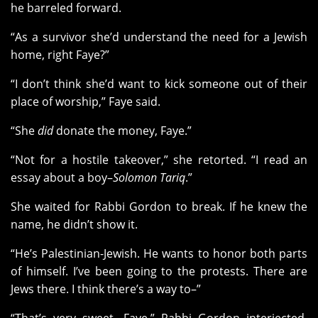
he barreled forward.
“As a survivor she’d understand the need for a Jewish
home, right Faye?”
“I don’t think she’d want to kick someone out of their
place of worship,” Faye said.
“She
did
donate the money, Faye.”
“Not for a hostile takeover,” she retorted. “I read an
essay about a boy–
Solomon Tariq
.”
She waited for Rabbi Gordon to break. If he knew the
name, he didn’t show it.
“He’s Palestinian-Jewish. He wants to honor both parts
of himself. I’ve been going to the protests. There are
Jews there. I think there’s a way to–”