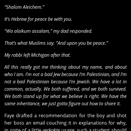
“Shalom Aleichem.”
It’s Hebrew for peace be with you.
“Wa alaikum assalam,” my dad responded.
That’s what Muslims say. “And upon you be peace.”
My rabbi left Michigan after that.
All this really got me thinking about my name, and about
who I am. I’m not a bad Jew because I’m Palestinian, and I’m
not a bad Palestinian because I’m Jewish. We have a lot in
common, actually. We both suffered, and we both survived.
We both stand up for what we believe is right. We have the
same inheritance, we just gotta figure out how to share it.
Faye drafted a recommendation for the boy and shot
her boss an email couching it in explanations for why,
in spite of a little
verkakte
usage, such a student should