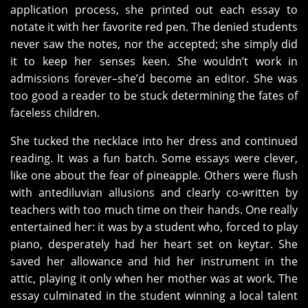
application process, she printed out each essay to
notate it with her favorite red pen. The denied students
never saw the notes, nor the accepted; she simply did
it to keep her senses keen. She wouldn’t work in
admissions forever–she’d become an editor. She was
too good a reader to be stuck determining the fates of
faceless children.
She tucked the necklace into her dress and continued
reading. It was a fun batch. Some essays were clever,
like one about the fear of pineapple. Others were flush
with antediluvian allusions and clearly co-written by
teachers with too much time on their hands. One really
entertained her: it was by a student who, forced to play
piano, desperately had her heart set on keytar. She
saved her allowance and hid her instrument in the
attic, playing it only when her mother was at work. The
essay culminated in the student winning a local talent