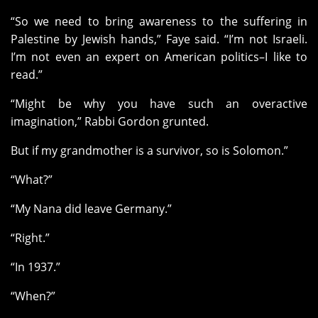
“So we need to bring awareness to the suffering in
Palestine by Jewish hands,” Faye said. “I’m not Israeli.
I’m not even an expert on American politics–I like to
read.”
“Might be why you have such an overactive
imagination,” Rabbi Gordon grunted.
But if my grandmother is a survivor, so is Solomon.”
“What?”
“My Nana did leave Germany.”
“Right.”
“In 1937.”
“When?”