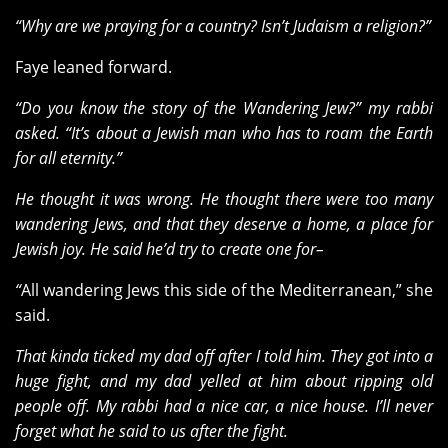
“Why are we praying for a country? Isn’t Judaism a religion?”
Faye leaned forward.
“Do you know the story of the Wandering Jew?” my rabbi
asked. “It’s about a Jewish man who has to roam the Earth
for all eternity.”
He thought it was wrong. He thought there were too many
wandering Jews, and that they deserve a home, a place for
Jewish joy. He said he’d try to create one for–
“
All wandering Jews this side of the Mediterranean,” she
said.
That kinda ticked my dad off after I told him. They got into a
huge fight, and my dad yelled at him about ripping old
people off. My rabbi had a nice car, a nice house. I’ll never
forget what he said to us after the fight.