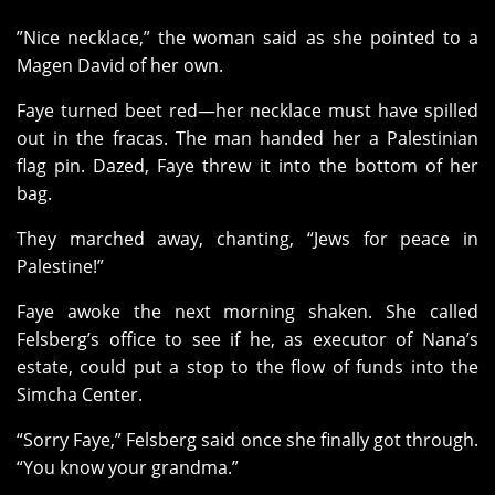
”Nice necklace,” the woman said as she pointed to a
Magen David of her own.
Faye turned beet red—her necklace must have spilled
out in the fracas. The man handed her a Palestinian
flag pin. Dazed, Faye threw it into the bottom of her
bag.
They marched away, chanting, “Jews for peace in
Palestine!”
Faye awoke the next morning shaken. She called
Felsberg’s office to see if he, as executor of Nana’s
estate, could put a stop to the flow of funds into the
Simcha Center.
“Sorry Faye,” Felsberg said once she finally got through.
“You know your grandma.”