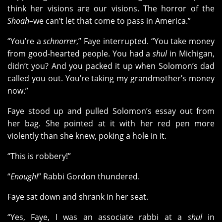
think her visions are our visions. The horror of the
Shoah–
we can’t let that come to pass in America.”
“You’re a
schnorrer
,” Faye interrupted. “You take money
from good-hearted people. You had a
shul
in Michigan,
didn’t you? And you packed it up when Solomon’s dad
called you out. You’re taking my grandmother’s money
now.”
Faye stood up and pulled Solomon’s essay out from
her bag. She pointed at it with her red pen more
violently than she knew, poking a hole in it.
“This is robbery!”
“
Enough!
” Rabbi Gordon thundered.
Faye sat down and shrank in her seat.
“Yes, Faye, I was an associate rabbi at a
shul
in