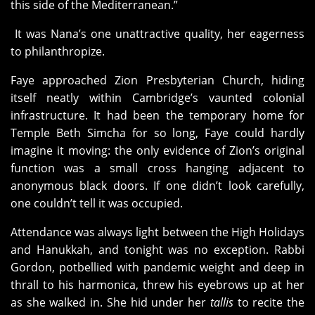
this side of the Mediterranean.”
It was Nana’s one unattractive quality, her eagerness
to philanthropize.
Faye approached Zion Presbyterian Church, hiding
itself neatly within Cambridge’s vaunted colonial
infrastructure. It had been the temporary home for
Temple Beth Simcha for so long, Faye could hardly
imagine it moving: the only evidence of Zion’s original
function was a small cross hanging adjacent to
anonymous black doors. If one didn’t look carefully,
one couldn’t tell it was occupied.
Attendance was always light between the High Holidays
and Hanukkah, and tonight was no exception. Rabbi
Gordon, potbellied with pandemic weight and deep in
thrall to his harmonica, threw his eyebrows up at her
as she walked in. She hid under her
tallis
to recite the