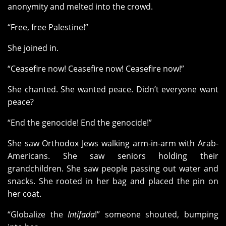
anonymity and melted into the crowd.
“Free, free Palestine!”
She joined in.
“Ceasefire now! Ceasefire now! Ceasefire now!”
She chanted. She wanted peace. Didn’t everyone want
peace?
“End the genocide! End the genocide!”
She saw Orthodox Jews walking arm-in-arm with Arab-
Americans. She saw seniors holding their
grandchildren. She saw people passing out water and
snacks. She rooted in her bag and placed the pin on
her coat.
“Globalize the
Intifada
!” someone shouted, bumping