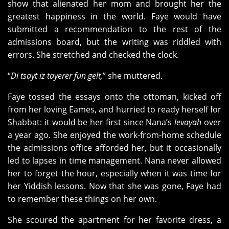
show that alienated her mom and brought her the
greatest happiness in the world. Faye would have
submitted a recommendation to the rest of the
admissions board, but the writing was riddled with
errors. She stretched and checked the clock.
“
Di tsayt iz tayerer fun gelt,
” she muttered.
Faye tossed the essays onto the ottoman, kicked off
from her loving Eames, and hurried to ready herself for
Shabbat: it would be her first since Nana’s
levayah
over
a year ago. She enjoyed the work-from-home schedule
the admissions office afforded her, but it occasionally
led to lapses in time management. Nana never allowed
her to forget the hour, especially when it was time for
her Yiddish lessons. Now that she was gone, Faye had
to remember these things on her own.
She scoured the apartment for her favorite dress, a