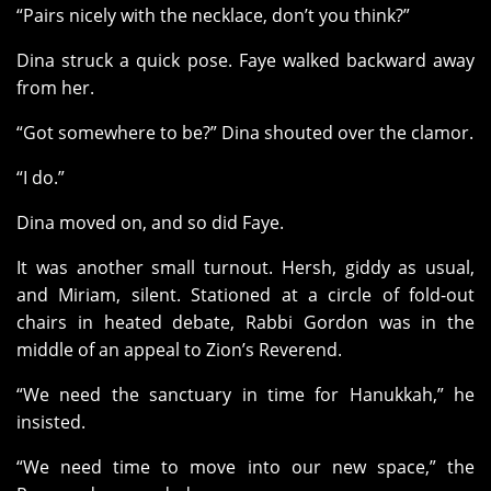
“Pairs nicely with the necklace, don’t you think?”
Dina struck a quick pose. Faye walked backward away
from her.
“Got somewhere to be?” Dina shouted over the clamor.
“I do.”
Dina moved on, and so did Faye.
It was another small turnout. Hersh, giddy as usual,
and Miriam, silent. Stationed at a circle of fold-out
chairs in heated debate, Rabbi Gordon was in the
middle of an appeal to Zion’s Reverend.
“We need the sanctuary in time for Hanukkah,” he
insisted.
“We need time to move into our new space,” the