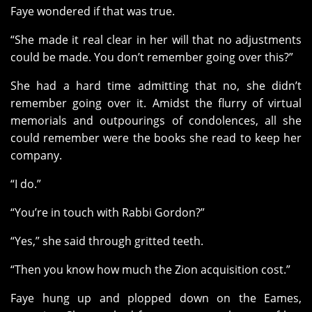
Faye wondered if that was true.
“She made it real clear in her will that no adjustments
could be made. You don’t remember going over this?”
She had a hard time admitting that no, she didn’t
remember going over it. Amidst the flurry of virtual
memorials and outpourings of condolences, all she
could remember were the books she read to keep her
company.
“I do.”
“You’re in touch with Rabbi Gordon?”
“Yes,” she said through gritted teeth.
“Then you know how much the Zion acquisition cost.”
Faye hung up and plopped down on the Eames,