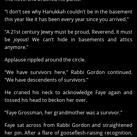
“I don’t see why Hanukkah couldn’t be in the basement
this year like it has been every year since you arrived.”
“A 21st century Jewry must be proud, Reverend. It must
be
joyous
! We can’t hide in basements and attics
anymore.”
Applause rippled around the circle.
“We have survivors here,” Rabbi Gordon continued.
“We have descendents of survivors.”
He craned his neck to acknowledge Faye again and
tossed his head to beckon her over.
“Faye Grossman, her grandmother was a survivor.”
Faye sat across from Rabbi Gordon and straightened
her pin. After a flare of gooseflesh-raising recognition,