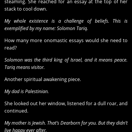
steaming. She reached for an essay at the top of her
stack to cool down.
My whole existence is a challenge of beliefs. This is
exemplified by my name: Solomon Tariq.
How many more onomastic essays would she need to
read?
Solomon was the third king of Israel, and it means peace.
Tariq means visitor.
Another spiritual awakening piece.
My dad is Palestinian.
She looked out her window, listened for a dull roar, and
continued.
My mother is Jewish. That’s Dearborn for you. But they didn’t
live happy ever after.