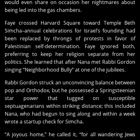
would even share on occasion her nightmares about
being led into the gas chambers.
Faye crossed Harvard Square toward Temple Beth
Simcha–annual celebrations for Israel’s founding had
been replaced by throngs of protests in favor of
Palestinian self-determination. Faye ignored both,
preferring to keep her religion separate from her
politics. She learned that after Nana met Rabbi Gordon
singing “Neighborhood Bully” at one of the jubilees.
Rabbi Gordon struck an unconvincing balance between
pop and Orthodox, but he possessed a Springsteenian
star power that tugged on susceptible
septuagenarians within striking distance; this included
Nana, who had begun to sing along and within a week
wrote a startup check for Simcha.
“A joyous home,” he called it, “for all wandering Jews