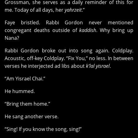
Grossman, she serves as a daily reminder of this for
me. Today of all days, her
yahrzeit
.”
Faye bristled. Rabbi Gordon never mentioned
congregant deaths outside of
kaddish
. Why bring up
Nana?
Rabbi Gordon broke out into song again. Coldplay.
Acoustic, off-key Coldplay. “Fix You,” no less. In between
verses he interjected ad libs about
k’lal yisrael
.
“Am Yisrael Chai.”
He hummed.
“Bring them home.”
He sang another verse.
“Sing! If you know the song, sing!”